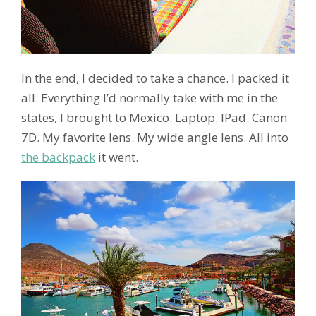
In the end, I decided to take a chance. I packed it
all. Everything I’d normally take with me in the
states, I brought to Mexico. Laptop. IPad. Canon
7D. My favorite lens. My wide angle lens. All into
the backpack
it went.