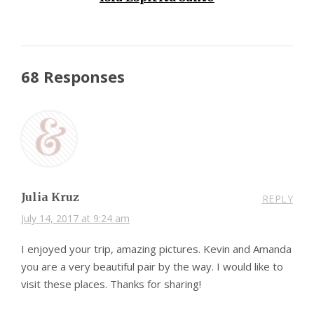
68 Responses
Julia Kruz
REPLY
July 14, 2017 at 9:24 am
I enjoyed your trip, amazing pictures. Kevin and Amanda
you are a very beautiful pair by the way. I would like to
visit these places. Thanks for sharing!