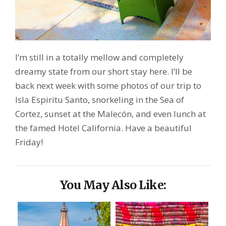
I’m still in a totally mellow and completely
dreamy state from our short stay here. I’ll be
back next week with some photos of our trip to
Isla Espiritu Santo, snorkeling in the Sea of
Cortez, sunset at the Malecón, and even lunch at
the famed Hotel California. Have a beautiful
Friday!
You May Also Like: