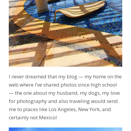
I never dreamed that my blog — my home on the
web where I’ve shared photos since high school
— the one about my husband, my dogs, my love
for photography and also traveling would send
me to places like Los Angeles, New York, and
certainly not Mexico!