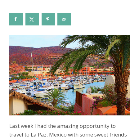
Last week I had the amazing opportunity to
travel to La Paz, Mexico with some sweet friends