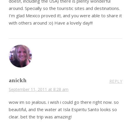
does!!, including the USA) there is plenty wonderful
around. Specially so the touristic sites and destinations.
I’m glad Mexico proved it!, and you were able to share it
with others around :o) Have a lovely day!!!
anickh
REPLY
September 11, 2011 at 8:28 am
wow im so jealous. i wish i could go there right now. so
beautiful, and the water at Isla Espiritu Santo looks so
clear. bet the trip was amazing!