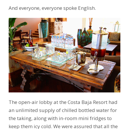
And everyone, everyone spoke English.
The open-air lobby at the Costa Baja Resort had
an unlimited supply of chilled bottled water for
the taking, along with in-room mini fridges to
keep them icy cold. We were assured that all the