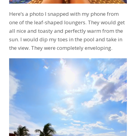
Here’s a photo I snapped with my phone from
one of the leaf-shaped loungers. They would get
all nice and toasty and perfectly warm from the
sun. I would dip my toes in the pool and take in
the view. They were completely enveloping.