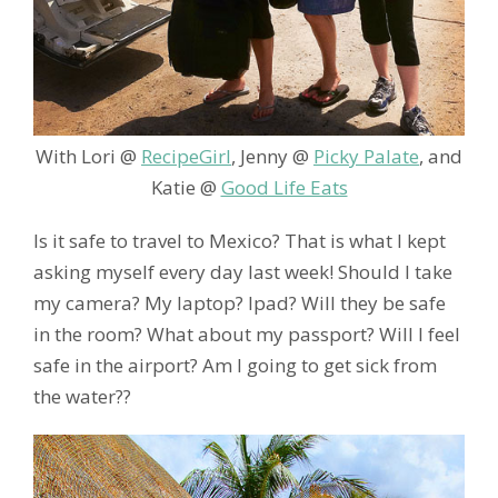
With Lori @
RecipeGirl
, Jenny @
Picky Palate
, and
Katie @
Good Life Eats
Is it safe to travel to Mexico? That is what I kept
asking myself every day last week! Should I take
my camera? My laptop? Ipad? Will they be safe
in the room? What about my passport? Will I feel
safe in the airport? Am I going to get sick from
the water??