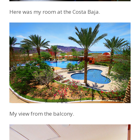
Here was my room at the Costa Baja.
My view from the balcony.