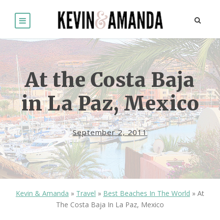
At the Costa Baja
in La Paz, Mexico
September 2, 2011
Kevin & Amanda
»
Travel
»
Best Beaches In The World
»
At
The Costa Baja In La Paz, Mexico