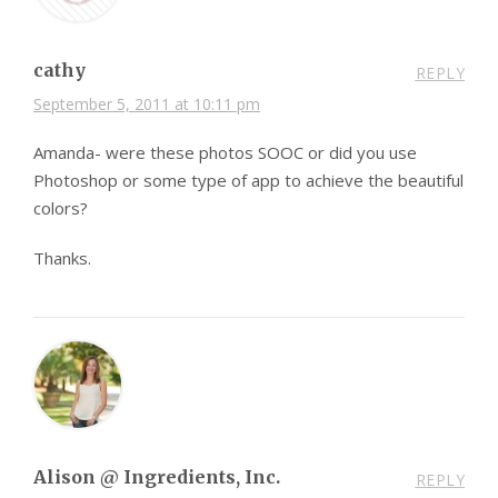
cathy
REPLY
September 5, 2011 at 10:11 pm
Amanda- were these photos SOOC or did you use
Photoshop or some type of app to achieve the beautiful
colors?
Thanks.
Alison @ Ingredients, Inc.
REPLY