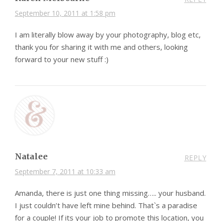
September 10, 2011 at 1:58 pm
I am literally blow away by your photography, blog etc,
thank you for sharing it with me and others, looking
forward to your new stuff :)
Natalee
REPLY
September 7, 2011 at 10:33 am
Amanda, there is just one thing missing….. your husband.
I just couldn’t have left mine behind. That`s a paradise
for a couple! If its your job to promote this location, you