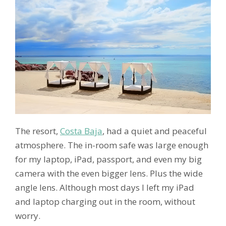
The resort,
Costa Baja
, had a quiet and peaceful
atmosphere. The in-room safe was large enough
for my laptop, iPad, passport, and even my big
camera with the even bigger lens. Plus the wide
angle lens. Although most days I left my iPad
and laptop charging out in the room, without
worry.