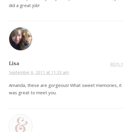
did a great job!
Lisa
REPLY
September 6, 2011 at 11:33 am
Amanda, these are gorgeous! What sweet memories, it
was great to meet you.