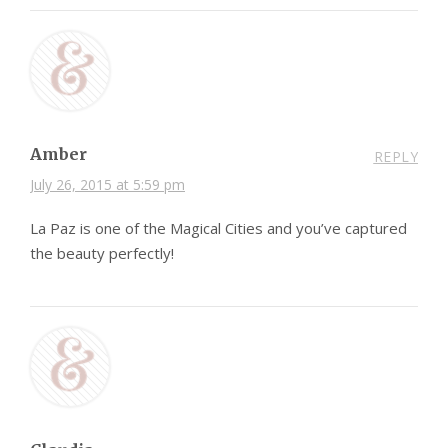
Amber
REPLY
July 26, 2015 at 5:59 pm
La Paz is one of the Magical Cities and you’ve captured
the beauty perfectly!