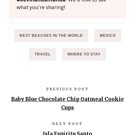
what you're sharing!
BEST BEACHES IN THE WORLD
MEXICO
TRAVEL
WHERE TO STAY
PREVIOUS POST
Baby Blue Chocolate Chip Oatmeal Cookie
Cups
NEXT POST
Isla Espiritu Santo