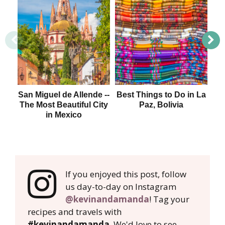
San Miguel de Allende --
Best Things to Do in La
The Most Beautiful City
Paz, Bolivia
Me
in Mexico
If you enjoyed this post, follow
us day-to-day on Instagram
@kevinandamanda
! Tag your
recipes and travels with
#kevinandamanda
. We'd love to see