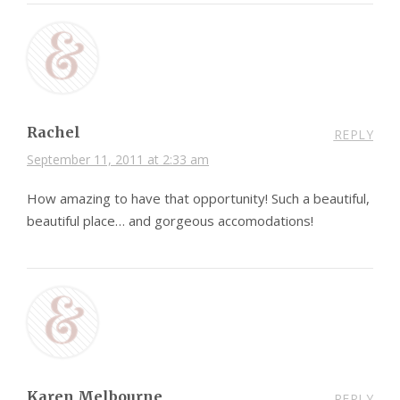
Rachel
REPLY
September 11, 2011 at 2:33 am
How amazing to have that opportunity! Such a beautiful,
beautiful place… and gorgeous accomodations!
Karen Melbourne
REPLY