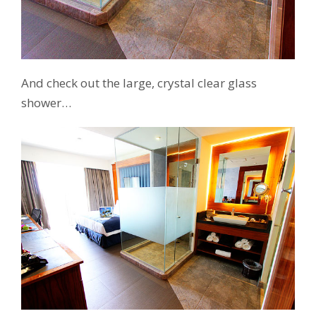
And check out the large, crystal clear glass
shower…