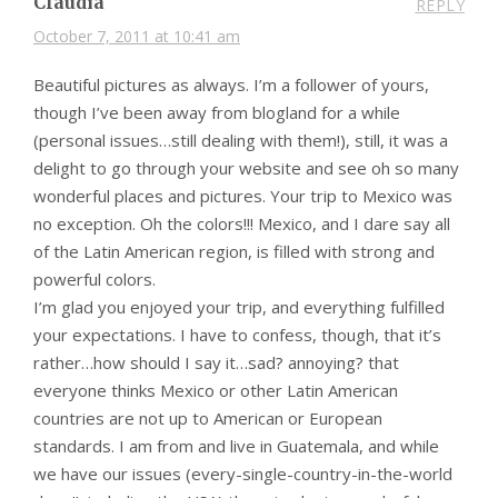
Claudia
REPLY
October 7, 2011 at 10:41 am
Beautiful pictures as always. I’m a follower of yours,
though I’ve been away from blogland for a while
(personal issues…still dealing with them!), still, it was a
delight to go through your website and see oh so many
wonderful places and pictures. Your trip to Mexico was
no exception. Oh the colors!!! Mexico, and I dare say all
of the Latin American region, is filled with strong and
powerful colors.
I’m glad you enjoyed your trip, and everything fulfilled
your expectations. I have to confess, though, that it’s
rather…how should I say it…sad? annoying? that
everyone thinks Mexico or other Latin American
countries are not up to American or European
standards. I am from and live in Guatemala, and while
we have our issues (every-single-country-in-the-world