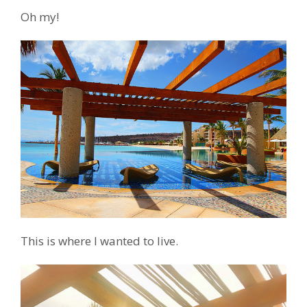
Oh my!
This is where I wanted to live.