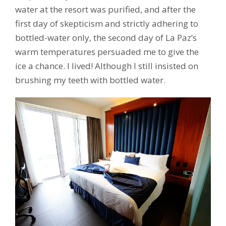
water at the resort was purified, and after the
first day of skepticism and strictly adhering to
bottled-water only, the second day of La Paz’s
warm temperatures persuaded me to give the
ice a chance. I lived! Although I still insisted on
brushing my teeth with bottled water.