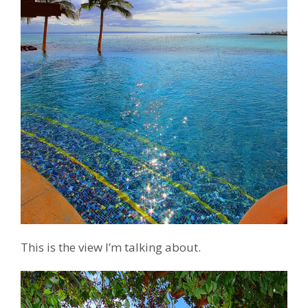
This is the view I’m talking about.