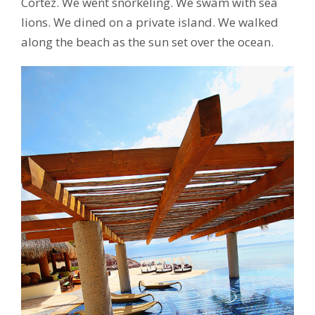
Cortez. We went snorkeling. We swam with sea
lions. We dined on a private island. We walked
along the beach as the sun set over the ocean.