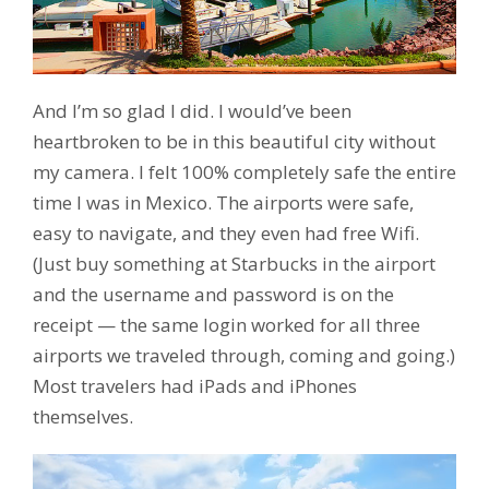
And I’m so glad I did. I would’ve been
heartbroken to be in this beautiful city without
my camera. I felt 100% completely safe the entire
time I was in Mexico. The airports were safe,
easy to navigate, and they even had free Wifi.
(Just buy something at Starbucks in the airport
and the username and password is on the
receipt — the same login worked for all three
airports we traveled through, coming and going.)
Most travelers had iPads and iPhones
themselves.