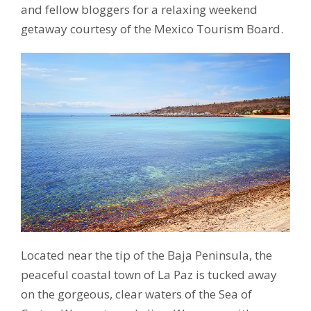
and fellow bloggers for a relaxing weekend
getaway courtesy of the Mexico Tourism Board.
Located near the tip of the Baja Peninsula, the
peaceful coastal town of La Paz is tucked away
on the gorgeous, clear waters of the Sea of