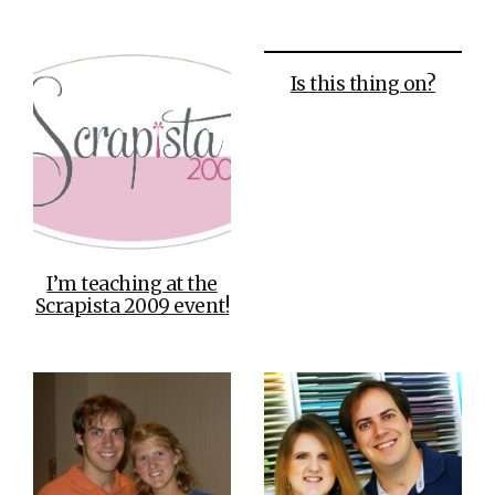
Is this thing on?
I’m teaching at the
Scrapista 2009 event!