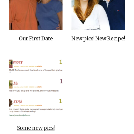
Our First Date
New pics! New Recipe!
Some new pics!