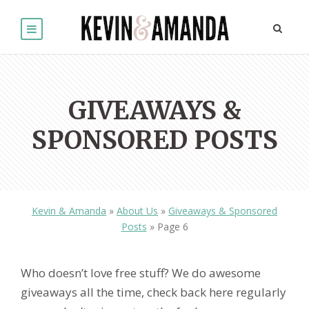
GIVEAWAYS &
SPONSORED POSTS
Kevin & Amanda
»
About Us
»
Giveaways & Sponsored
Posts
»
Page 6
Who doesn’t love free stuff? We do awesome
giveaways all the time, check back here regularly