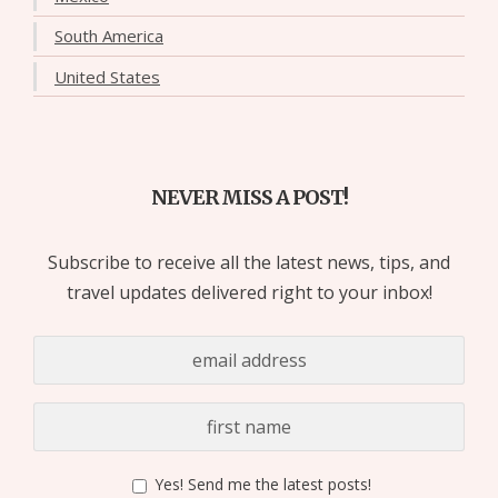
South America
United States
NEVER MISS A POST!
Subscribe to receive all the latest news, tips, and
travel updates delivered right to your inbox!
Yes! Send me the latest posts!