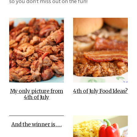
so you don’t miss out on the fun!
My only picture from
4th of July Food Ideas?
4th of July
And the winner is . . .