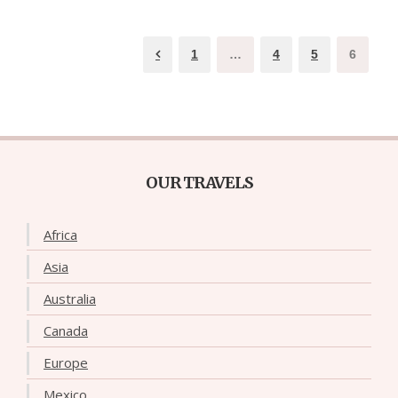
1
…
4
5
6
OUR TRAVELS
Africa
Asia
Australia
Canada
Europe
Mexico