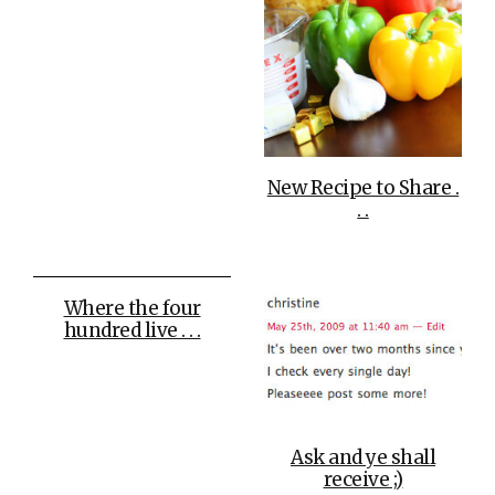
New Recipe to Share .
. .
Where the four
hundred live . . .
Ask and ye shall
receive ;)