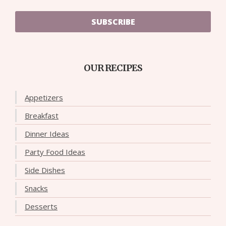
SUBSCRIBE
OUR RECIPES
Appetizers
Breakfast
Dinner Ideas
Party Food Ideas
Side Dishes
Snacks
Desserts