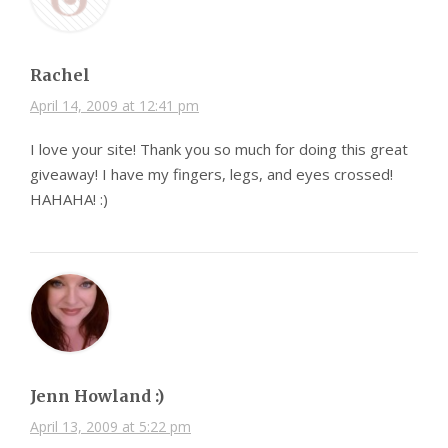
Rachel
April 14, 2009 at 12:41 pm
I love your site! Thank you so much for doing this great
giveaway! I have my fingers, legs, and eyes crossed!
HAHAHA! :)
Jenn Howland :)
April 13, 2009 at 5:22 pm