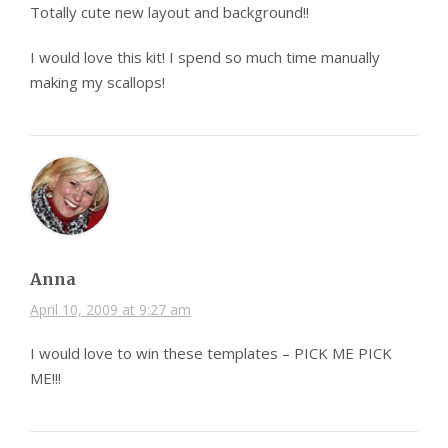
Totally cute new layout and background!!
I would love this kit! I spend so much time manually
making my scallops!
Anna
April 10, 2009 at 9:27 am
I would love to win these templates – PICK ME PICK
ME!!!