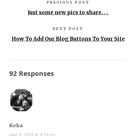
PREVIOUS POST
Just some new pics to share. . .
NEXT POST
How To Add Our Blog Buttons To Your Site
92 Responses
Keka
June 8, 2009 at 4:33 pm