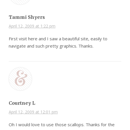
Tammi Shyers
April 12, 2009 at 1:22 pm
First visit here and I saw a beautiful site, easily to
navigate and such pretty graphics. Thanks.
Courtney L
April 12, 2009 at 12:01 pm
Oh I would love to use those scallops. Thanks for the