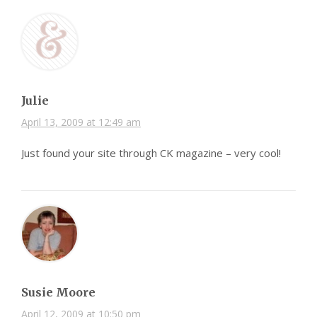
Julie
April 13, 2009 at 12:49 am
Just found your site through CK magazine – very cool!
Susie Moore
April 12, 2009 at 10:50 pm