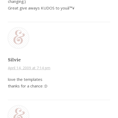
changing;)
Great give aways KUDOS to youâ™¥
Silvie
April 14, 2009 at 7:14 pm
love the templates
thanks for a chance :D