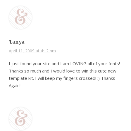
Tanya
April 11, 2009 at 4:12 pm
I just found your site and I am LOVING all of your fonts!
Thanks so much and I would love to win this cute new
template kit. I will keep my fingers crossed! :) Thanks
Again!