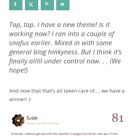
Tap, tap. I have a new theme! Is it
working now? I ran into a couple of
snafus earlier. Mixed in with some
general blog hinkyness. But I think it’s
finally alllll under control now. . . (We
hope!)
And now that that’s all taken care of…. we have a
winner! :)