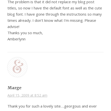
The problem is that it did not replace my blog post
titles, so now I have the default font as well as the cute
blog font. I have gone through the instructions so many
times already. I don’t know what I’m missing. Please
advise!
Thanks you so much,
Amberlynn
Marge
April 15, 2009 at 8:52 am
Thank you for such a lovely site….georgous and ever