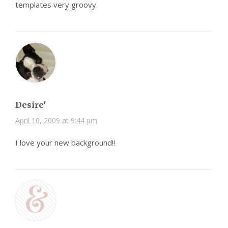
templates very groovy.
Desire'
April 10, 2009 at 9:44 pm
I love your new background!!