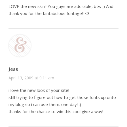
LOVE the new skin!! You guys are adorable, btw ;) And
thank you for the fantabulous fontage!! <3
Jess
April 13, 2009 at 9:11 am
i love the new look of your site!
still trying to figure out how to get those fonts up onto
my blog so i can use them. one day! :)
thanks for the chance to win this cool give a way!