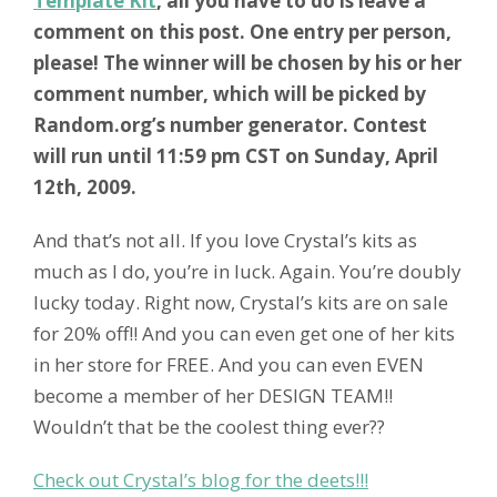
Template Kit
, all you have to do is leave a
comment on this post. One entry per person,
please! The winner will be chosen by his or her
comment number, which will be picked by
Random.org’s number generator. Contest
will run until 11:59 pm CST on Sunday, April
12th, 2009.
And that’s not all. If you love Crystal’s kits as
much as I do, you’re in luck. Again. You’re doubly
lucky today. Right now, Crystal’s kits are on sale
for 20% off!! And you can even get one of her kits
in her store for FREE. And you can even EVEN
become a member of her DESIGN TEAM!!
Wouldn’t that be the coolest thing ever??
Check out Crystal’s blog for the deets!!!