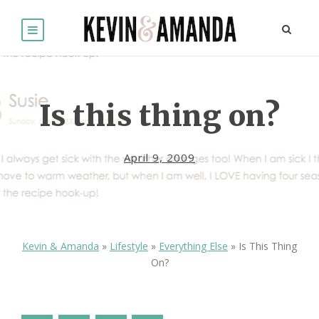
Is this thing on?
April 9, 2009
Kevin & Amanda
»
Lifestyle
»
Everything Else
»
Is This Thing
On?