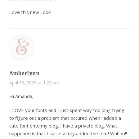
Love this new Look!
Amberlynn
April 19, 2009 at 1:22 am
Hi Amanda,
I LOVE your fonts and I just spent way too long trying
to figure out a problem that occured when i added a
cute font onto my blog. I have a private blog. What
happened is that I successfully added the font! Wahoo!!