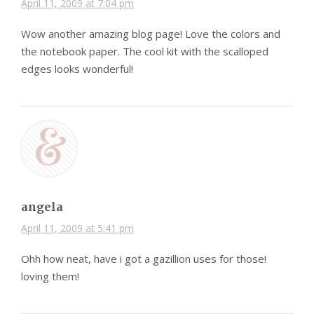
April 11, 2009 at 7:04 pm
Wow another amazing blog page! Love the colors and
the notebook paper. The cool kit with the scalloped
edges looks wonderful!
angela
April 11, 2009 at 5:41 pm
Ohh how neat, have i got a gazillion uses for those!
loving them!