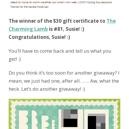
The winner of the $30 gift certificate to
The
Charming Lamb
is #81, Susie! :)
Congratulations, Susie! :)
You’ll have to come back and tell us what you
get! :)
Do you think it’s too soon for another giveaway? I
mean, we just had one, after all……. Aw, what the
heck. Let’s do another giveaway! :)