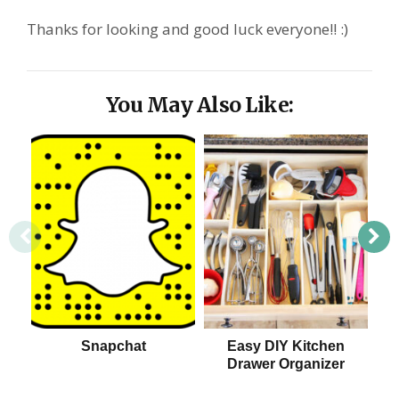
Thanks for looking and good luck everyone!! :)
You May Also Like:
Snapchat
Easy DIY Kitchen
Drawer Organizer
S