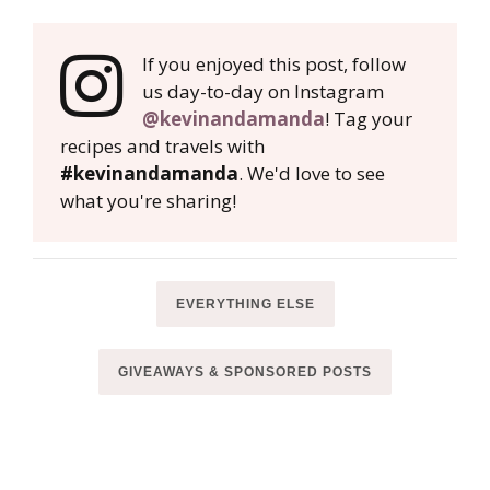
If you enjoyed this post, follow
us day-to-day on Instagram
@kevinandamanda
! Tag your
recipes and travels with
#kevinandamanda
. We'd love to see
what you're sharing!
EVERYTHING ELSE
GIVEAWAYS & SPONSORED POSTS