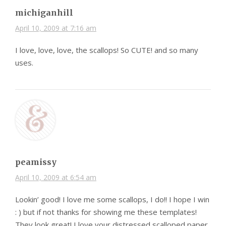
michiganhill
April 10, 2009 at 7:16 am
I love, love, love, the scallops! So CUTE! and so many
uses.
peamissy
April 10, 2009 at 6:54 am
Lookin’ good! I love me some scallops, I do!! I hope I win
: ) but if not thanks for showing me these templates!
They look great! I love your distressed scalloped paper