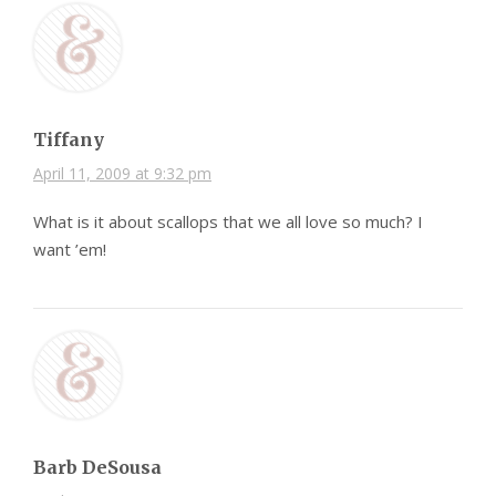
Tiffany
April 11, 2009 at 9:32 pm
What is it about scallops that we all love so much? I
want ’em!
Barb DeSousa