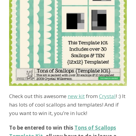
Check out this awesome
new kit
from
Crystal
! :) It
has lots of cool scallops and templates! And if
you want to win it, you’re in luck!
To be entered to win this
Tons of Scallops