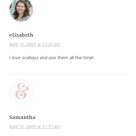
elizabeth
April 10, 2009 at 12:29 pm
I love scallops and use them all the time!
Samantha
April 10, 2009 at 11:37 am