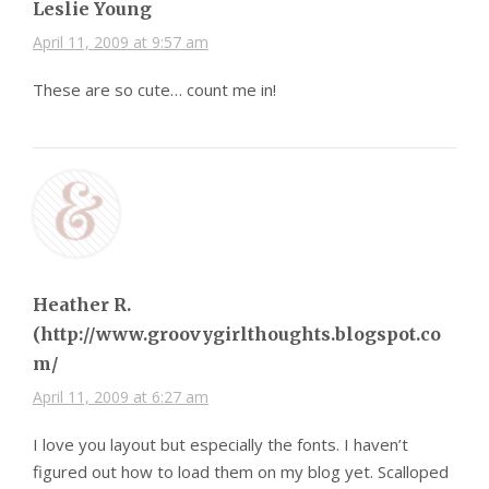
Leslie Young
April 11, 2009 at 9:57 am
These are so cute… count me in!
Heather R.
(http://www.groovygirlthoughts.blogspot.co
m/
April 11, 2009 at 6:27 am
I love you layout but especially the fonts. I haven’t
figured out how to load them on my blog yet. Scalloped