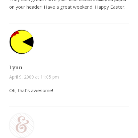
on your header! Have a great weekend, Happy Easter.
Lynn
April 9, 2009 at 11:05 pm
Oh, that’s awesome!