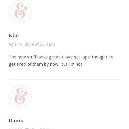
Kim
April 10, 2009 at 2:34 pm
The new stuff looks great. I love scallops; thought I’d
get tired of them by now, but I’m not.
Danis