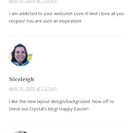
April 10, 2009 at 1:29 pm
I am addicted to your website!! Love it! And I love all you
recipes! You are such an inspiration!
Nicoleigh
April 10, 2009 at 1:27 pm
I like the new layout design/background. Now off to
check out Crystal’s blog! Happy Easter!