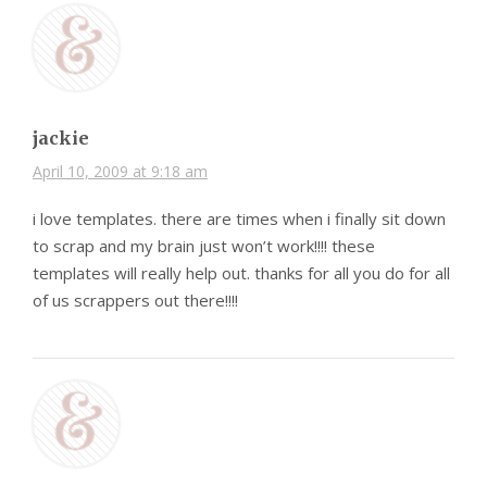
jackie
April 10, 2009 at 9:18 am
i love templates. there are times when i finally sit down
to scrap and my brain just won’t work!!!! these
templates will really help out. thanks for all you do for all
of us scrappers out there!!!!