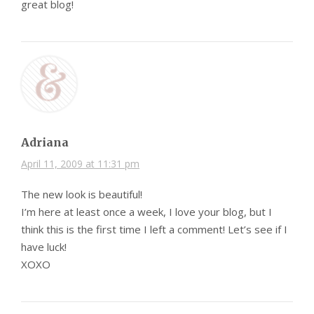
great blog!
Adriana
April 11, 2009 at 11:31 pm
The new look is beautiful!
I’m here at least once a week, I love your blog, but I
think this is the first time I left a comment! Let’s see if I
have luck!
XOXO