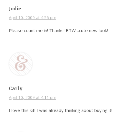
Jodie
April 10, 2009 at 4:56 pm
Please count me in! Thanks! BTW…cute new look!
Carly
April 10, 2009 at 4:11 pm
I love this kit! I was already thinking about buying it!