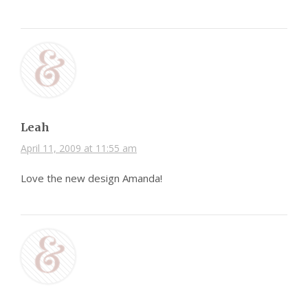
Leah
April 11, 2009 at 11:55 am
Love the new design Amanda!