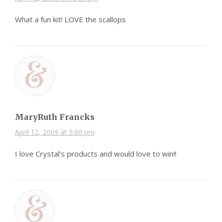
What a fun kit! LOVE the scallops
MaryRuth Francks
April 12, 2009 at 5:00 pm
I love Crystal’s products and would love to win!!