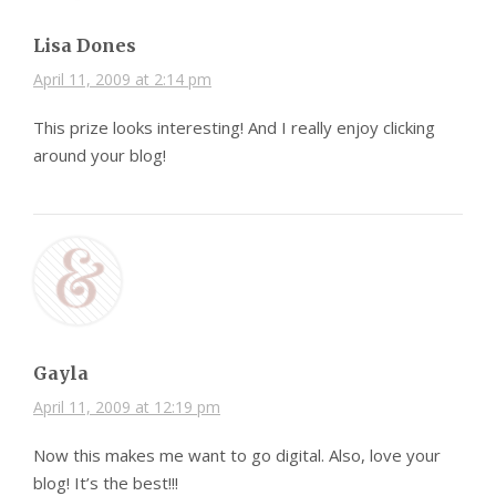
Lisa Dones
April 11, 2009 at 2:14 pm
This prize looks interesting! And I really enjoy clicking
around your blog!
Gayla
April 11, 2009 at 12:19 pm
Now this makes me want to go digital. Also, love your
blog! It’s the best!!!