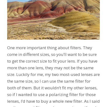
One more important thing about filters. They
come in different sizes, so you’ll want to be sure
to get the correct size to fit your lens. If you have
more than one lens, they may not be the same
size. Luckily for me, my two most-used lenses are
the same size, so I can use the same filter for
both of them. But it wouldn’t fit my other lenses,
so if I wanted to use a polarizing filter for those
lenses, I’d have to buy a whole new filter. As I said