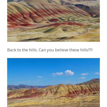
Back to the hills. Can you believe these hills??!