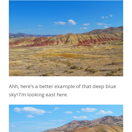
Ahh, here’s a better example of that deep blue
sky! I’m looking east here.