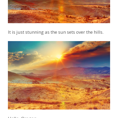
It is just stunning as the sun sets over the hills.