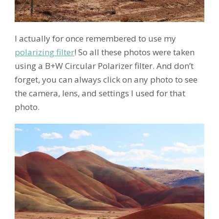
I actually for once remembered to use my
polarizing filter
! So all these photos were taken
using a B+W Circular Polarizer filter. And don’t
forget, you can always click on any photo to see
the camera, lens, and settings I used for that
photo.