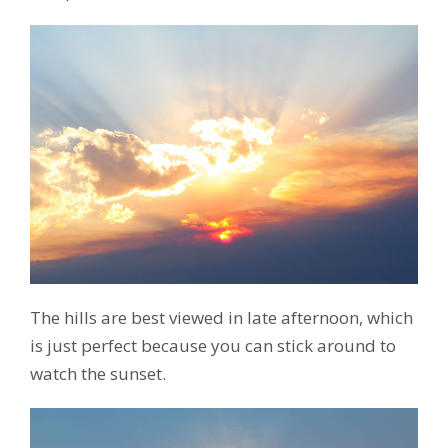
The hills are best viewed in late afternoon, which
is just perfect because you can stick around to
watch the sunset.