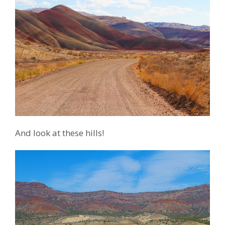
And look at these hills!