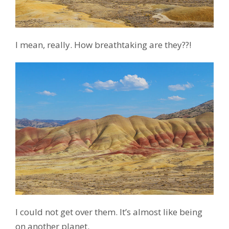
I mean, really. How breathtaking are they??!
I could not get over them. It’s almost like being
on another planet.