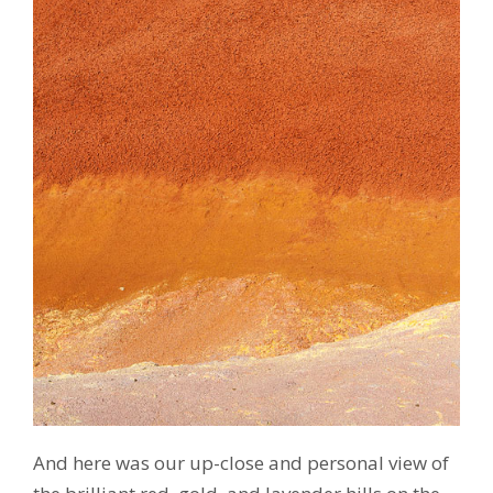
And here was our up-close and personal view of