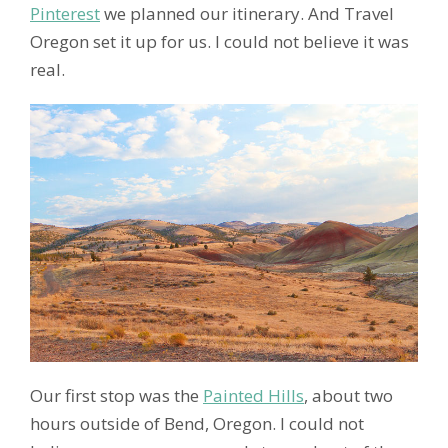
Pinterest
we planned our itinerary. And Travel
Oregon set it up for us. I could not believe it was
real.
Our first stop was the
Painted Hills
, about two
hours outside of Bend, Oregon. I could not