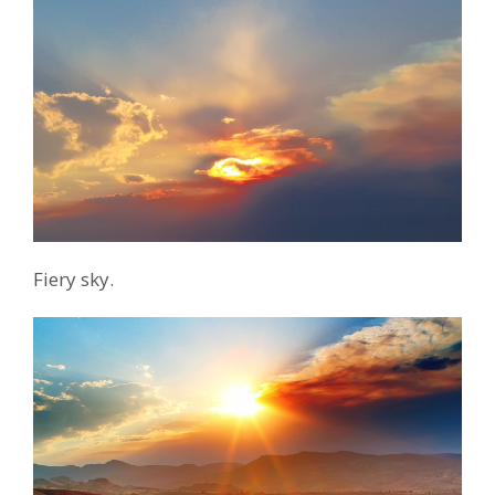
Fiery sky.