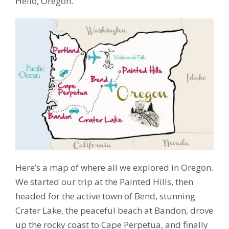
Hello, Oregon.
Here’s a map of where all we explored in Oregon.
We started our trip at the Painted Hills, then
headed for the active town of Bend, stunning
Crater Lake, the peaceful beach at Bandon, drove
up the rocky coast to Cape Perpetua, and finally