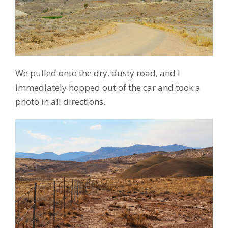
We pulled onto the dry, dusty road, and I
immediately hopped out of the car and took a
photo in all directions.