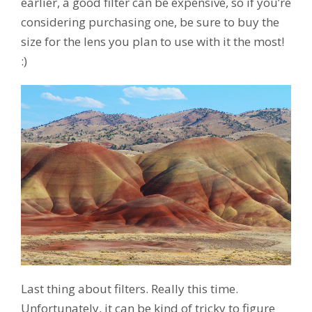
earlier, a good filter can be expensive, so if you’re
considering purchasing one, be sure to buy the
size for the lens you plan to use with it the most!
:)
Last thing about filters. Really this time.
Unfortunately, it can be kind of tricky to figure