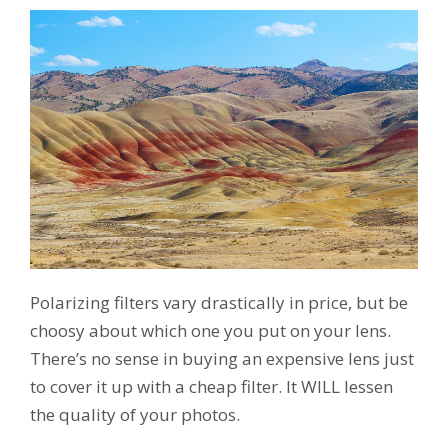
Polarizing filters vary drastically in price, but be
choosy about which one you put on your lens.
There’s no sense in buying an expensive lens just
to cover it up with a cheap filter. It WILL lessen
the quality of your photos.