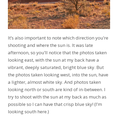
It’s also important to note which direction you’re
shooting and where the sun is. It was late
afternoon, so you’ll notice that the photos taken
looking east, with the sun at my back have a
vibrant, deeply saturated, bright blue sky. But
the photos taken looking west, into the sun, have
a lighter, almost white sky. And photos taken
looking north or south are kind of in-between. I
try to shoot with the sun at my back as much as
possible so I can have that crisp blue sky! (I’m
looking south here.)