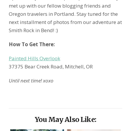
met up with our fellow blogging friends and
Oregon travelers in Portland. Stay tuned for the
next installment of photos from our adventure at
Smith Rock in Bend! :)
How To Get There:
Painted Hills Overlook
37375 Bear Creek Road, Mitchell, OR
Until next time! xoxo
You May Also Like: