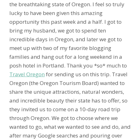
the breathtaking state of Oregon. I feel so truly
lucky to have been given this amazing
opportunity this past week and a half. I got to
bring my husband, we got to spend ten
incredible days in Oregon, and later we got to
meet up with two of my favorite blogging
families and hang out for a long weekend in a
posh hotel in Portland. Thank you *so* much to
Travel Oregon
for sending us on this trip. Travel
Oregon (the Oregon Tourism Board) wanted to
share the unique attractions, natural wonders,
and incredible beauty their state has to offer, so
they invited us to come on a 10-day road trip
through Oregon. We got to choose where we
wanted to go, what we wanted to see and do, and
after many Google searches and pouring over