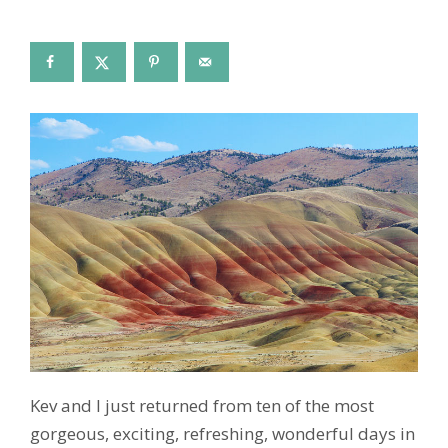
Kev and I just returned from ten of the most
gorgeous, exciting, refreshing, wonderful days in