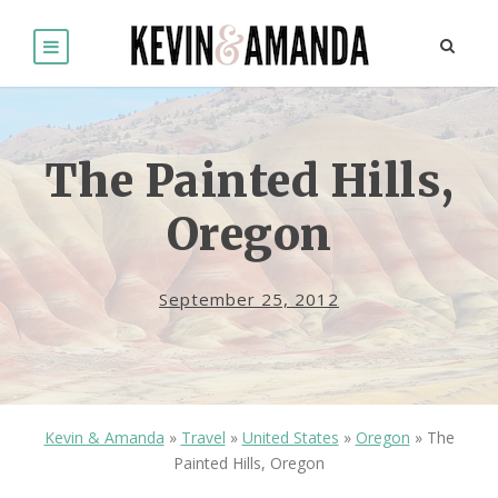
The Painted Hills,
Oregon
September 25, 2012
Kevin & Amanda
»
Travel
»
United States
»
Oregon
»
The
Painted Hills, Oregon