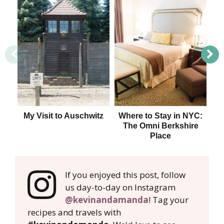
My Visit to Auschwitz
Where to Stay in NYC:
The Omni Berkshire
Place
If you enjoyed this post, follow
us day-to-day on Instagram
@kevinandamanda
! Tag your
recipes and travels with