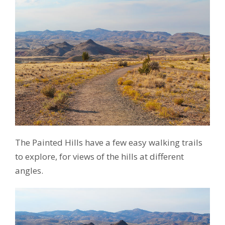
The Painted Hills have a few easy walking trails
to explore, for views of the hills at different
angles.