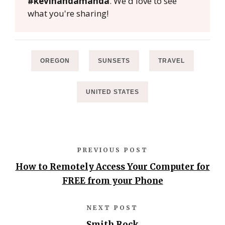
#kevinandamanda
. We'd love to see
what you're sharing!
OREGON
SUNSETS
TRAVEL
UNITED STATES
PREVIOUS POST
How to Remotely Access Your Computer for
FREE from your Phone
NEXT POST
Smith Rock