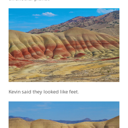
Kevin said they looked like feet.