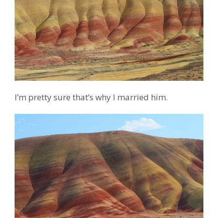
I’m pretty sure that’s why I married him.