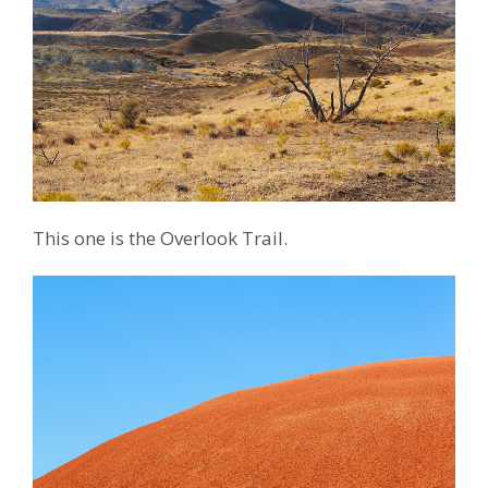
This one is the Overlook Trail.