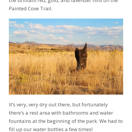
the brilliant red, gold, and lavender hills on the
Painted Cove Trail.
It’s very, very dry out there, but fortunately
there’s a rest area with bathrooms and water
fountains at the beginning of the park. We had to
fill up our water bottles a few times!