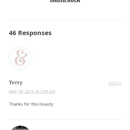
46 Responses
Terry
REPLY
May 18, 2016 at 3:39 pm
Thanks for this beauty