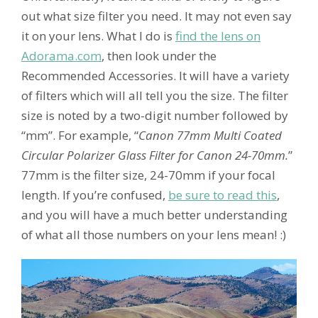
out what size filter you need. It may not even say
it on your lens. What I do is
find the lens on
Adorama.com
, then look under the
Recommended Accessories. It will have a variety
of filters which will all tell you the size. The filter
size is noted by a two-digit number followed by
“mm”. For example, “
Canon 77mm Multi Coated
Circular Polarizer Glass Filter for Canon 24-70mm.
”
77mm is the filter size, 24-70mm if your focal
length. If you’re confused,
be sure to read this
,
and you will have a much better understanding
of what all those numbers on your lens mean! :)