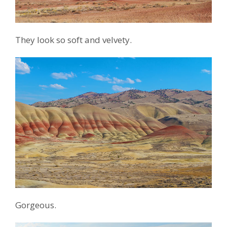
They look so soft and velvety.
Gorgeous.