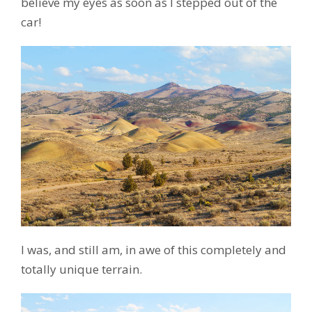
believe my eyes as soon as I stepped out of the
car!
I was, and still am, in awe of this completely and
totally unique terrain.