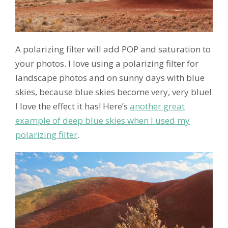
A polarizing filter will add POP and saturation to
your photos. I love using a polarizing filter for
landscape photos and on sunny days with blue
skies, because blue skies become very, very blue!
I love the effect it has! Here’s
another great
example of deep blue skies when I used my
polarizing filter
.