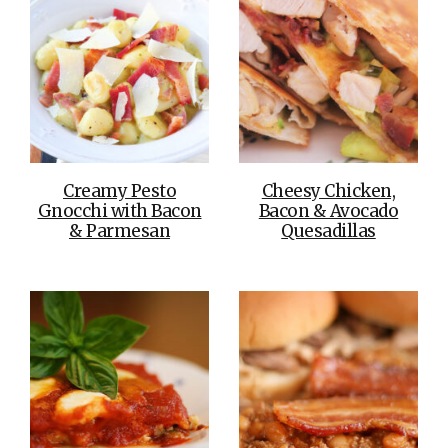
Creamy Pesto
Cheesy Chicken,
Gnocchi with Bacon
Bacon & Avocado
& Parmesan
Quesadillas