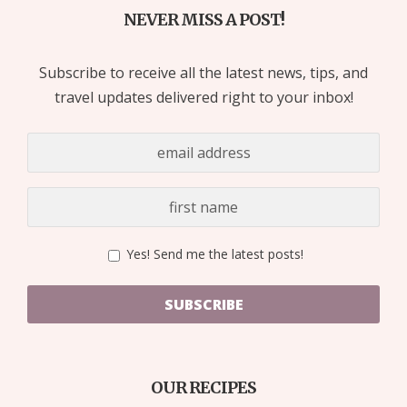
NEVER MISS A POST!
Subscribe to receive all the latest news, tips, and
travel updates delivered right to your inbox!
Yes! Send me the latest posts!
SUBSCRIBE
OUR RECIPES