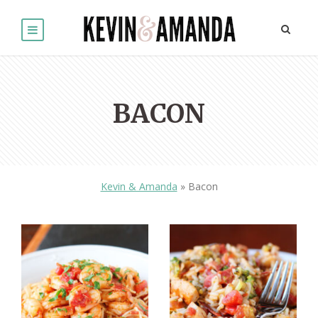
BACON
Kevin & Amanda
»
Bacon