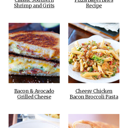
Shrimp and Grits
Recipe
Bacon & Avocado
Cheesy Chicken
Grilled Cheese
Bacon Broccoli Pasta