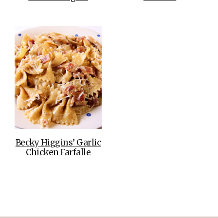
Becky Higgins’ Garlic
Chicken Farfalle