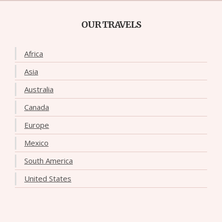
OUR TRAVELS
Africa
Asia
Australia
Canada
Europe
Mexico
South America
United States