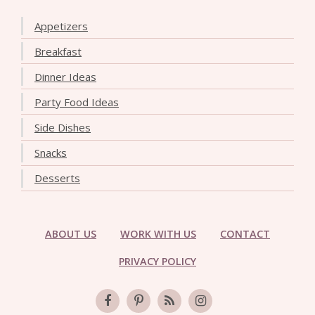
Appetizers
Breakfast
Dinner Ideas
Party Food Ideas
Side Dishes
Snacks
Desserts
ABOUT US
WORK WITH US
CONTACT
PRIVACY POLICY