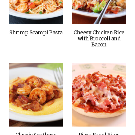
Shrimp Scampi Pasta
Cheesy Chicken Rice
with Broccoli and
Bacon
Classic Southern
Pizza Bagel Bites