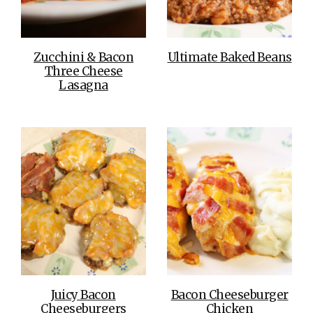
Zucchini & Bacon
Ultimate Baked Beans
Three Cheese
Lasagna
Juicy Bacon
Bacon Cheeseburger
Cheeseburgers
Chicken