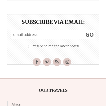
SUBSCRIBE VIA EMAIL:
GO
Yes! Send me the latest posts!
OUR TRAVELS
Africa