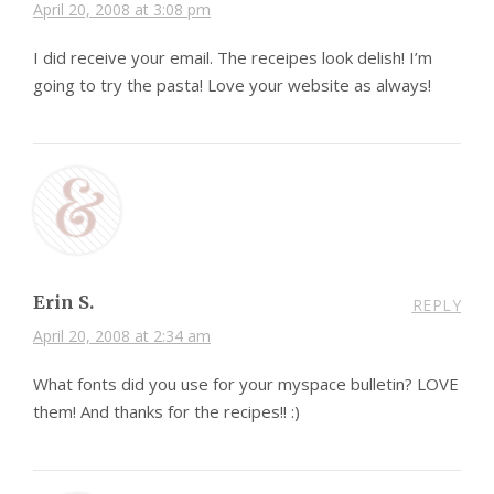
April 20, 2008 at 3:08 pm
I did receive your email. The receipes look delish! I’m
going to try the pasta! Love your website as always!
Erin S.
REPLY
April 20, 2008 at 2:34 am
What fonts did you use for your myspace bulletin? LOVE
them! And thanks for the recipes!! :)