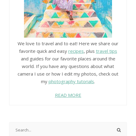
We love to travel and to eat! Here we share our
favorite quick and easy
recipes
, plus
travel tips
and guides for our favorite places around the
world. If you have any questions about what
camera I use or how I edit my photos, check out
my
photography tutorials
.
READ MORE