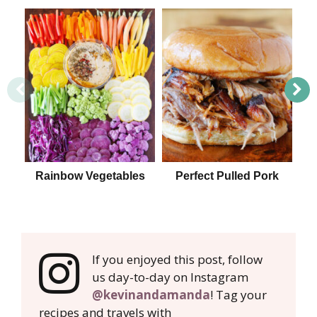
Rainbow Vegetables
Perfect Pulled Pork
15 
If you enjoyed this post, follow
us day-to-day on Instagram
@kevinandamanda
! Tag your
recipes and travels with