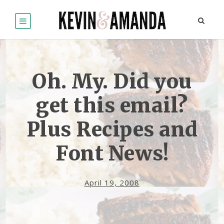
Oh. My. Did you
get this email?
Plus Recipes and
Font News!
April 19, 2008