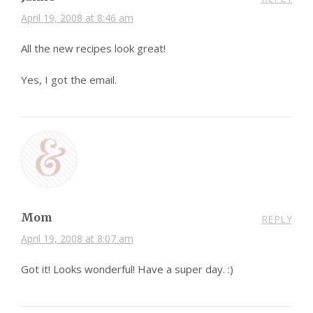
April 19, 2008 at 8:46 am
All the new recipes look great!
Yes, I got the email.
Mom
REPLY
April 19, 2008 at 8:07 am
Got it! Looks wonderful! Have a super day. :)