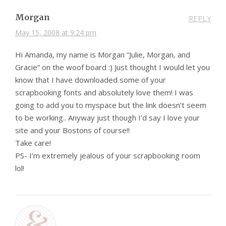
Morgan
REPLY
May 15, 2008 at 9:24 pm
Hi Amanda, my name is Morgan “Julie, Morgan, and
Gracie” on the woof board :) Just thought I would let you
know that I have downloaded some of your
scrapbooking fonts and absolutely love them! I was
going to add you to myspace but the link doesn’t seem
to be working.. Anyway just though I’d say I love your
site and your Bostons of course!!
Take care!
PS- I’m extremely jealous of your scrapbooking room
lol!