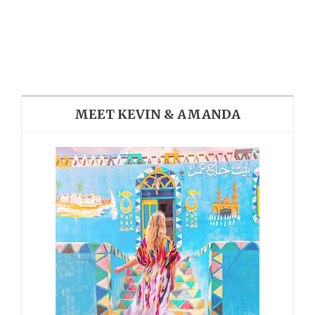
MEET KEVIN & AMANDA