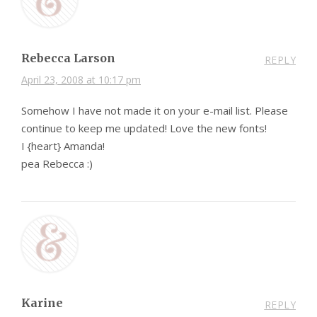
Rebecca Larson
REPLY
April 23, 2008 at 10:17 pm
Somehow I have not made it on your e-mail list. Please
continue to keep me updated! Love the new fonts!
I {heart} Amanda!
pea Rebecca :)
Karine
REPLY