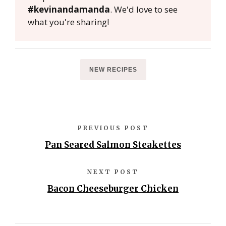
#kevinandamanda
. We'd love to see
what you're sharing!
NEW RECIPES
PREVIOUS POST
Pan Seared Salmon Steakettes
NEXT POST
Bacon Cheeseburger Chicken