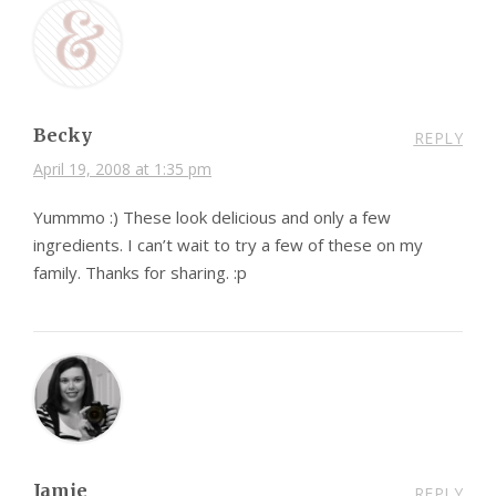
Becky
REPLY
April 19, 2008 at 1:35 pm
Yummmo :) These look delicious and only a few
ingredients. I can’t wait to try a few of these on my
family. Thanks for sharing. :p
Jamie
REPLY