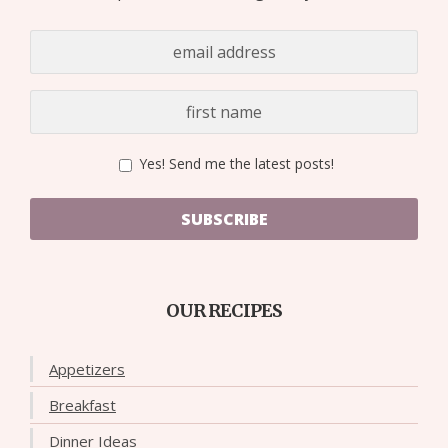
Yes! Send me the latest posts!
SUBSCRIBE
OUR RECIPES
Appetizers
Breakfast
Dinner Ideas