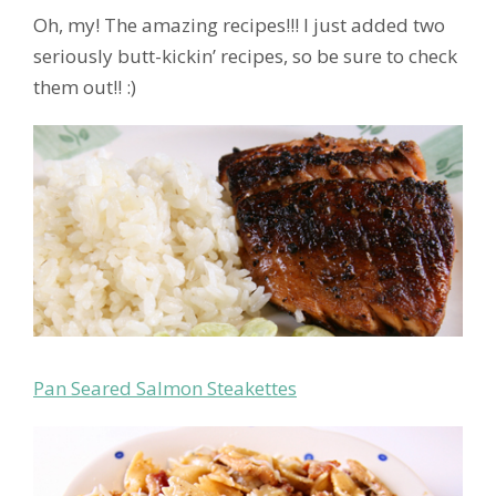
Oh, my! The amazing recipes!!! I just added two
seriously butt-kickin’ recipes, so be sure to check
them out!! :)
Pan Seared Salmon Steakettes