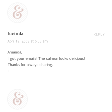
lucinda
REPLY
April 19, 2008 at 6:53 am
Amanda,
I got your emails! The salmon looks delicious!
Thanks for always sharing.
L