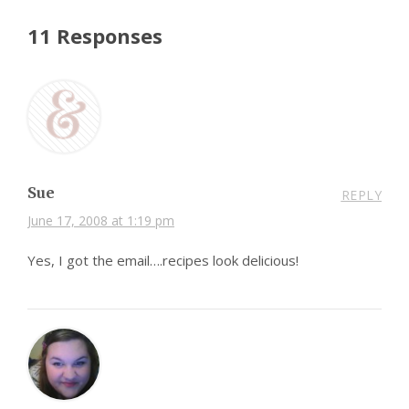
11 Responses
Sue
REPLY
June 17, 2008 at 1:19 pm
Yes, I got the email….recipes look delicious!