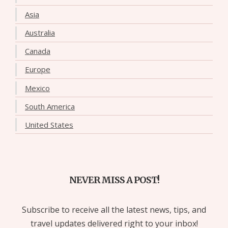
Asia
Australia
Canada
Europe
Mexico
South America
United States
NEVER MISS A POST!
Subscribe to receive all the latest news, tips, and
travel updates delivered right to your inbox!