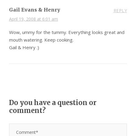
Gail Evans & Henry
REPLY
April 19, 2008 at 6:01 am
Wow, ummy for the tummy. Everything looks great and
mouth watering. Keep cooking.
Gail & Henry :)
Do you have a question or
comment?