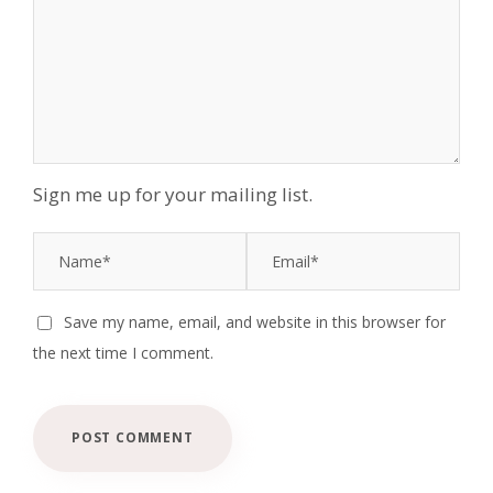
Sign me up for your mailing list.
Save my name, email, and website in this browser for
the next time I comment.