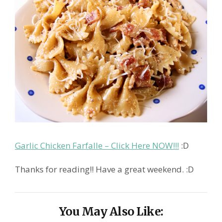
Garlic Chicken Farfalle – Click Here NOW!!!
:D
Thanks for reading!! Have a great weekend. :D
You May Also Like: