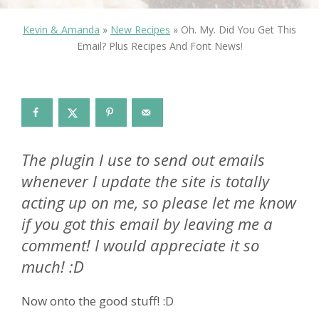
Kevin & Amanda
»
New Recipes
»
Oh. My. Did You Get This
Email? Plus Recipes And Font News!
The plugin I use to send out emails
whenever I update the site is totally
acting up on me, so please let me know
if you got this email by leaving me a
comment! I would appreciate it so
much! :D
Now onto the good stuff! :D