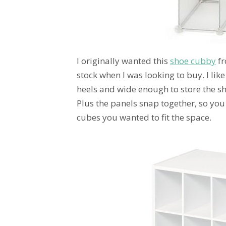
I originally wanted this
shoe cubby
fr
stock when I was looking to buy. I like 
heels and wide enough to store the sho
Plus the panels snap together, so you
cubes you wanted to fit the space.