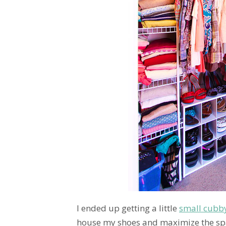
I ended up getting a little
small cubb
house my shoes and maximize the spa