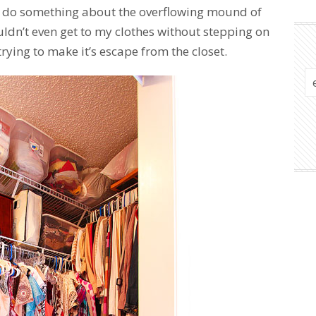
to do something about the overflowing mound of
ouldn’t even get to my clothes without stepping on
 trying to make it’s escape from the closet.