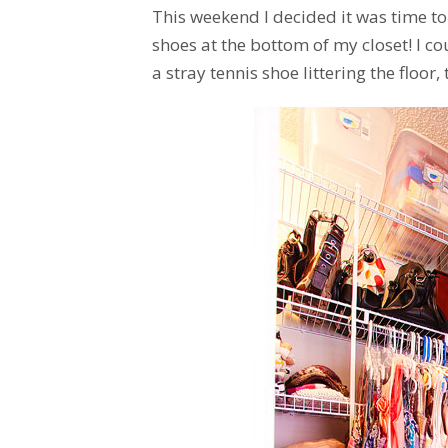
This weekend I decided it was time 
shoes at the bottom of my closet! I c
a stray tennis shoe littering the floor,