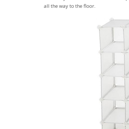
all the way to the floor.