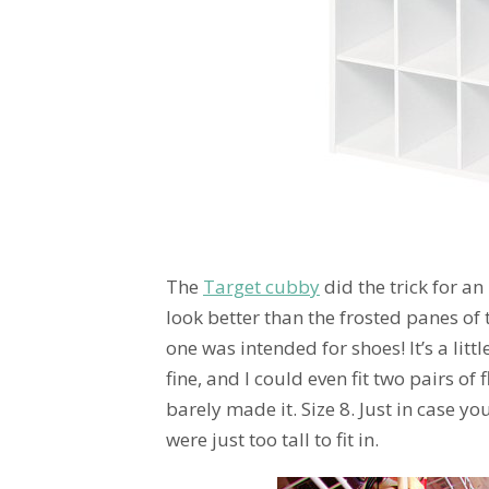
The
Target cubby
did the trick for an
look better than the frosted panes of t
one was intended for shoes! It’s a littl
fine, and I could even fit two pairs of
barely made it. Size 8. Just in case 
were just too tall to fit in.