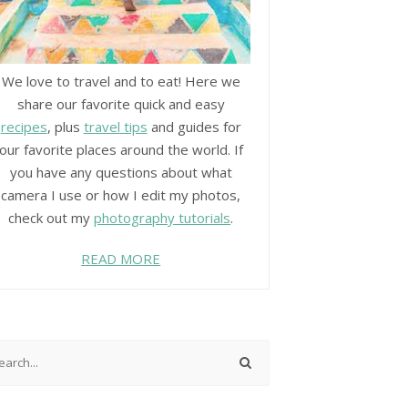
We love to travel and to eat! Here we
share our favorite quick and easy
recipes
, plus
travel tips
and guides for
our favorite places around the world. If
you have any questions about what
camera I use or how I edit my photos,
check out my
photography tutorials
.
READ MORE