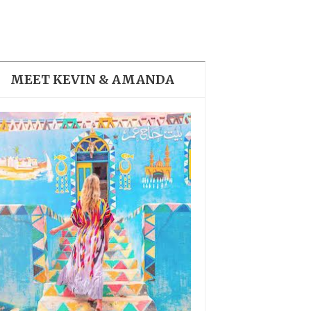
THE DOLOMITES ITALY
MEET KEVIN & AMANDA
BEST THINGS TO DO IN
GHENT BELGIUM