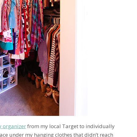
y organizer
from my local Target to individually
ce under my hanging clothes that didn’t reach