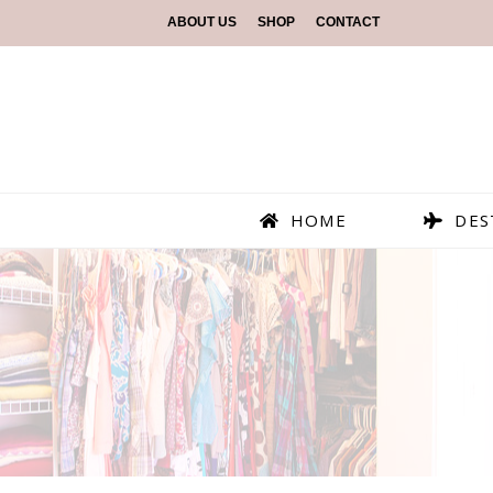
ABOUT US
SHOP
CONTACT
HOME
DES