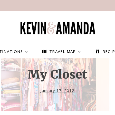
TINATIONS
TRAVEL MAP
RECIP
My Closet
January 17, 2012
PARAGLIDING OVER
BEST THINGS TO DO IN