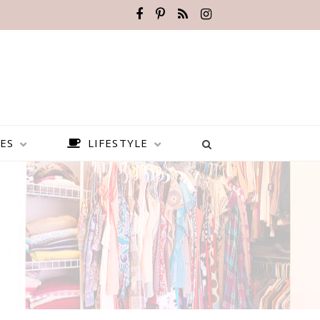
ES
LIFESTYLE
BEST PLACES TO VISIT IN