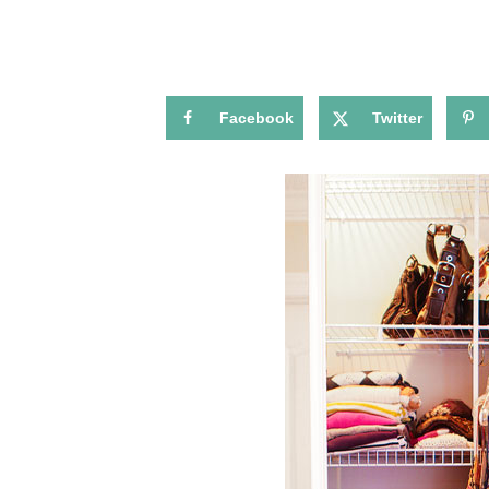
Facebook
Twitter