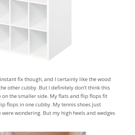
 instant fix though, and I certainly like the wood
he other cubby. But I definitely don’t think this
e on the smaller side. My flats and flip flops fit
 flip flops in one cubby. My tennis shoes just
you were wondering. But my high heels and wedges