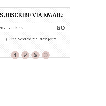
SUBSCRIBE VIA EMAIL:
GO
Yes! Send me the latest posts!