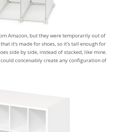
om Amazon, but they were temporarily out of
that it’s made for shoes, so it’s tall enough for
es side by side, instead of stacked, like mine.
 could conceivably create any configuration of