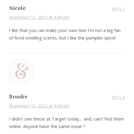
Nicole
REPLY
November 11, 2012 at 4:49 pm
I like that you can make your own mix! I’m not a big fan
of food smelling scents, but I like the pumpkin spice!
Brooke
REPLY
November 10, 2012 at 9:58 pm
I didn’t see these at Target today… and, can’t find them
online. Anyone have the same issue ?