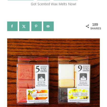
Got Scented Wax Melts Now!
189
SHARES