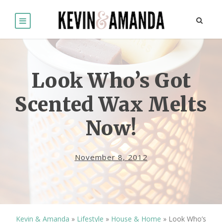
Look Who’s Got
Scented Wax Melts
Now!
November 8, 2012
Kevin & Amanda
»
Lifestyle
»
House & Home
»
Look Who’s