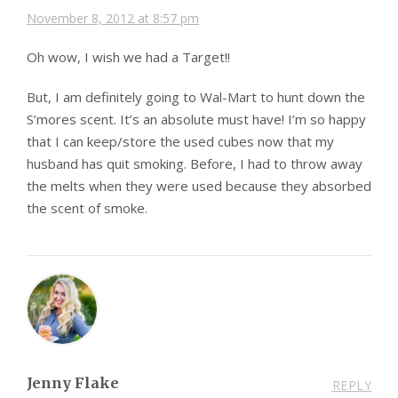
November 8, 2012 at 8:57 pm
Oh wow, I wish we had a Target!!
But, I am definitely going to Wal-Mart to hunt down the
S’mores scent. It’s an absolute must have! I’m so happy
that I can keep/store the used cubes now that my
husband has quit smoking. Before, I had to throw away
the melts when they were used because they absorbed
the scent of smoke.
Jenny Flake
REPLY