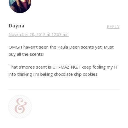
Dayna
REPLY
November 28, 2012 at 12:03 am
OMG! I haven’t seen the Paula Deen scents yet. Must
buy all the scents!
That s’mores scent is UH-MAZING. I keep fooling my H
into thinking I’m baking chocolate chip cookies.