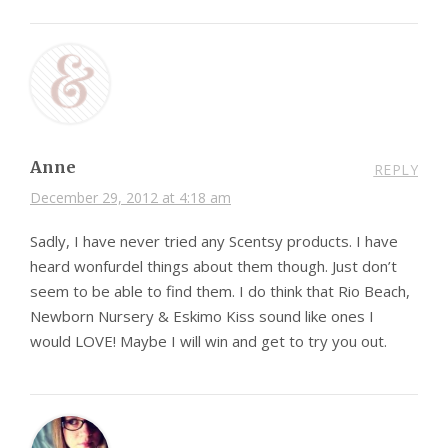
Anne
REPLY
December 29, 2012 at 4:18 am
Sadly, I have never tried any Scentsy products. I have
heard wonfurdel things about them though. Just don’t
seem to be able to find them. I do think that Rio Beach,
Newborn Nursery & Eskimo Kiss sound like ones I
would LOVE! Maybe I will win and get to try you out.