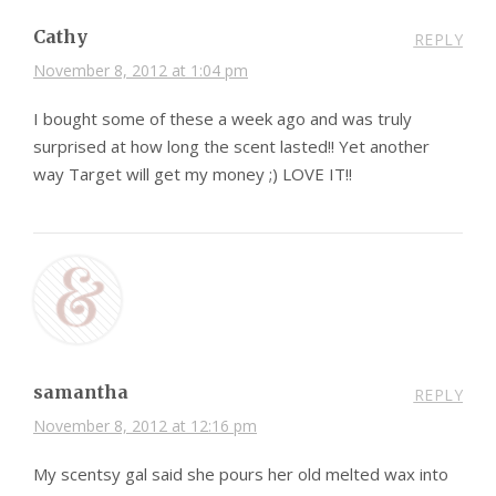
Cathy
REPLY
November 8, 2012 at 1:04 pm
I bought some of these a week ago and was truly
surprised at how long the scent lasted!! Yet another
way Target will get my money ;) LOVE IT!!
samantha
REPLY
November 8, 2012 at 12:16 pm
My scentsy gal said she pours her old melted wax into