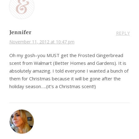
Jennifer
REPLY
November 11, 2012 at 10:47 pm
Oh my gosh–you MUST get the Frosted Gingerbread
scent from Walmart (Better Homes and Gardens). It is
absolutely amazing. I told everyone I wanted a bunch of
them for Christmas because it will be gone after the
holiday season…..(it’s a Christmas scent!)