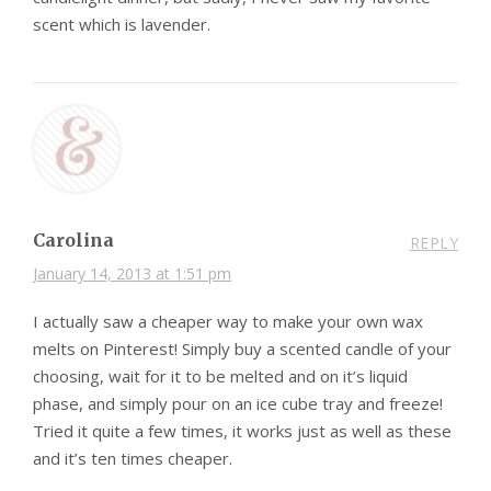
scent which is lavender.
Carolina
REPLY
January 14, 2013 at 1:51 pm
I actually saw a cheaper way to make your own wax
melts on Pinterest! Simply buy a scented candle of your
choosing, wait for it to be melted and on it’s liquid
phase, and simply pour on an ice cube tray and freeze!
Tried it quite a few times, it works just as well as these
and it’s ten times cheaper.