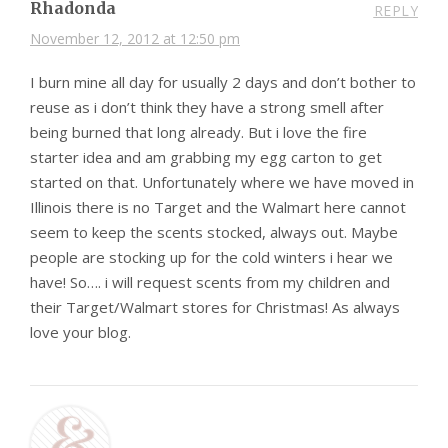
Rhadonda
REPLY
November 12, 2012 at 12:50 pm
I burn mine all day for usually 2 days and don’t bother to
reuse as i don’t think they have a strong smell after
being burned that long already. But i love the fire
starter idea and am grabbing my egg carton to get
started on that. Unfortunately where we have moved in
Illinois there is no Target and the Walmart here cannot
seem to keep the scents stocked, always out. Maybe
people are stocking up for the cold winters i hear we
have! So…. i will request scents from my children and
their Target/Walmart stores for Christmas! As always
love your blog.