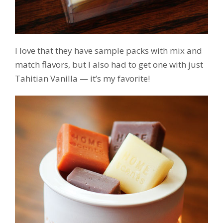
I love that they have sample packs with mix and
match flavors, but I also had to get one with just
Tahitian Vanilla — it’s my favorite!