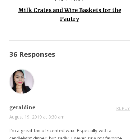
Milk Crates and Wire Baskets for the
Pantry
36 Responses
geraldine
REPLY
August 19, 2019 at 8:30 am
I’m a great fan of scented wax. Especially with a
candlelight dinner, but sadly, I never saw my favorite