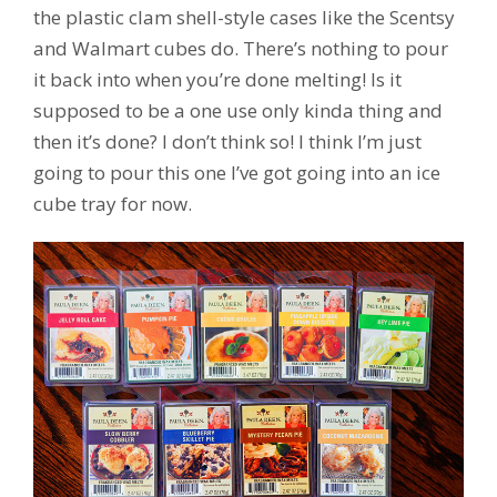
the plastic clam shell-style cases like the Scentsy
and Walmart cubes do. There’s nothing to pour
it back into when you’re done melting! Is it
supposed to be a one use only kinda thing and
then it’s done? I don’t think so! I think I’m just
going to pour this one I’ve got going into an ice
cube tray for now.