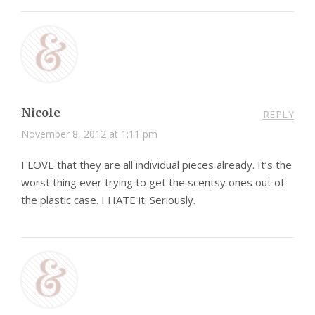
Nicole
REPLY
November 8, 2012 at 1:11 pm
I LOVE that they are all individual pieces already. It’s the
worst thing ever trying to get the scentsy ones out of
the plastic case. I HATE it. Seriously.