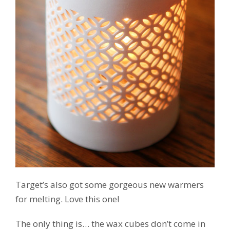
Target’s also got some gorgeous new warmers
for melting. Love this one!
The only thing is… the wax cubes don’t come in