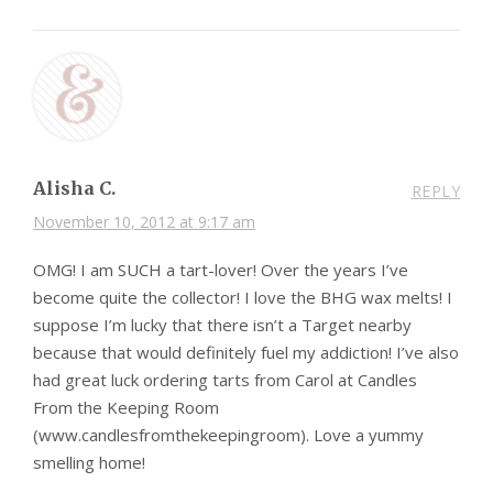
Alisha C.
REPLY
November 10, 2012 at 9:17 am
OMG! I am SUCH a tart-lover! Over the years I’ve
become quite the collector! I love the BHG wax melts! I
suppose I’m lucky that there isn’t a Target nearby
because that would definitely fuel my addiction! I’ve also
had great luck ordering tarts from Carol at Candles
From the Keeping Room
(www.candlesfromthekeepingroom). Love a yummy
smelling home!