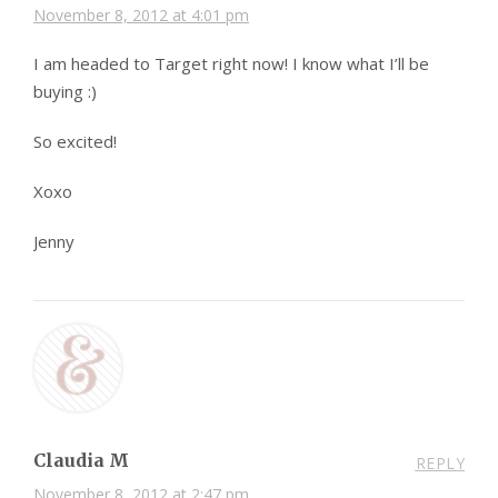
November 8, 2012 at 4:01 pm
I am headed to Target right now! I know what I’ll be
buying :)
So excited!
Xoxo
Jenny
Claudia M
REPLY
November 8, 2012 at 2:47 pm