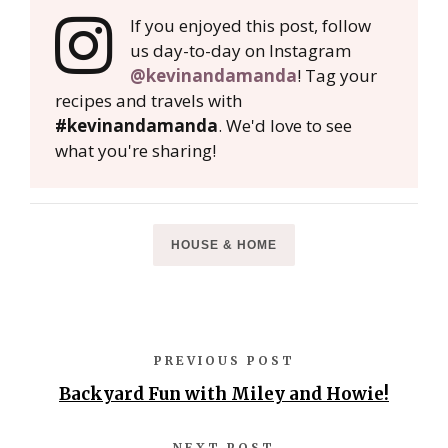
If you enjoyed this post, follow
us day-to-day on Instagram
@kevinandamanda
! Tag your
recipes and travels with
#kevinandamanda
. We'd love to see
what you're sharing!
HOUSE & HOME
PREVIOUS POST
Backyard Fun with Miley and Howie!
NEXT POST