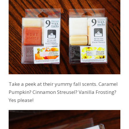
Take a peek at their yummy fall scents. Caramel
Pumpkin? Cinnamon Streusel? Vanilla Frosting?
Yes please!