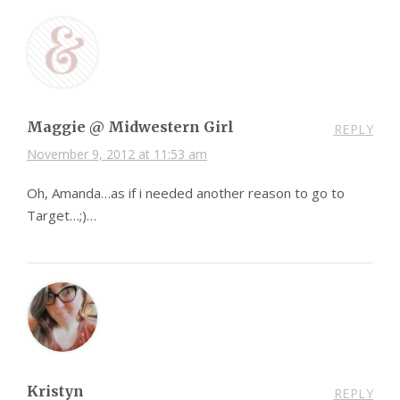
Maggie @ Midwestern Girl
REPLY
November 9, 2012 at 11:53 am
Oh, Amanda…as if i needed another reason to go to
Target…;)…
Kristyn
REPLY