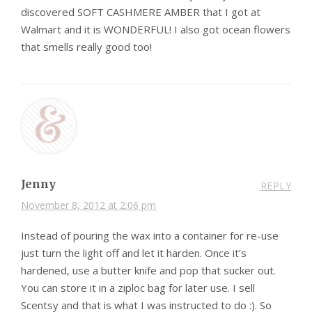
discovered SOFT CASHMERE AMBER that I got at
Walmart and it is WONDERFUL! I also got ocean flowers
that smells really good too!
Jenny
REPLY
November 8, 2012 at 2:06 pm
Instead of pouring the wax into a container for re-use
just turn the light off and let it harden. Once it’s
hardened, use a butter knife and pop that sucker out.
You can store it in a ziploc bag for later use. I sell
Scentsy and that is what I was instructed to do :). So