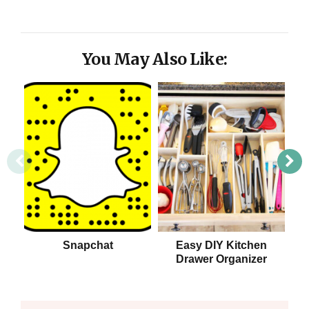
You May Also Like:
Snapchat
Easy DIY Kitchen
Drawer Organizer
S