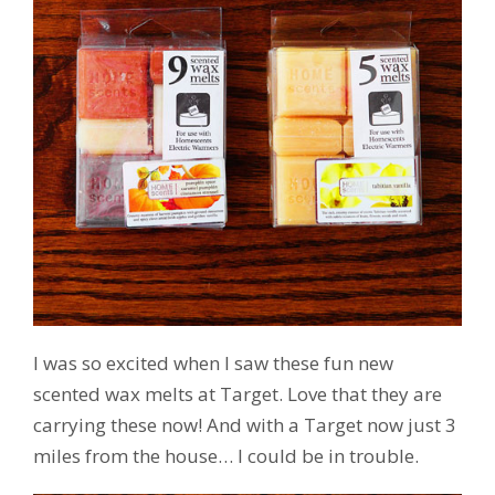
I was so excited when I saw these fun new
scented wax melts at Target. Love that they are
carrying these now! And with a Target now just 3
miles from the house… I could be in trouble.