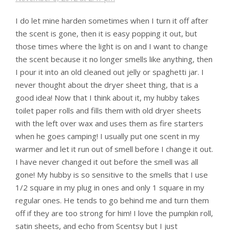
I do let mine harden sometimes when I turn it off after
the scent is gone, then it is easy popping it out, but
those times where the light is on and I want to change
the scent because it no longer smells like anything, then
I pour it into an old cleaned out jelly or spaghetti jar. I
never thought about the dryer sheet thing, that is a
good idea! Now that I think about it, my hubby takes
toilet paper rolls and fills them with old dryer sheets
with the left over wax and uses them as fire starters
when he goes camping! I usually put one scent in my
warmer and let it run out of smell before I change it out.
I have never changed it out before the smell was all
gone! My hubby is so sensitive to the smells that I use
1/2 square in my plug in ones and only 1 square in my
regular ones. He tends to go behind me and turn them
off if they are too strong for him! I love the pumpkin roll,
satin sheets, and echo from Scentsy but I just