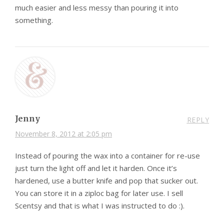
much easier and less messy than pouring it into
something.
Jenny
REPLY
November 8, 2012 at 2:05 pm
Instead of pouring the wax into a container for re-use
just turn the light off and let it harden. Once it’s
hardened, use a butter knife and pop that sucker out.
You can store it in a ziploc bag for later use. I sell
Scentsy and that is what I was instructed to do :).