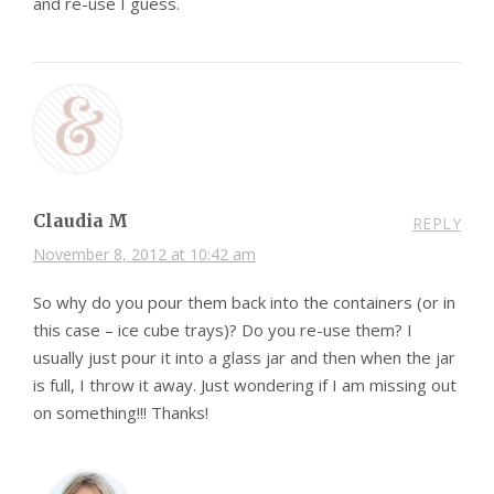
and re-use I guess.
Claudia M
REPLY
November 8, 2012 at 10:42 am
So why do you pour them back into the containers (or in
this case – ice cube trays)? Do you re-use them? I
usually just pour it into a glass jar and then when the jar
is full, I throw it away. Just wondering if I am missing out
on something!!! Thanks!