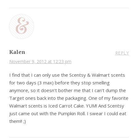
Kalen
REPLY
November 9, 2012 at 12:23 pm
I find that I can only use the Scentsy & Walmart scents
for two days (3 max) before they stop smelling
anymore, so it doesn’t bother me that I can’t dump the
Target ones back into the packaging. One of my favorite
Walmart scents is Iced Carrot Cake. YUM! And Scentsy
just came out with the Pumpkin Roll. I swear I could eat
them!! ;)