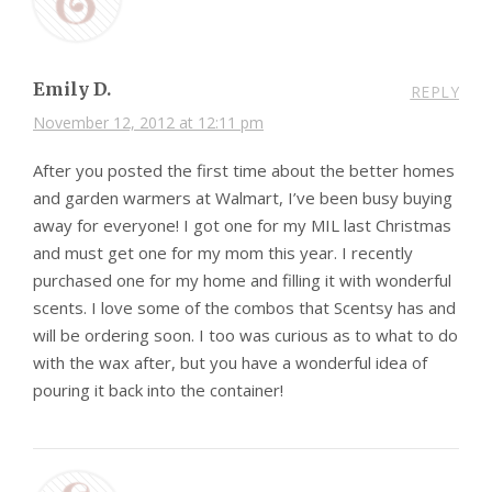
Emily D.
REPLY
November 12, 2012 at 12:11 pm
After you posted the first time about the better homes
and garden warmers at Walmart, I’ve been busy buying
away for everyone! I got one for my MIL last Christmas
and must get one for my mom this year. I recently
purchased one for my home and filling it with wonderful
scents. I love some of the combos that Scentsy has and
will be ordering soon. I too was curious as to what to do
with the wax after, but you have a wonderful idea of
pouring it back into the container!