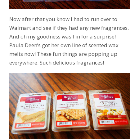
Now after that you know I had to run over to
Walmart and see if they had any new fragrances.
And oh my goodness was I in for a surprise!
Paula Deen’s got her own line of scented wax
melts now! These fun things are popping up
everywhere. Such delicious fragrances!