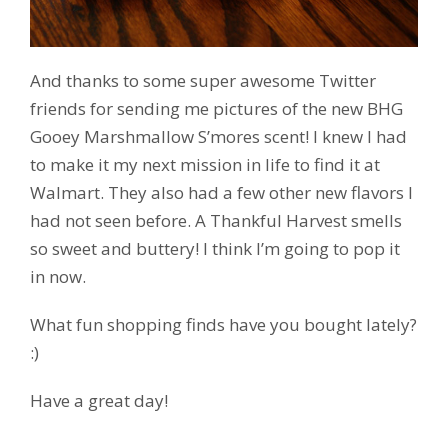
And thanks to some super awesome Twitter
friends for sending me pictures of the new BHG
Gooey Marshmallow S’mores scent! I knew I had
to make it my next mission in life to find it at
Walmart. They also had a few other new flavors I
had not seen before. A Thankful Harvest smells
so sweet and buttery! I think I’m going to pop it
in now.
What fun shopping finds have you bought lately?
:)
Have a great day!