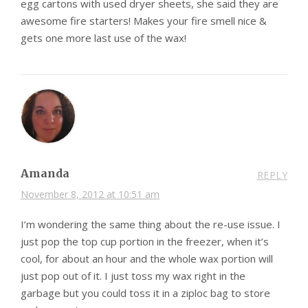
egg cartons with used dryer sheets, she said they are
awesome fire starters! Makes your fire smell nice &
gets one more last use of the wax!
Amanda
REPLY
November 8, 2012 at 10:51 am
I’m wondering the same thing about the re-use issue. I
just pop the top cup portion in the freezer, when it’s
cool, for about an hour and the whole wax portion will
just pop out of it. I just toss my wax right in the
garbage but you could toss it in a ziploc bag to store