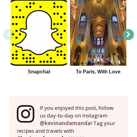
Snapchat
To Paris, With Love
If you enjoyed this post, follow
us day-to-day on Instagram
@kevinandamanda
! Tag your
recipes and travels with