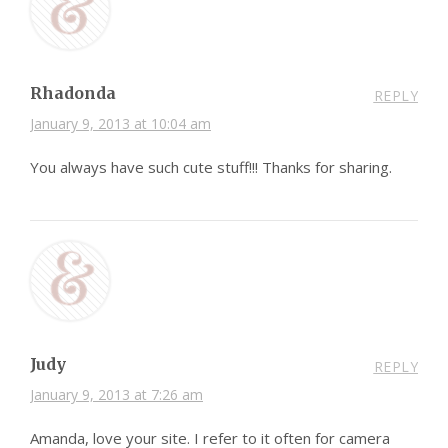
Rhadonda
REPLY
January 9, 2013 at 10:04 am
You always have such cute stuff!!! Thanks for sharing.
Judy
REPLY
January 9, 2013 at 7:26 am
Amanda, love your site. I refer to it often for camera