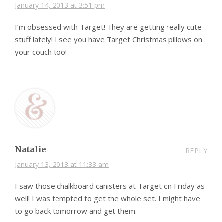
January 14, 2013 at 3:51 pm
I’m obsessed with Target! They are getting really cute
stuff lately! I see you have Target Christmas pillows on
your couch too!
Natalie
REPLY
January 13, 2013 at 11:33 am
I saw those chalkboard canisters at Target on Friday as
well! I was tempted to get the whole set. I might have
to go back tomorrow and get them.