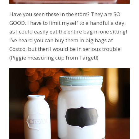
Have you seen these in the store? They are SO
GOOD. I have to limit myself to a handful a day,
as I could easily eat the entire bag in one sitting!
I’ve heard you can buy them in big bags at
Costco, but then I would be in serious trouble!
(Piggie measuring cup from Target!)