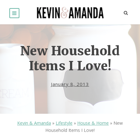
New Household
Items I Love!
January 8, 2013
Kevin & Amanda
»
Lifestyle
»
House & Home
»
New
Household Items I Love!