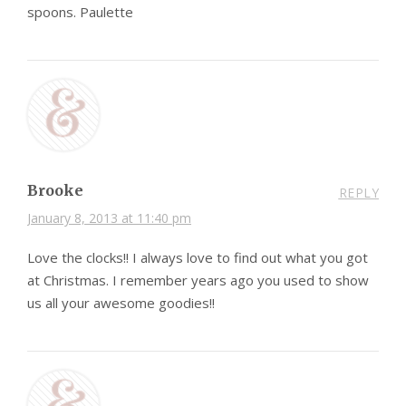
spoons. Paulette
Brooke
REPLY
January 8, 2013 at 11:40 pm
Love the clocks!! I always love to find out what you got
at Christmas. I remember years ago you used to show
us all your awesome goodies!!