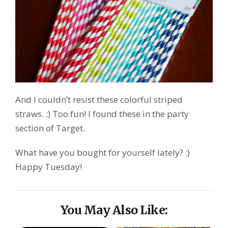
And I couldn’t resist these colorful striped
straws. :) Too fun! I found these in the party
section of Target.
What have you bought for yourself lately? :)
Happy Tuesday!
You May Also Like: