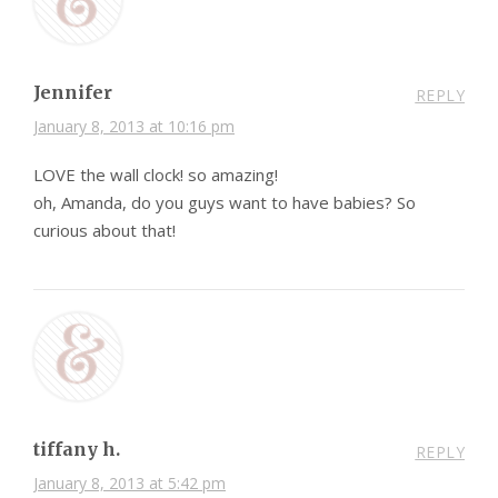
Jennifer
REPLY
January 8, 2013 at 10:16 pm
LOVE the wall clock! so amazing!
oh, Amanda, do you guys want to have babies? So
curious about that!
tiffany h.
REPLY
January 8, 2013 at 5:42 pm