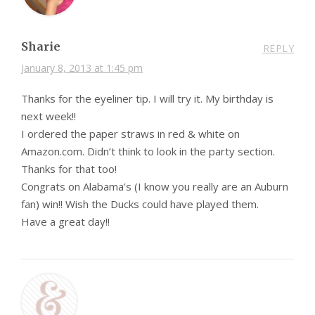
Sharie
REPLY
January 8, 2013 at 1:45 pm
Thanks for the eyeliner tip. I will try it. My birthday is
next week!!
I ordered the paper straws in red & white on
Amazon.com. Didn’t think to look in the party section.
Thanks for that too!
Congrats on Alabama’s (I know you really are an Auburn
fan) win!! Wish the Ducks could have played them.
Have a great day!!