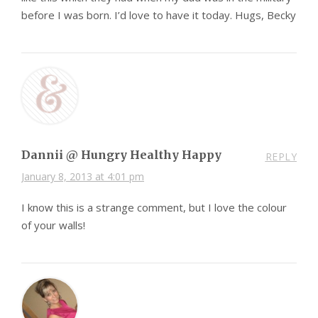
before I was born. I’d love to have it today. Hugs, Becky
Dannii @ Hungry Healthy Happy
REPLY
January 8, 2013 at 4:01 pm
I know this is a strange comment, but I love the colour
of your walls!