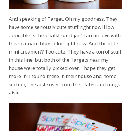
And speaking of Target. Oh my goodness. They
have some seriously cute stuff right now! How
adorable is this chalkboard jar? I am in love with
this seafoam blue color right now. And the little
mini creamer?? Too cute. They have a ton of stuff
in this line, but both of the Targets near my
house were totally picked over. I hope they get
more in! I found these in their house and home
section, one aisle over from the plates and mugs
aisle.