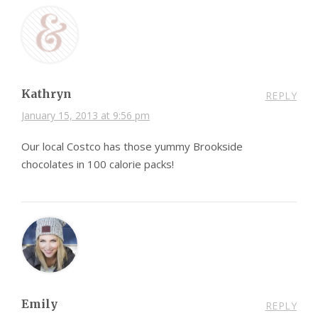
Kathryn
REPLY
January 15, 2013 at 9:56 pm
Our local Costco has those yummy Brookside
chocolates in 100 calorie packs!
Emily
REPLY