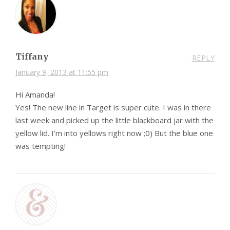
Tiffany
REPLY
January 9, 2013 at 11:55 pm
Hi Amanda!
Yes! The new line in Target is super cute. I was in there
last week and picked up the little blackboard jar with the
yellow lid. I’m into yellows right now ;0) But the blue one
was tempting!