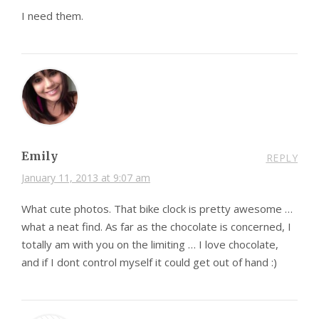
I need them.
Emily
REPLY
January 11, 2013 at 9:07 am
What cute photos. That bike clock is pretty awesome …
what a neat find. As far as the chocolate is concerned, I
totally am with you on the limiting … I love chocolate,
and if I dont control myself it could get out of hand :)