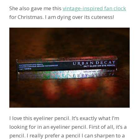
She also gave me this
vintage-inspired fan clock
for Christmas. I am dying over its cuteness!
I love this eyeliner pencil. It’s exactly what I’m
looking for in an eyeliner pencil. First of all, it’s a
pencil. I really prefer a pencil I can sharpen to a