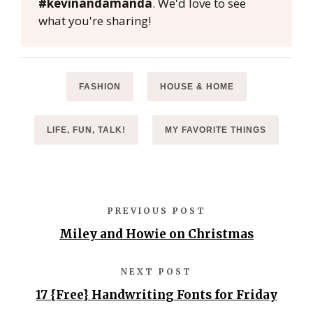
#kevinandamanda
. We'd love to see
what you're sharing!
FASHION
HOUSE & HOME
LIFE, FUN, TALK!
MY FAVORITE THINGS
PREVIOUS POST
Miley and Howie on Christmas
NEXT POST
17 {Free} Handwriting Fonts for Friday