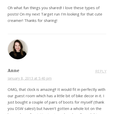
Oh what fun things you shared! I love these types of
posts! On my next Target run I’m looking for that cute
creamer! Thanks for sharing!
Anne
REPLY
January 8, 2013 at 5:40 pm
OMG, that clock is amazing!! It would fit in perfectly with
our guest room which has a little bit of bike decor in it. I
just bought a couple of pairs of boots for myself (thank
you DSW sales!) but haven’t gotten a whole lot on the