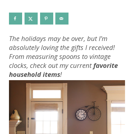
The holidays may be over, but I’m
absolutely loving the gifts I received!
From measuring spoons to vintage
clocks, check out my current
favorite
household items
!