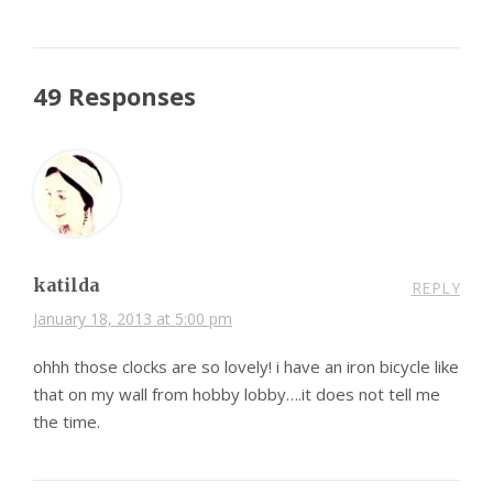
49 Responses
katilda
REPLY
January 18, 2013 at 5:00 pm
ohhh those clocks are so lovely! i have an iron bicycle like
that on my wall from hobby lobby….it does not tell me
the time.