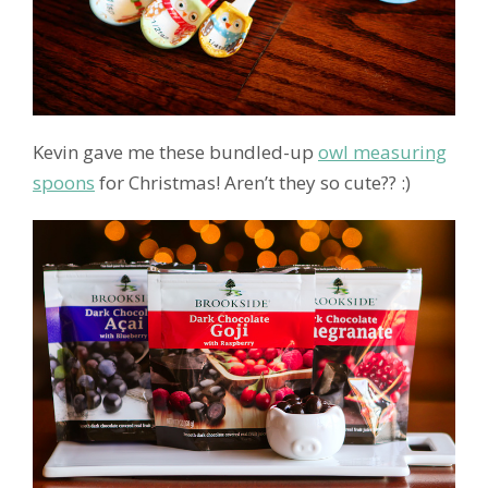
Kevin gave me these bundled-up
owl measuring
spoons
for Christmas! Aren’t they so cute?? :)