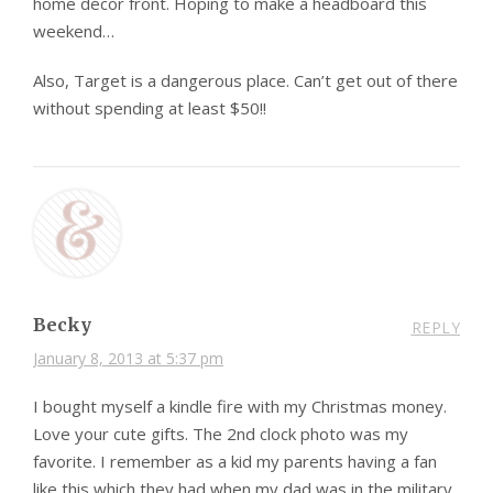
home decor front. Hoping to make a headboard this
weekend…
Also, Target is a dangerous place. Can’t get out of there
without spending at least $50!!
Becky
REPLY
January 8, 2013 at 5:37 pm
I bought myself a kindle fire with my Christmas money.
Love your cute gifts. The 2nd clock photo was my
favorite. I remember as a kid my parents having a fan
like this which they had when my dad was in the military