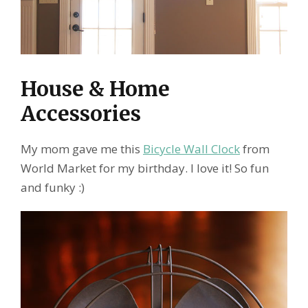
House & Home
Accessories
My mom gave me this
Bicycle Wall Clock
from
World Market for my birthday. I love it! So fun
and funky :)