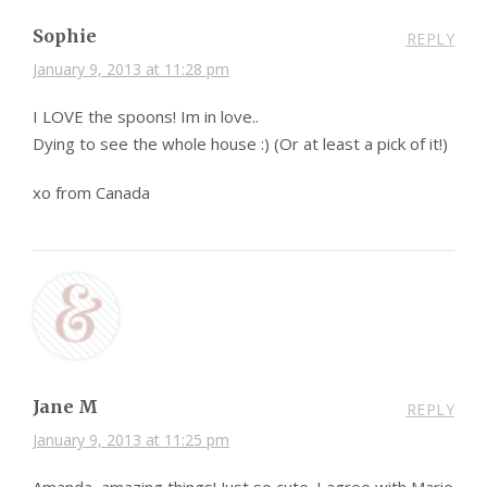
Sophie
REPLY
January 9, 2013 at 11:28 pm
I LOVE the spoons! Im in love..
Dying to see the whole house :) (Or at least a pick of it!)
xo from Canada
Jane M
REPLY
January 9, 2013 at 11:25 pm