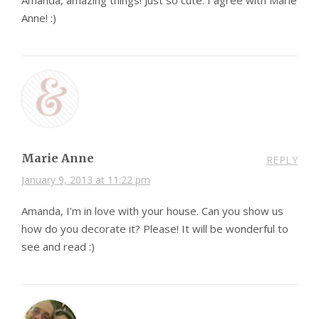
Amanda, amazing things! Just so cute. I agree with Marie
Anne! :)
Marie Anne
REPLY
January 9, 2013 at 11:22 pm
Amanda, I’m in love with your house. Can you show us
how do you decorate it? Please! It will be wonderful to
see and read :)