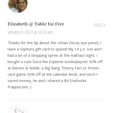
Elizabeth @ Table for Five
REPLY
January 9, 2013 at 10:55 am
Thanks for the tip about the Urban Decay eye pencil, I
have a Sephora gift card to spend! My 14 y.o. son and I
had a bit of a shopping spree at the mall last night, I
bought a cute Dora the Explorer book/playset 50% off
at Barnes & Noble, a Big Bang Theory Fact or Fiction
card game 50% off at the calendar kiosk, and since I
saved money, he and I shared a $4 Starbucks
Frappuccino :)