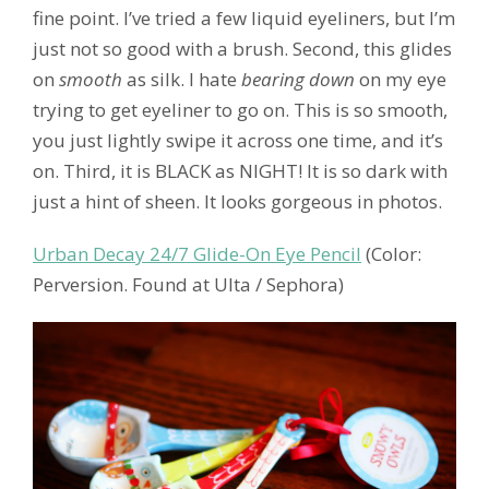
fine point. I’ve tried a few liquid eyeliners, but I’m
just not so good with a brush. Second, this glides
on
smooth
as silk. I hate
bearing down
on my eye
trying to get eyeliner to go on. This is so smooth,
you just lightly swipe it across one time, and it’s
on. Third, it is BLACK as NIGHT! It is so dark with
just a hint of sheen. It looks gorgeous in photos.
Urban Decay 24/7 Glide-On Eye Pencil
(Color:
Perversion. Found at Ulta / Sephora)