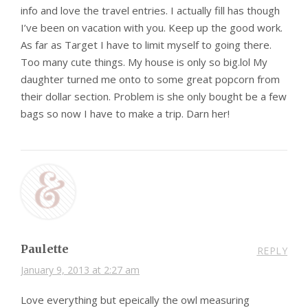
info and love the travel entries. I actually fill has though
I’ve been on vacation with you. Keep up the good work.
As far as Target I have to limit myself to going there.
Too many cute things. My house is only so big.lol My
daughter turned me onto to some great popcorn from
their dollar section. Problem is she only bought be a few
bags so now I have to make a trip. Darn her!
Paulette
REPLY
January 9, 2013 at 2:27 am
Love everything but epeically the owl measuring