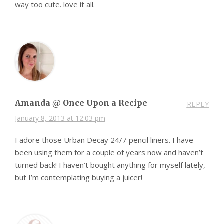
way too cute. love it all.
Amanda @ Once Upon a Recipe
REPLY
January 8, 2013 at 12:03 pm
I adore those Urban Decay 24/7 pencil liners. I have
been using them for a couple of years now and haven’t
turned back! I haven’t bought anything for myself lately,
but I’m contemplating buying a juicer!