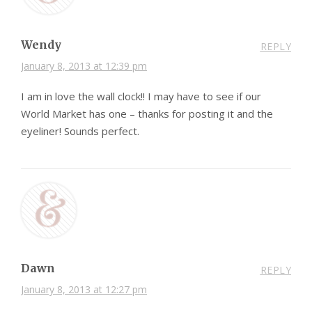
Wendy
REPLY
January 8, 2013 at 12:39 pm
I am in love the wall clock!! I may have to see if our
World Market has one – thanks for posting it and the
eyeliner! Sounds perfect.
Dawn
REPLY
January 8, 2013 at 12:27 pm