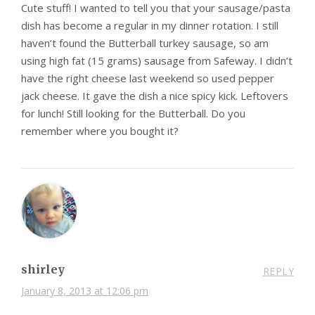
Cute stuff! I wanted to tell you that your sausage/pasta
dish has become a regular in my dinner rotation. I still
haven’t found the Butterball turkey sausage, so am
using high fat (15 grams) sausage from Safeway. I didn’t
have the right cheese last weekend so used pepper
jack cheese. It gave the dish a nice spicy kick. Leftovers
for lunch! Still looking for the Butterball. Do you
remember where you bought it?
shirley
REPLY
January 8, 2013 at 12:06 pm