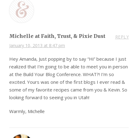
Michelle at Faith, Trust, & Pixie Dust
REPLY
January 10, 2013 at 8:47 pm
Hey Amanda, Just popping by to say “Hi” because I just
realized that I’m going to be able to meet you in person
at the Build Your Blog Conference. WHAT?! I’m so
excited. Yours was one of the first blogs I ever read &
some of my favorite recipes came from you & Kevin. So
looking forward to seeing you in Utah!
Warmly, Michelle