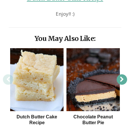
Enjoy!! :)
You May Also Like:
Dutch Butter Cake
Chocolate Peanut
T
Recipe
Butter Pie