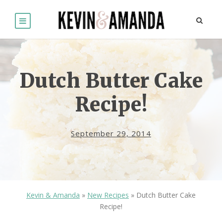
Dutch Butter Cake
Recipe!
September 29, 2014
Kevin & Amanda
»
New Recipes
»
Dutch Butter Cake
Recipe!