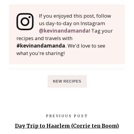
If you enjoyed this post, follow
us day-to-day on Instagram
@kevinandamanda
! Tag your
recipes and travels with
#kevinandamanda
. We'd love to see
what you're sharing!
NEW RECIPES
PREVIOUS POST
Day Trip to Haarlem (Corrie ten Boom)