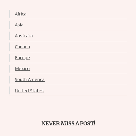
Africa
Asia
Australia
Canada
Europe
Mexico
South America
United States
NEVER MISS A POST!