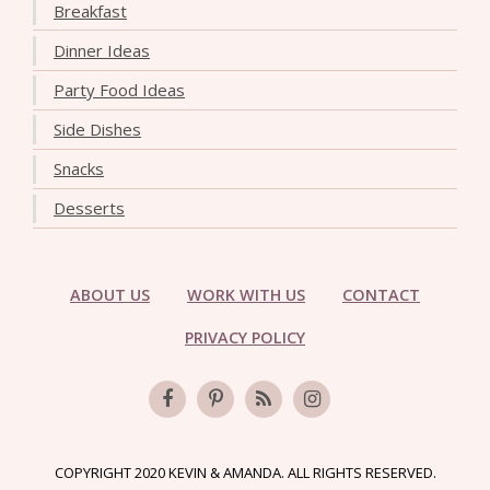
Breakfast
Dinner Ideas
Party Food Ideas
Side Dishes
Snacks
Desserts
ABOUT US
WORK WITH US
CONTACT
PRIVACY POLICY
COPYRIGHT 2020 KEVIN & AMANDA. ALL RIGHTS RESERVED.