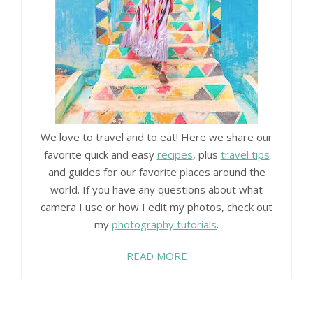
We love to travel and to eat! Here we share our
favorite quick and easy
recipes
, plus
travel tips
and guides for our favorite places around the
world. If you have any questions about what
camera I use or how I edit my photos, check out
my
photography tutorials
.
READ MORE