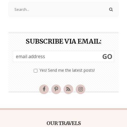
SUBSCRIBE VIA EMAIL:
GO
Yes! Send me the latest posts!
OUR TRAVELS