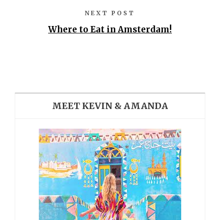
NEXT POST
Where to Eat in Amsterdam!
MEET KEVIN & AMANDA