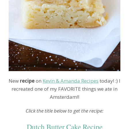
New
recipe
on
Kevin & Amanda Recipes
today! :) I
recreated one of my FAVORITE things we ate in
Amsterdam!!
Click the title below to get the recipe:
Dutch Butter Cake Recipe