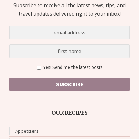
Subscribe to receive all the latest news, tips, and
travel updates delivered right to your inbox!
Yes! Send me the latest posts!
SUBSCRIBE
OUR RECIPES
Appetizers