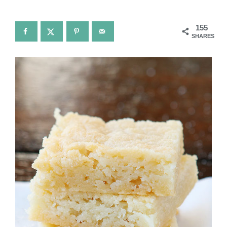
155
SHARES