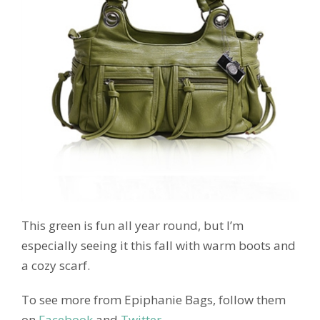
This green is fun all year round, but I’m
especially seeing it this fall with warm boots and
a cozy scarf.
To see more from Epiphanie Bags, follow them
on
Facebook
and
Twitter.