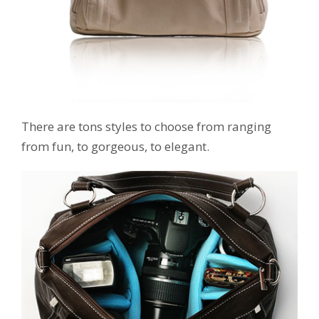
There are tons styles to choose from ranging
from fun, to gorgeous, to elegant.