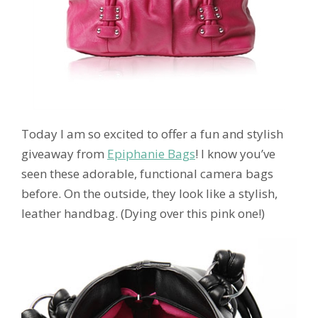
Today I am so excited to offer a fun and stylish
giveaway from
Epiphanie Bags
! I know you’ve
seen these adorable, functional camera bags
before. On the outside, they look like a stylish,
leather handbag. (Dying over this pink one!)