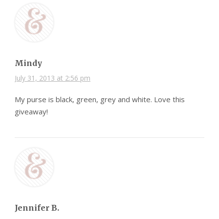
Mindy
July 31, 2013 at 2:56 pm
My purse is black, green, grey and white. Love this
giveaway!
Jennifer B.