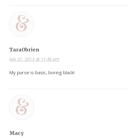
TaraObrien
July 31, 2013 at 11:46 pm
My purse is basic, boring black!
Macy