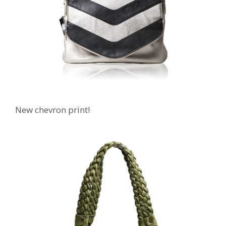
New chevron print!