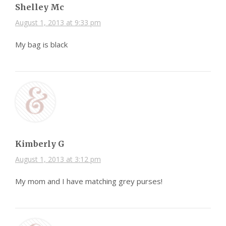
Shelley Mc
August 1, 2013 at 9:33 pm
My bag is black
Kimberly G
August 1, 2013 at 3:12 pm
My mom and I have matching grey purses!