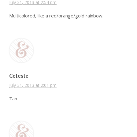
July 31, 2013 at 2:54 pm
Multicolored, like a red/orange/gold rainbow.
Celeste
July 31, 2013 at 2:01 pm
Tan