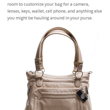
room to customize your bag for a camera,
lenses, keys, wallet, cell phone, and anything else
you might be hauling around in your purse.