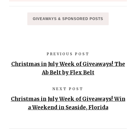
GIVEAWAYS & SPONSORED POSTS
PREVIOUS POST
Christmas in July Week of Giveaways! The
Ab Belt by Flex Belt
NEXT POST
Christmas in July Week of Giveaways! Win
a Weekend in Seaside, Florida