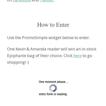
How to Enter
Use the PromoSimple widget below to enter.
One Kevin & Amanda reader will win an in-stock
Epiphanie bag of their choice. Click
here
to go
shopping! :)