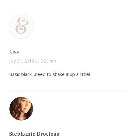
Lisa
July 31, 2013 at 8:23 pm
Basic black…need to shake it up a little!
Stephanie Brocious