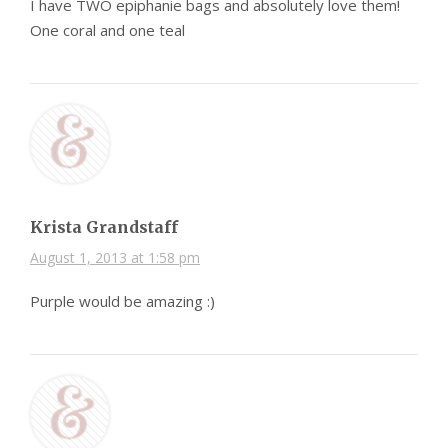
I have TWO epiphanie bags and absolutely love them!
One coral and one teal
Krista Grandstaff
August 1, 2013 at 1:58 pm
Purple would be amazing :)