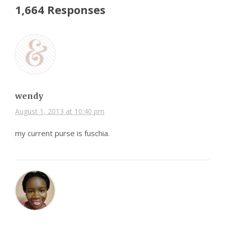
1,664 Responses
wendy
August 1, 2013 at 10:40 pm
my current purse is fuschia.