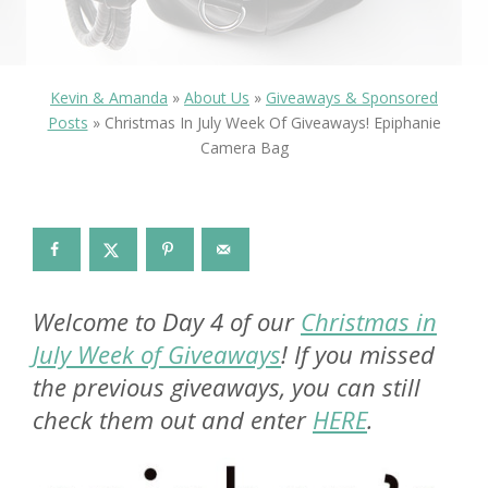
Kevin & Amanda
»
About Us
»
Giveaways & Sponsored
Posts
»
Christmas In July Week Of Giveaways! Epiphanie
Camera Bag
Welcome to Day 4 of our
Christmas in
July Week of Giveaways
! If you missed
the previous giveaways, you can still
check them out and enter
HERE
.