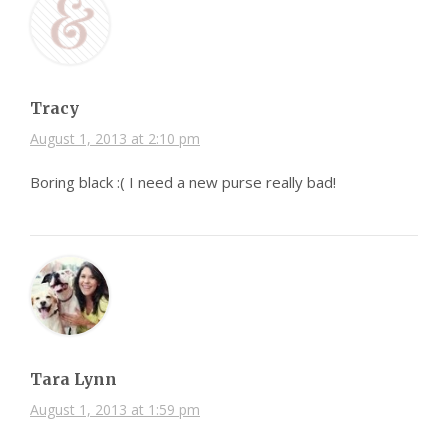
Tracy
August 1, 2013 at 2:10 pm
Boring black :( I need a new purse really bad!
Tara Lynn
August 1, 2013 at 1:59 pm