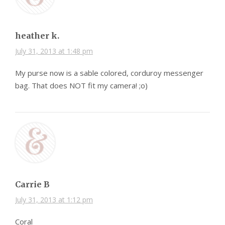
heather k.
July 31, 2013 at 1:48 pm
My purse now is a sable colored, corduroy messenger
bag. That does NOT fit my camera! ;o)
Carrie B
July 31, 2013 at 1:12 pm
Coral