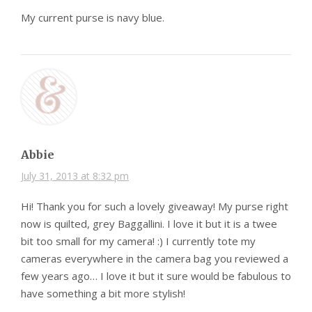
My current purse is navy blue.
Abbie
July 31, 2013 at 8:32 pm
Hi! Thank you for such a lovely giveaway! My purse right
now is quilted, grey Baggallini. I love it but it is a twee
bit too small for my camera! :) I currently tote my
cameras everywhere in the camera bag you reviewed a
few years ago… I love it but it sure would be fabulous to
have something a bit more stylish!