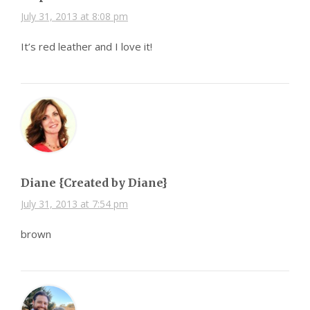
July 31, 2013 at 8:08 pm
It’s red leather and I love it!
Diane {Created by Diane}
July 31, 2013 at 7:54 pm
brown