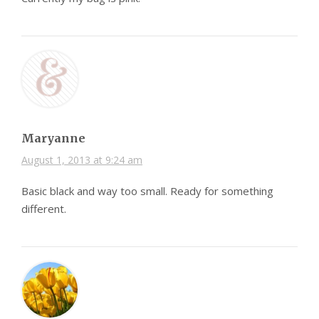
Maryanne
August 1, 2013 at 9:24 am
Basic black and way too small. Ready for something
different.