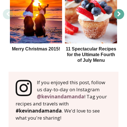
Merry Christmas 2015!
11 Spectacular Recipes
T
for the Ultimate Fourth
of July Menu
If you enjoyed this post, follow
us day-to-day on Instagram
@kevinandamanda
! Tag your
recipes and travels with
#kevinandamanda
. We'd love to see
what you're sharing!