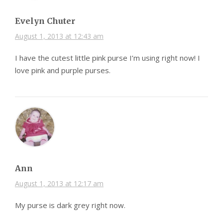
Evelyn Chuter
August 1, 2013 at 12:43 am
I have the cutest little pink purse I’m using right now! I
love pink and purple purses.
Ann
August 1, 2013 at 12:17 am
My purse is dark grey right now.