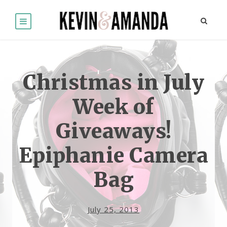
Christmas in July
Week of
Giveaways!
Epiphanie Camera
Bag
July 25, 2013