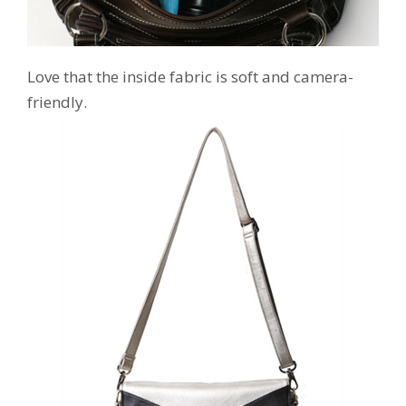
Love that the inside fabric is soft and camera-
friendly.