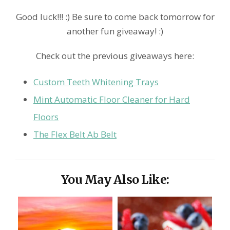
Good luck!!! :) Be sure to come back tomorrow for
another fun giveaway! :)
Check out the previous giveaways here:
Custom Teeth Whitening Trays
Mint Automatic Floor Cleaner for Hard
Floors
The Flex Belt Ab Belt
You May Also Like: