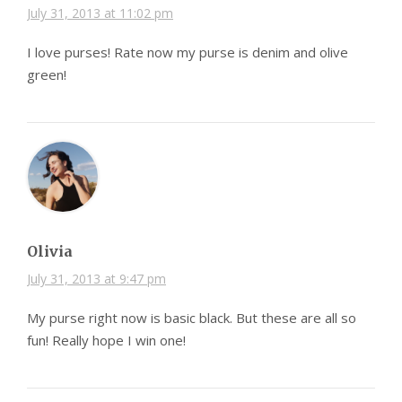
July 31, 2013 at 11:02 pm
I love purses! Rate now my purse is denim and olive
green!
Olivia
July 31, 2013 at 9:47 pm
My purse right now is basic black. But these are all so
fun! Really hope I win one!