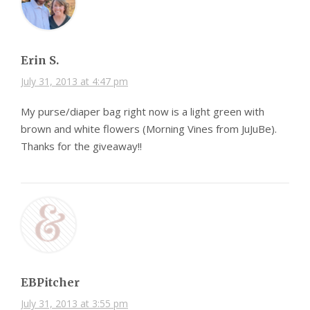
Erin S.
July 31, 2013 at 4:47 pm
My purse/diaper bag right now is a light green with
brown and white flowers (Morning Vines from JuJuBe).
Thanks for the giveaway!!
EBPitcher
July 31, 2013 at 3:55 pm