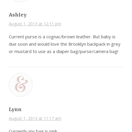
Ashley
August 1, 2013 at 12:11 pm
Current purse is a cognac/brown leather. But baby is
due soon and would love the Brooklyn backpack in grey
or mustard to use as a diaper bag/purse/camera bag!
Lynn
August 1, 2013 at 11:17 am
Currently my bag is pink.