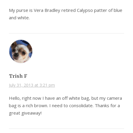
My purse is Vera Bradley retired Calypso patter of blue
and white.
Trish F
July 31, 2013 at 3:21 pm
Hello, right now I have an off white bag, but my camera
bag is a rich brown. I need to consolidate. Thanks for a
great giveaway!