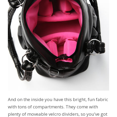
And on the inside you have this bright, fun fabric
with tons of compartments. They come with
plenty of moveable velcro dividers, so you’ve got