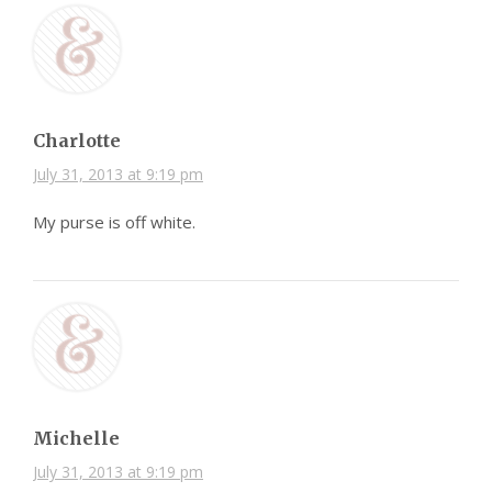
Charlotte
July 31, 2013 at 9:19 pm
My purse is off white.
Michelle
July 31, 2013 at 9:19 pm