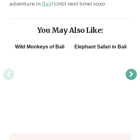
adventure in
Bali
! Until next time! xoxo
You May Also Like:
Wild Monkeys of Bali
Elephant Safari in Bali
W