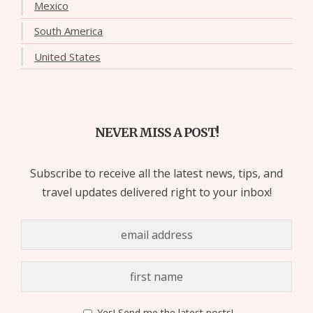
Mexico
South America
United States
NEVER MISS A POST!
Subscribe to receive all the latest news, tips, and
travel updates delivered right to your inbox!
Yes! Send me the latest posts!