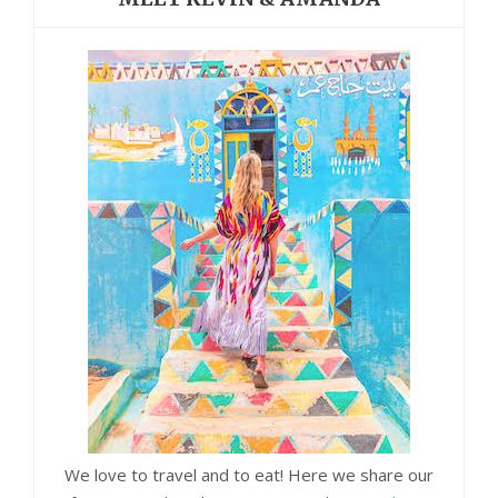
We love to travel and to eat! Here we share our