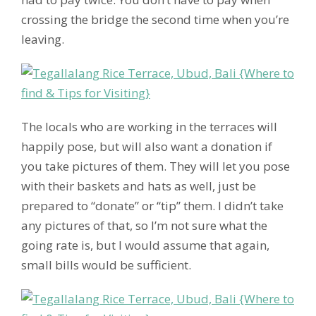
crossing the bridge the second time when you’re
leaving.
The locals who are working in the terraces will
happily pose, but will also want a donation if
you take pictures of them. They will let you pose
with their baskets and hats as well, just be
prepared to “donate” or “tip” them. I didn’t take
any pictures of that, so I’m not sure what the
going rate is, but I would assume that again,
small bills would be sufficient.