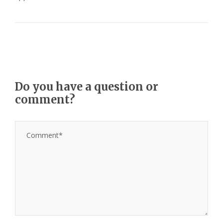
Do you have a question or
comment?