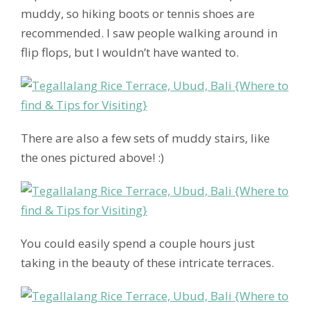
muddy, so hiking boots or tennis shoes are
recommended. I saw people walking around in
flip flops, but I wouldn’t have wanted to.
There are also a few sets of muddy stairs, like
the ones pictured above! :)
You could easily spend a couple hours just
taking in the beauty of these intricate terraces.