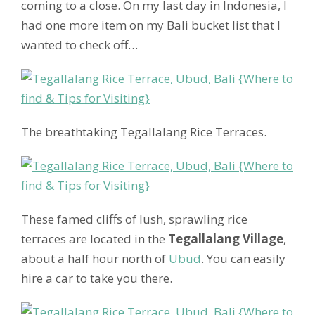
coming to a close. On my last day in Indonesia, I
had one more item on my Bali bucket list that I
wanted to check off…
The breathtaking Tegallalang Rice Terraces.
These famed cliffs of lush, sprawling rice
terraces are located in the
Tegallalang Village
,
about a half hour north of
Ubud
. You can easily
hire a car to take you there.