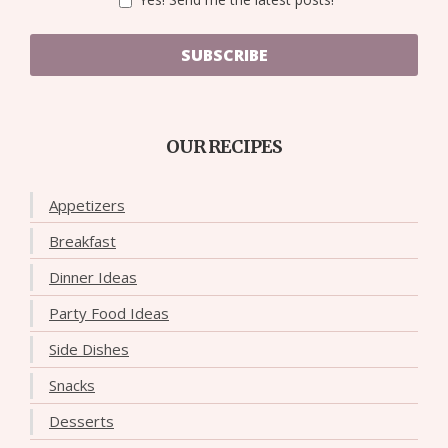
SUBSCRIBE
OUR RECIPES
Appetizers
Breakfast
Dinner Ideas
Party Food Ideas
Side Dishes
Snacks
Desserts