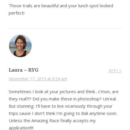
Those trails are beautiful and your lunch spot looked
perfect!
Laura ~ RYG
REPLY
November 17, 2015 at 6:24 am
Sometimes I look at your pictures and think…c’mon, are
they real?!? Did you make these in photoshop? Unreal.
But stunning. I’ll have to live vicariously through your
trips cause I don’t think I’m going to Bali anytime soon.
Unless the Amazing Race finally accepts my
application!!!!