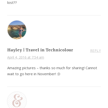
lost??
Hayley | Travel in Technicolour
REPLY
April 4, 2016 at 7:54 am
Amazing pictures – thanks so much for sharing! Cannot
wait to go here in November! :D