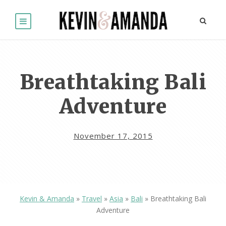
Breathtaking Bali
Adventure
November 17, 2015
Kevin & Amanda
»
Travel
»
Asia
»
Bali
»
Breathtaking Bali
Adventure