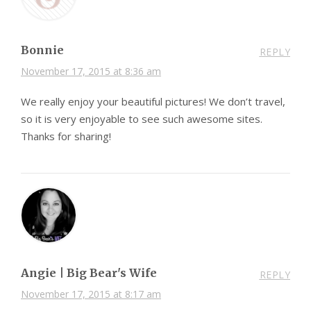
Bonnie
REPLY
November 17, 2015 at 8:36 am
We really enjoy your beautiful pictures! We don’t travel,
so it is very enjoyable to see such awesome sites.
Thanks for sharing!
Angie | Big Bear's Wife
REPLY
November 17, 2015 at 8:17 am