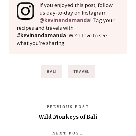
If you enjoyed this post, follow
us day-to-day on Instagram
@kevinandamanda
! Tag your
recipes and travels with
#kevinandamanda
. We'd love to see
what you're sharing!
BALI
TRAVEL
PREVIOUS POST
Wild Monkeys of Bali
NEXT POST