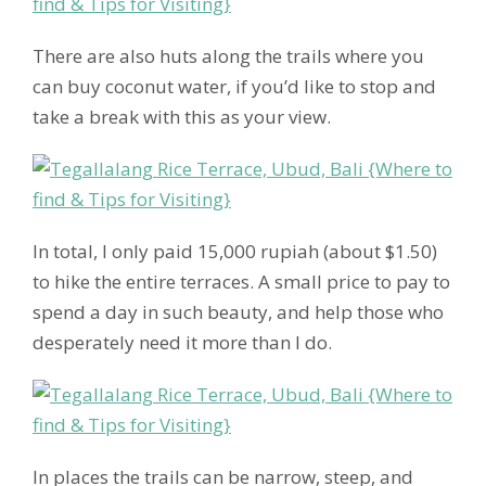
There are also huts along the trails where you
can buy coconut water, if you’d like to stop and
take a break with this as your view.
In total, I only paid 15,000 rupiah (about $1.50)
to hike the entire terraces. A small price to pay to
spend a day in such beauty, and help those who
desperately need it more than I do.
In places the trails can be narrow, steep, and