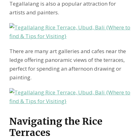
Tegallalang is also a popular attraction for
artists and painters.
There are many art galleries and cafes near the
ledge offering panoramic views of the terraces,
perfect for spending an afternoon drawing or
painting.
Navigating the Rice
Terraces