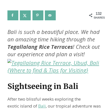
132
SHARES
Bali is such a beautiful place. We had
an amazing time hiking through the
Tegallalang Rice Terraces
! Check out
our experience and plan a visit!
Sightseeing in Bali
After two blissful weeks exploring the
exotic island of
Bali
, our tropical adventure was