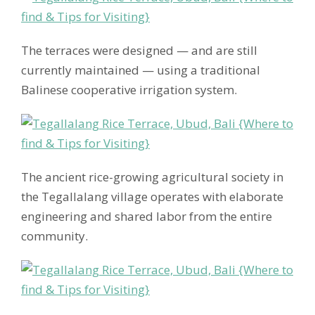
The terraces were designed — and are still
currently maintained — using a traditional
Balinese cooperative irrigation system.
The ancient rice-growing agricultural society in
the Tegallalang village operates with elaborate
engineering and shared labor from the entire
community.