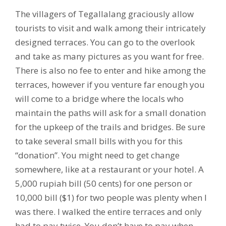
The villagers of Tegallalang graciously allow
tourists to visit and walk among their intricately
designed terraces. You can go to the overlook
and take as many pictures as you want for free.
There is also no fee to enter and hike among the
terraces, however if you venture far enough you
will come to a bridge where the locals who
maintain the paths will ask for a small donation
for the upkeep of the trails and bridges. Be sure
to take several small bills with you for this
“donation”. You might need to get change
somewhere, like at a restaurant or your hotel. A
5,000 rupiah bill (50 cents) for one person or
10,000 bill ($1) for two people was plenty when I
was there. I walked the entire terraces and only
had to pay twice. You don’t have to pay when