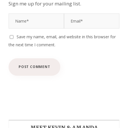
Sign me up for your mailing list.
Save my name, email, and website in this browser for
the next time I comment.
MEET KEVIN & AMANDA