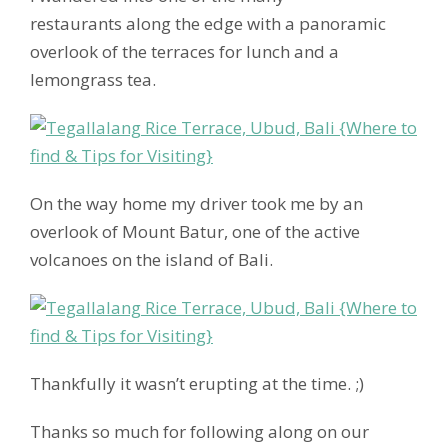
restaurants along the edge with a panoramic
overlook of the terraces for lunch and a
lemongrass tea.
On the way home my driver took me by an
overlook of Mount Batur, one of the active
volcanoes on the island of Bali.
Thankfully it wasn’t erupting at the time. ;)
Thanks so much for following along on our