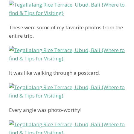
These were some of my favorite photos from the
entire trip.
It was like walking through a postcard.
Every angle was photo-worthy!