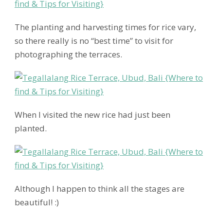
The planting and harvesting times for rice vary,
so there really is no “best time” to visit for
photographing the terraces.
When I visited the new rice had just been
planted.
Although I happen to think all the stages are
beautiful! :)