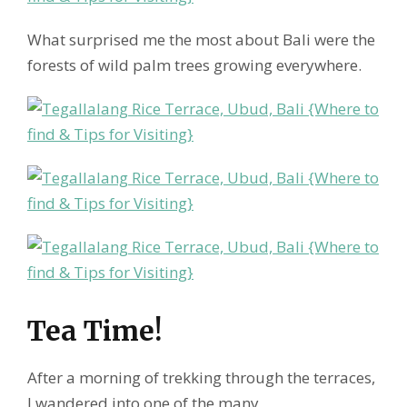
What surprised me the most about Bali were the
forests of wild palm trees growing everywhere.
Tea Time!
After a morning of trekking through the terraces,
I wandered into one of the many