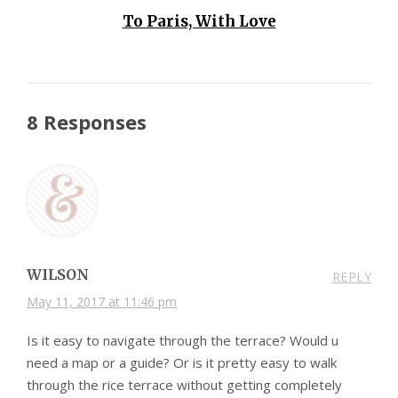
To Paris, With Love
8 Responses
WILSON
REPLY
May 11, 2017 at 11:46 pm
Is it easy to navigate through the terrace? Would u
need a map or a guide? Or is it pretty easy to walk
through the rice terrace without getting completely