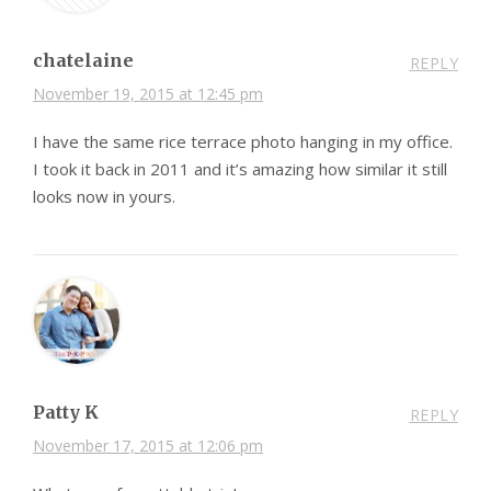
chatelaine
REPLY
November 19, 2015 at 12:45 pm
I have the same rice terrace photo hanging in my office.
I took it back in 2011 and it’s amazing how similar it still
looks now in yours.
Patty K
REPLY
November 17, 2015 at 12:06 pm