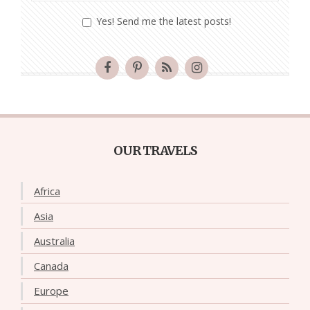
Yes! Send me the latest posts!
OUR TRAVELS
Africa
Asia
Australia
Canada
Europe