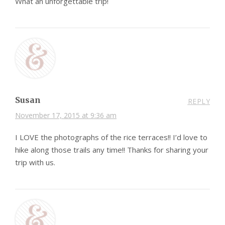
What an unforgettable trip!
Susan
REPLY
November 17, 2015 at 9:36 am
I LOVE the photographs of the rice terraces!! I’d love to
hike along those trails any time!! Thanks for sharing your
trip with us.