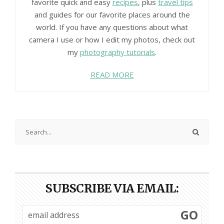
favorite quick and easy
recipes
, plus
travel tips
and guides for our favorite places around the
world. If you have any questions about what
camera I use or how I edit my photos, check out
my
photography tutorials
.
READ MORE
SUBSCRIBE VIA EMAIL:
GO