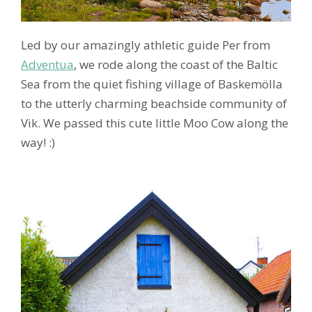
Led by our amazingly athletic guide Per from
Adventua
, we rode along the coast of the Baltic
Sea from the quiet fishing village of Baskemölla
to the utterly charming beachside community of
Vik. We passed this cute little Moo Cow along the
way! :)