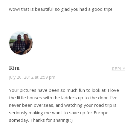
wow! that is beautiful! so glad you had a good trip!
Kim
REPLY
July 20, 2012 at 2:59 pm
Your pictures have been so much fun to look at! I love
the little houses with the ladders up to the door. I’ve
never been overseas, and watching your road trip is
seriously making me want to save up for Europe
someday. Thanks for sharing! :)