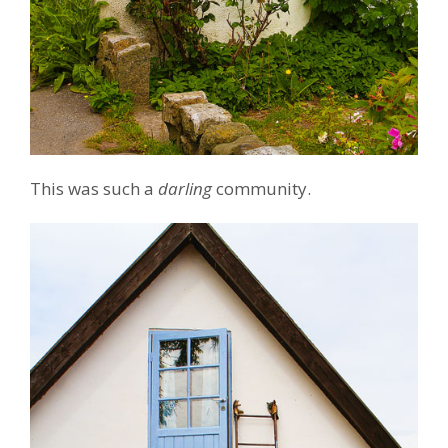
This was such a
darling
community.