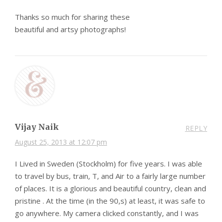
Thanks so much for sharing these
beautiful and artsy photographs!
Vijay Naik
REPLY
August 25, 2013 at 12:07 pm
I Lived in Sweden (Stockholm) for five years. I was able
to travel by bus, train, T, and Air to a fairly large number
of places. It is a glorious and beautiful country, clean and
pristine . At the time (in the 90,s) at least, it was safe to
go anywhere. My camera clicked constantly, and I was