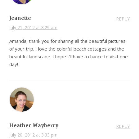
Jeanette
REPLY
July 21, 2012 at 8:29 am
Amanda, thank you for sharing all the beautiful pictures
of your trip. I love the colorful beach cottages and the
beautiful landscape. I hope I’ll have a chance to visit one
day!
Heather Mayberry
REPLY
July 20, 2012 at 3:33 pm