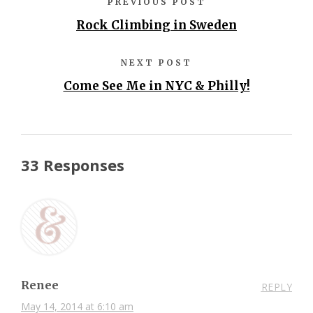
PREVIOUS POST
Rock Climbing in Sweden
NEXT POST
Come See Me in NYC & Philly!
33 Responses
Renee
REPLY
May 14, 2014 at 6:10 am