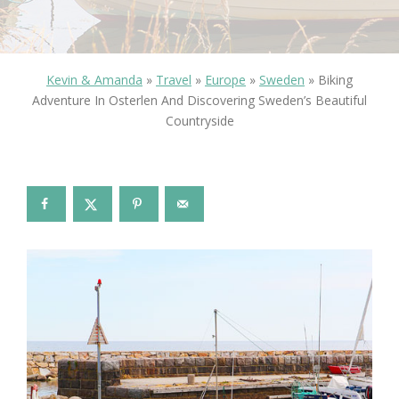
Kevin & Amanda
»
Travel
»
Europe
»
Sweden
»
Biking
Adventure In Osterlen And Discovering Sweden’s Beautiful
Countryside