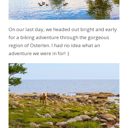
On our last day, we headed out bright and early
for a biking adventure through the gorgeous
region of Österlen. I had no idea what an
adventure we were in for! :)