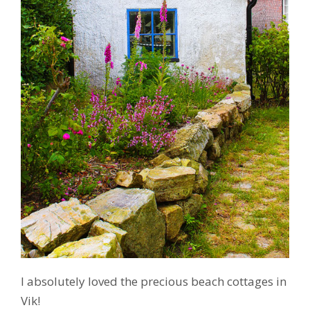
I absolutely loved the precious beach cottages in
Vik!