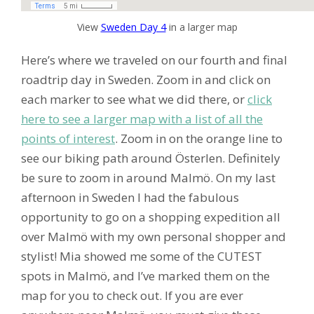
View
Sweden Day 4
in a larger map
Here’s where we traveled on our fourth and final
roadtrip day in Sweden. Zoom in and click on
each marker to see what we did there, or
click
here to see a larger map with a list of all the
points of interest
. Zoom in on the orange line to
see our biking path around Österlen. Definitely
be sure to zoom in around Malmö. On my last
afternoon in Sweden I had the fabulous
opportunity to go on a shopping expedition all
over Malmö with my own personal shopper and
stylist! Mia showed me some of the CUTEST
spots in Malmö, and I’ve marked them on the
map for you to check out. If you are ever