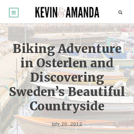
Biking Adventure
in Osterlen and
Discovering
Sweden’s Beautiful
Countryside
July 20, 2012