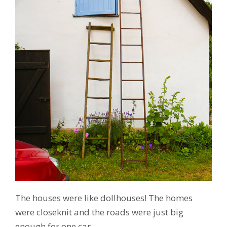
The houses were like dollhouses! The homes
were closeknit and the roads were just big
enough for one car.