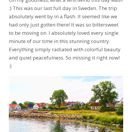
:) This was our last full day in Sweden. The trip
absolutely went by in a flash. It seemed like we
had only just gotten there! It was so bittersweet
to be moving on. I absolutely loved every single
minute of our time in this stunning country.
Everything simply radiated with colorful beauty
and quiet peacefulness. So missing it right now!
:)