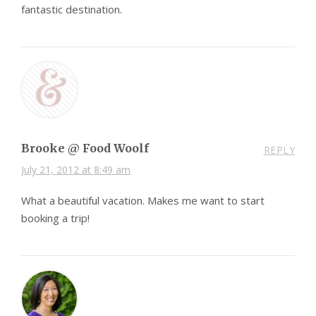
fantastic destination.
Brooke @ Food Woolf
REPLY
July 21, 2012 at 8:49 am
What a beautiful vacation. Makes me want to start
booking a trip!