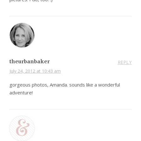
theurbanbaker
REPLY
July 24, 2012 at 10:43 am
gorgeous photos, Amanda. sounds like a wonderful
adventure!