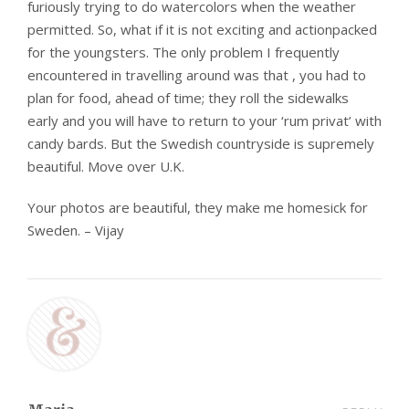
furiously trying to do watercolors when the weather
permitted. So, what if it is not exciting and actionpacked
for the youngsters. The only problem I frequently
encountered in travelling around was that , you had to
plan for food, ahead of time; they roll the sidewalks
early and you will have to return to your ‘rum privat’ with
candy bards. But the Swedish countryside is supremely
beautiful. Move over U.K.
Your photos are beautiful, they make me homesick for
Sweden. – Vijay