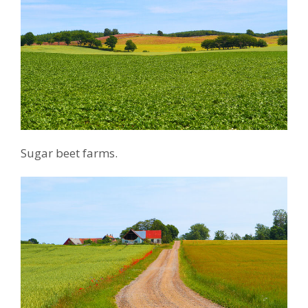
Sugar beet farms.