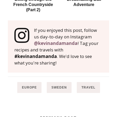
French Countryside
Adventure
(Part 2)
If you enjoyed this post, follow
us day-to-day on Instagram
@kevinandamanda
! Tag your
recipes and travels with
#kevinandamanda
. We'd love to see
what you're sharing!
EUROPE
SWEDEN
TRAVEL