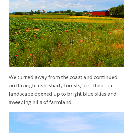
We turned away from the coast and continued
on through lush, shady forests, and then our
landscape opened up to bright blue skies and
sweeping hills of farmland.