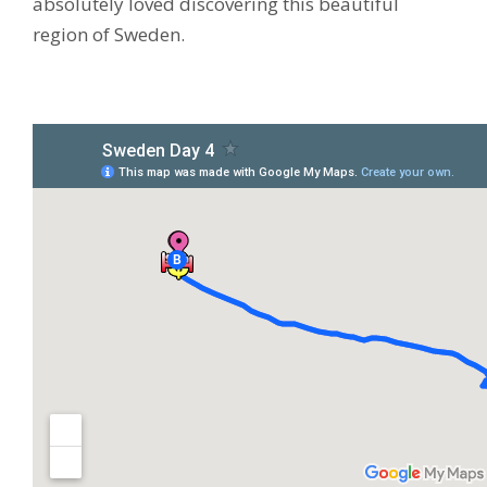
absolutely loved discovering this beautiful
region of Sweden.