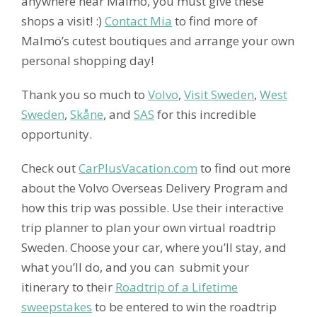
anywhere near Malmö, you must give these
shops a visit! :)
Contact Mia
to find more of
Malmö’s cutest boutiques and arrange your own
personal shopping day!
Thank you so much to
Volvo
,
Visit Sweden
,
West
Sweden
,
Skåne
, and
SAS
for this incredible
opportunity.
Check out
CarPlusVacation.com
to find out more
about the Volvo Overseas Delivery Program and
how this trip was possible. Use their interactive
trip planner to plan your own virtual roadtrip
Sweden. Choose your car, where you’ll stay, and
what you’ll do, and you can submit your
itinerary to their
Roadtrip of a Lifetime
sweepstakes
to be entered to win the roadtrip