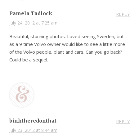
Pamela Tadlock
REPLY
July 24, 2012 at 7:25 am
Beautiful, stunning photos. Loved seeing Sweden, but
as a 9 time Volvo owner would like to see a little more
of the Volvo people, plant and cars. Can you go back?
Could be a sequel.
binhtheredonthat
REPLY
July 23, 2012 at 8:44 am