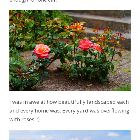
I was in awe at how beautifully landscaped each
and every home was. Every yard was overflowing
with roses! :)