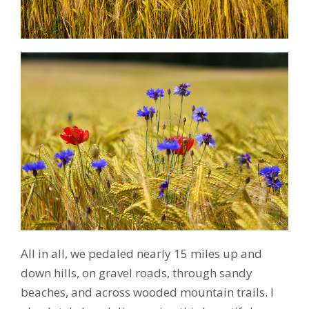
All in all, we pedaled nearly 15 miles up and
down hills, on gravel roads, through sandy
beaches, and across wooded mountain trails. I