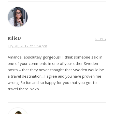
JulieD
REPLY
July 20, 2012 at 1:54 pm
Amanda, absolutely gorgeous!! I think someone said in
one of your comments in one of your other Sweden
posts – that they never thought that Sweden would be
a travel destination…I agree and you have proven me
wrong. So fun and so happy for you that you got to
travel there. xoxo