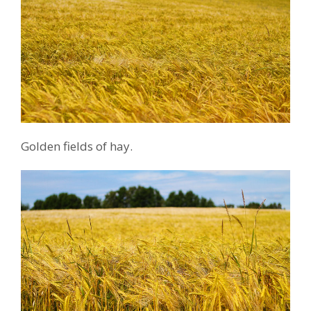
Golden fields of hay.