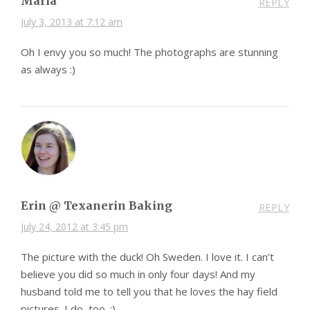
Maria
REPLY
July 3, 2013 at 7:12 am
Oh I envy you so much! The photographs are stunning
as always :)
Erin @ Texanerin Baking
REPLY
July 24, 2012 at 3:45 pm
The picture with the duck! Oh Sweden. I love it. I can’t
believe you did so much in only four days! And my
husband told me to tell you that he loves the hay field
pictures. I do, too. :)