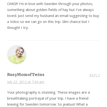
OMG!!! I’m in love with Sweden through your photos,
something about golden fields of hay but I’ve always
loved. Just send my husband an email suggesting to buy
a Volvo so we can go on this trip. Slim chance but I
thought I try.
BusyMomofTwins
REPLY
July 22, 2012 at 7:44 am
Your photography is stunning. These images are a
breathtaking portrayal of your trip. I have a friend
leaving for Sweden tomorrow. So jealous! What a