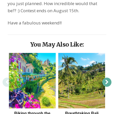
you just planned. How incredible would that
be?? :) Contest ends on August 15th.
Have a fabulous weekend!!
You May Also Like:
Biking through the
Breathtaking Bali
D