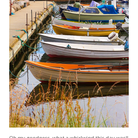
Oh my goodness, what a whirlwind this day was!!