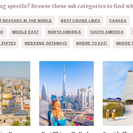
OLUDENIZ BEACH (TURKEY)
BRUSSELS BELGIUM
 specific? Browse these sub categories to find wh
— TIPS FOR TOURISTS
T BEACHES IN THE WORLD
BEST CRUISE LINES
CANADA
CO
MIDDLE EAST
NORTH AMERICA
SOUTH AMERICA
 STATES
WEEKEND GETAWAYS
WHERE TO EAT!
WHERE 
BEST THINGS TO DO IN
TOP 3 BEST THINGS TO DO
BRUGES, BELGIUM
IN RONDA, SPAIN