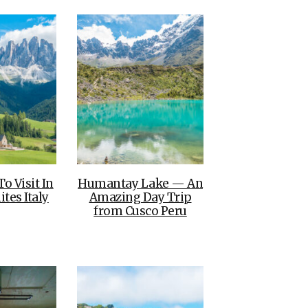
To Visit In
Humantay Lake — An
tes Italy
Amazing Day Trip
from Cusco Peru