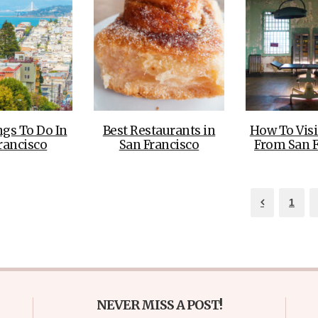
ngs To Do In
Best Restaurants in
How To Visi
rancisco
San Francisco
From San F
1
NEVER MISS A POST!