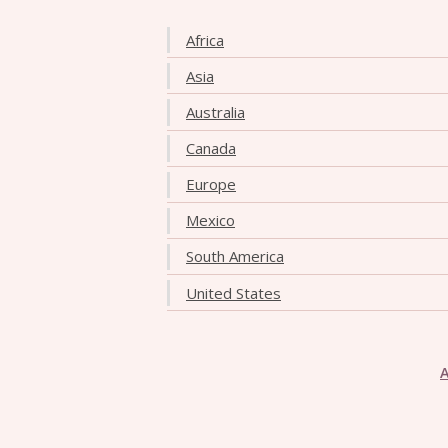
Africa
Asia
Australia
Canada
Europe
Mexico
South America
United States