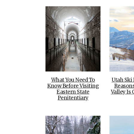
What You Need To
Utah Ski
Know Before Visiting
Reason
Eastern State
Valley Is 
Penitentiary