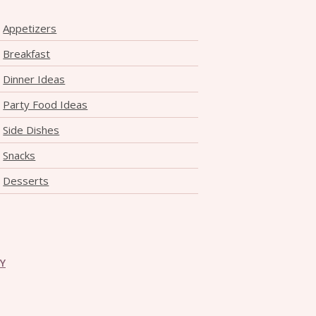
Appetizers
Breakfast
Dinner Ideas
Party Food Ideas
Side Dishes
Snacks
Desserts
CY