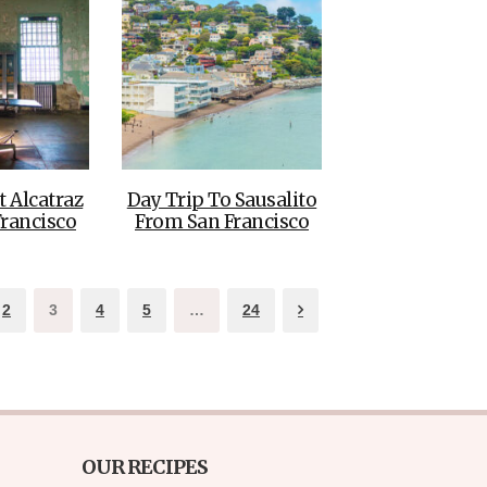
t Alcatraz
Day Trip To Sausalito
rancisco
From San Francisco
2
3
4
5
…
24
OUR RECIPES