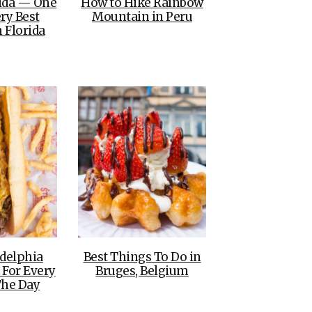
rida — One
How to Hike Rainbow
ry Best
Mountain in Peru
 Florida
adelphia
Best Things To Do in
 For Every
Bruges, Belgium
The Day