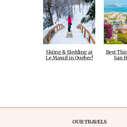
Skiing & Sledding at
Best Thi
Le Massif in Quebec!
San F
OUR TRAVELS