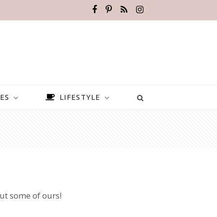
ES
LIFESTYLE
out some of ours!
BEST PLACES TO VISIT IN