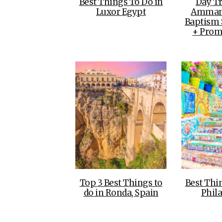
Best Things To Do in
Day T
Luxor Egypt
Amman 
Baptism S
+ Prom
Top 3 Best Things to
Best Thi
do in Ronda, Spain
Phil