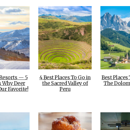
 Resorts — 5
4 Best Places To Go in
Best Places 
s Why Deer
the Sacred Valley of
The Dolomi
Our Favorite!
Peru