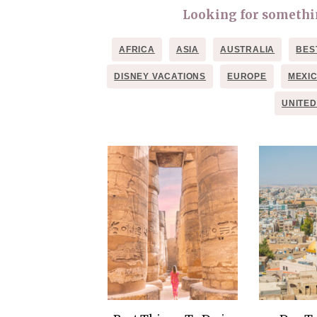
Looking for something
AFRICA
ASIA
AUSTRALIA
BES
DISNEY VACATIONS
EUROPE
MEXI
UNITED