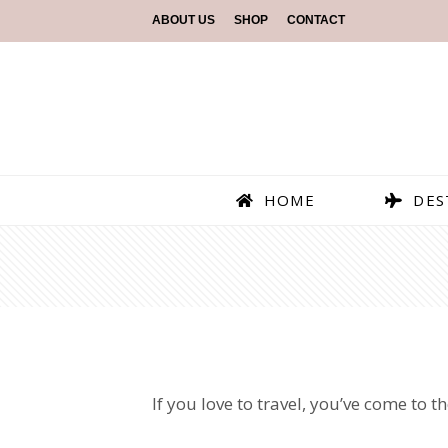
ABOUT US
SHOP
CONTACT
HOME
DES
If you love to travel, you’ve come to 