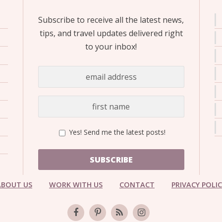
Subscribe to receive all the latest news,
tips, and travel updates delivered right
to your inbox!
Yes! Send me the latest posts!
SUBSCRIBE
ABOUT US
WORK WITH US
CONTACT
PRIVACY POLI