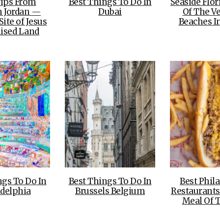
rips From
Best Things To Do In
Seaside Flo
Jordan —
Dubai
Of The Ve
ite of Jesus
Beaches In
ised Land
ngs To Do In
Best Things To Do In
Best Phil
adelphia
Brussels Belgium
Restaurants
Meal Of 