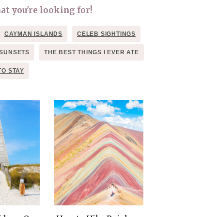
THE DOLOMITES ITALY
at you're looking for!
CAYMAN ISLANDS
CELEB SIGHTINGS
SUNSETS
THE BEST THINGS I EVER ATE
TO STAY
BEST THINGS TO DO IN
GHENT BELGIUM