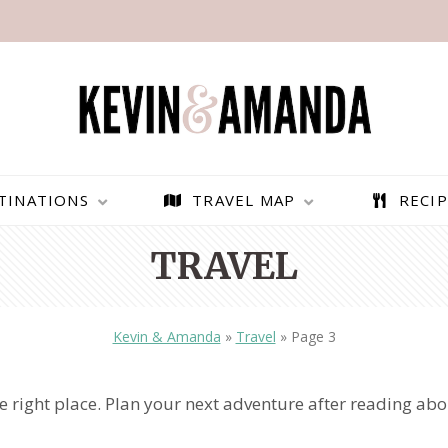
TINATIONS
TRAVEL MAP
RECIP
TRAVEL
Kevin & Amanda
»
Travel
»
Page 3
the right place. Plan your next adventure after reading ab
PARAGLIDING OVER
BEST THINGS TO DO IN