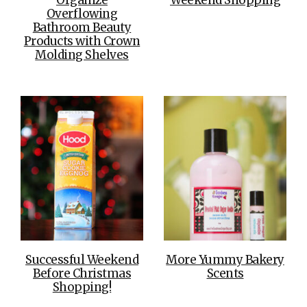
Overflowing
Bathroom Beauty
Products with Crown
Molding Shelves
Successful Weekend
More Yummy Bakery
Before Christmas
Scents
Shopping!