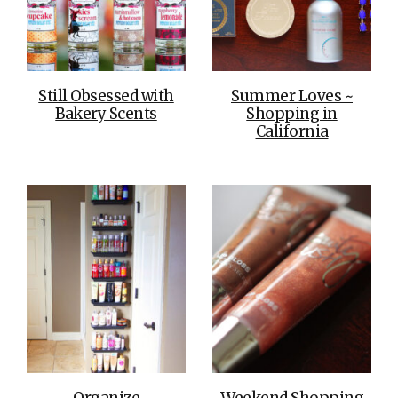
Still Obsessed with
Summer Loves ~
Bakery Scents
Shopping in
California
Organize
Weekend Shopping