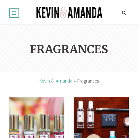
FRAGRANCES
Kevin & Amanda
»
Fragrances