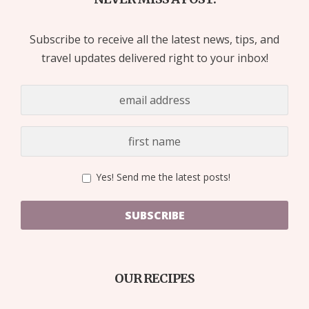
Subscribe to receive all the latest news, tips, and
travel updates delivered right to your inbox!
Yes! Send me the latest posts!
SUBSCRIBE
OUR RECIPES