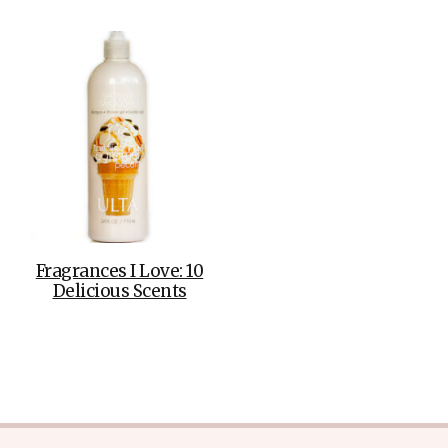
Fragrances I Love: 10
Delicious Scents