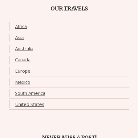
OUR TRAVELS
Africa
Asia
Australia
Canada
Europe
Mexico
South America
United States
NEVER MISS A POST!