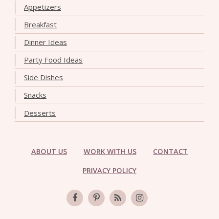
Appetizers
Breakfast
Dinner Ideas
Party Food Ideas
Side Dishes
Snacks
Desserts
ABOUT US
WORK WITH US
CONTACT
PRIVACY POLICY