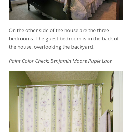
On the other side of the house are the three
bedrooms. The guest bedroom is in the back of
the house, overlooking the backyard.
Paint Color Check: Benjamin Moore Puple Lace