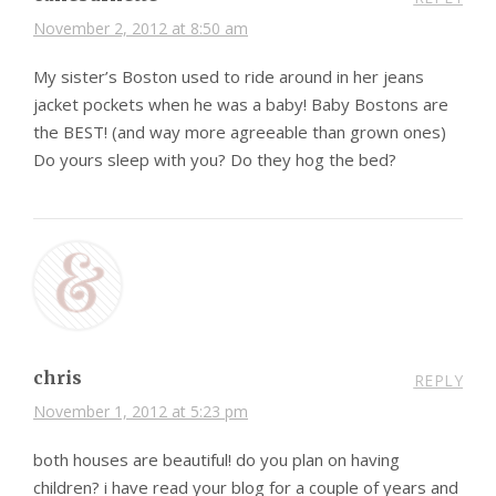
November 2, 2012 at 8:50 am
My sister’s Boston used to ride around in her jeans
jacket pockets when he was a baby! Baby Bostons are
the BEST! (and way more agreeable than grown ones)
Do yours sleep with you? Do they hog the bed?
chris
REPLY
November 1, 2012 at 5:23 pm
both houses are beautiful! do you plan on having
children? i have read your blog for a couple of years and