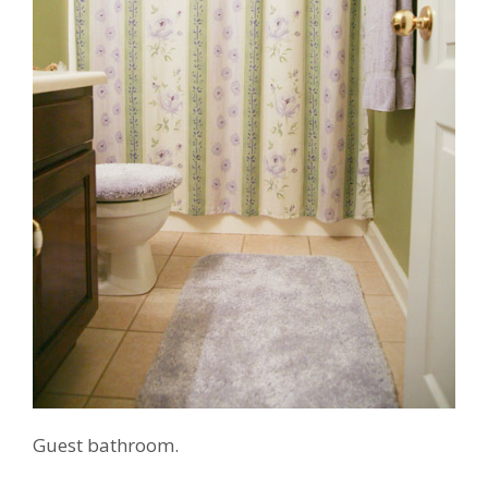
Guest bathroom.