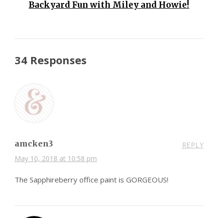
Backyard Fun with Miley and Howie!
34 Responses
amcken3
REPLY
May 10, 2018 at 10:58 pm
The Sapphireberry office paint is GORGEOUS!