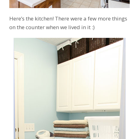
Here’s the kitchen! There were a few more things
on the counter when we lived in it :)