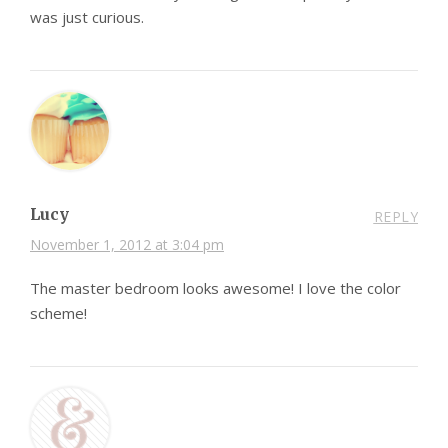
was just curious.
Lucy
REPLY
November 1, 2012 at 3:04 pm
The master bedroom looks awesome! I love the color
scheme!