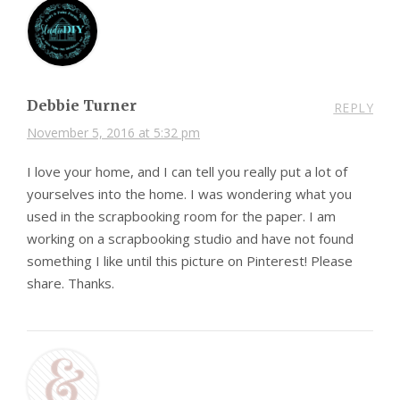
Debbie Turner
REPLY
November 5, 2016 at 5:32 pm
I love your home, and I can tell you really put a lot of
yourselves into the home. I was wondering what you
used in the scrapbooking room for the paper. I am
working on a scrapbooking studio and have not found
something I like until this picture on Pinterest! Please
share. Thanks.