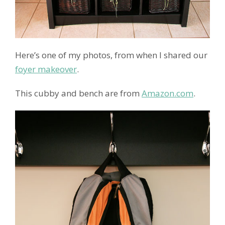
Here’s one of my photos, from when I shared our
foyer makeover
.
This cubby and bench are from
Amazon.com
.