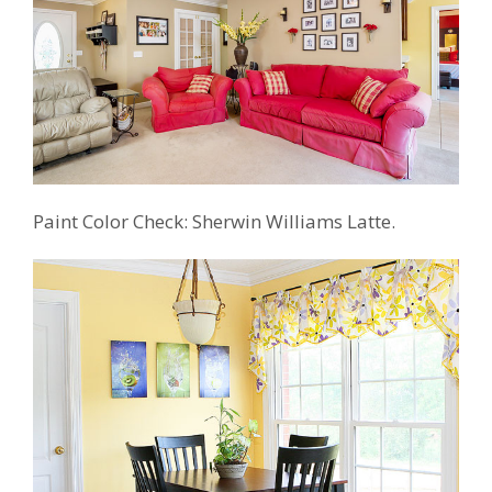
Paint Color Check: Sherwin Williams Latte.