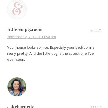
little.empty.room
REPLY
November 2, 2012 at 11:50 am
Your house looks so nice. Especially your bedroom is
really pretty. And the little dog is the cutest one I’ve
ever seen.
cakeburnette
REPLY