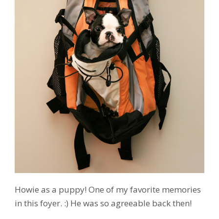
Howie as a puppy! One of my favorite memories
in this foyer. :) He was so agreeable back then!