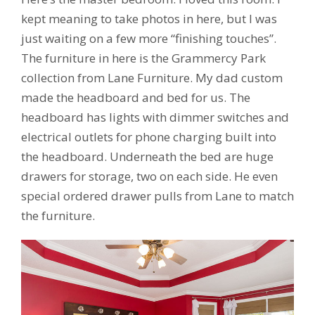
kept meaning to take photos in here, but I was
just waiting on a few more “finishing touches”.
The furniture in here is the Grammercy Park
collection from Lane Furniture. My dad custom
made the headboard and bed for us. The
headboard has lights with dimmer switches and
electrical outlets for phone charging built into
the headboard. Underneath the bed are huge
drawers for storage, two on each side. He even
special ordered drawer pulls from Lane to match
the furniture.