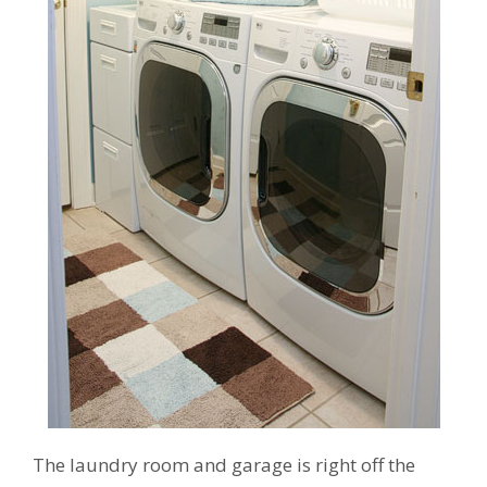
The laundry room and garage is right off the