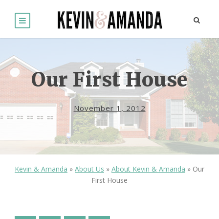
Our First House
November 1, 2012
Kevin & Amanda
»
About Us
»
About Kevin & Amanda
»
Our
First House