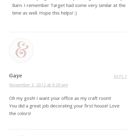
Barn. I remember Target had some very similar at the
time as well. Hope this helps! :)
Gaye
REPLY
November 3, 2012 at 6:29 pm
Oh my gosh! I want your office as my craft room!
You did a great job decorating your first house! Love
the colors!