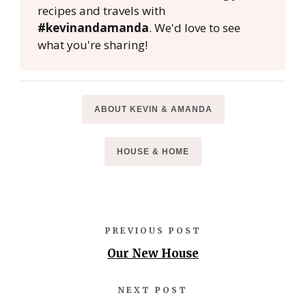
recipes and travels with
#kevinandamanda
. We'd love to see
what you're sharing!
ABOUT KEVIN & AMANDA
HOUSE & HOME
PREVIOUS POST
Our New House
NEXT POST