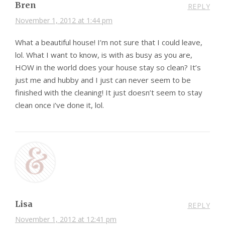
Bren
REPLY
November 1, 2012 at 1:44 pm
What a beautiful house! I’m not sure that I could leave,
lol. What I want to know, is with as busy as you are,
HOW in the world does your house stay so clean? It’s
just me and hubby and I just can never seem to be
finished with the cleaning! It just doesn’t seem to stay
clean once i’ve done it, lol.
Lisa
REPLY
November 1, 2012 at 12:41 pm