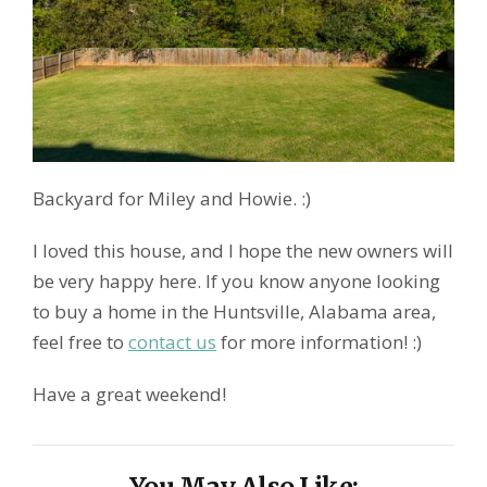
Backyard for Miley and Howie. :)
I loved this house, and I hope the new owners will
be very happy here. If you know anyone looking
to buy a home in the Huntsville, Alabama area,
feel free to
contact us
for more information! :)
Have a great weekend!
You May Also Like: