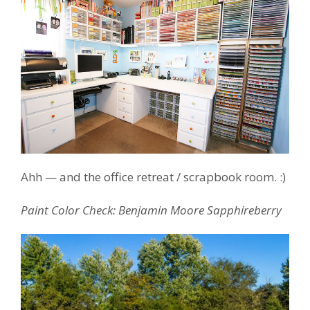
Ahh — and the office retreat / scrapbook room. :)
Paint Color Check: Benjamin Moore Sapphireberry