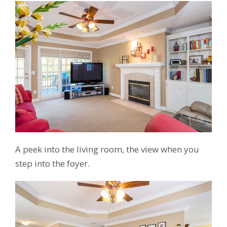
A peek into the living room, the view when you
step into the foyer.