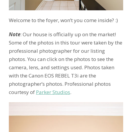
Welcome to the foyer, won’t you come inside? :)
Note
: Our house is officially up on the market!
Some of the photos in this tour were taken by the
professional photographer for our listing
photos. You can click on the photos to see the
camera, lens, and settings used. Photos taken
with the Canon EOS REBEL T3i are the
photographer’s photos. Professional photos
courtesy of
Parker Studios
.