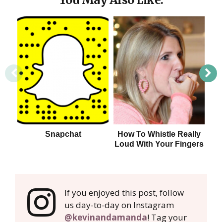
Snapchat
How To Whistle Really
Ho
Loud With Your Fingers
If you enjoyed this post, follow
us day-to-day on Instagram
@kevinandamanda
! Tag your