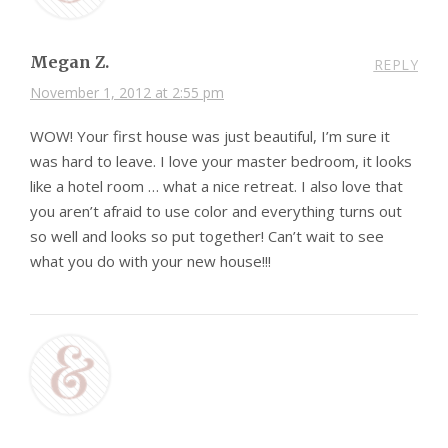
Megan Z.
REPLY
November 1, 2012 at 2:55 pm
WOW! Your first house was just beautiful, I’m sure it
was hard to leave. I love your master bedroom, it looks
like a hotel room … what a nice retreat. I also love that
you aren’t afraid to use color and everything turns out
so well and looks so put together! Can’t wait to see
what you do with your new house!!!