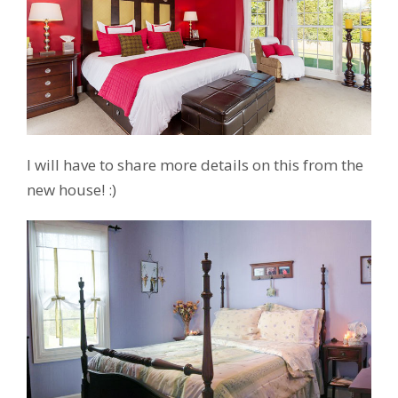
I will have to share more details on this from the
new house! :)