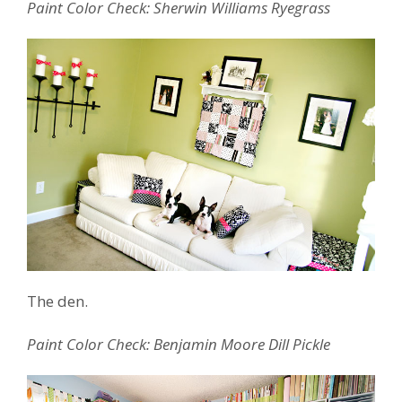
Paint Color Check: Sherwin Williams Ryegrass
The den.
Paint Color Check: Benjamin Moore Dill Pickle