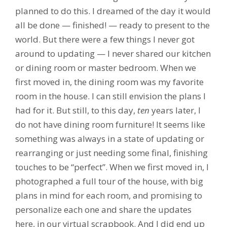
planned to do this. I dreamed of the day it would
all be done — finished! — ready to present to the
world. But there were a few things I never got
around to updating — I never shared our kitchen
or dining room or master bedroom. When we
first moved in, the dining room was my favorite
room in the house. I can still envision the plans I
had for it. But still, to this day,
ten
years later, I
do not have dining room furniture! It seems like
something was always in a state of updating or
rearranging or just needing some final, finishing
touches to be “perfect”. When we first moved in, I
photographed a full tour of the house, with big
plans in mind for each room, and promising to
personalize each one and share the updates
here, in our virtual scrapbook. And I did end up