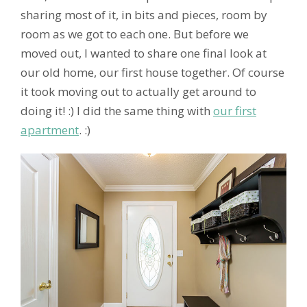
sharing most of it, in bits and pieces, room by
room as we got to each one. But before we
moved out, I wanted to share one final look at
our old home, our first house together. Of course
it took moving out to actually get around to
doing it! :) I did the same thing with
our first
apartment
. :)