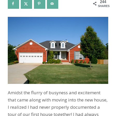
244
SHARES
Amidst the flurry of busyness and excitement
that came along with moving into the new house,
I realized I had never properly documented a
tour of our first house together! I had always