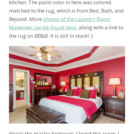
kitchen. The paint color in here was colored
matched to the rug, which is from Bed, Bath, and
Beyond. More
photos of the Laundry Room
Makeover can be found here
, along with a link to
the rug on BB&B. It is still in stock! :)
Here’s the master bedroom. I loved this room. I