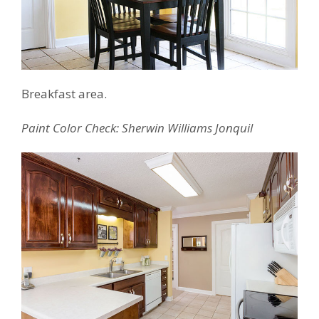
Breakfast area.
Paint Color Check: Sherwin Williams Jonquil