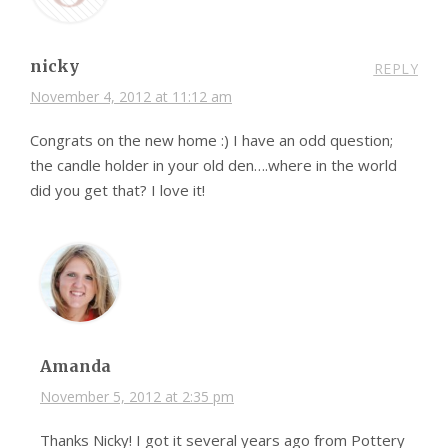
nicky
REPLY
November 4, 2012 at 11:12 am
Congrats on the new home :) I have an odd question;
the candle holder in your old den….where in the world
did you get that? I love it!
Amanda
November 5, 2012 at 2:35 pm
Thanks Nicky! I got it several years ago from Pottery