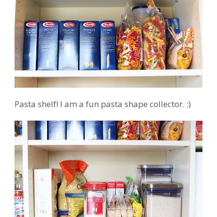
Pasta shelf! I am a fun pasta shape collector. :)