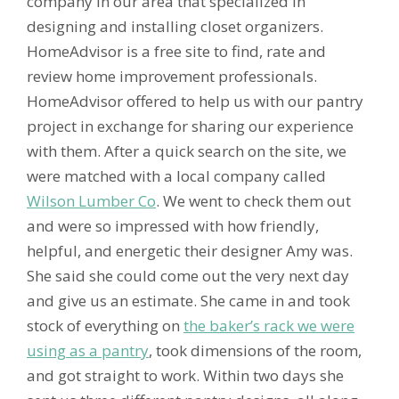
company in our area that specialized in
designing and installing closet organizers.
HomeAdvisor is a free site to find, rate and
review home improvement professionals.
HomeAdvisor offered to help us with our pantry
project in exchange for sharing our experience
with them. After a quick search on the site, we
were matched with a local company called
Wilson Lumber Co
. We went to check them out
and were so impressed with how friendly,
helpful, and energetic their designer Amy was.
She said she could come out the very next day
and give us an estimate. She came in and took
stock of everything on
the baker’s rack we were
using as a pantry
, took dimensions of the room,
and got straight to work. Within two days she