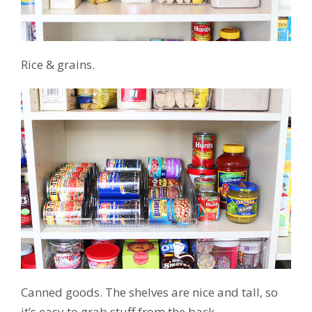
Rice & grains.
Canned goods. The shelves are nice and tall, so
it’s easy to grab stuff from the back.