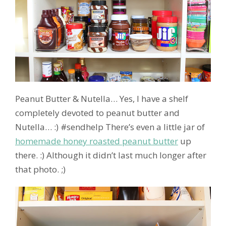
Peanut Butter & Nutella… Yes, I have a shelf
completely devoted to peanut butter and
Nutella… :) #sendhelp There’s even a little jar of
homemade honey roasted peanut butter
up
there. :) Although it didn’t last much longer after
that photo. ;)