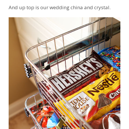
And up top is our wedding china and crystal.