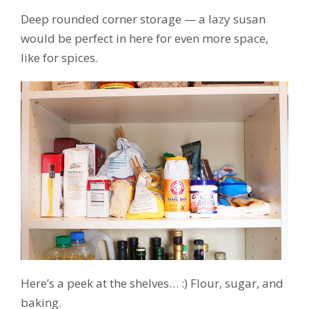
Deep rounded corner storage — a lazy susan
would be perfect in here for even more space,
like for spices.
Here’s a peek at the shelves… :) Flour, sugar, and
baking.