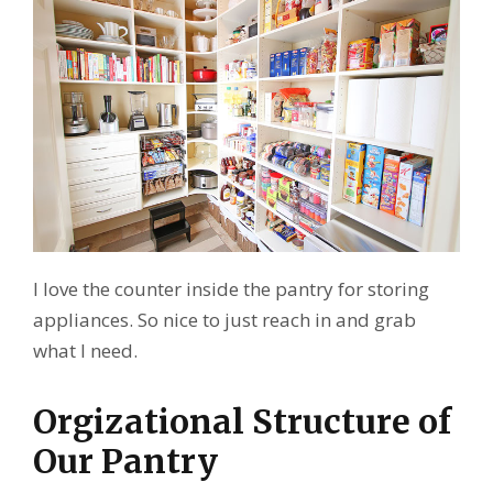
I love the counter inside the pantry for storing
appliances. So nice to just reach in and grab
what I need.
Orgizational Structure of
Our Pantry