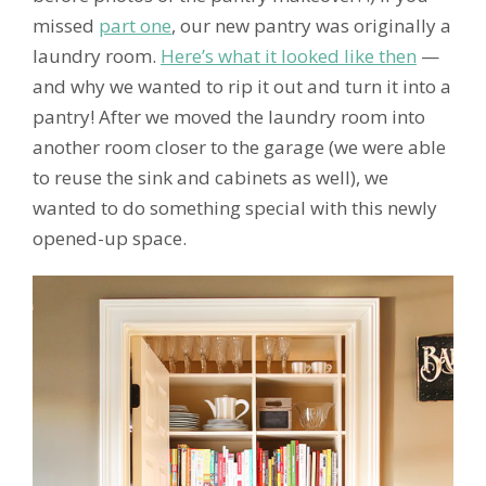
missed
part one
, our new pantry was originally a
laundry room.
Here’s what it looked like then
—
and why we wanted to rip it out and turn it into a
pantry! After we moved the laundry room into
another room closer to the garage (we were able
to reuse the sink and cabinets as well), we
wanted to do something special with this newly
opened-up space.