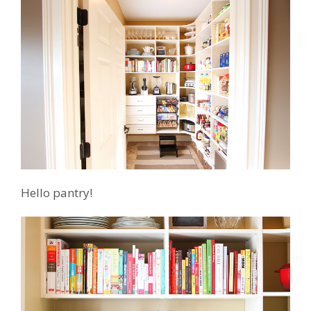
Hello pantry!