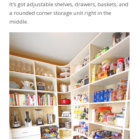
It’s got adjustable shelves, drawers, baskets, and
a rounded corner storage unit right in the
middle.