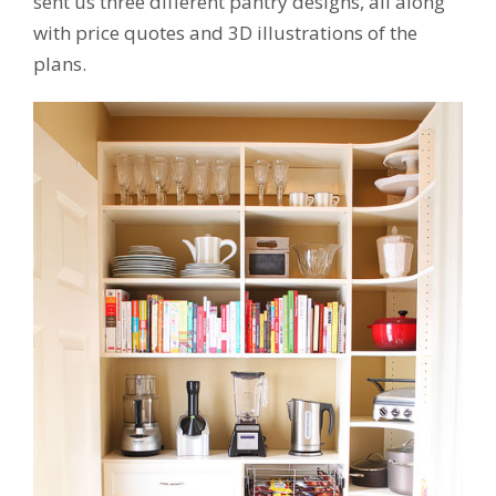
sent us three different pantry designs, all along
with price quotes and 3D illustrations of the
plans.