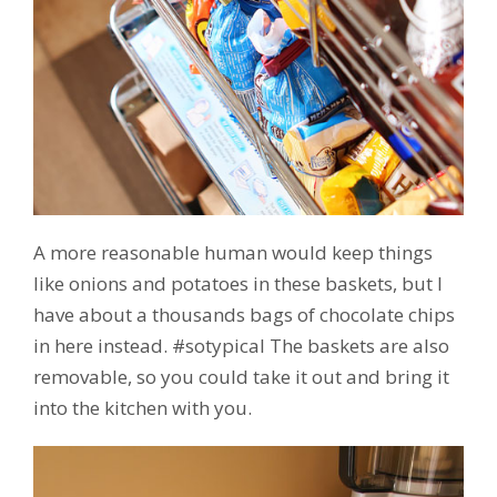
A more reasonable human would keep things
like onions and potatoes in these baskets, but I
have about a thousands bags of chocolate chips
in here instead. #sotypical The baskets are also
removable, so you could take it out and bring it
into the kitchen with you.