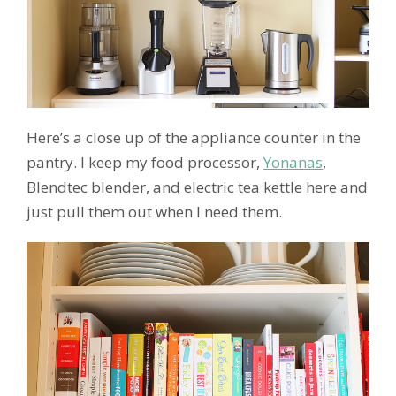
Here’s a close up of the appliance counter in the
pantry. I keep my food processor,
Yonanas
,
Blendtec blender, and electric tea kettle here and
just pull them out when I need them.