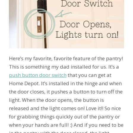
Here’s my favorite, favorite feature of the pantry!
This is something my dad installed for us. It’s a
push button door switch
that you can get at
Home Depot. It’s installed in the hinge and when
the door closes, it pushes a button to turn off the
light. When the door opens, the button is
released and the light comes on! Love it!! So nice
for grabbing things quickly out of the pantry or
when your hands are full! :) And if you need to be