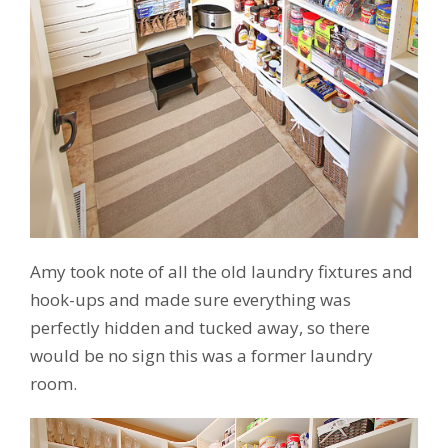
Amy took note of all the old laundry fixtures and
hook-ups and made sure everything was
perfectly hidden and tucked away, so there
would be no sign this was a former laundry
room.