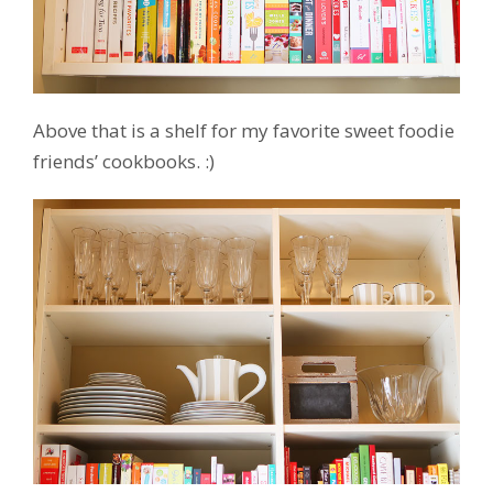
Above that is a shelf for my favorite sweet foodie
friends’ cookbooks. :)