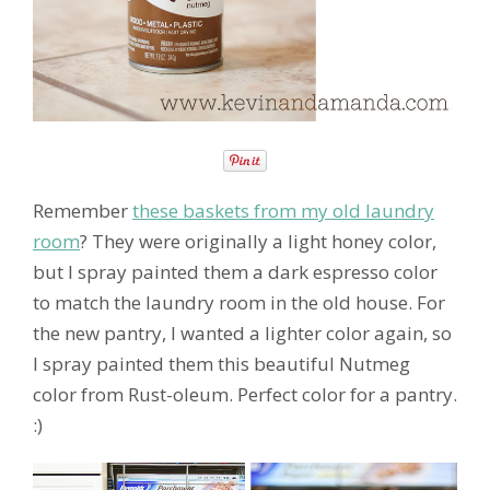
Remember
these baskets from my old laundry
room
? They were originally a light honey color,
but I spray painted them a dark espresso color
to match the laundry room in the old house. For
the new pantry, I wanted a lighter color again, so
I spray painted them this beautiful Nutmeg
color from Rust-oleum. Perfect color for a pantry.
:)