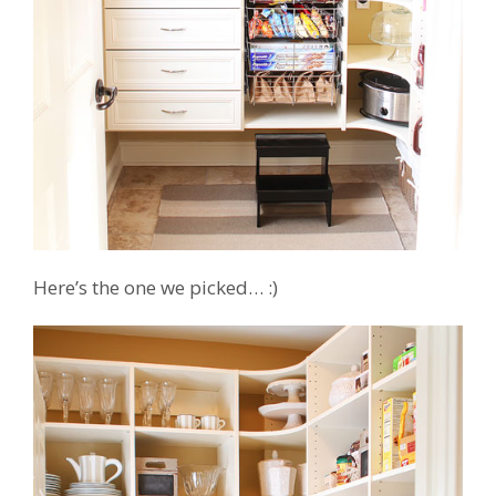
Here’s the one we picked… :)