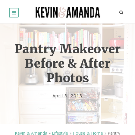
Pantry Makeover
Before & After
Photos
April 8, 2013
Kevin & Amanda
»
Lifestyle
»
House & Home
»
Pantry