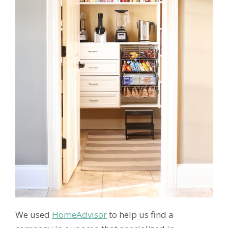
We used
HomeAdvisor
to help us find a