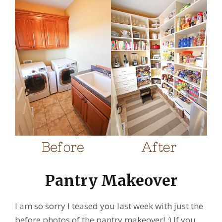
Pantry Makeover
I am so sorry I teased you last week with just the
before photos of the pantry makeover! :) If you