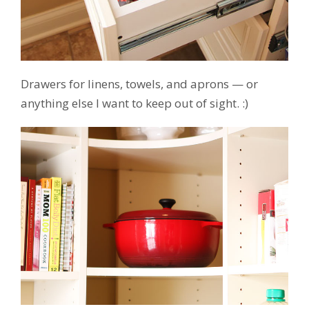
Drawers for linens, towels, and aprons — or
anything else I want to keep out of sight. :)