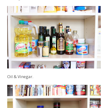
Oil & Vinegar.