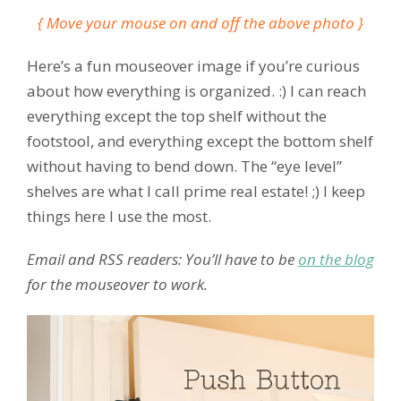
{ Move your mouse on and off the above photo }
Here’s a fun mouseover image if you’re curious
about how everything is organized. :) I can reach
everything except the top shelf without the
footstool, and everything except the bottom shelf
without having to bend down. The “eye level”
shelves are what I call prime real estate! ;) I keep
things here I use the most.
Email and RSS readers: You’ll have to be
on the blog
for the mouseover to work.