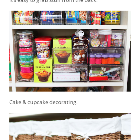
Cake & cupcake decorating.