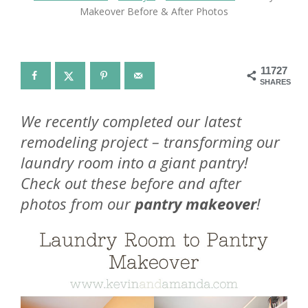
Makeover Before & After Photos
11727
SHARES
We recently completed our latest
remodeling project – transforming our
laundry room into a giant pantry!
Check out these before and after
photos from our
pantry makeover
!