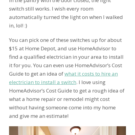
in the pantry with the door closed, the light
switch still works. I wish every room
automatically turned the light on when I walked
in, lol! :)
You can pick one of these switches up for about
$15 at Home Depot, and use HomeAdvisor to
find a qualified electrician in your area to install
it for you. You can even use HomeAdvisor’s Cost
Guide to get an idea of
what it costs to hire an
electrician to install a switch
. I love using
HomeAdvisor’s Cost Guide to get a rough idea of
what a home repair or remodel might cost
without having someone come into my home
and give me an estimate!