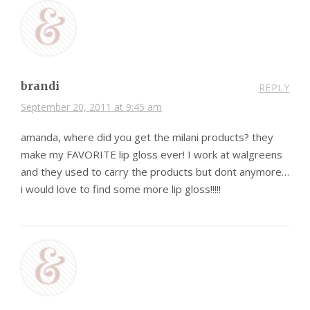
brandi
REPLY
September 20, 2011 at 9:45 am
amanda, where did you get the milani products? they
make my FAVORITE lip gloss ever! I work at walgreens
and they used to carry the products but dont anymore…
i would love to find some more lip gloss!!!!!