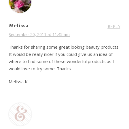
Melissa
REPLY
September 20, 2011 at 11:45 am
Thanks for sharing some great looking beauty products.
It would be really nicer if you could give us an idea of
where to find some of these wonderful products as I
would love to try some. Thanks.
Melissa K.