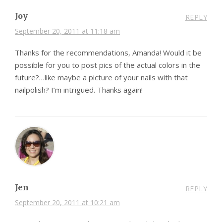
Joy
REPLY
September 20, 2011 at 11:18 am
Thanks for the recommendations, Amanda! Would it be
possible for you to post pics of the actual colors in the
future?…like maybe a picture of your nails with that
nailpolish? I’m intrigued. Thanks again!
Jen
REPLY
September 20, 2011 at 10:21 am