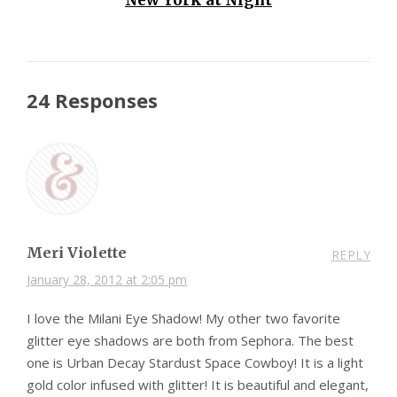
24 Responses
Meri Violette
REPLY
January 28, 2012 at 2:05 pm
I love the Milani Eye Shadow! My other two favorite
glitter eye shadows are both from Sephora. The best
one is Urban Decay Stardust Space Cowboy! It is a light
gold color infused with glitter! It is beautiful and elegant,