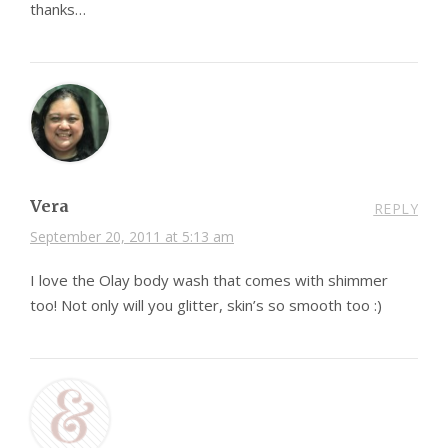
thanks…
Vera
REPLY
September 20, 2011 at 5:13 am
I love the Olay body wash that comes with shimmer
too! Not only will you glitter, skin’s so smooth too :)