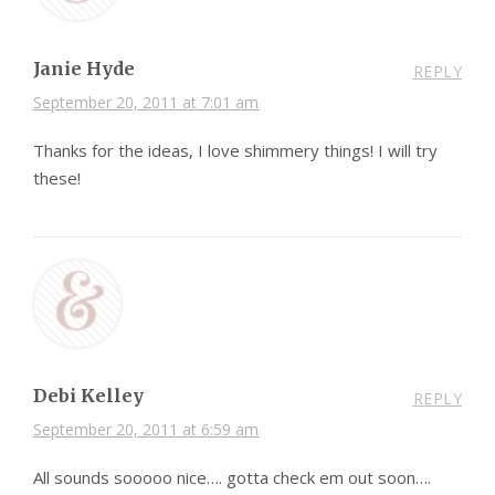
Janie Hyde
REPLY
September 20, 2011 at 7:01 am
Thanks for the ideas, I love shimmery things! I will try
these!
Debi Kelley
REPLY
September 20, 2011 at 6:59 am
All sounds sooooo nice…. gotta check em out soon….