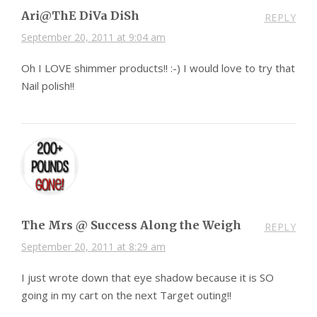
Ari@ThE DiVa DiSh
REPLY
September 20, 2011 at 9:04 am
Oh I LOVE shimmer products!! :-) I would love to try that
Nail polish!!
The Mrs @ Success Along the Weigh
REPLY
September 20, 2011 at 8:29 am
I just wrote down that eye shadow because it is SO
going in my cart on the next Target outing!!