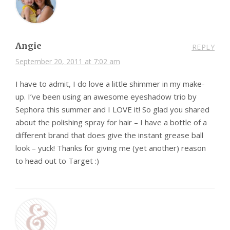
Angie
REPLY
September 20, 2011 at 7:02 am
I have to admit, I do love a little shimmer in my make-
up. I’ve been using an awesome eyeshadow trio by
Sephora this summer and I LOVE it! So glad you shared
about the polishing spray for hair – I have a bottle of a
different brand that does give the instant grease ball
look – yuck! Thanks for giving me (yet another) reason
to head out to Target :)