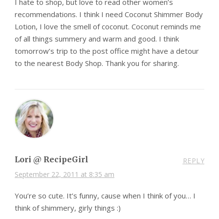
I hate to shop, but love to read other women’s
recommendations. I think I need Coconut Shimmer Body
Lotion, I love the smell of coconut. Coconut reminds me
of all things summery and warm and good. I think
tomorrow’s trip to the post office might have a detour
to the nearest Body Shop. Thank you for sharing.
Lori @ RecipeGirl
REPLY
September 22, 2011 at 8:35 am
You’re so cute. It’s funny, cause when I think of you… I
think of shimmery, girly things :)