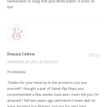
Gonna have to snag that June Bride polish. It looks so
fun!
Donna Cohen
REPLY
September 20, 2011 at 10:18 am
Hi Amanda,
Thanks for your honesty in the products you use
yourself. I bought a pair of Sanuk Flip Flops you
recommended a few weeks back and I must tell you I’m
amazed! I fell two years ago and haven’t been able to
wear anything but flippers, but not for very long