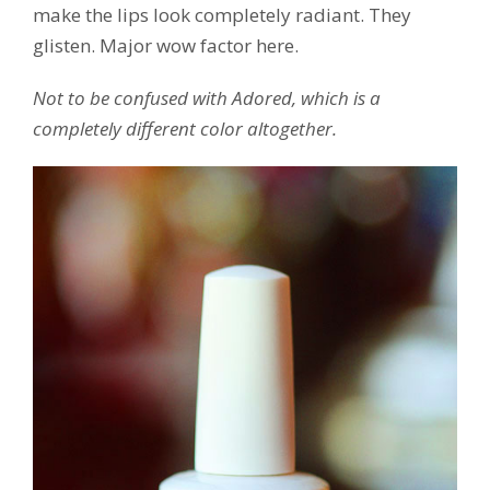
make the lips look completely radiant. They
glisten. Major wow factor here.
Not to be confused with Adored, which is a
completely different color altogether.