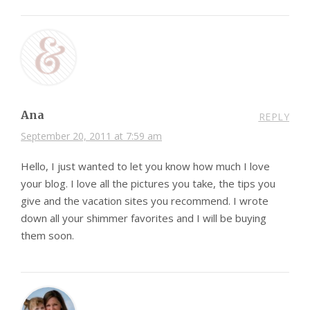
Ana
REPLY
September 20, 2011 at 7:59 am
Hello, I just wanted to let you know how much I love
your blog. I love all the pictures you take, the tips you
give and the vacation sites you recommend. I wrote
down all your shimmer favorites and I will be buying
them soon.