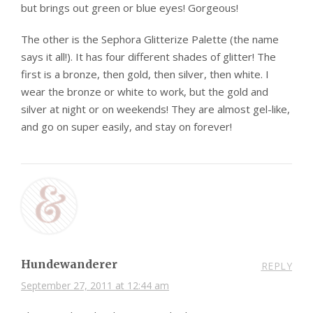
but brings out green or blue eyes! Gorgeous!
The other is the Sephora Glitterize Palette (the name
says it all!). It has four different shades of glitter! The
first is a bronze, then gold, then silver, then white. I
wear the bronze or white to work, but the gold and
silver at night or on weekends! They are almost gel-like,
and go on super easily, and stay on forever!
Hundewanderer
REPLY
September 27, 2011 at 12:44 am