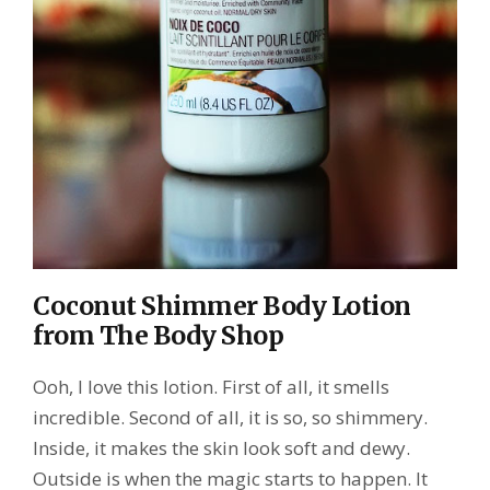
Coconut Shimmer Body Lotion
from The Body Shop
Ooh, I love this lotion. First of all, it smells
incredible. Second of all, it is so, so shimmery.
Inside, it makes the skin look soft and dewy.
Outside is when the magic starts to happen. It