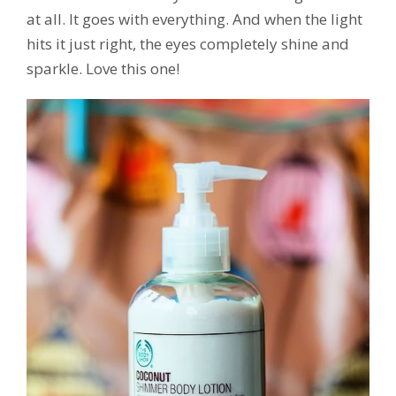
at all. It goes with everything. And when the light
hits it just right, the eyes completely shine and
sparkle. Love this one!