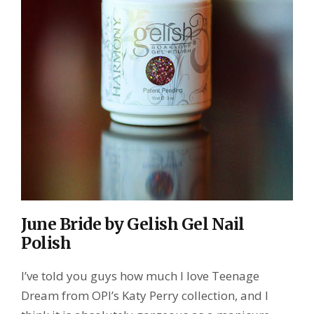
June Bride by Gelish Gel Nail
Polish
I’ve told you guys how much I love Teenage
Dream from OPI’s Katy Perry collection, and I