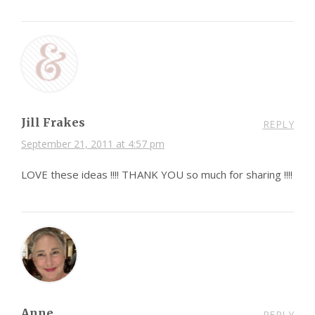
Jill Frakes
REPLY
September 21, 2011 at 4:57 pm
LOVE these ideas !!!! THANK YOU so much for sharing !!!!
Anne
REPLY