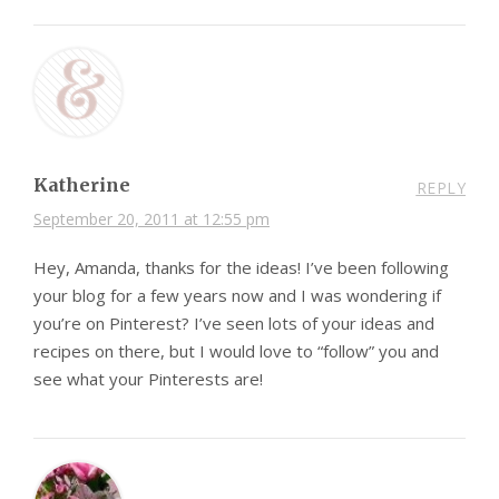
Katherine
REPLY
September 20, 2011 at 12:55 pm
Hey, Amanda, thanks for the ideas! I’ve been following
your blog for a few years now and I was wondering if
you’re on Pinterest? I’ve seen lots of your ideas and
recipes on there, but I would love to “follow” you and
see what your Pinterests are!