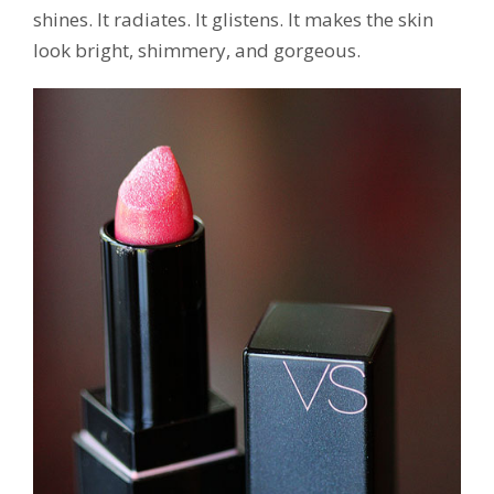
shines. It radiates. It glistens. It makes the skin
look bright, shimmery, and gorgeous.