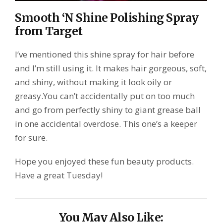
Smooth ‘N Shine Polishing Spray
from Target
I’ve mentioned this shine spray for hair before
and I’m still using it. It makes hair gorgeous, soft,
and shiny, without making it look oily or
greasy.You can’t accidentally put on too much
and go from perfectly shiny to giant grease ball
in one accidental overdose. This one’s a keeper
for sure.
Hope you enjoyed these fun beauty products.
Have a great Tuesday!
You May Also Like: