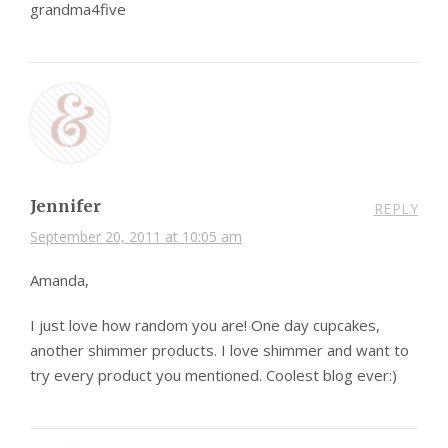
grandma4five
Jennifer
REPLY
September 20, 2011 at 10:05 am
Amanda,
I just love how random you are! One day cupcakes,
another shimmer products. I love shimmer and want to
try every product you mentioned. Coolest blog ever:)