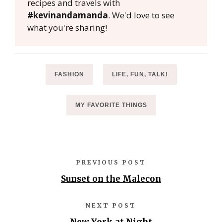
recipes and travels with
#kevinandamanda
. We'd love to see
what you're sharing!
FASHION
LIFE, FUN, TALK!
MY FAVORITE THINGS
PREVIOUS POST
Sunset on the Malecon
NEXT POST
New York at Night