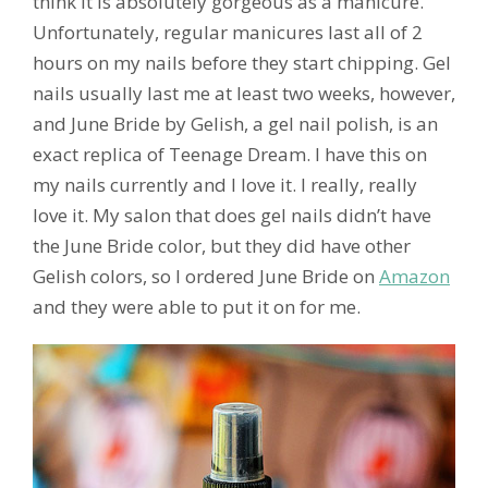
think it is absolutely gorgeous as a manicure.
Unfortunately, regular manicures last all of 2
hours on my nails before they start chipping. Gel
nails usually last me at least two weeks, however,
and June Bride by Gelish, a gel nail polish, is an
exact replica of Teenage Dream. I have this on
my nails currently and I love it. I really, really
love it. My salon that does gel nails didn’t have
the June Bride color, but they did have other
Gelish colors, so I ordered June Bride on
Amazon
and they were able to put it on for me.