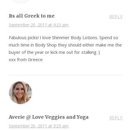
Its all Greek to me
REPLY
September 20, 2011 at 4:23 am
Fabulous picks! I love Shimmer Body Lotions. Spend so
much time in Body Shop they should either make me the
buyer of the year or kick me out for stalking :)
xxx from Greece
Averie @ Love Veggies and Yoga
REPLY
September 20, 2011 at 3:25 am