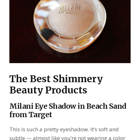
The Best Shimmery
Beauty Products
Milani Eye Shadow in Beach Sand
from Target
This is such a pretty eyeshadow. It’s soft and
subtle — almost like you’re not wearing a color