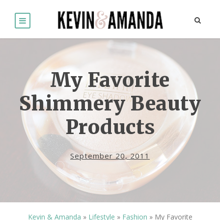
My Favorite
Shimmery Beauty
Products
September 20, 2011
Kevin & Amanda
»
Lifestyle
»
Fashion
»
My Favorite