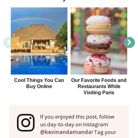
Cool Things You Can
Our Favorite Foods and
U
Buy Online
Restaurants While
Visiting Paris
Va
If you enjoyed this post, follow
us day-to-day on Instagram
@kevinandamanda
! Tag your