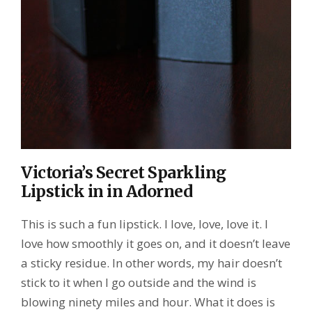
Victoria’s Secret Sparkling
Lipstick in in Adorned
This is such a fun lipstick. I love, love, love it. I
love how smoothly it goes on, and it doesn’t leave
a sticky residue. In other words, my hair doesn’t
stick to it when I go outside and the wind is
blowing ninety miles and hour. What it does is