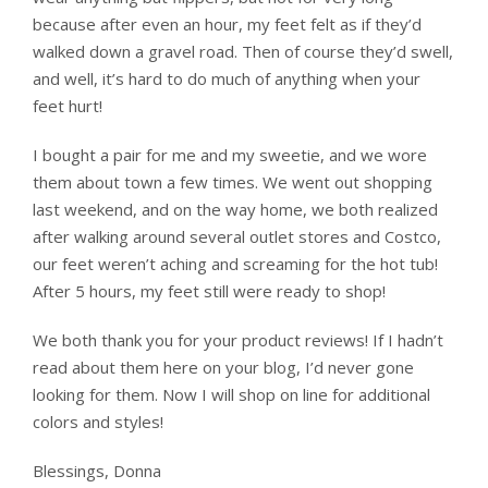
because after even an hour, my feet felt as if they’d
walked down a gravel road. Then of course they’d swell,
and well, it’s hard to do much of anything when your
feet hurt!
I bought a pair for me and my sweetie, and we wore
them about town a few times. We went out shopping
last weekend, and on the way home, we both realized
after walking around several outlet stores and Costco,
our feet weren’t aching and screaming for the hot tub!
After 5 hours, my feet still were ready to shop!
We both thank you for your product reviews! If I hadn’t
read about them here on your blog, I’d never gone
looking for them. Now I will shop on line for additional
colors and styles!
Blessings, Donna