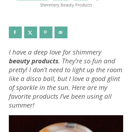
Shimmery Beauty Products
I have a deep love for shimmery
beauty products
. They’re so fun and
pretty! I don’t need to light up the room
like a disco ball, but I love a good glint
of sparkle in the sun. Here are my
favorite products I’ve been using all
summer!