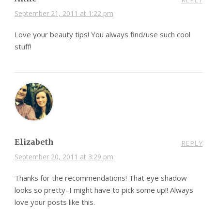
September 21, 2011 at 1:22 pm
Love your beauty tips! You always find/use such cool
stuff!
Elizabeth
REPLY
September 20, 2011 at 3:29 pm
Thanks for the recommendations! That eye shadow
looks so pretty–I might have to pick some up!! Always
love your posts like this.