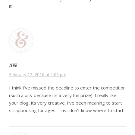
it.
AW
February 12, 2010 at 1:05 pm
I think I’ve missed the deadline to enter the competition
(such a pity because its a very fun prize). I really like
your blog, its very creative. I’ve been meaning to start
scrapbooking for ages – just don’t know where to start!