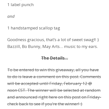
1 label punch
and
1 handstamped scallop tag
Goodness gracious, that’s a lot of sweet swag!! :)
Bazzill, Bo Bunny, May Arts… music to my ears.
The Details…
To be entered to win this giveaway, all you have
to do is leave a comment on this post. Comments
will be accepted until Friday, February 12 @
noon CST. The winner will be selected at random
and announced right here on this post on Friday-
check back to see if you’re the winner! :)