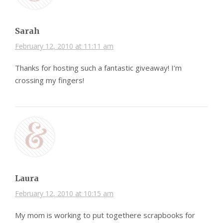
Sarah
February 12, 2010 at 11:11 am
Thanks for hosting such a fantastic giveaway! I’m
crossing my fingers!
Laura
February 12, 2010 at 10:15 am
My mom is working to put togethere scrapbooks for