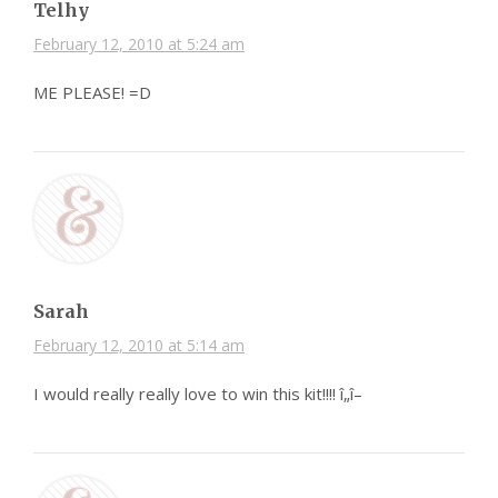
Telhy
February 12, 2010 at 5:24 am
ME PLEASE! =D
Sarah
February 12, 2010 at 5:14 am
I would really really love to win this kit!!!! î„î–