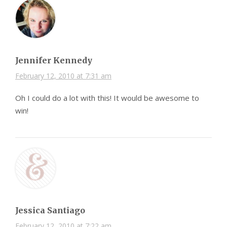
Jennifer Kennedy
February 12, 2010 at 7:31 am
Oh I could do a lot with this! It would be awesome to
win!
Jessica Santiago
February 12, 2010 at 7:22 am