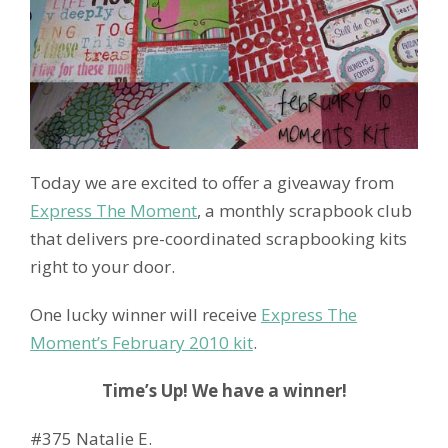
Today we are excited to offer a giveaway from
Express The Moment
, a monthly scrapbook club
that delivers pre-coordinated scrapbooking kits
right to your door.
One lucky winner will receive
Express The
Moment’s February 2010 kit
.
Time’s Up! We have a winner!
#375 Natalie E.