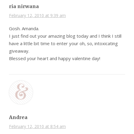
ria nirwana
February 12, 2010 at 9:39 am
Gosh. Amanda.
I just find out your amazing blog today and I think I still
have a little bit time to enter your oh, so, intoxicating
giveaway.
Blessed your heart and happy valentine day!
Andrea
February 12, 2010 at 8:54 am