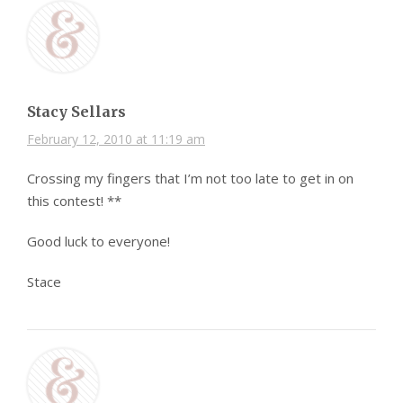
Stacy Sellars
February 12, 2010 at 11:19 am
Crossing my fingers that I’m not too late to get in on
this contest! **
Good luck to everyone!
Stace