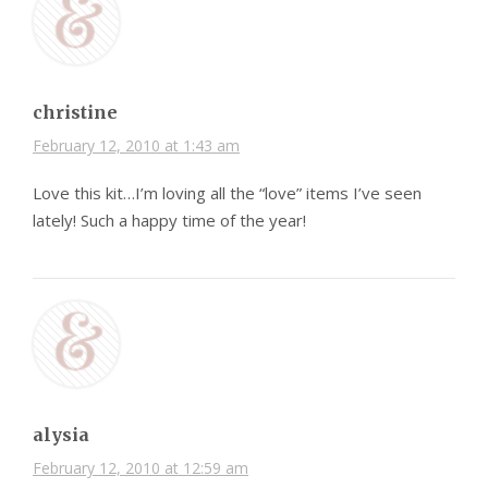
christine
February 12, 2010 at 1:43 am
Love this kit…I’m loving all the “love” items I’ve seen
lately! Such a happy time of the year!
alysia
February 12, 2010 at 12:59 am