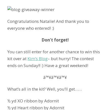
Congratulations Natalie! And thank you to
everyone who entered! :)
Don’t forget!
You can still enter for another chance to win this
kit over at
Kim’s Blog
– but hurry! The contest
ends on Sunday!! :) Have a great weekend!
â™¥â™¥â™¥
What’s all in the kit? Well, you’ll get……
½ yd XO ribbon by Adornit
½ yd Heart ribbon by Adornit