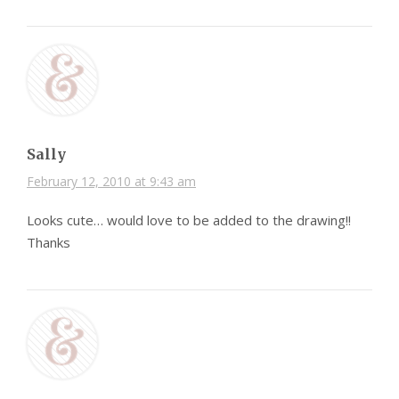
Sally
February 12, 2010 at 9:43 am
Looks cute… would love to be added to the drawing!!
Thanks