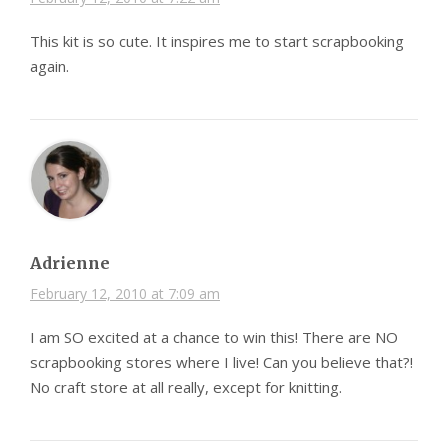
This kit is so cute. It inspires me to start scrapbooking
again.
Adrienne
February 12, 2010 at 7:09 am
I am SO excited at a chance to win this! There are NO
scrapbooking stores where I live! Can you believe that?!
No craft store at all really, except for knitting.