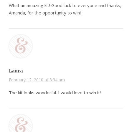
What an amazing kit! Good luck to everyone and thanks,
Amanda, for the opportunity to win!
Laura
February 12, 2010 at 8:34 am
The kit looks wonderful. I would love to win it!!