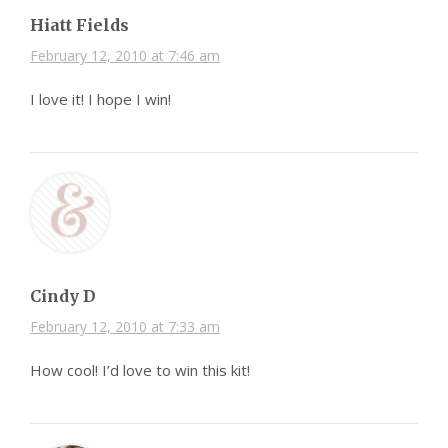
Hiatt Fields
February 12, 2010 at 7:46 am
I love it! I hope I win!
Cindy D
February 12, 2010 at 7:33 am
How cool! I’d love to win this kit!