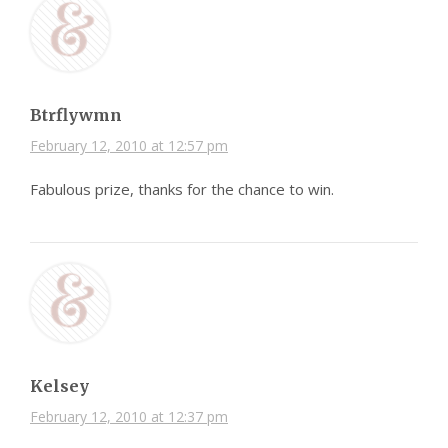
Btrflywmn
February 12, 2010 at 12:57 pm
Fabulous prize, thanks for the chance to win.
Kelsey
February 12, 2010 at 12:37 pm