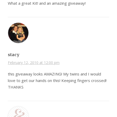
What a great Kit! and an amazing giveaway!
stacy
February 12, 2010 at 12:00 pm
this giveaway looks AMAZING! My twins and I would
love to get our hands on this! Keeping fingers crossed!
THANKS