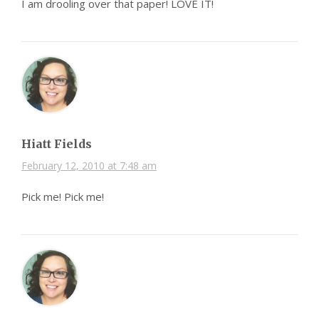
I am drooling over that paper! LOVE IT!
Hiatt Fields
February 12, 2010 at 7:48 am
Pick me! Pick me!