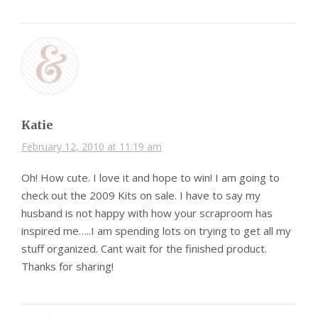
Katie
February 12, 2010 at 11:19 am
Oh! How cute. I love it and hope to win! I am going to
check out the 2009 Kits on sale. I have to say my
husband is not happy with how your scraproom has
inspired me…..I am spending lots on trying to get all my
stuff organized. Cant wait for the finished product.
Thanks for sharing!