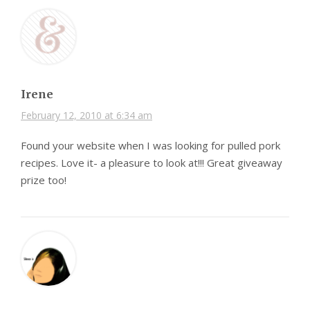
Irene
February 12, 2010 at 6:34 am
Found your website when I was looking for pulled pork
recipes. Love it- a pleasure to look at!!! Great giveaway
prize too!