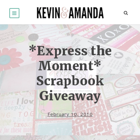
*Express the
Moment*
Scrapbook
Giveaway
February 10, 2010