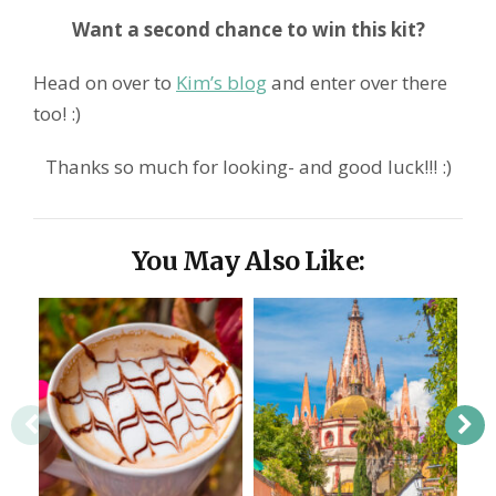
Want a second chance to win this kit?
Head on over to
Kim’s blog
and enter over there
too! :)
Thanks so much for looking- and good luck!!! :)
You May Also Like: