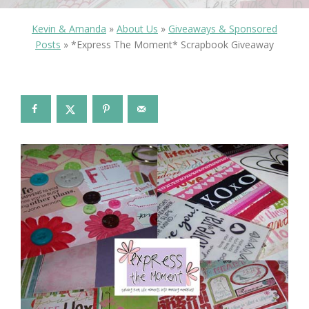
Kevin & Amanda
»
About Us
»
Giveaways & Sponsored
Posts
»
*Express The Moment* Scrapbook Giveaway