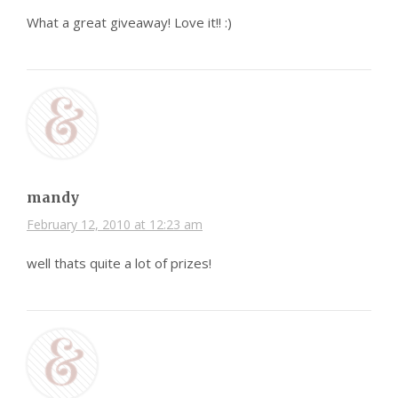
What a great giveaway! Love it!! :)
mandy
February 12, 2010 at 12:23 am
well thats quite a lot of prizes!