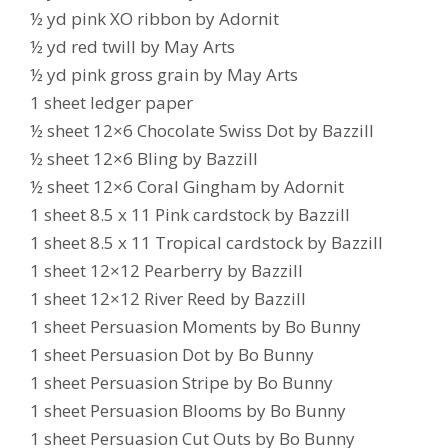
½ yd pink XO ribbon by Adornit
½ yd red twill by May Arts
½ yd pink gross grain by May Arts
1 sheet ledger paper
½ sheet 12×6 Chocolate Swiss Dot by Bazzill
½ sheet 12×6 Bling by Bazzill
½ sheet 12×6 Coral Gingham by Adornit
1 sheet 8.5 x 11 Pink cardstock by Bazzill
1 sheet 8.5 x 11 Tropical cardstock by Bazzill
1 sheet 12×12 Pearberry by Bazzill
1 sheet 12×12 River Reed by Bazzill
1 sheet Persuasion Moments by Bo Bunny
1 sheet Persuasion Dot by Bo Bunny
1 sheet Persuasion Stripe by Bo Bunny
1 sheet Persuasion Blooms by Bo Bunny
1 sheet Persuasion Cut Outs by Bo Bunny