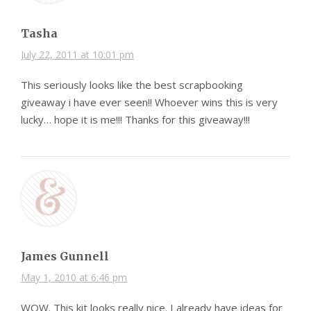
Tasha
July 22, 2011 at 10:01 pm
This seriously looks like the best scrapbooking
giveaway i have ever seen!! Whoever wins this is very
lucky… hope it is me!!! Thanks for this giveaway!!!
James Gunnell
May 1, 2010 at 6:46 pm
WOW. This kit looks really nice. I already have ideas for