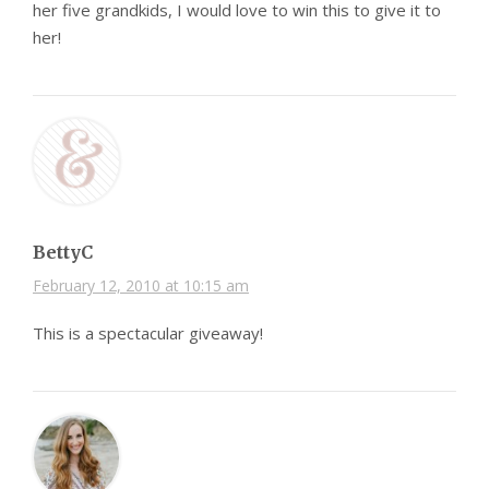
her five grandkids, I would love to win this to give it to
her!
BettyC
February 12, 2010 at 10:15 am
This is a spectacular giveaway!