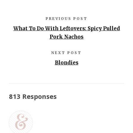
PREVIOUS POST
What To Do With Leftovers: Spicy Pulled
Pork Nachos
NEXT POST
Blondies
813 Responses