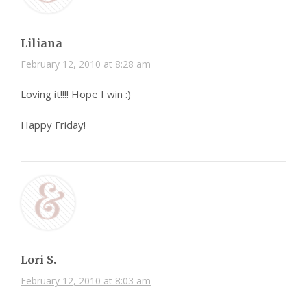
Liliana
February 12, 2010 at 8:28 am
Loving it!!!! Hope I win :)
Happy Friday!
Lori S.
February 12, 2010 at 8:03 am