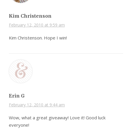
Kim Christenson
February 12, 2010 at 9:59 am
Kim Christenson. Hope I win!
Erin G
February 12, 2010 at 9:44 am
Wow, what a great giveaway! Love it! Good luck
everyone!