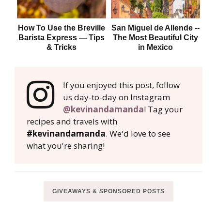
How To Use the Breville
San Miguel de Allende --
H
Barista Express — Tips
The Most Beautiful City
& Tricks
in Mexico
If you enjoyed this post, follow
us day-to-day on Instagram
@kevinandamanda
! Tag your
recipes and travels with
#kevinandamanda
. We'd love to see
what you're sharing!
GIVEAWAYS & SPONSORED POSTS