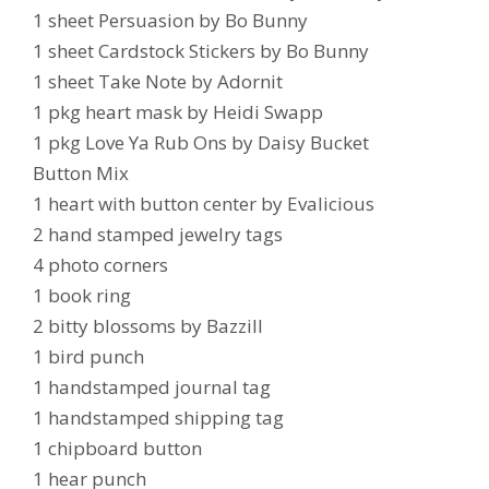
1 sheet Persuasion by Bo Bunny
1 sheet Cardstock Stickers by Bo Bunny
1 sheet Take Note by Adornit
1 pkg heart mask by Heidi Swapp
1 pkg Love Ya Rub Ons by Daisy Bucket
Button Mix
1 heart with button center by Evalicious
2 hand stamped jewelry tags
4 photo corners
1 book ring
2 bitty blossoms by Bazzill
1 bird punch
1 handstamped journal tag
1 handstamped shipping tag
1 chipboard button
1 hear punch