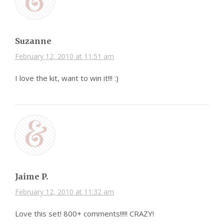
Suzanne
February 12, 2010 at 11:51 am
I love the kit, want to win it!!! :)
Jaime P.
February 12, 2010 at 11:32 am
Love this set! 800+ comments!!!!! CRAZY!