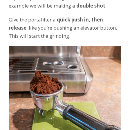
example we will be making a
double shot
.
Give the portafilter a
quick push in, then
release
, like you’re pushing an elevator button.
This will start the grinding.