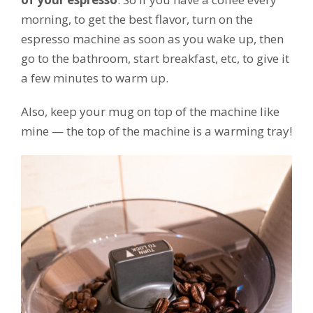
morning, to get the best flavor, turn on the
espresso machine as soon as you wake up, then
go to the bathroom, start breakfast, etc, to give it
a few minutes to warm up.
Also, keep your mug on top of the machine like
mine — the top of the machine is a warming tray!