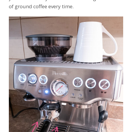
of ground coffee every time.