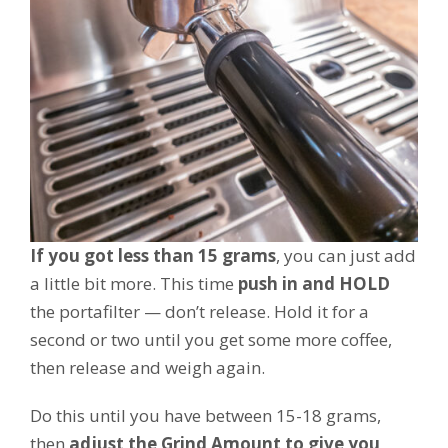
If you got less than 15 grams
, you can just add
a little bit more. This time
push in and HOLD
the portafilter — don’t release. Hold it for a
second or two until you get some more coffee,
then release and weigh again.
Do this until you have between 15-18 grams,
then
adjust the Grind Amount to give you