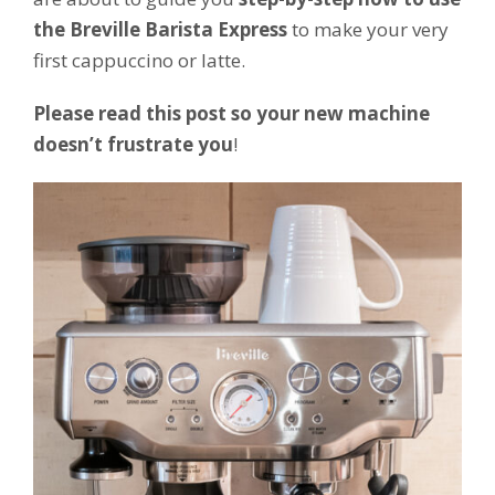
the Breville Barista Express
to make your very
first cappuccino or latte.
Please read this post so your new machine
doesn’t frustrate you
!