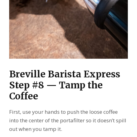
Breville Barista Express
Step #8 — Tamp the
Coffee
First, use your hands to push the loose coffee
into the center of the portafilter so it doesn’t spill
out when you tamp it.