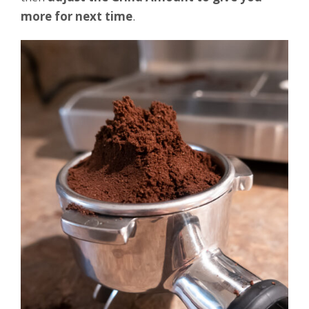
more for next time
.