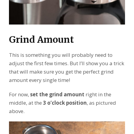
Grind Amount
This is something you will probably need to
adjust the first few times. But I’ll show you a trick
that will make sure you get the perfect grind
amount every single time!
For now,
set the
grind amount
right in the
middle, at the
3 o’clock position
, as pictured
above.