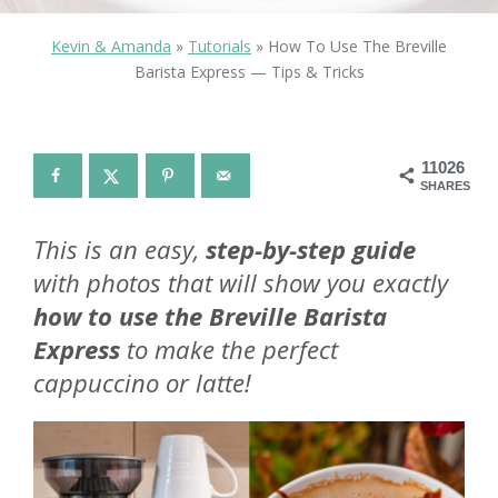
Kevin & Amanda
»
Tutorials
»
How To Use The Breville
Barista Express — Tips & Tricks
11026
SHARES
This is an easy,
step-by-step guide
with photos that will show you exactly
how to use the Breville Barista
Express
to make the perfect
cappuccino or latte!