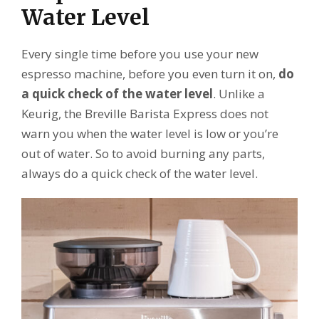
Water Level
Every single time before you use your new
espresso machine, before you even turn it on,
do
a quick check of the water level
. Unlike a
Keurig, the Breville Barista Express does not
warn you when the water level is low or you’re
out of water. So to avoid burning any parts,
always do a quick check of the water level.