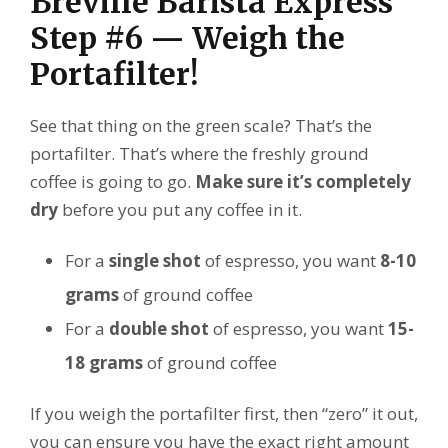
Breville Barista Express
Step #6 — Weigh the
Portafilter!
See that thing on the green scale? That’s the
portafilter. That’s where the freshly ground
coffee is going to go.
Make sure it’s completely
dry
before you put any coffee in it.
For a
single shot
of espresso, you want
8-10
grams
of ground coffee
For a
double shot
of espresso, you want
15-
18 grams
of ground coffee
If you weigh the portafilter first, then “zero” it out,
you can ensure you have the exact right amount