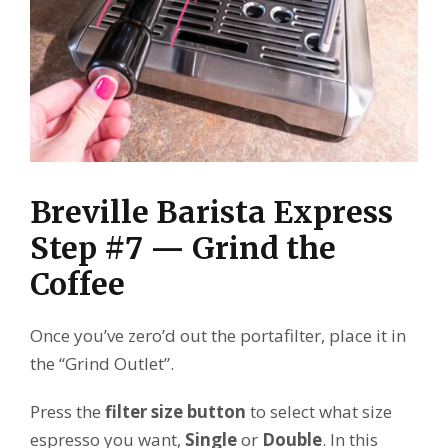
Breville Barista Express
Step #7 — Grind the
Coffee
Once you’ve zero’d out the portafilter, place it in
the “Grind Outlet”.
Press the
filter size button
to select what size
espresso you want,
Single
or
Double
. In this