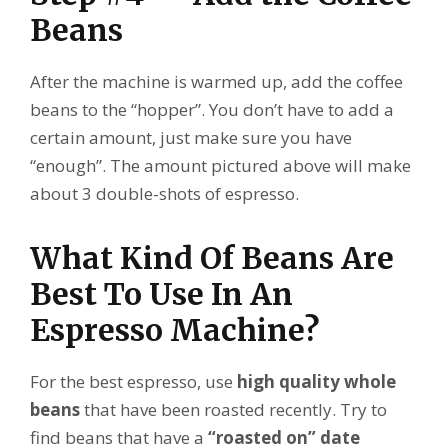
Beans
After the machine is warmed up, add the coffee
beans to the “hopper”. You don’t have to add a
certain amount, just make sure you have
“enough”. The amount pictured above will make
about 3 double-shots of espresso.
What Kind Of Beans Are
Best To Use In An
Espresso Machine?
For the best espresso, use
high quality whole
beans
that have been roasted recently. Try to
find beans that have a
“roasted on” date