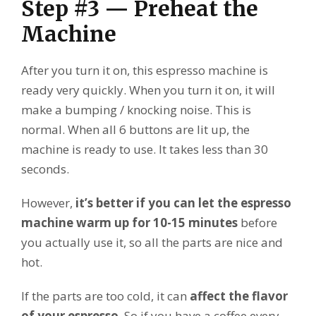
Step #3 — Preheat the
Machine
After you turn it on, this espresso machine is
ready very quickly. When you turn it on, it will
make a bumping / knocking noise. This is
normal. When all 6 buttons are lit up, the
machine is ready to use. It takes less than 30
seconds.
However,
it’s better if you can let the espresso
machine warm up for 10-15 minutes
before
you actually use it, so all the parts are nice and
hot.
If the parts are too cold, it can
affect the flavor
of your espresso
. So if you have a coffee every