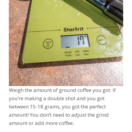
Weigh the amount of ground coffee you got. If
you’re making a double shot and you got
between 15-18 grams, you got the perfect
amount! You don’t need to adjust the grind
amount or add more coffee.