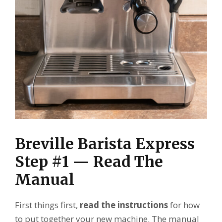
Breville Barista Express
Step #1 — Read The
Manual
First things first,
read the instructions
for how
to put together your new machine. The manual