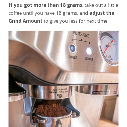
If you got more than 18 grams
, take out a little
coffee until you have 18 grams, and
adjust the
Grind Amount
to give you less for next time.