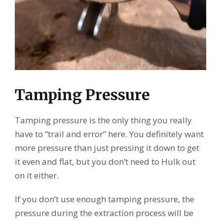
Tamping Pressure
Tamping pressure is the only thing you really
have to “trail and error” here. You definitely want
more pressure than just pressing it down to get
it even and flat, but you don’t need to Hulk out
on it either.
If you don’t use enough tamping pressure, the
pressure during the extraction process will be