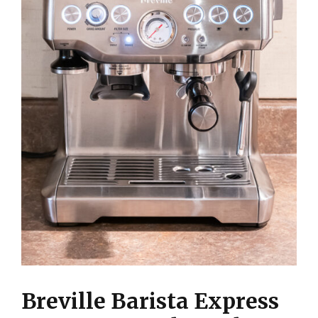
Breville Barista Express