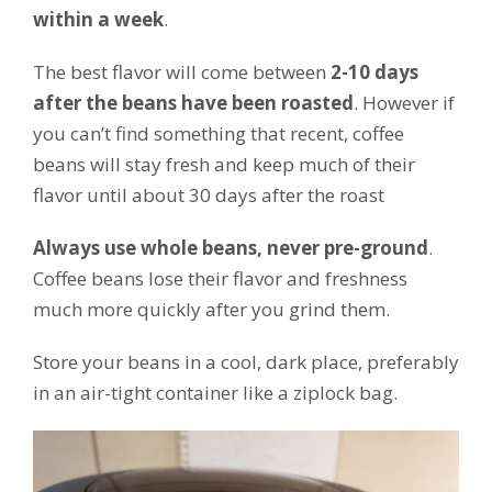
within a week
.
The best flavor will come between
2-10 days
after the beans have been roasted
. However if
you can’t find something that recent, coffee
beans will stay fresh and keep much of their
flavor until about 30 days after the roast
Always use whole beans, never pre-ground
.
Coffee beans lose their flavor and freshness
much more quickly after you grind them.
Store your beans in a cool, dark place, preferably
in an air-tight container like a ziplock bag.