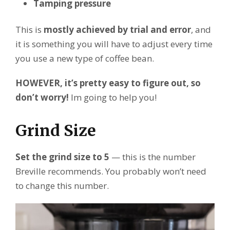
Tamping pressure
This is
mostly achieved by trial and error
, and
it is something you will have to adjust every time
you use a new type of coffee bean.
HOWEVER, it’s pretty easy to figure out, so
don’t worry!
Im going to help you!
Grind Size
Set the grind size to 5
— this is the number
Breville recommends. You probably won’t need
to change this number.