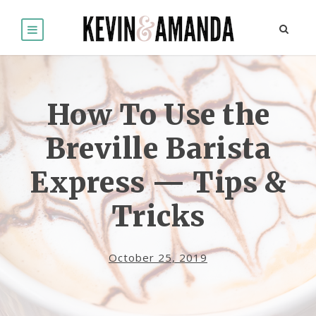
How To Use the
Breville Barista
Express — Tips &
Tricks
October 25, 2019