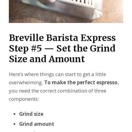
Breville Barista Express
Step #5 — Set the Grind
Size and Amount
Here’s where things can start to get a little
overwhelming.
To make the perfect espresso
,
you need the correct combination of three
components:
Grind size
Grind amount