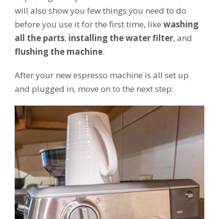
will also show you few things you need to do
before you use it for the first time, like
washing
all the parts
,
installing the water filter
, and
flushing the machine
.
After your new espresso machine is all set up
and plugged in, move on to the next step: