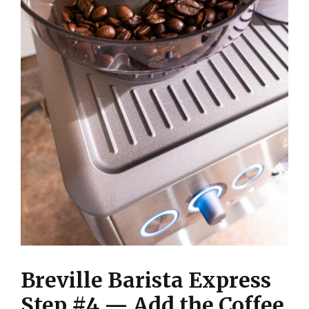
Breville Barista Express
Step #4 — Add the Coffee