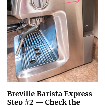
Breville Barista Express
Step #2 — Check the