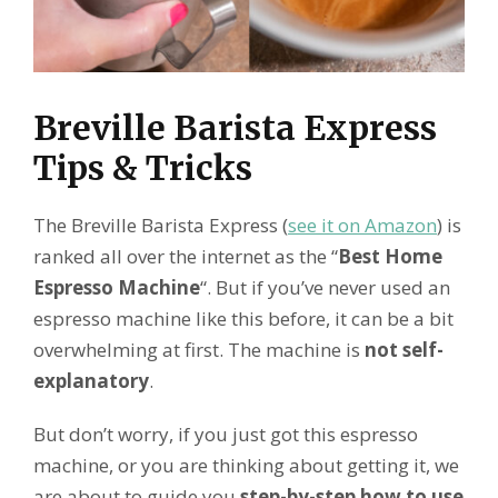
Breville Barista Express
Tips & Tricks
The Breville Barista Express (
see it on Amazon
) is
ranked all over the internet as the “
Best Home
Espresso Machine
“. But if you’ve never used an
espresso machine like this before, it can be a bit
overwhelming at first. The machine is
not self-
explanatory
.
But don’t worry, if you just got this espresso
machine, or you are thinking about getting it, we
are about to guide you
step-by-step how to use