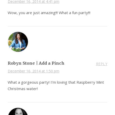
December 16, 2014 at 4:41 pm
Wow, you are just amazing!!! What a fun party!!!
Robyn Stone | Add a Pinch
REPLY
December 16, 2014 at 1:50 pm
What a gorgeous party! I’m loving that Raspberry Mint
Christmas water!