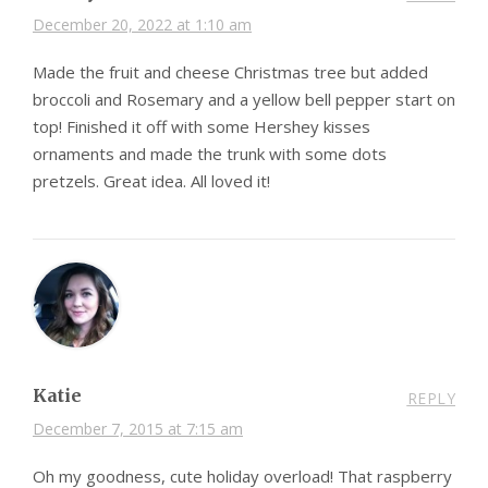
December 20, 2022 at 1:10 am
Made the fruit and cheese Christmas tree but added
broccoli and Rosemary and a yellow bell pepper start on
top! Finished it off with some Hershey kisses
ornaments and made the trunk with some dots
pretzels. Great idea. All loved it!
Katie
REPLY
December 7, 2015 at 7:15 am
Oh my goodness, cute holiday overload! That raspberry