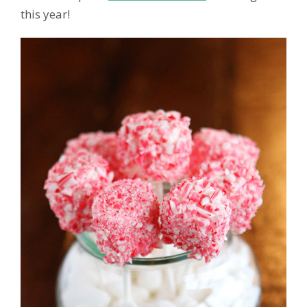
this year!