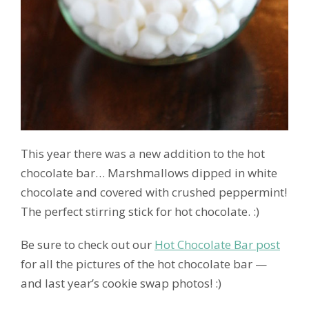
This year there was a new addition to the hot
chocolate bar… Marshmallows dipped in white
chocolate and covered with crushed peppermint!
The perfect stirring stick for hot chocolate. :)
Be sure to check out our
Hot Chocolate Bar post
for all the pictures of the hot chocolate bar —
and last year’s cookie swap photos! :)