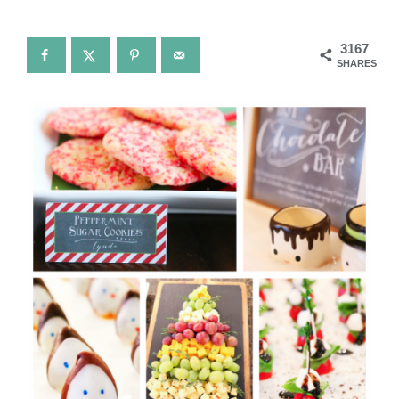
3167
SHARES