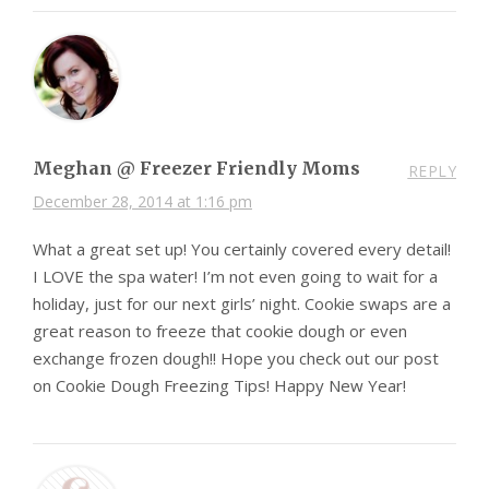
Meghan @ Freezer Friendly Moms
REPLY
December 28, 2014 at 1:16 pm
What a great set up! You certainly covered every detail!
I LOVE the spa water! I’m not even going to wait for a
holiday, just for our next girls’ night. Cookie swaps are a
great reason to freeze that cookie dough or even
exchange frozen dough!! Hope you check out our post
on Cookie Dough Freezing Tips! Happy New Year!