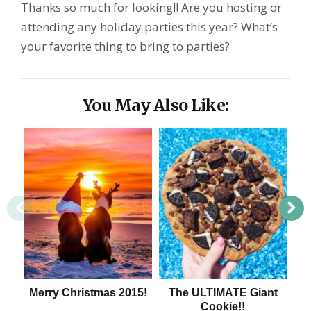
Thanks so much for looking!! Are you hosting or
attending any holiday parties this year? What’s
your favorite thing to bring to parties?
You May Also Like:
Merry Christmas 2015!
The ULTIMATE Giant
Cookie!!