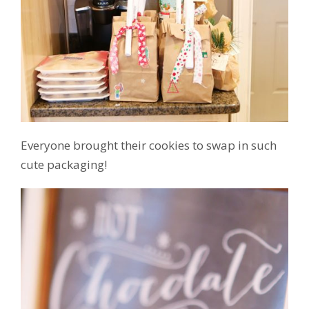
Everyone brought their cookies to swap in such
cute packaging!