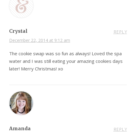
Crystal
REPLY
December 22, 2014 at 9:12 am
The cookie swap was so fun as always! Loved the spa
water and I was still eating your amazing cookies days
later! Merry Christmas! xo
Amanda
REPLY