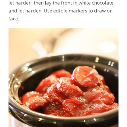
let harden, then lay the front in white chocolate,
and let harden. Use edible markers to draw on
face.