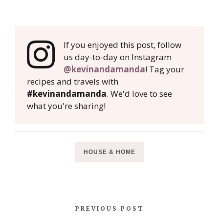
If you enjoyed this post, follow
us day-to-day on Instagram
@kevinandamanda
! Tag your
recipes and travels with
#kevinandamanda
. We'd love to see
what you're sharing!
HOUSE & HOME
PREVIOUS POST