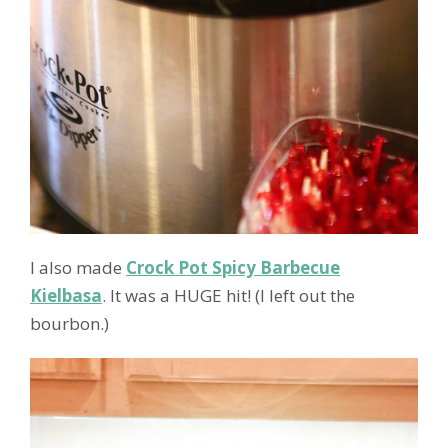
I also made
Crock Pot Spicy Barbecue
Kielbasa
. It was a HUGE hit! (I left out the
bourbon.)