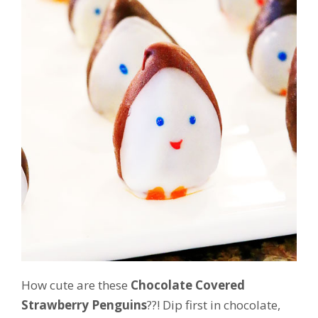
How cute are these
Chocolate Covered
Strawberry Penguins
??! Dip first in chocolate,