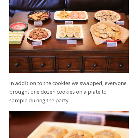
In addition to the cookies we swapped, everyone
brought one dozen cookies on a plate to
sample during the party.