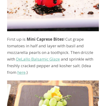
First up is
Mini Caprese Bites
! Cut grape
tomatoes in half and layer with basil and
mozzarella pearls on a toothpick. Then drizzle
with
DeLallo Balsamic Glaze
and sprinkle with
freshly cracked pepper and kosher salt. (Idea
from
here
.)