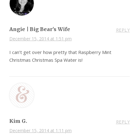
Angie | Big Bear's Wife
REPLY
December 15, 2014 at 1:51 pm
I can’t get over how pretty that Raspberry Mint
Christmas Christmas Spa Water is!
Kim G.
REPLY
December 15, 2014 at 1:11 pm