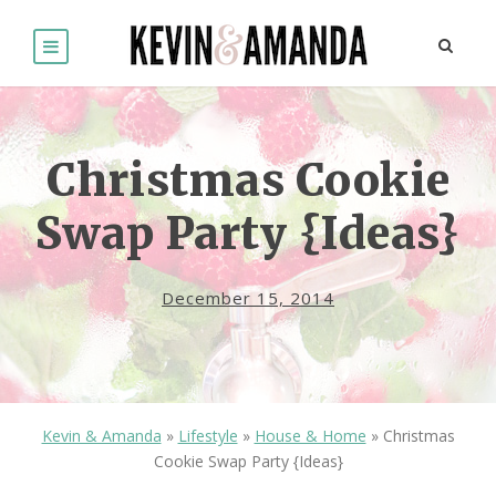
Christmas Cookie
Swap Party {Ideas}
December 15, 2014
Kevin & Amanda
»
Lifestyle
»
House & Home
»
Christmas
Cookie Swap Party {Ideas}