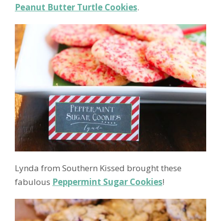
Peanut Butter Turtle Cookies
.
Lynda from Southern Kissed brought these
fabulous
Peppermint Sugar Cookies
!