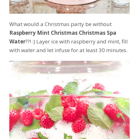
What would a Christmas party be without
Raspberry Mint Christmas Christmas Spa
Water
??! :) Layer ice with raspberry and mint, fill
with water and let infuse for at least 30 minutes.