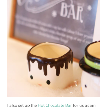
I also set up the
Hot Chocolate Bar
for us again