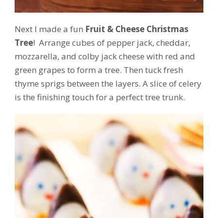
Next I made a fun
Fruit & Cheese Christmas
Tree
! Arrange cubes of pepper jack, cheddar,
mozzarella, and colby jack cheese with red and
green grapes to form a tree. Then tuck fresh
thyme sprigs between the layers. A slice of celery
is the finishing touch for a perfect tree trunk.