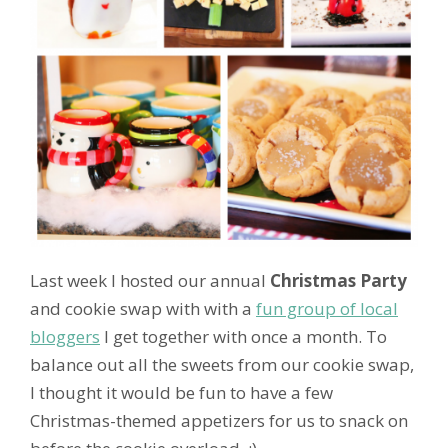
Last week I hosted our annual
Christmas Party
and cookie swap with with a
fun group of local
bloggers
I get together with once a month. To
balance out all the sweets from our cookie swap,
I thought it would be fun to have a few
Christmas-themed appetizers for us to snack on