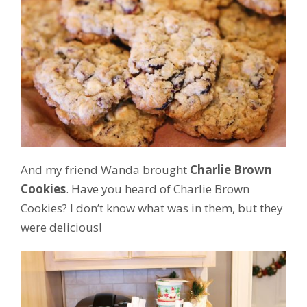
And my friend Wanda brought
Charlie Brown
Cookies
. Have you heard of Charlie Brown
Cookies? I don’t know what was in them, but they
were delicious!