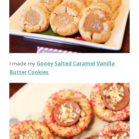
I made my
Gooey Salted Caramel Vanilla
Butter Cookies
.