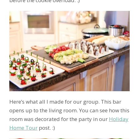
before the cookie overload. :)
Here’s what all I made for our group. This bar
opens up to the living room. You can see how this
room was decorated for the party in our
Holiday
Home Tour
post. :)