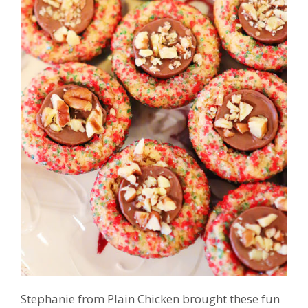
Stephanie from Plain Chicken brought these fun