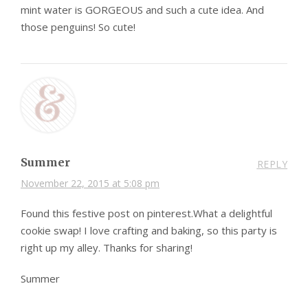
mint water is GORGEOUS and such a cute idea. And
those penguins! So cute!
Summer
REPLY
November 22, 2015 at 5:08 pm
Found this festive post on pinterest.What a delightful
cookie swap! I love crafting and baking, so this party is
right up my alley. Thanks for sharing!
Summer