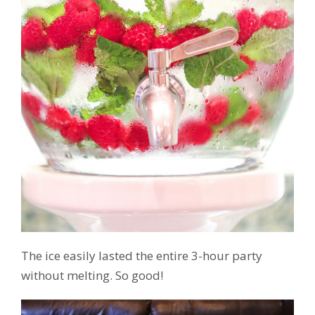
The ice easily lasted the entire 3-hour party
without melting. So good!