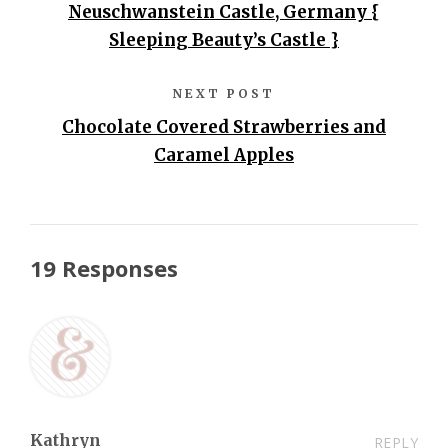
Neuschwanstein Castle, Germany {
Sleeping Beauty’s Castle }
NEXT POST
Chocolate Covered Strawberries and
Caramel Apples
19 Responses
Kathryn
REPLY