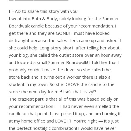
I HAD to share this story with you!
I went into Bath & Body, solely looking for the Summer
Boardwalk candle because of your recommendation. I
get there and they are GONE!! I must have looked
distraught because the sales clerk came up and asked if
she could help. Long story short, after telling her about
your blog, she called the outlet store over an hour away
and located a small Summer Boardwalk! I told her that I
probably couldn’t make the drive, so she called the
store back and it turns out a worker there is also a
student in my town. So she DROVE the candle to the
store the next day for me! Isn’t that crazy!?
The craziest part is that all of this was based solely on
your recommendation — I had never even smelled the
candle at that point! I just picked it up, and am burning it
at my home office and LOVE IT! You’re right — it’s just
the perfect nostalgic combination! I would have never