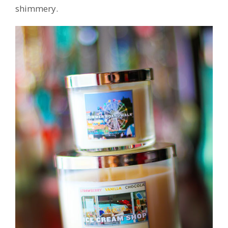
shimmery.