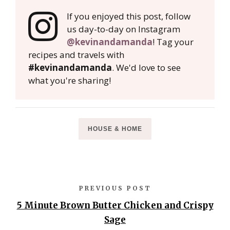
If you enjoyed this post, follow
us day-to-day on Instagram
@kevinandamanda
! Tag your
recipes and travels with
#kevinandamanda
. We'd love to see
what you're sharing!
HOUSE & HOME
PREVIOUS POST
5 Minute Brown Butter Chicken and Crispy
Sage