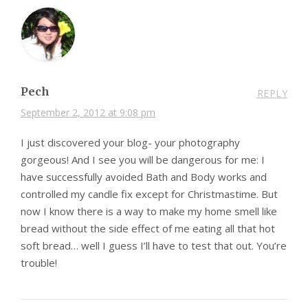
Pech
REPLY
September 2, 2012 at 9:08 pm
I just discovered your blog- your photography
gorgeous! And I see you will be dangerous for me: I
have successfully avoided Bath and Body works and
controlled my candle fix except for Christmastime. But
now I know there is a way to make my home smell like
bread without the side effect of me eating all that hot
soft bread… well I guess I’ll have to test that out. You’re
trouble!