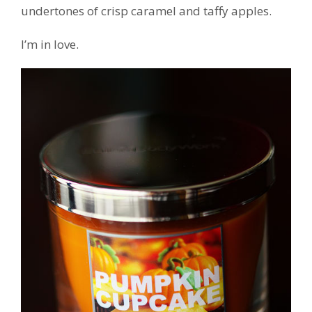
undertones of crisp caramel and taffy apples.
I’m in love.