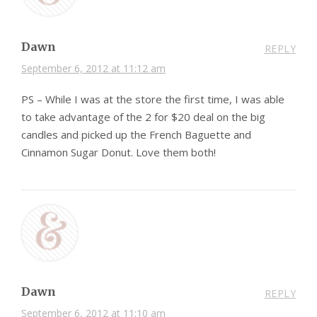
Dawn
REPLY
September 6, 2012 at 11:12 am
PS – While I was at the store the first time, I was able
to take advantage of the 2 for $20 deal on the big
candles and picked up the French Baguette and
Cinnamon Sugar Donut. Love them both!
Dawn
REPLY
September 6, 2012 at 11:10 am