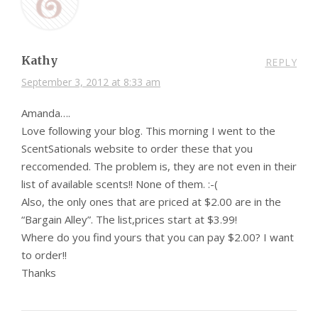
Kathy
REPLY
September 3, 2012 at 8:33 am
Amanda….
Love following your blog. This morning I went to the
ScentSationals website to order these that you
reccomended. The problem is, they are not even in their
list of available scents!! None of them. :-(
Also, the only ones that are priced at $2.00 are in the
“Bargain Alley”. The list,prices start at $3.99!
Where do you find yours that you can pay $2.00? I want
to order!!
Thanks