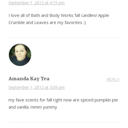
September 1, 2012 at 4:15 pm
I love all of Bath and Body Works fall candles! Apple
Crumble and Leaves are my favorites :)
Amanda Kay Tea
REPLY
September 1, 2012 at 3:09 pm
my fave scents for fall right now are spiced pumpkin pie
and vanilla. mmm yummy