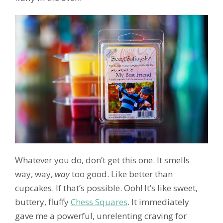
Whatever you do, don’t get this one. It smells
way, way,
way
too good. Like better than
cupcakes. If that’s possible. Ooh! It’s like sweet,
buttery, fluffy
Chess Squares
. It immediately
gave me a powerful, unrelenting craving for