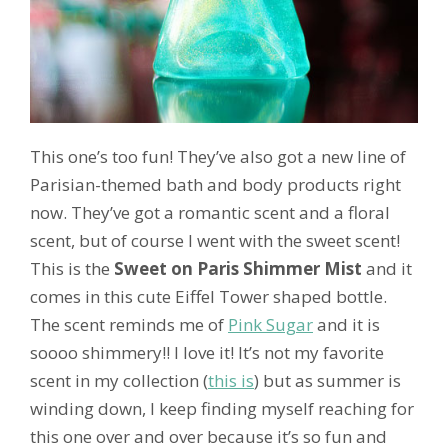
This one’s too fun! They’ve also got a new line of
Parisian-themed bath and body products right
now. They’ve got a romantic scent and a floral
scent, but of course I went with the sweet scent!
This is the
Sweet on Paris Shimmer Mist
and it
comes in this cute Eiffel Tower shaped bottle.
The scent reminds me of
Pink Sugar
and it is
soooo shimmery!! I love it! It’s not my favorite
scent in my collection (
this is
) but as summer is
winding down, I keep finding myself reaching for
this one over and over because it’s so fun and