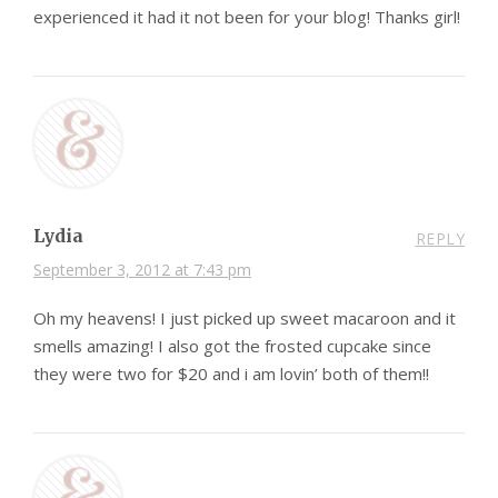
experienced it had it not been for your blog! Thanks girl!
Lydia
REPLY
September 3, 2012 at 7:43 pm
Oh my heavens! I just picked up sweet macaroon and it
smells amazing! I also got the frosted cupcake since
they were two for $20 and i am lovin’ both of them!!