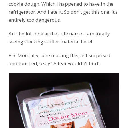
cookie dough. Which I happened to have in the
refrigerator. And I ate it. So don’t get this one. It’s
entirely too dangerous.
And hello! Look at the cute name. I am totally
seeing stocking stuffer material here!
P.S. Mom, if you’re reading this, act surprised
and touched, okay? A tear wouldn’t hurt.