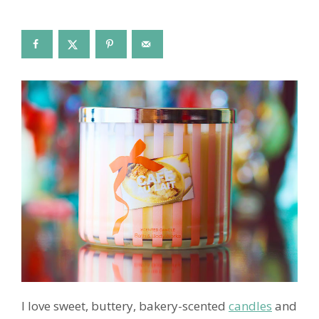
I love sweet, buttery, bakery-scented
candles
and