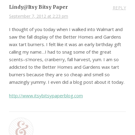
Lindy@Itsy Bitsy Paper
REPLY
September 7, 2012 at 2:23 pm
I thought of you today when I walked into Walmart and
saw the fall display of the Better Homes and Gardens
wax tart burners. I felt like it was an early birthday gift
calling my name…I had to snag some of the great
scents–s’mores, cranberry, fall harvest, yum. I am so
addicted to the Better Homes and Gardens wax tart
burners because they are so cheap and smell so
amazingly yummy. I even did a blog post about it today.
http://www.itsybitsypaperblog.com