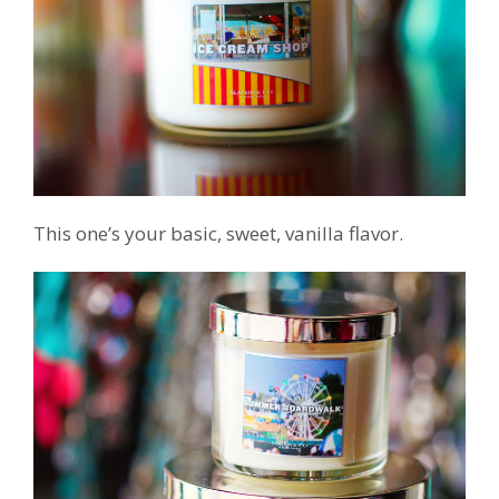
This one’s your basic, sweet, vanilla flavor.