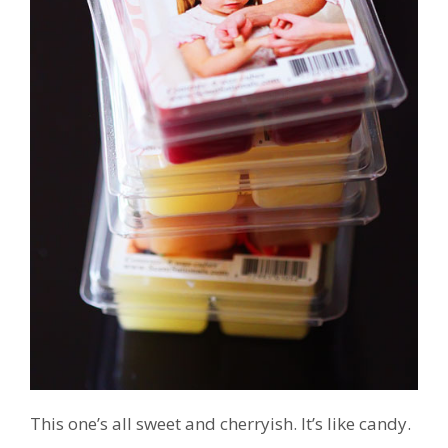
This one’s all sweet and cherryish. It’s like candy.