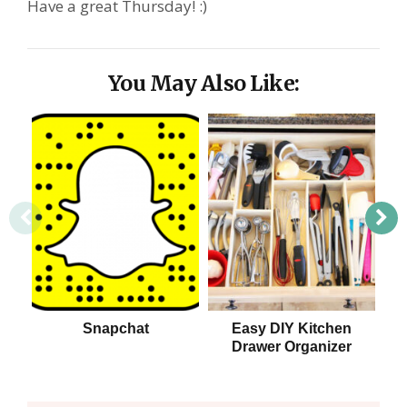
Have a great Thursday! :)
You May Also Like:
Snapchat
Easy DIY Kitchen
Drawer Organizer
S