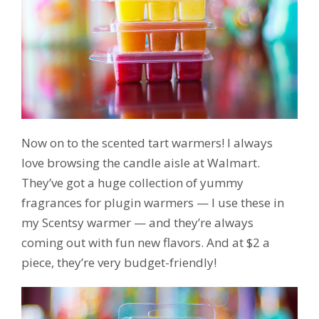
Now on to the scented tart warmers! I always
love browsing the candle aisle at Walmart.
They’ve got a huge collection of yummy
fragrances for plugin warmers — I use these in
my Scentsy warmer — and they’re always
coming out with fun new flavors. And at $2 a
piece, they’re very budget-friendly!