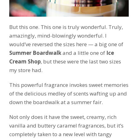
But this one. This one is truly wonderful. Truly,
amazingly, mind-blowingly wonderful. I
would’ve reversed the sizes here — a big one of
Summer Boardwalk
and a little one of
Ice
Cream Shop
, but these were the last two sizes
my store had.
This powerful fragrance invokes sweet memories
of the delicious medley of scents wafting up and
down the boardwalk at a summer fair.
Not only does it have the sweet, creamy, rich
vanilla and buttery caramel fragrances, but it’s
completely taken to a new level with tangy