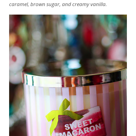
caramel, brown sugar, and creamy vanilla.