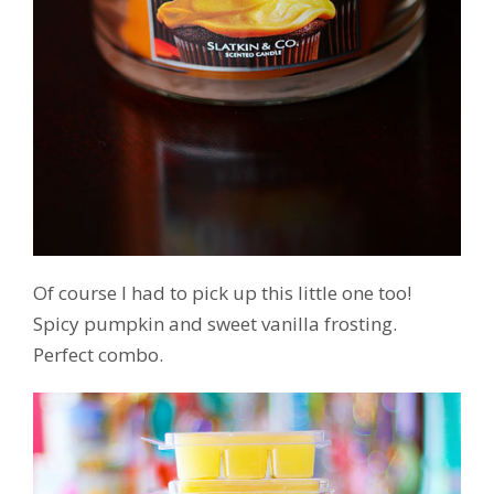
Of course I had to pick up this little one too!
Spicy pumpkin and sweet vanilla frosting.
Perfect combo.