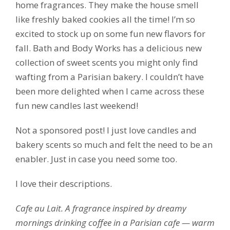
home fragrances. They make the house smell
like freshly baked cookies all the time! I’m so
excited to stock up on some fun new flavors for
fall. Bath and Body Works has a delicious new
collection of sweet scents you might only find
wafting from a Parisian bakery. I couldn’t have
been more delighted when I came across these
fun new candles last weekend!
Not a sponsored post! I just love candles and
bakery scents so much and felt the need to be an
enabler. Just in case you need some too.
I love their descriptions.
Cafe au Lait. A fragrance inspired by dreamy
mornings drinking coffee in a Parisian cafe — warm