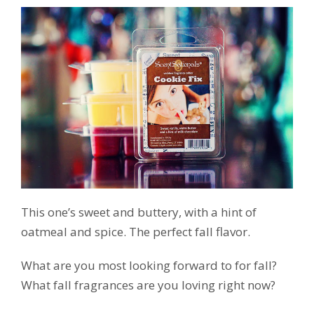
This one’s sweet and buttery, with a hint of
oatmeal and spice. The perfect fall flavor.
What are you most looking forward to for fall?
What fall fragrances are you loving right now?