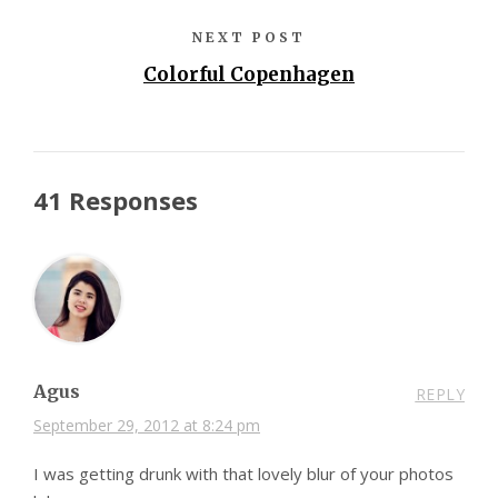
NEXT POST
Colorful Copenhagen
41 Responses
Agus
REPLY
September 29, 2012 at 8:24 pm
I was getting drunk with that lovely blur of your photos