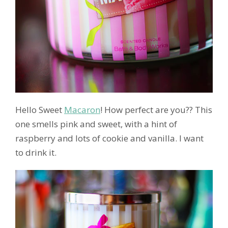
Hello Sweet
Macaron
! How perfect are you?? This
one smells pink and sweet, with a hint of
raspberry and lots of cookie and vanilla. I want
to drink it.