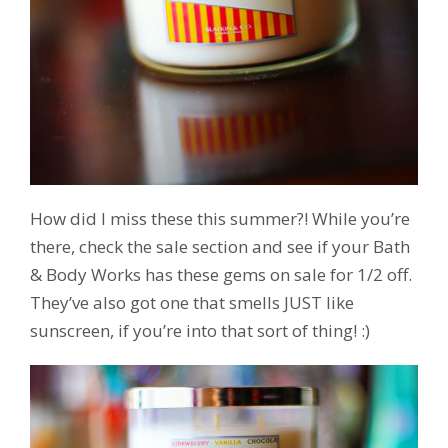
How did I miss these this summer?! While you’re
there, check the sale section and see if your Bath
& Body Works has these gems on sale for 1/2 off.
They’ve also got one that smells JUST like
sunscreen, if you’re into that sort of thing! :)