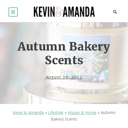
Autumn Bakery
Scents
August 30, 2012
Kevin & Amanda
»
Lifestyle
»
House & Home
»
Autumn
Bakery Scents