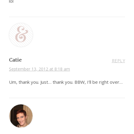
lol
Catie
REPLY
September 13, 2012 at 8:18 am
Um, thank you. Just… thank you. BBW, I’ll be right over…