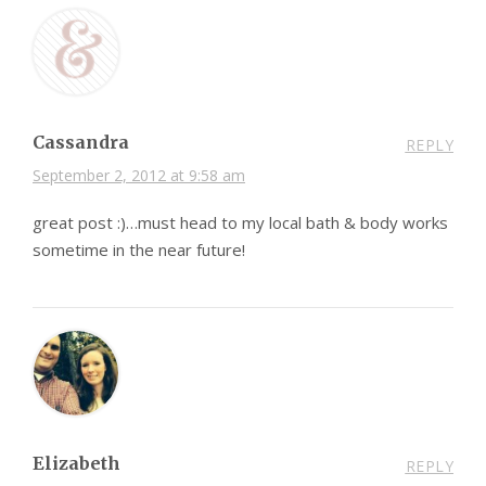
Cassandra
REPLY
September 2, 2012 at 9:58 am
great post :)…must head to my local bath & body works
sometime in the near future!
Elizabeth
REPLY