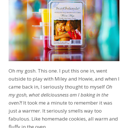
Oh my gosh. This one. I put this one in, went
outside to play with Miley and Howie, and when I
came back in, I seriously thought to myself
Oh
my gosh, what deliciousness am I baking in the
oven?!
It took me a minute to remember it was
just a warmer. It seriously smells way too
fabulous. Like homemade cookies, all warm and
fluffy in the oven.