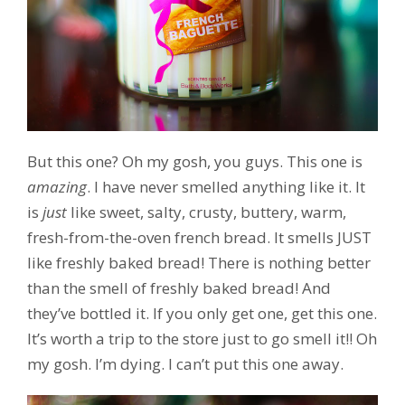
But this one? Oh my gosh, you guys. This one is
amazing
. I have never smelled anything like it. It
is
just
like sweet, salty, crusty, buttery, warm,
fresh-from-the-oven french bread. It smells JUST
like freshly baked bread! There is nothing better
than the smell of freshly baked bread! And
they’ve bottled it. If you only get one, get this one.
It’s worth a trip to the store just to go smell it!! Oh
my gosh. I’m dying. I can’t put this one away.