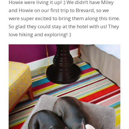
Howie were living it up! :) We didn’t have Miley
and Howie on our first trip to Brevard, so we
were super excited to bring them along this time.
So glad they could stay at the hotel with us! They
love hiking and exploring! :)