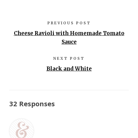
PREVIOUS POST
Cheese Ravioli with Homemade Tomato
Sauce
NEXT POST
Black and White
32 Responses