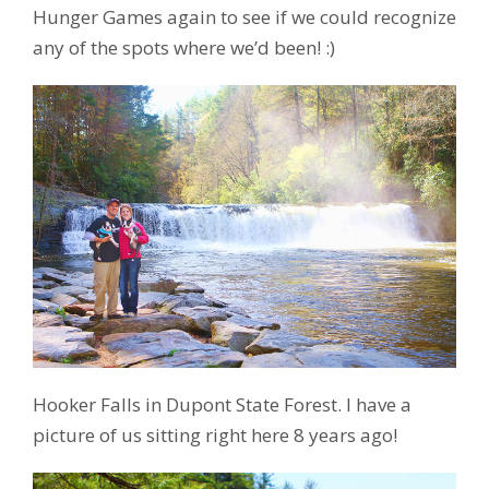
Hunger Games again to see if we could recognize
any of the spots where we’d been! :)
Hooker Falls in Dupont State Forest. I have a
picture of us sitting right here 8 years ago!