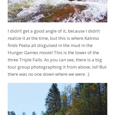
I didn’t get a good angle of it, because I didn’t
realize it at the time, but this is where Katniss
finds Peeta all disguised in the mud in the
Hunger Games movie! This is the lower of the
three Triple Falls. As you can see, there is a big
tour group photographing it from above, lol! But
there was no one down where we were. :)