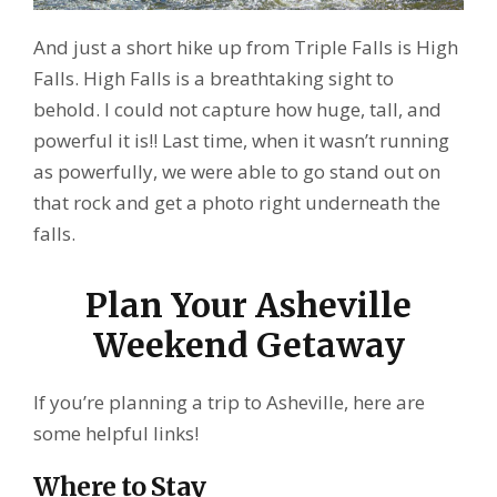
And just a short hike up from Triple Falls is High
Falls. High Falls is a breathtaking sight to
behold. I could not capture how huge, tall, and
powerful it is!! Last time, when it wasn’t running
as powerfully, we were able to go stand out on
that rock and get a photo right underneath the
falls.
Plan Your Asheville
Weekend Getaway
If you’re planning a trip to Asheville, here are
some helpful links!
Where to Stay