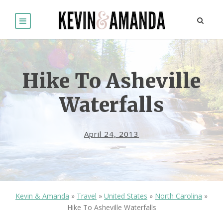
Hike To Asheville
Waterfalls
April 24, 2013
Kevin & Amanda
»
Travel
»
United States
»
North Carolina
»
Hike To Asheville Waterfalls