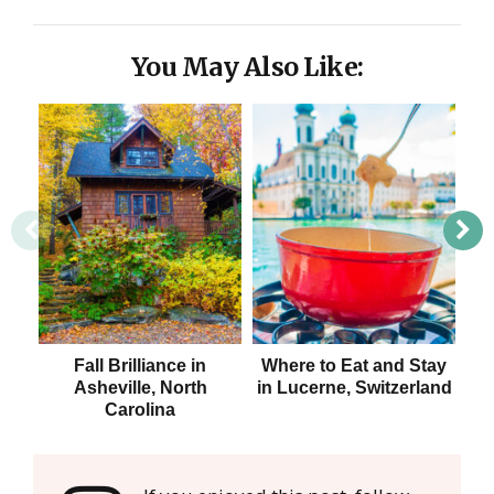
You May Also Like:
Fall Brilliance in
Where to Eat and Stay
W
Asheville, North
in Lucerne, Switzerland
Carolina