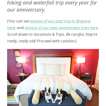
hiking and waterfall trip every year for
our anniversary.
(
You can see
photos of our past trip to Brevard
here
, and
photos of our past anniversary trips here
.
Scroll down to Vacations & Trips. Be careful, they’re
really, really old! Proceed with caution.
)