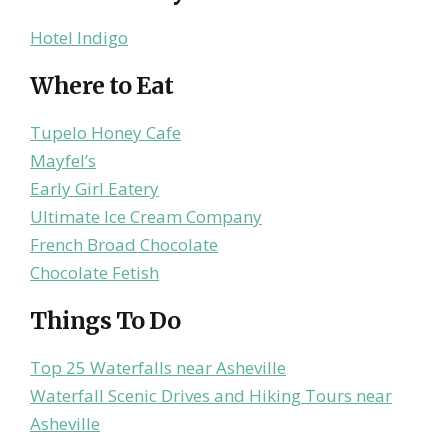
Hotel Indigo
Where to Eat
Tupelo Honey Cafe
Mayfel’s
Early Girl Eatery
Ultimate Ice Cream Company
French Broad Chocolate
Chocolate Fetish
Things To Do
Top 25 Waterfalls near Asheville
Waterfall Scenic Drives and Hiking Tours near
Asheville