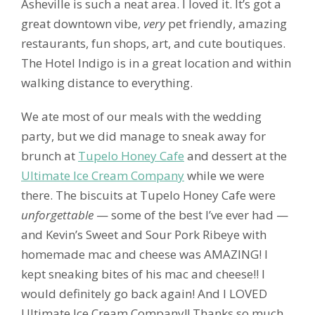
Asheville is such a neat area. I loved it. It’s got a
great downtown vibe,
very
pet friendly, amazing
restaurants, fun shops, art, and cute boutiques.
The Hotel Indigo is in a great location and within
walking distance to everything.
We ate most of our meals with the wedding
party, but we did manage to sneak away for
brunch at
Tupelo Honey Cafe
and dessert at the
Ultimate Ice Cream Company
while we were
there. The biscuits at Tupelo Honey Cafe were
unforgettable
— some of the best I’ve ever had —
and Kevin’s Sweet and Sour Pork Ribeye with
homemade mac and cheese was AMAZING! I
kept sneaking bites of his mac and cheese!! I
would definitely go back again! And I LOVED
Ultimate Ice Cream Company!! Thanks so much