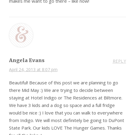
makes me want to go there – like now!
Angela Evans
REPLY
April 24, 2013 at 8:07 pm
Beautiful! Because of this post we are planning to go
there Mid May :) We are trying to decide between
staying at Hotel Indigo or The Residences at Biltmore.
We have 3 kids and a dog so space and a full fridge
would be nice :) I love that you can walk to everywhere
from Indigo. We will most definitely be going to DuPont
State Park. Our kids LOVE The Hunger Games. Thanks