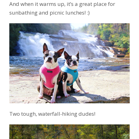
And when it warms up, it’s a great place for
sunbathing and picnic lunches! :)
Two tough, waterfall-hiking dudes!