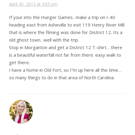
April 30, 2013 at 4:05 pm
If your into the Hunger Games.. make a trip on I-40
heading east from Asheville to exit 119 Henry River Mill
that is where the filming was done for District 12. Its a
old ghost town.. well with the trip.
Stop in Morganton and get a District 12 T-shirt… there
is a beautiful waterfall not far from there. easy walk to
get there.
I have a home in Old Fort, so I”m up here all the time…
so many things to do in that area of North Carolina.