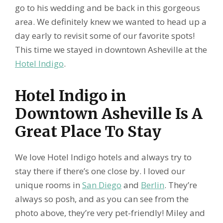
go to his wedding and be back in this gorgeous
area. We definitely knew we wanted to head up a
day early to revisit some of our favorite spots!
This time we stayed in downtown Asheville at the
Hotel Indigo
.
Hotel Indigo in
Downtown Asheville Is A
Great Place To Stay
We love Hotel Indigo hotels and always try to
stay there if there’s one close by. I loved our
unique rooms in
San Diego
and
Berlin
. They’re
always so posh, and as you can see from the
photo above, they’re very pet-friendly! Miley and