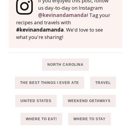
If you enjoyed this post, follow
us day-to-day on Instagram
@kevinandamanda
! Tag your
recipes and travels with
#kevinandamanda
. We'd love to see
what you're sharing!
NORTH CAROLINA
THE BEST THINGS I EVER ATE
TRAVEL
UNITED STATES
WEEKEND GETAWAYS
WHERE TO EAT!
WHERE TO STAY