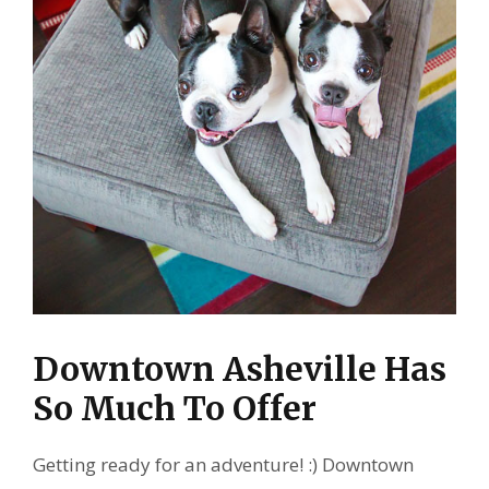
Downtown Asheville Has
So Much To Offer
Getting ready for an adventure! :) Downtown