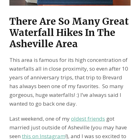
There Are So Many Great
Waterfall Hikes In The
Asheville Area
This area is famous for its high concentration of
waterfalls all in close proximity, so even after 10
years of anniversary trips, that trip to Brevard
has always been one of my favorites. So many
gorgeous, huge waterfalls! :) I’ve always said I
wanted to go back one day.
Last weekend, one of my
oldest friends
got
married just outside of Asheville (you may have
seen
this on Instagram
!), and I was so excited to