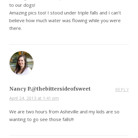
to our dogs!
Amazing pics too! I stood under triple falls and I can’t
believe how much water was flowing while you were
there.
Nancy P.@thebittersideofsweet
REPLY
April 24, 2013 at 1:41 pm
We are two hours from Asheville and my kids are so
wanting to go see those falls!!!