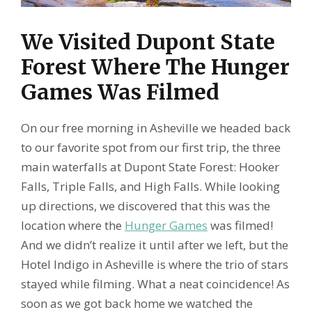
We Visited Dupont State
Forest Where The Hunger
Games Was Filmed
On our free morning in Asheville we headed back
to our favorite spot from our first trip, the three
main waterfalls at Dupont State Forest: Hooker
Falls, Triple Falls, and High Falls. While looking
up directions, we discovered that this was the
location where the
Hunger Games
was filmed!
And we didn’t realize it until after we left, but the
Hotel Indigo in Asheville is where the trio of stars
stayed while filming. What a neat coincidence! As
soon as we got back home we watched the