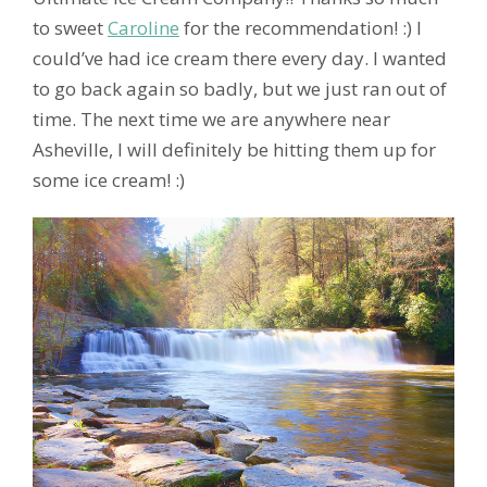
to sweet
Caroline
for the recommendation! :) I
could’ve had ice cream there every day. I wanted
to go back again so badly, but we just ran out of
time. The next time we are anywhere near
Asheville, I will definitely be hitting them up for
some ice cream! :)