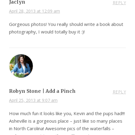
Jaclyn
REPLY
April 28, 2013 at 12:09 am
Gorgeous photos! You really should write a book about
photography, I would totally buy it :)!
Robyn Stone | Add a Pinch
REPLY
April 25, 2013 at 9:07 am
How much fun it looks like you, Kevin and the pups had!!!
Asheville is a gorgeous place – just like so many places
in North Carolina! Awesome pics of the waterfalls –