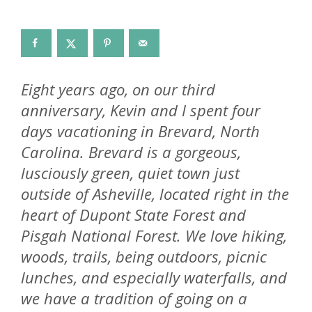
Eight years ago, on our third
anniversary, Kevin and I spent four
days vacationing in Brevard, North
Carolina. Brevard is a gorgeous,
lusciously green, quiet town just
outside of Asheville, located right in the
heart of Dupont State Forest and
Pisgah National Forest. We love hiking,
woods, trails, being outdoors, picnic
lunches, and especially waterfalls, and
we have a tradition of going on a