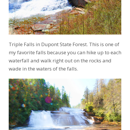
Triple Falls in Dupont State Forest. This is one of
my favorite falls because you can hike up to each
waterfall and walk right out on the rocks and
wade in the waters of the falls.