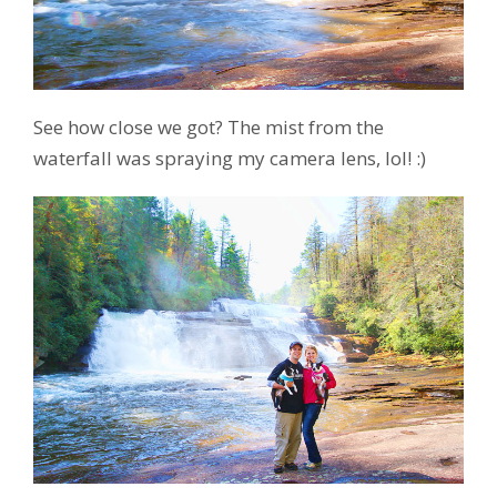
See how close we got? The mist from the
waterfall was spraying my camera lens, lol! :)