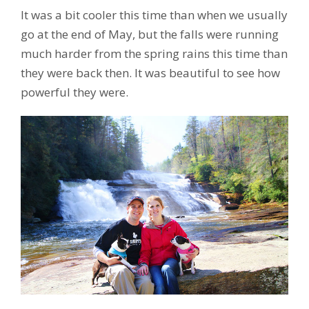
It was a bit cooler this time than when we usually
go at the end of May, but the falls were running
much harder from the spring rains this time than
they were back then. It was beautiful to see how
powerful they were.