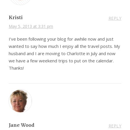
Kristi
REPLY
May 5, 2013 at 3:31 pm
I’ve been following your blog for awhile now and just
wanted to say how much I enjoy all the travel posts. My
husband and I are moving to Charlotte in July and now
we have a few weekend trips to put on the calendar.
Thanks!
Jane Wood
REPLY