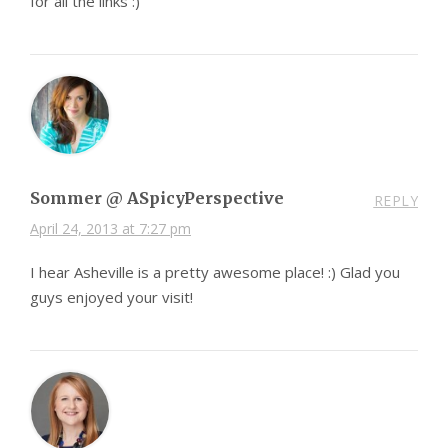
for all the links :)
Sommer @ ASpicyPerspective
REPLY
April 24, 2013 at 7:27 pm
I hear Asheville is a pretty awesome place! :) Glad you
guys enjoyed your visit!