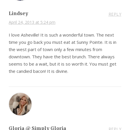
Lindsey
REPLY
April 24, 2013 at 5:24 pm
I love Asheville! It is such a wonderful town. The next
time you go back you must eat at Sunny Pointe. It is in
the west part of town only a few minutes from
downtown. They have the best brunch. There always
seems to be a wait, but it is so worth it. You must get
the candied bacon! It is divine.
Gloria @ Simply Gloria
REPLY