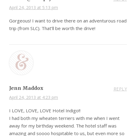
April 24, 2013 at 5:13 pm
Gorgeous! I want to drive there on an adventurous road
trip (from SLC). That’ll be worth the drive!
Jenn Maddox
REPLY
April 24, 2013 at 4:23 pm
I LOVE, LOVE, LOVE Hotel Indigo!!
I had both my wheaten terriers with me when I went
away for my birthday weekend. The hotel staff was
amazing and soooo hospitable to us, but even more so