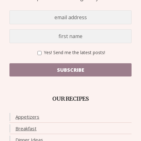
Yes! Send me the latest posts!
SUBSCRIBE
OUR RECIPES
Appetizers
Breakfast
Dinner Ideas