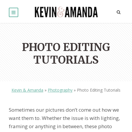
PHOTO EDITING
TUTORIALS
Kevin & Amanda
»
Photography
»
Photo Editing Tutorials
Sometimes our pictures don’t come out how we
want them to. Whether the issue is with lighting,
framing or anything in between, these photo