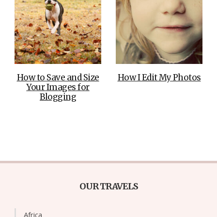
How to Save and Size
How I Edit My Photos
Your Images for
Blogging
OUR TRAVELS
Africa