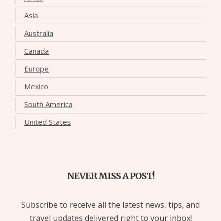
Asia
Australia
Canada
Europe
Mexico
South America
United States
NEVER MISS A POST!
Subscribe to receive all the latest news, tips, and
travel updates delivered right to your inbox!