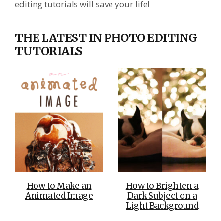
editing tutorials will save your life!
THE LATEST IN PHOTO EDITING
TUTORIALS
How to Make an
How to Brighten a
Animated Image
Dark Subject on a
Light Background