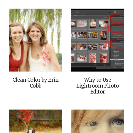
Clean Color by Erin
Why to Use
Cobb
Lightroom Photo
Editor