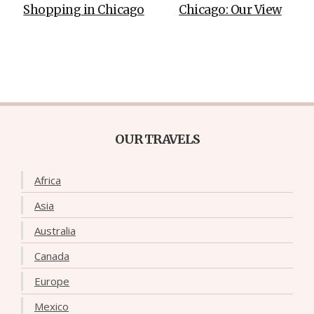
Shopping in Chicago
Chicago: Our View
OUR TRAVELS
Africa
Asia
Australia
Canada
Europe
Mexico