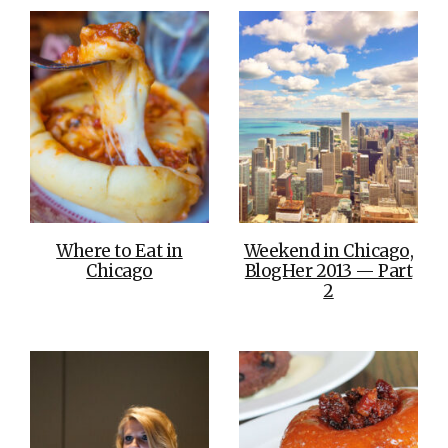
Where to Eat in
Weekend in Chicago,
Chicago
BlogHer 2013 — Part
2