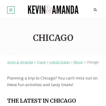
CHICAGO
Kevin & Amanda
»
Travel
»
United States
»
Illinois
»
Chicago
Planning a trip to Chicago? You can’t miss out on
these fun activities and tasty treats!
THE LATEST IN CHICAGO