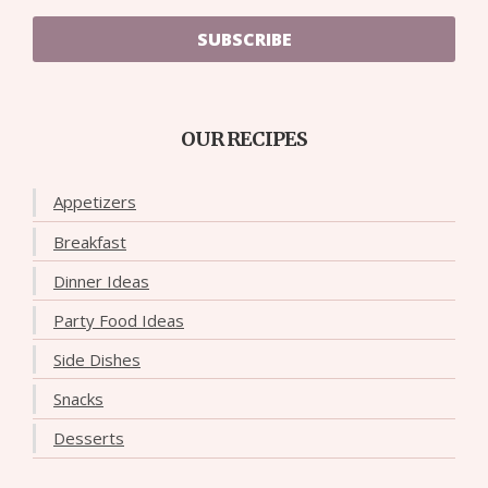
SUBSCRIBE
OUR RECIPES
Appetizers
Breakfast
Dinner Ideas
Party Food Ideas
Side Dishes
Snacks
Desserts