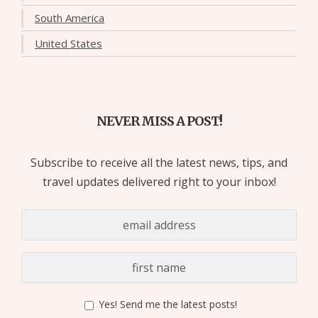
South America
United States
NEVER MISS A POST!
Subscribe to receive all the latest news, tips, and
travel updates delivered right to your inbox!
Yes! Send me the latest posts!