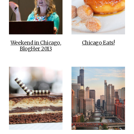
Weekend in Chicago,
Chicago Eats!
BlogHer 2013