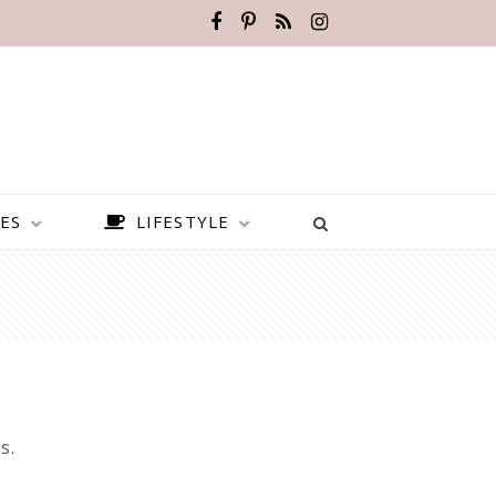
ES
LIFESTYLE
s.
BEST PLACES TO VISIT IN