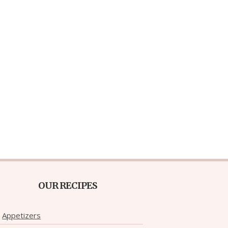
OUR RECIPES
Appetizers