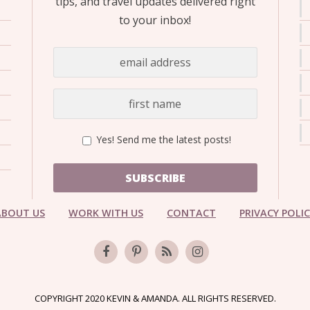
tips, and travel updates delivered right
to your inbox!
Yes! Send me the latest posts!
SUBSCRIBE
ABOUT US
WORK WITH US
CONTACT
PRIVACY POLI
COPYRIGHT 2020 KEVIN & AMANDA. ALL RIGHTS RESERVED.