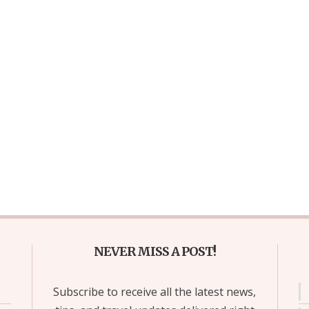
NEVER MISS A POST!
Subscribe to receive all the latest news,