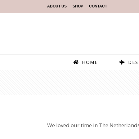
ABOUT US
SHOP
CONTACT
HOME
DES
We loved our time in The Netherlands!