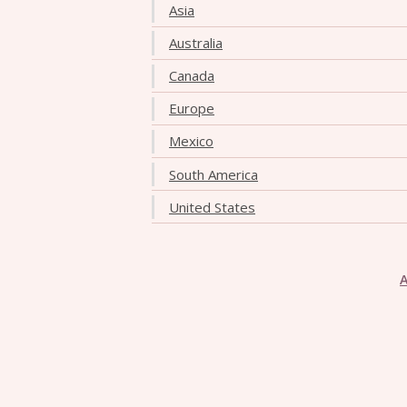
Asia
Australia
Canada
Europe
Mexico
South America
United States