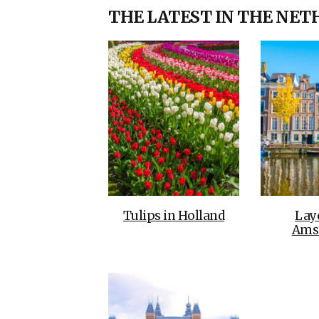
THE LATEST IN THE NE
Tulips in Holland
Lay
Ams