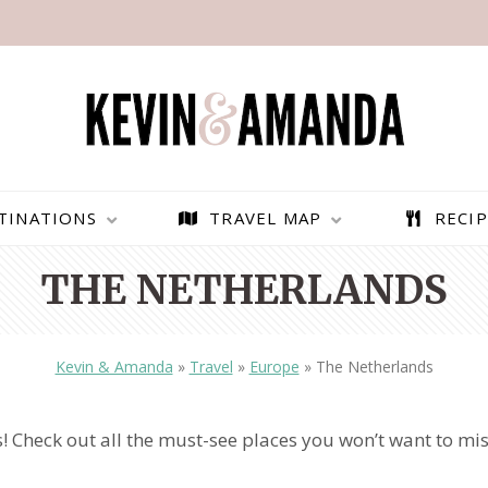
TINATIONS
TRAVEL MAP
RECIP
THE NETHERLANDS
Kevin & Amanda
»
Travel
»
Europe
»
The Netherlands
 Check out all the must-see places you won’t want to mis
PARAGLIDING OVER
BEST THINGS TO DO IN