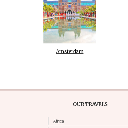
Amsterdam
OUR TRAVELS
Africa