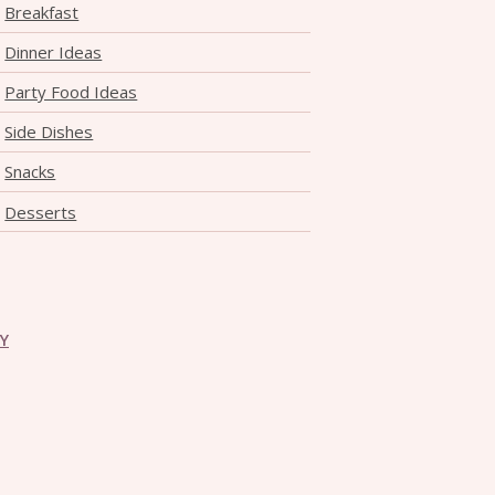
Breakfast
Dinner Ideas
Party Food Ideas
Side Dishes
Snacks
Desserts
CY