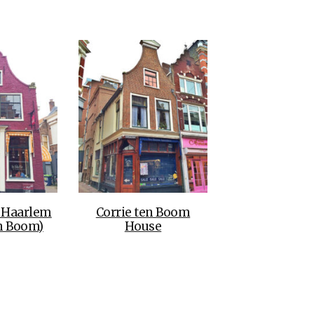
THE DOLOMITES ITALY
BEST THINGS TO DO IN
GHENT BELGIUM
o Haarlem
Corrie ten Boom
en Boom)
House