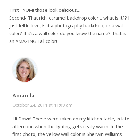
First– YUM! those look delicious…
Second- That rich, caramel backdrop color… what is it?? I
just fell in love, is it a photography backdrop, or a wall
color? If it’s a wall color do you know the name? That is
an AMAZING Fall color!
Amanda
October 24, 2011 at 11:09 am
Hi Dawn! These were taken on my kitchen table, in late
afternoon when the lighting gets really warm. In the
first photo, the yellow wall color is Sherwin Williams