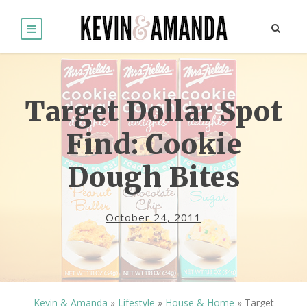
Target Dollar Spot
Find: Cookie
Dough Bites
October 24, 2011
Kevin & Amanda
»
Lifestyle
»
House & Home
»
Target