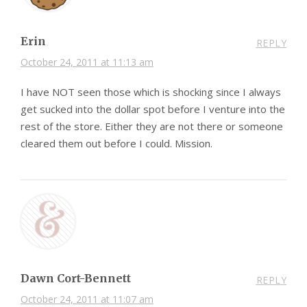
Erin
REPLY
October 24, 2011 at 11:13 am
I have NOT seen those which is shocking since I always
get sucked into the dollar spot before I venture into the
rest of the store. Either they are not there or someone
cleared them out before I could. Mission.
Dawn Cort-Bennett
REPLY
October 24, 2011 at 11:07 am