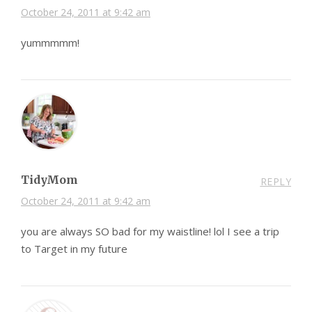
October 24, 2011 at 9:42 am
yummmmm!
TidyMom
REPLY
October 24, 2011 at 9:42 am
you are always SO bad for my waistline! lol I see a trip
to Target in my future