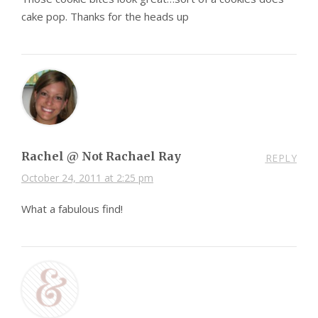
cake pop. Thanks for the heads up
Rachel @ Not Rachael Ray
REPLY
October 24, 2011 at 2:25 pm
What a fabulous find!