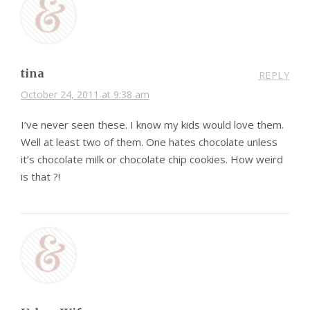
tina
REPLY
October 24, 2011 at 9:38 am
I’ve never seen these. I know my kids would love them.
Well at least two of them. One hates chocolate unless
it’s chocolate milk or chocolate chip cookies. How weird
is that ?!