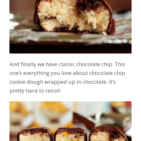
And finally we have classic chocolate chip. This
one’s everything you love about chocolate chip
cookie dough wrapped up in chocolate. It’s
pretty hard to resist!