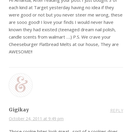
Hi Amanda, After reading your post I just bought 3 of
each kind at Target yesterday having no idea if they
were good or not but you never steer me wrong, these
are sooo good! I love your finds I would never have
known they had existed (teenaged dream nail polish,
candle scents from walmart ….) P.S. We crave your
Cheeseburger Flatbread Melts at our house, They are
AWESOME!!
Gigikay
REPLY
October 24, 2011 at 9:49 pm
Those cookie bites look great…sort of a cookies does