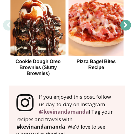
Cookie Dough Oreo
Pizza Bagel Bites
T
Brownies (Slutty
Recipe
Brownies)
If you enjoyed this post, follow
us day-to-day on Instagram
@kevinandamanda
! Tag your
recipes and travels with
#kevinandamanda
. We'd love to see