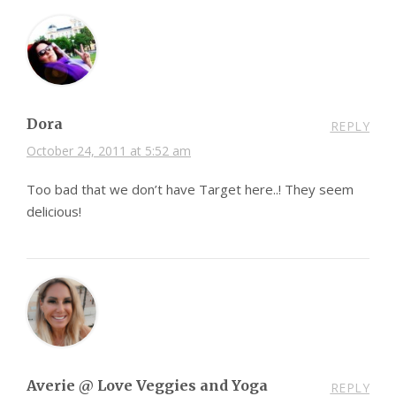
Dora
REPLY
October 24, 2011 at 5:52 am
Too bad that we don’t have Target here..! They seem
delicious!
Averie @ Love Veggies and Yoga
REPLY