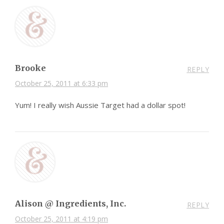
Brooke
REPLY
October 25, 2011 at 6:33 pm
Yum! I really wish Aussie Target had a dollar spot!
Alison @ Ingredients, Inc.
REPLY
October 25, 2011 at 4:19 pm