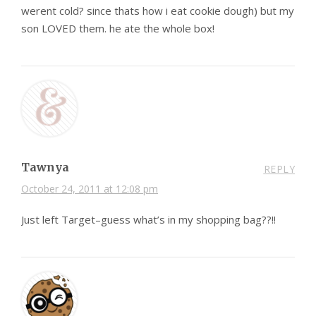
werent cold? since thats how i eat cookie dough) but my
son LOVED them. he ate the whole box!
Tawnya
REPLY
October 24, 2011 at 12:08 pm
Just left Target–guess what’s in my shopping bag??!!