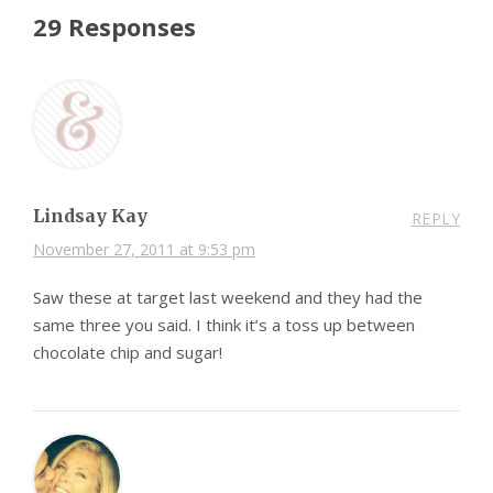
29 Responses
Lindsay Kay
REPLY
November 27, 2011 at 9:53 pm
Saw these at target last weekend and they had the
same three you said. I think it’s a toss up between
chocolate chip and sugar!