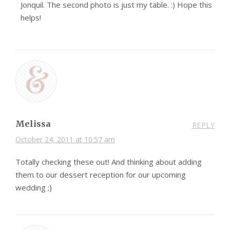
Jonquil. The second photo is just my table. :) Hope this
helps!
Melissa
REPLY
October 24, 2011 at 10:57 am
Totally checking these out! And thinking about adding
them to our dessert reception for our upcoming
wedding ;)