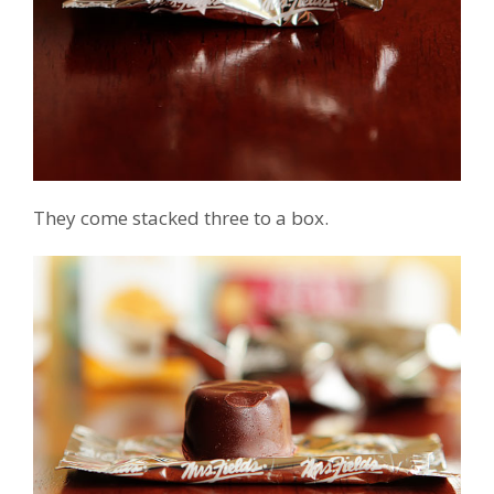
They come stacked three to a box.