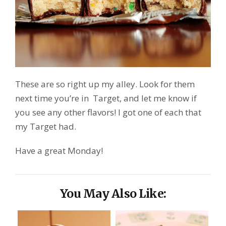
These are so right up my alley. Look for them
next time you’re in Target, and let me know if
you see any other flavors! I got one of each that
my Target had.
Have a great Monday!
You May Also Like: