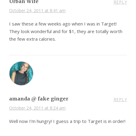
Urban Wife
REPLY
October 24, 2011 at 8:41 am
I saw these a few weeks ago when I was in Target!
They look wonderful and for $1, they are totally worth
the few extra calories.
amanda @ fake ginger
REPLY
October 24, 2011 at 8:24 am
Well now I’m hungry! I guess a trip to Target is in order!