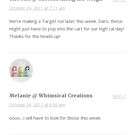
October 24, 2011 at 7:11 am
We’re making a Target run later this week. Darn, these
might just have to pop into the cart for our high cal day!
Thanks for the heads up!
Melanie @ Whimsical Creations
REPLY
October 24, 2011 at 6:59 am
oooo…I will have to look for those this week.