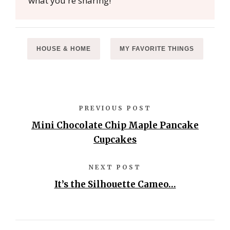
what you're sharing!
HOUSE & HOME
MY FAVORITE THINGS
PREVIOUS POST
Mini Chocolate Chip Maple Pancake
Cupcakes
NEXT POST
It’s the Silhouette Cameo…