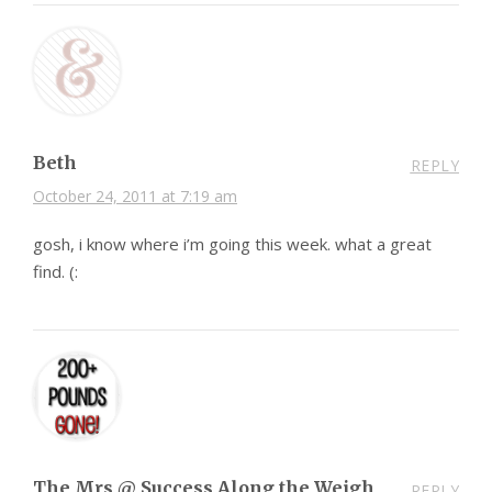
Beth
REPLY
October 24, 2011 at 7:19 am
gosh, i know where i’m going this week. what a great
find. (:
The Mrs @ Success Along the Weigh
REPLY