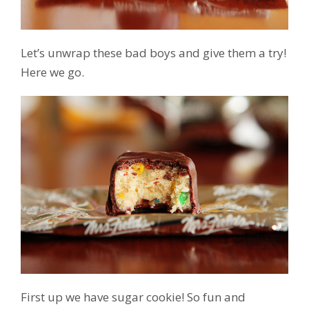
Let’s unwrap these bad boys and give them a try!
Here we go.
First up we have sugar cookie! So fun and