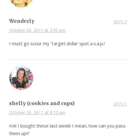
Wenderly
REPLY
October 26, 2011 at 2:50 pm
I must go scour my Target dollar spot a.s.a.p.!
shelly (cookies and cups)
REPLY
October 26, 2011 at 8:10 am
HA! I bought these last week! I mean, how can you pass
them up!?