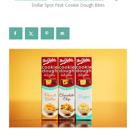
Dollar Spot Find: Cookie Dough Bites