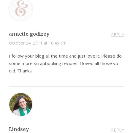
annette godfrey
REPLY
October 24, 2011 at 10:46 am
I follow your blog all the time and just love it. Please do
some more scrapbooking recipes. I loved all those yo
did. Thanks
Lindsey
REPLY