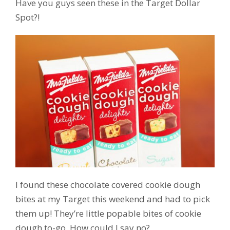
Have you guys seen these in the Target Dollar
Spot?!
I found these chocolate covered cookie dough
bites at my Target this weekend and had to pick
them up! They’re little popable bites of cookie
dough to-go. How could I say no?