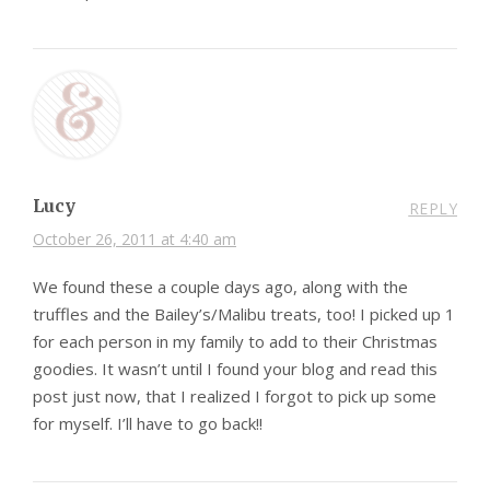
Lucy
REPLY
October 26, 2011 at 4:40 am
We found these a couple days ago, along with the
truffles and the Bailey’s/Malibu treats, too! I picked up 1
for each person in my family to add to their Christmas
goodies. It wasn’t until I found your blog and read this
post just now, that I realized I forgot to pick up some
for myself. I’ll have to go back!!