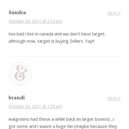
Sandra
REPLY
October 24, 2011 at 2:12 pm
too bad i live in canada and we don’t have target.
although now, target is buying Zellers. Yay!!
brandi
REPLY
October 24, 2011 at 1:33 pm
walgreens had these a while back (in larger boxes!)…i
got some and i wasnt a huge fan (maybe because they