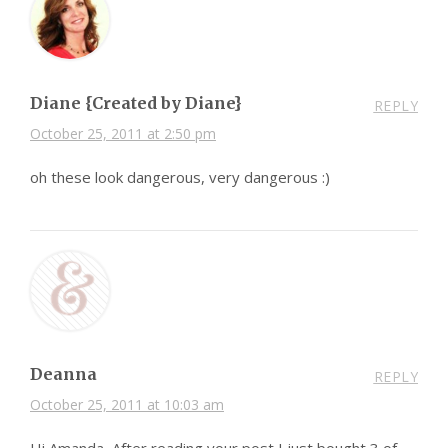
Diane {Created by Diane}
REPLY
October 25, 2011 at 2:50 pm
oh these look dangerous, very dangerous :)
Deanna
REPLY
October 25, 2011 at 10:03 am