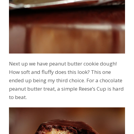
Next up we have peanut butter cookie dough!
How soft and fluffy does this look? This one
ended up being my third choice. For a chocolate
peanut butter treat, a simple Reese’s Cup is hard
to beat.