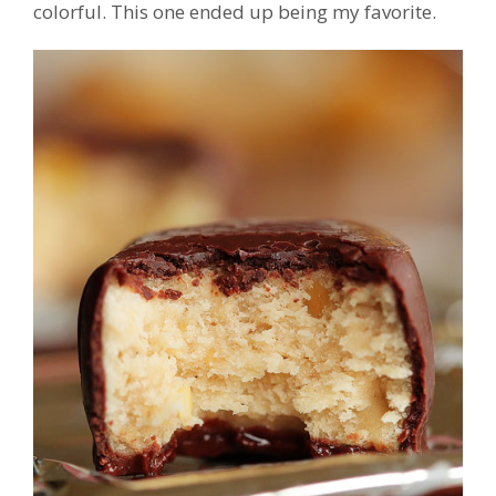
colorful. This one ended up being my favorite.