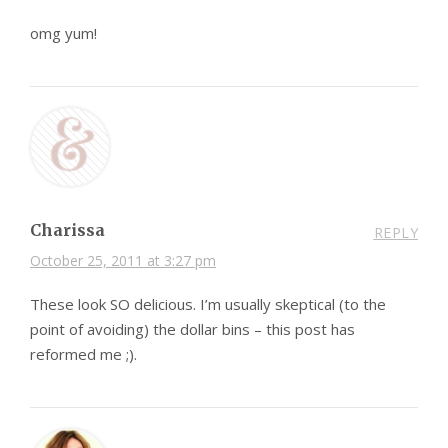
omg yum!
Charissa
REPLY
October 25, 2011 at 3:27 pm
These look SO delicious. I’m usually skeptical (to the
point of avoiding) the dollar bins – this post has
reformed me ;).