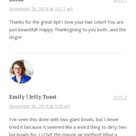
REPLY
November 26, 2014 at 10:17 am
Thanks for the great tip!! I love your hair color!! You are
just beautiful!! Happy Thanksgiving to you both…and the
dogs!!
Emily | Jelly Toast
REPLY
November 26, 2014 at 9:20 am
I’ve seen this done with two giant bowls, but I never
tried it because it seemed like a weird thing to dirty two
big bowls for. I LOVE the mason jar method! What a