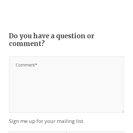
Do you have a question or
comment?
Sign me up for your mailing list.