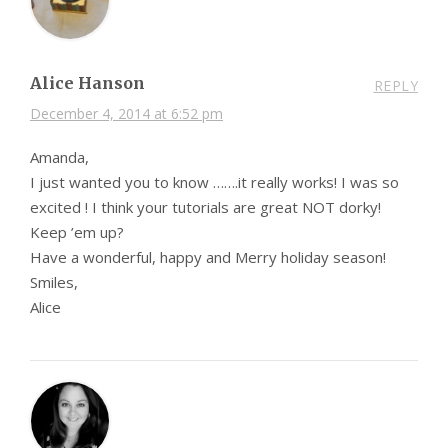
Alice Hanson
REPLY
December 4, 2014 at 6:52 pm
Amanda,
I just wanted you to know …….it really works! I was so
excited ! I think your tutorials are great NOT dorky!
Keep ’em up?
Have a wonderful, happy and Merry holiday season!
Smiles,
Alice