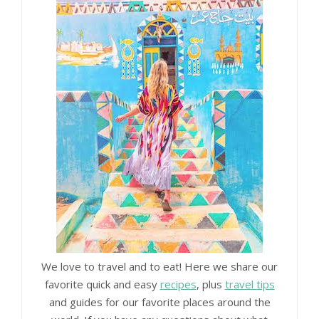
We love to travel and to eat! Here we share our
favorite quick and easy
recipes
, plus
travel tips
and guides for our favorite places around the