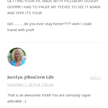
GETTING YOUR PIC MADE WITH PILLSBURY DOUGH
GUY!!!!!!!! I HAD TO PAUSE MY TEEVEE TO SEE IT AGAIN
AND YEP!! IT’S YOU!!!
Girl………….do you ever stay home????? wish I could
travel with you!!!
Jocelyn @BruCrew Life
REPLY
December 1, 2014 at 7:30 am
That is an awesome trick!!! You are seriously super
adorable :-)