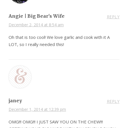
Angie | Big Bear's Wife
REPLY
December 2, 2014 at 8:54 am
Oh that is too cool! We love garlic and cook with it A
LOT, so I really needed this!
janey
REPLY
December 1, 2014 at 12:39 pm
OMG!!! OMG!!! I JUST SAW YOU ON THE CHEW!!!