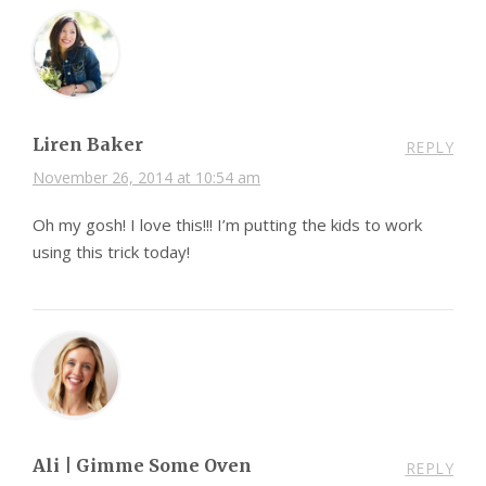
Liren Baker
REPLY
November 26, 2014 at 10:54 am
Oh my gosh! I love this!!! I’m putting the kids to work
using this trick today!
Ali | Gimme Some Oven
REPLY