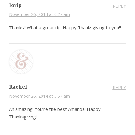
lorip
REPLY
November 26, 2014 at 6:27 am
Thanks!! What a great tip. Happy Thanksgiving to you!!
Rachel
REPLY
November 26, 2014 at 5:57 am
Ah amazing! You’re the best Amanda! Happy
Thanksgiving!