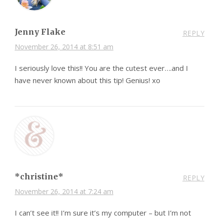
Jenny Flake
REPLY
November 26, 2014 at 8:51 am
I seriously love this!! You are the cutest ever….and I
have never known about this tip! Genius! xo
*christine*
REPLY
November 26, 2014 at 7:24 am
I can’t see it!! I’m sure it’s my computer – but I’m not