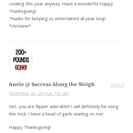
cooking this year anyway. Have a wonderful Happy
Thanksgiving!
Thanks for keeping us entertained all year long!
*christine*
Anele @ Success Along the Weigh
REPLY
November 26, 2014 at 7:01 am
Girl…you are flippin’ adorable!! I will definitely be using
this trick. I have a head of garlic waiting on me!
Happy Thanksgiving!