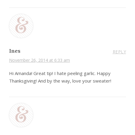
Ines
REPLY
November 26, 2014 at 6:33 am
Hi Amanda! Great tip! I hate peeling garlic. Happy
Thanksgiving! And by the way, love your sweater!