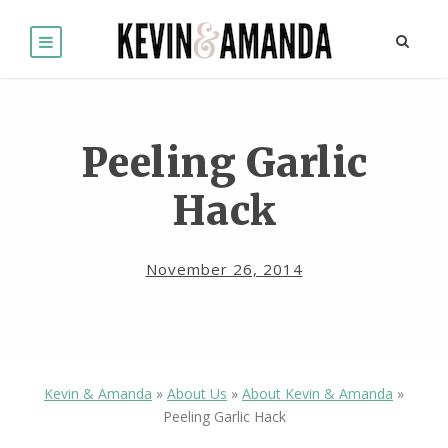
Peeling Garlic
Hack
November 26, 2014
Kevin & Amanda
»
About Us
»
About Kevin & Amanda
»
Peeling Garlic Hack