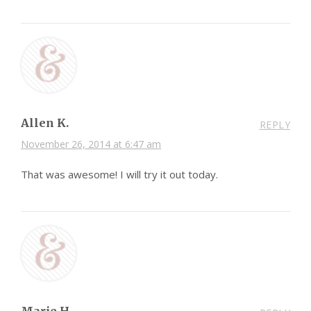
Allen K.
REPLY
November 26, 2014 at 6:47 am
That was awesome! I will try it out today.
Marie H