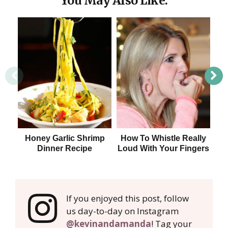
You May Also Like:
Honey Garlic Shrimp
How To Whistle Really
Dinner Recipe
Loud With Your Fingers
If you enjoyed this post, follow
us day-to-day on Instagram
@kevinandamanda
! Tag your