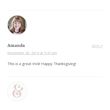
Amanda
REPLY
November 26, 2014 at 5:47 pm
This is a great trick! Happy Thanksgiving!