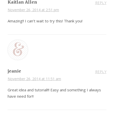
Kaitlan Allen
REPLY
November 26, 2014 at 2:51 pm
Amazing!! I can’t wait to try this! Thank you!
jeanie
REPLY
November 26, 2014 at 11:51 am
Great idea and tutorial!!! Easy and something I always
have need for!!