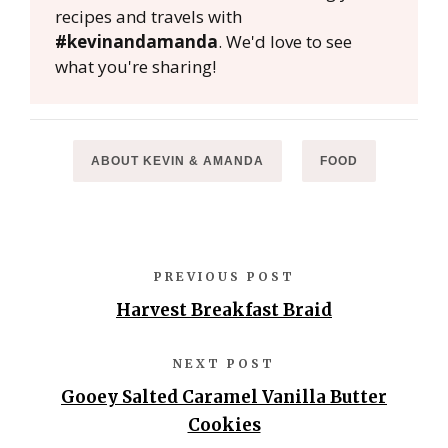
recipes and travels with
#kevinandamanda
. We'd love to see
what you're sharing!
ABOUT KEVIN & AMANDA
FOOD
PREVIOUS POST
Harvest Breakfast Braid
NEXT POST
Gooey Salted Caramel Vanilla Butter
Cookies