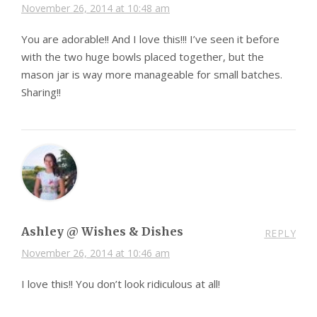
November 26, 2014 at 10:48 am
You are adorable!! And I love this!!! I’ve seen it before
with the two huge bowls placed together, but the
mason jar is way more manageable for small batches.
Sharing!!
Ashley @ Wishes & Dishes
REPLY
November 26, 2014 at 10:46 am
I love this!! You don’t look ridiculous at all!