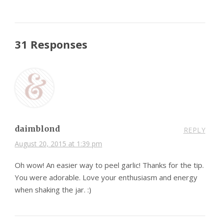
31 Responses
daimblond
REPLY
August 20, 2015 at 1:39 pm
Oh wow! An easier way to peel garlic! Thanks for the tip.
You were adorable. Love your enthusiasm and energy
when shaking the jar. :)