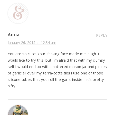
Anna
REPLY
January 26, 2015 at 12:34 am
You are so cute! Your shaking face made me laugh. I
would like to try this, but I’m afraid that with my clumsy
self I would end up with shattered mason jar and pieces
of garlic all over my terra-cotta tile! I use one of those
silicone tubes that you roll the garlic inside – it’s pretty
nifty.