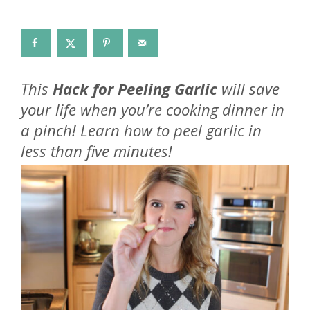
This
Hack for Peeling Garlic
will save
your life when you’re cooking dinner in
a pinch! Learn how to peel garlic in
less than five minutes!