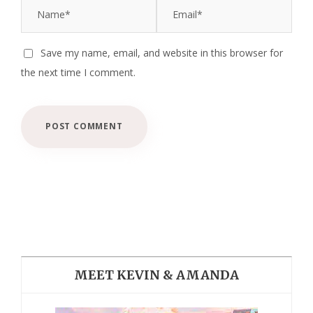
Save my name, email, and website in this browser for
the next time I comment.
MEET KEVIN & AMANDA