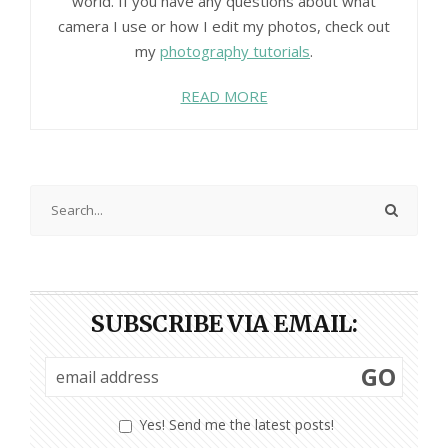
world. If you have any questions about what
camera I use or how I edit my photos, check out
my
photography tutorials
.
READ MORE
SUBSCRIBE VIA EMAIL:
GO
Yes! Send me the latest posts!