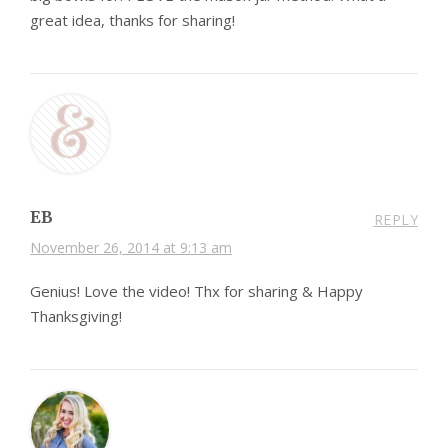
great idea, thanks for sharing!
EB
REPLY
November 26, 2014 at 9:13 am
Genius! Love the video! Thx for sharing & Happy
Thanksgiving!