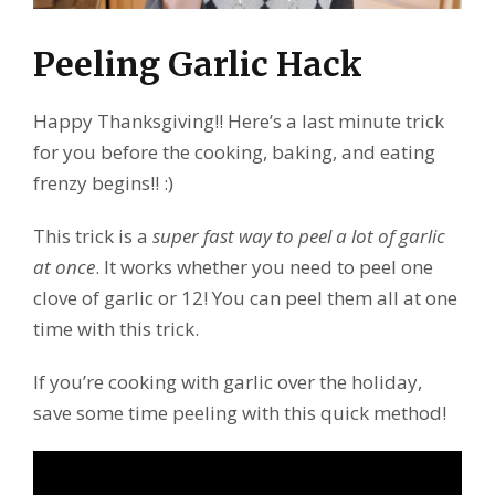
Peeling Garlic Hack
Happy Thanksgiving!! Here’s a last minute trick
for you before the cooking, baking, and eating
frenzy begins!! :)
This trick is a
super fast way to peel a lot of garlic
at once
. It works whether you need to peel one
clove of garlic or 12! You can peel them all at one
time with this trick.
If you’re cooking with garlic over the holiday,
save some time peeling with this quick method!