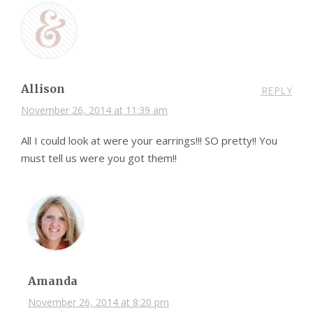
Allison
REPLY
November 26, 2014 at 11:39 am
All I could look at were your earrings!!! SO pretty!! You
must tell us were you got them!!
Amanda
November 26, 2014 at 8:20 pm