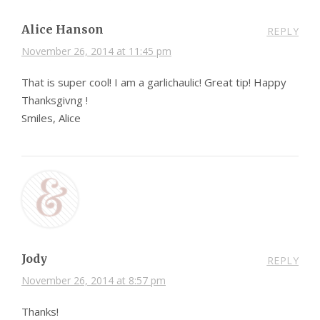
Alice Hanson
REPLY
November 26, 2014 at 11:45 pm
That is super cool! I am a garlichaulic! Great tip! Happy
Thanksgivng !
Smiles, Alice
Jody
REPLY
November 26, 2014 at 8:57 pm
Thanks!