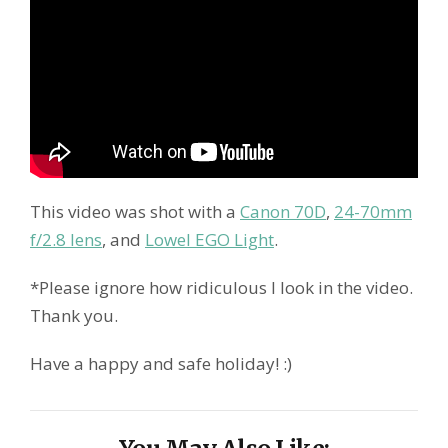
This video was shot with a
Canon 70D
,
24-70mm
f/2.8 lens
, and
Lowel EGO Light
.
*Please ignore how ridiculous I look in the video.
Thank you.
Have a happy and safe holiday! :)