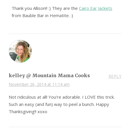
Thank you Allison!! :) They are the
Cairo Ear Jackets
from Bauble Bar in Hematite. :)
kelley @ Mountain Mama Cooks
REPLY
November 26, 2014 at 11:14 am
Not ridiculous at all! You’re adorable. I LOVE this trick.
Such an easy (and fun) way to peel a bunch. Happy
Thanksgiving!! xoxo