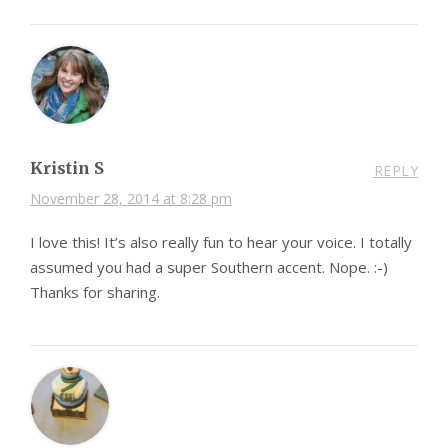
Kristin S
REPLY
November 28, 2014 at 8:28 pm
I love this! It’s also really fun to hear your voice. I totally
assumed you had a super Southern accent. Nope. :-)
Thanks for sharing.