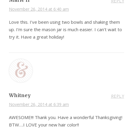
REPLY
November 26, 2014 at 6:40 am
Love this. I’ve been using two bowls and shaking them
up. I’m sure the mason jar is much easier. I can’t wait to
try it. Have a great holiday!
Whitney
REPLY
November 26, 2014 at 6:39 am
AWESOME!!! Thank you. Have a wonderful Thanksgiving!
BTW….I LOVE your new hair color!!