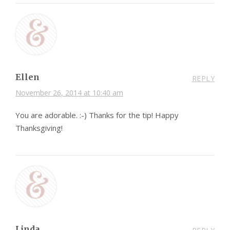
Ellen
REPLY
November 26, 2014 at 10:40 am
You are adorable. :-) Thanks for the tip! Happy
Thanksgiving!
Linda