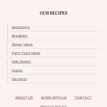
OUR RECIPES
Appetizers
Breakfast
Dinner Ideas
Party Food Ideas
Side Dishes
Snacks
Desserts
ABOUT US
WORK WITH US
CONTACT
PRIVACY POLICY