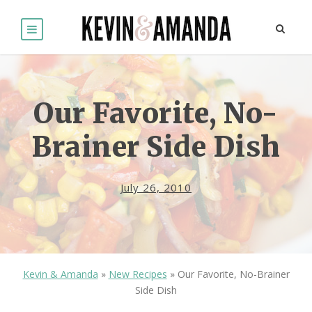
Our Favorite, No-
Brainer Side Dish
July 26, 2010
Kevin & Amanda
»
New Recipes
»
Our Favorite, No-Brainer
Side Dish