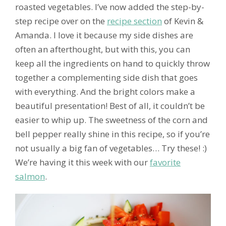
roasted vegetables. I’ve now added the step-by-
step recipe over on the
recipe section
of Kevin &
Amanda. I love it because my side dishes are
often an afterthought, but with this, you can
keep all the ingredients on hand to quickly throw
together a complementing side dish that goes
with everything. And the bright colors make a
beautiful presentation! Best of all, it couldn’t be
easier to whip up. The sweetness of the corn and
bell pepper really shine in this recipe, so if you’re
not usually a big fan of vegetables… Try these! :)
We’re having it this week with our
favorite
salmon
.