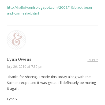
http://halfofvamh.blogspot.com/2009/10/black-bean-
and-corn-salad.html
Lynn Owens
REPLY
July 26, 2010 at 7:35 pm
Thanks for sharing, I made this today along with the
Salmon recipe and it was great. I’ll definately be making
it again.
Lynn x