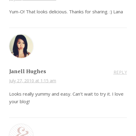
Yum-O! That looks delicious. Thanks for sharing. :) Lana
Janell Hughes
REPLY
July 27, 2010 at 1:15 am
Looks really yummy and easy. Can’t wait to try it. I love
your blog!