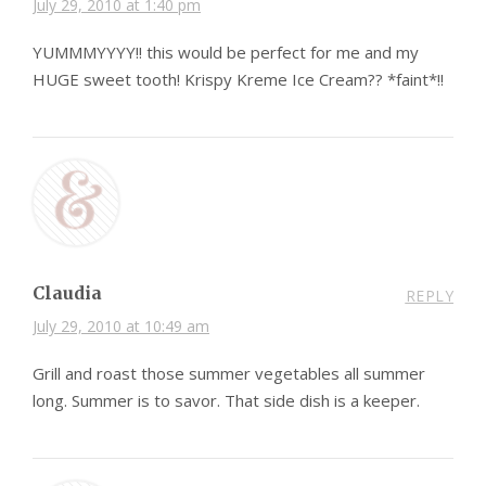
July 29, 2010 at 1:40 pm
YUMMMYYYY!! this would be perfect for me and my
HUGE sweet tooth! Krispy Kreme Ice Cream?? *faint*!!
Claudia
REPLY
July 29, 2010 at 10:49 am
Grill and roast those summer vegetables all summer
long. Summer is to savor. That side dish is a keeper.