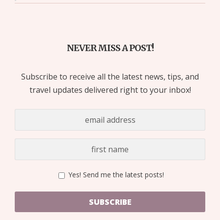
NEVER MISS A POST!
Subscribe to receive all the latest news, tips, and
travel updates delivered right to your inbox!
Yes! Send me the latest posts!
SUBSCRIBE