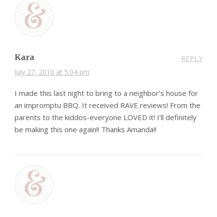
Kara
REPLY
July 27, 2010 at 5:04 pm
I made this last night to bring to a neighbor’s house for
an impromptu BBQ. It received RAVE reviews! From the
parents to the kiddos-everyone LOVED it! I’ll definitely
be making this one again!! Thanks Amanda!!