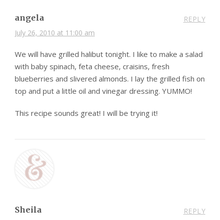
angela
REPLY
July 26, 2010 at 11:00 am
We will have grilled halibut tonight. I like to make a salad
with baby spinach, feta cheese, craisins, fresh
blueberries and slivered almonds. I lay the grilled fish on
top and put a little oil and vinegar dressing. YUMMO!
This recipe sounds great! I will be trying it!
Sheila
REPLY