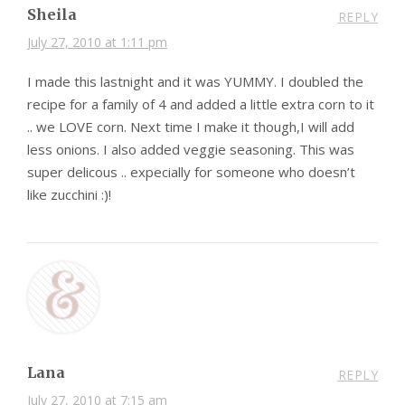
Sheila
REPLY
July 27, 2010 at 1:11 pm
I made this lastnight and it was YUMMY. I doubled the
recipe for a family of 4 and added a little extra corn to it
.. we LOVE corn. Next time I make it though,I will add
less onions. I also added veggie seasoning. This was
super delicous .. expecially for someone who doesn’t
like zucchini :)!
Lana
REPLY
July 27, 2010 at 7:15 am