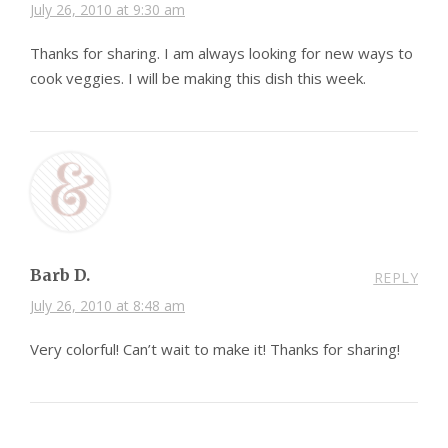
July 26, 2010 at 9:30 am
Thanks for sharing. I am always looking for new ways to
cook veggies. I will be making this dish this week.
Barb D.
REPLY
July 26, 2010 at 8:48 am
Very colorful! Can’t wait to make it! Thanks for sharing!