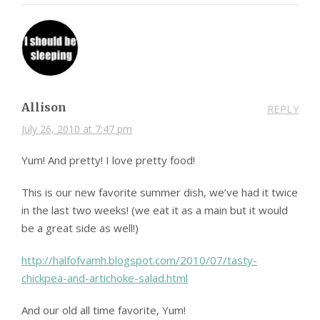
Allison
REPLY
July 26, 2010 at 7:47 pm
Yum! And pretty! I love pretty food!
This is our new favorite summer dish, we’ve had it twice
in the last two weeks! (we eat it as a main but it would
be a great side as well!)
http://halfofvamh.blogspot.com/2010/07/tasty-
chickpea-and-artichoke-salad.html
And our old all time favorite, Yum!