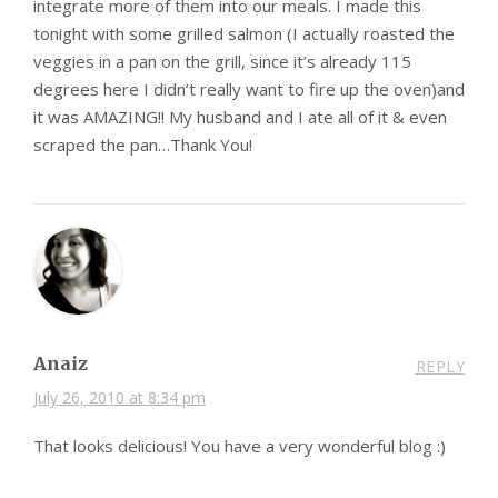
integrate more of them into our meals. I made this
tonight with some grilled salmon (I actually roasted the
veggies in a pan on the grill, since it’s already 115
degrees here I didn’t really want to fire up the oven)and
it was AMAZING!! My husband and I ate all of it & even
scraped the pan…Thank You!
Anaiz
REPLY
July 26, 2010 at 8:34 pm
That looks delicious! You have a very wonderful blog :)