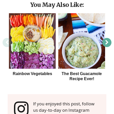
You May Also Like:
Rainbow Vegetables
The Best Guacamole
Ou
Recipe Ever!
If you enjoyed this post, follow
us day-to-day on Instagram