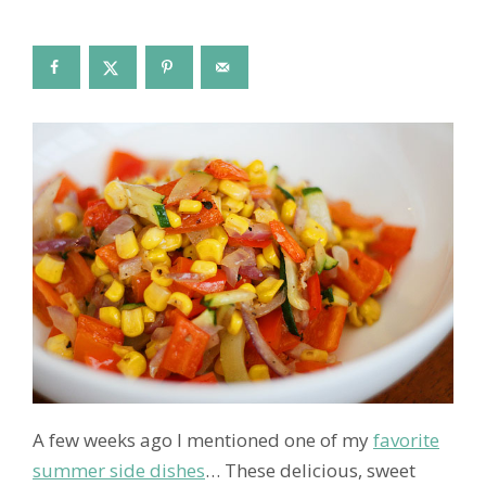
A few weeks ago I mentioned one of my
favorite
summer side dishes
… These delicious, sweet