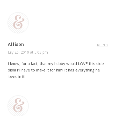
Allison
REPLY
July 26, 2010 at 5:03 pm
I know, for a fact, that my hubby would LOVE this side
dish! I’ll have to make it for him! It has everything he
loves in it!