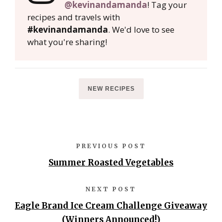
@kevinandamanda
! Tag your
recipes and travels with
#kevinandamanda
. We'd love to see
what you're sharing!
NEW RECIPES
PREVIOUS POST
Summer Roasted Vegetables
NEXT POST
Eagle Brand Ice Cream Challenge Giveaway
(Winners Announced!)