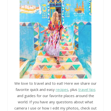
We love to travel and to eat! Here we share our
favorite quick and easy
recipes
, plus
travel tips
and guides for our favorite places around the
world. If you have any questions about what
camera I use or how I edit my photos, check out