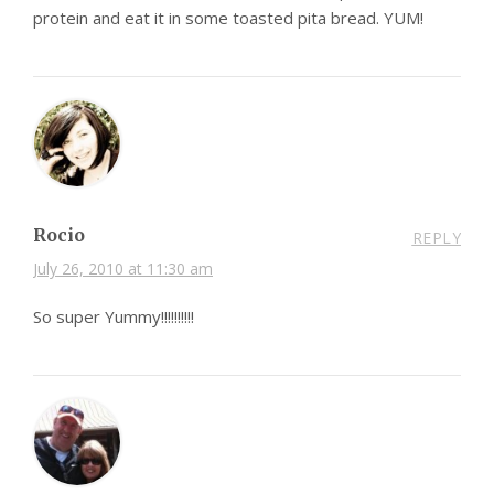
protein and eat it in some toasted pita bread. YUM!
Rocio
REPLY
July 26, 2010 at 11:30 am
So super Yummy!!!!!!!!!!