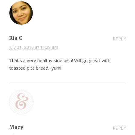
Ria C
REPLY
July 31, 2010 at 11:28 am
That’s a very healthy side dish! Will go great with
toasted pita bread…yum!
Macy
REPLY