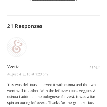
21 Responses
Yvette
REPLY
August 4, 2010 at 9:23 pm
This was delicious! I served it with quinoa and the two
went well together. With the leftover roast veggies &
quinoa I added some bolognese for zest. It was a fun
spin on boring leftovers. Thanks for the great recipe,