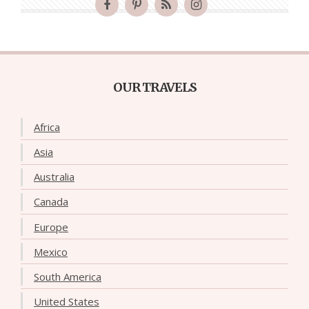
OUR TRAVELS
Africa
Asia
Australia
Canada
Europe
Mexico
South America
United States