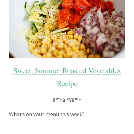
Sweet, Summer Roasted Vegetables
Recipe
â™¥â™¥â™¥
What’s on your menu this week?