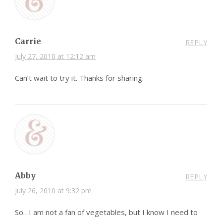
Carrie
REPLY
July 27, 2010 at 12:12 am
Can’t wait to try it. Thanks for sharing.
Abby
REPLY
July 26, 2010 at 9:32 pm
So…I am not a fan of vegetables, but I know I need to