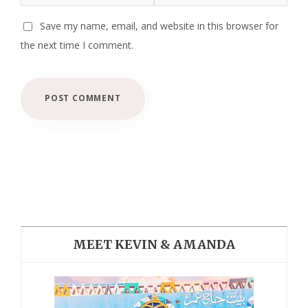
Save my name, email, and website in this browser for
the next time I comment.
MEET KEVIN & AMANDA