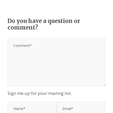
Do you have a question or
comment?
Sign me up for your mailing list.