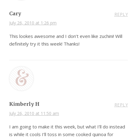
Cary
REPLY
July 26, 2010 at 1:26 pm
This lookes awesome and I don’t even like zuchini! Will
definitely try it this week! Thanks!
Kimberly H
REPLY
July 26, 2010 at 11:50 am
I am going to make it this week, but what I’ll do instead
is while it cools I’ll toss in some cooked quinoa for