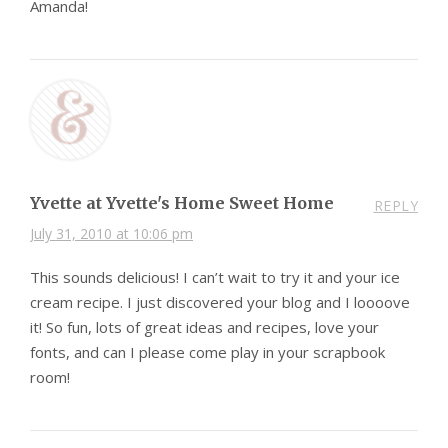
Amanda!
Yvette at Yvette's Home Sweet Home
REPLY
July 31, 2010 at 10:06 pm
This sounds delicious! I can’t wait to try it and your ice
cream recipe. I just discovered your blog and I loooove
it! So fun, lots of great ideas and recipes, love your
fonts, and can I please come play in your scrapbook
room!