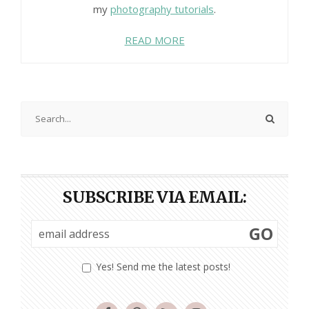
my
photography tutorials
.
READ MORE
SUBSCRIBE VIA EMAIL:
GO
Yes! Send me the latest posts!