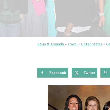
Kevin & Amanda
»
Travel
»
United States
»
Ca
Facebook
Twitter