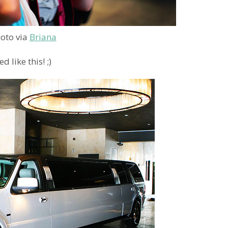
oto via
Briana
 like this! ;)