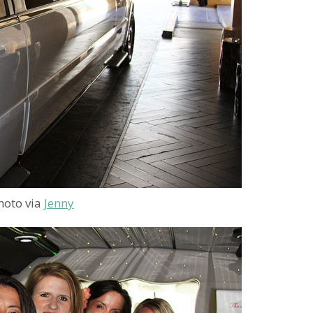
hoto via
Jenny