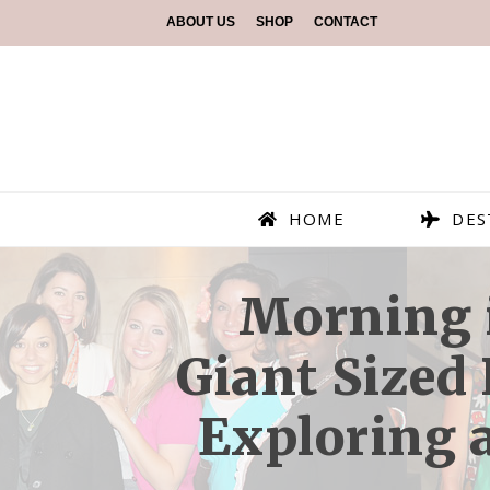
ABOUT US
SHOP
CONTACT
HOME
DES
Morning i
Giant Sized
Exploring a