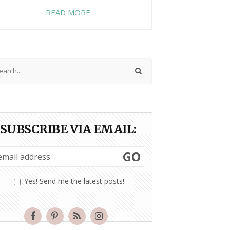
READ MORE
SUBSCRIBE VIA EMAIL:
GO
Yes! Send me the latest posts!