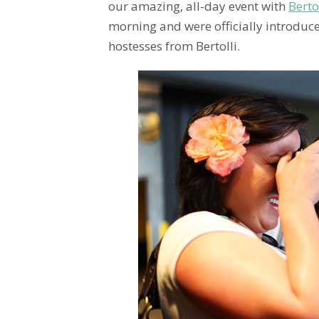
our amazing, all-day event with
Berto
morning and were officially introduce
hostesses from Bertolli.