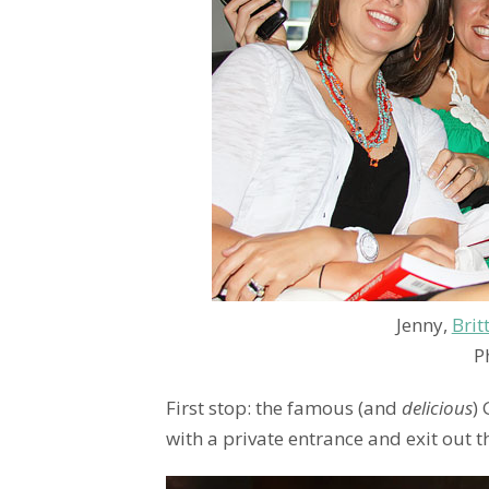
Jenny,
Brit
P
First stop: the famous (and
delicious
)
with a private entrance and exit out 