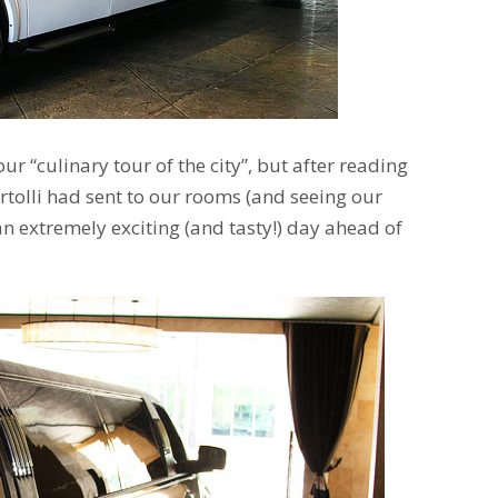
ur “culinary tour of the city”, but after reading
Bertolli had sent to our rooms (and seeing our
an extremely exciting (and tasty!) day ahead of