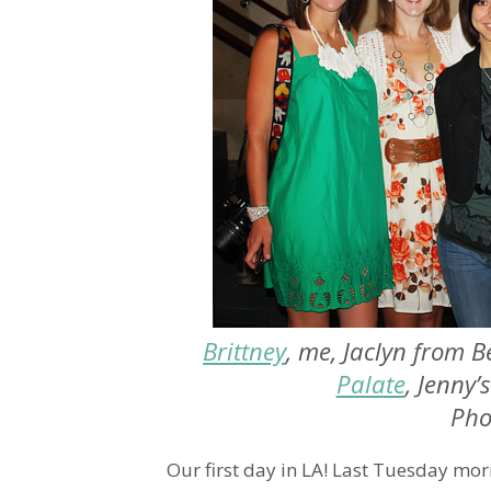
Brittney
, me, Jaclyn from B
Palate
, Jenny’
Pho
Our first day in LA! Last Tuesday mor