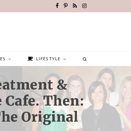
ES
LIFESTYLE
reatment &
 Cafe. Then:
The Original
BEST PLACES TO VISIT IN