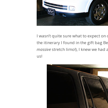
I wasn’t quite sure what to expect on o
the itinerary I found in the gift bag 
massive
stretch limo!), I knew we had 
us!