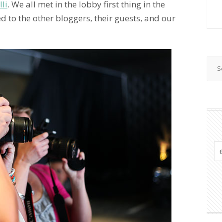
lli
. We all met in the lobby first thing in the
d to the other bloggers, their guests, and our