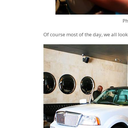
Ph
Of course most of the day, we all looked