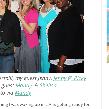
ertolli, my guest Jenny,
Jenny @ Picky
s guest
Mandy
, &
Shelisa
to via
Mandy
ning I was waking up in L.A. & getting ready for