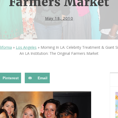
Farmers Market
OLUDENIZ BEACH (TURKEY)
BRUSSELS BELGIUM
— TIPS FOR TOURISTS
May 18, 2010
lifornia
»
Los Angeles
»
Morning In LA: Celebrity Treatment & Giant S
An LA Institution: The Original Farmers Market
BEST THINGS TO DO IN
TOP 3 BEST THINGS TO DO
BRUGES, BELGIUM
IN RONDA, SPAIN
Pinterest
Email