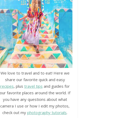
We love to travel and to eat! Here we
share our favorite quick and easy
recipes
, plus
travel tips
and guides for
our favorite places around the world. If
you have any questions about what
camera I use or how I edit my photos,
check out my
photography tutorials
.