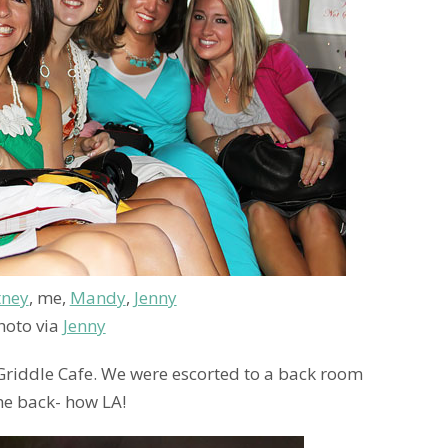
tney
, me,
Mandy
,
Jenny
hoto via
Jenny
 Griddle Cafe. We were escorted to a back room
the back- how LA!