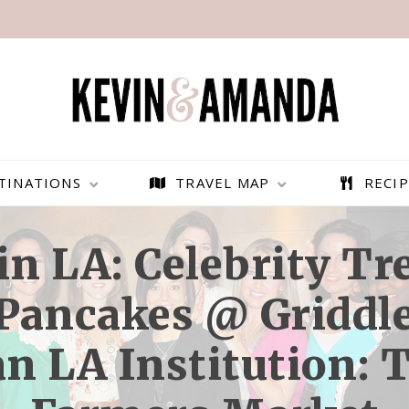
TINATIONS
TRAVEL MAP
RECIP
n LA: Celebrity T
 Pancakes @ Griddle
n LA Institution: 
PARAGLIDING OVER
BEST THINGS TO DO IN