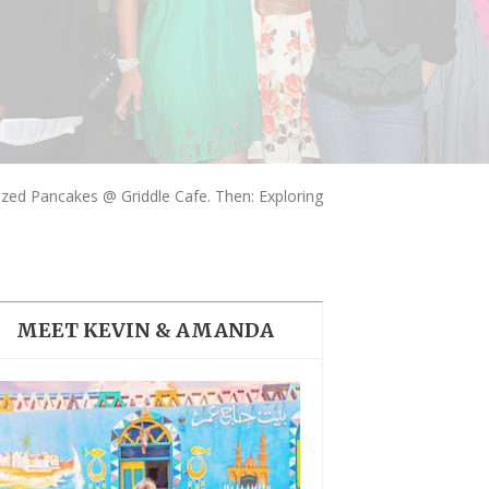
THE DOLOMITES ITALY
ized Pancakes @ Griddle Cafe. Then: Exploring
BEST THINGS TO DO IN
GHENT BELGIUM
MEET KEVIN & AMANDA