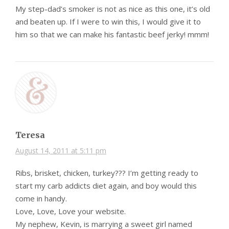
My step-dad’s smoker is not as nice as this one, it’s old
and beaten up. If I were to win this, I would give it to
him so that we can make his fantastic beef jerky! mmm!
Teresa
August 14, 2011 at 5:11 pm
Ribs, brisket, chicken, turkey??? I’m getting ready to
start my carb addicts diet again, and boy would this
come in handy.
Love, Love, Love your website.
My nephew, Kevin, is marrying a sweet girl named