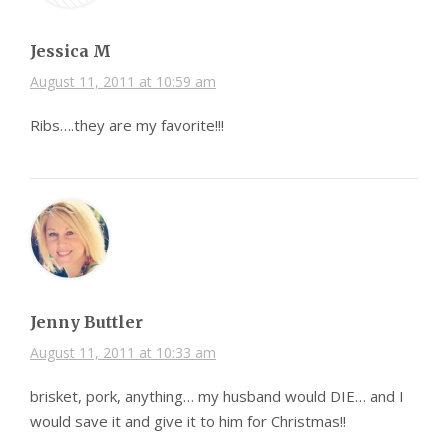
Jessica M
August 11, 2011 at 10:59 am
Ribs….they are my favorite!!!
Jenny Buttler
August 11, 2011 at 10:33 am
brisket, pork, anything… my husband would DIE… and I
would save it and give it to him for Christmas!!