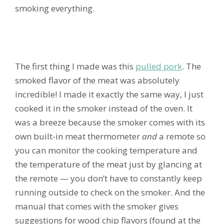
smoking everything.
The first thing I made was this
pulled pork
. The
smoked flavor of the meat was absolutely
incredible! I made it exactly the same way, I just
cooked it in the smoker instead of the oven. It
was a breeze because the smoker comes with its
own built-in meat thermometer
and
a remote so
you can monitor the cooking temperature and
the temperature of the meat just by glancing at
the remote — you don’t have to constantly keep
running outside to check on the smoker. And the
manual that comes with the smoker gives
suggestions for wood chip flavors (found at the