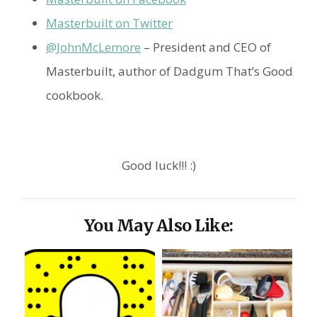
Masterbuilt on Twitter
@JohnMcLemore
– President and CEO of
Masterbuilt, author of Dadgum That’s Good
cookbook.
Good luck!!! :)
You May Also Like: