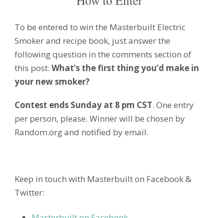
To be entered to win the Masterbuilt Electric
Smoker and recipe book, just answer the
following question in the comments section of
this post:
What’s the first thing you’d make in
your new smoker?
Contest ends Sunday at 8 pm CST
. One entry
per person, please. Winner will be chosen by
Random.org and notified by email.
Keep in touch with Masterbuilt on Facebook &
Twitter:
Masterbuilt on Facebook