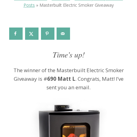
Posts
»
Masterbuilt Electric Smoker Giveaway
Time’s up!
The winner of the Masterbuilt Electric Smoker
Giveaway is #
690 Matt L
.
Congrats, Matt! I’ve
sent you an email.