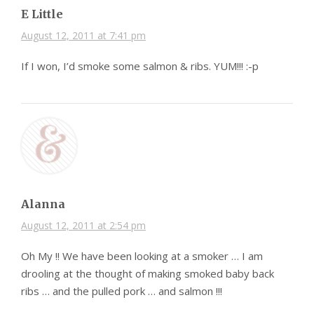
E Little
August 12, 2011 at 7:41 pm
If I won, I’d smoke some salmon & ribs. YUM!!! :-p
Alanna
August 12, 2011 at 2:54 pm
Oh My !! We have been looking at a smoker … I am
drooling at the thought of making smoked baby back
ribs … and the pulled pork … and salmon !!!