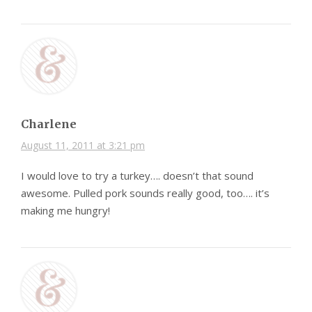
Charlene
August 11, 2011 at 3:21 pm
I would love to try a turkey…. doesn’t that sound
awesome. Pulled pork sounds really good, too…. it’s
making me hungry!