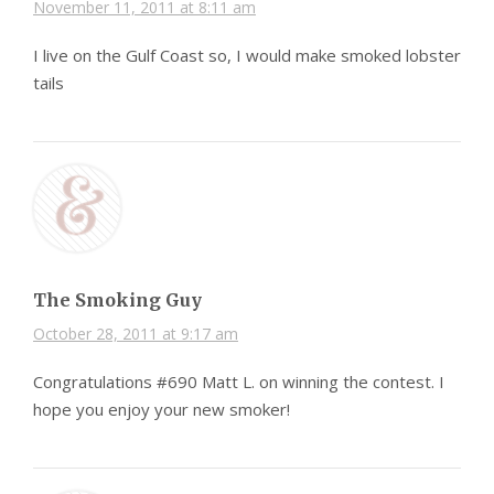
November 11, 2011 at 8:11 am
I live on the Gulf Coast so, I would make smoked lobster
tails
The Smoking Guy
October 28, 2011 at 9:17 am
Congratulations #690 Matt L. on winning the contest. I
hope you enjoy your new smoker!