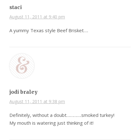
staci
August 11, 2011 at 9:40 pm
A yummy Texas style Beef Brisket….
jodi braley
August 11, 2011 at 9:38 pm
Definitely, without a doubt………….smoked turkey!
My mouth is watering just thinking of it!