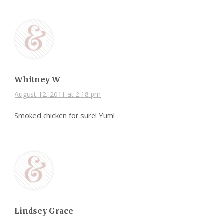
Whitney W
August 12, 2011 at 2:18 pm
Smoked chicken for sure! Yum!
Lindsey Grace