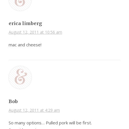
erica limberg
August 12, 2011 at 10:56 am
mac and cheese!
Bob
August 12, 2011 at 4:29 am
So many options… Pulled pork will be first.