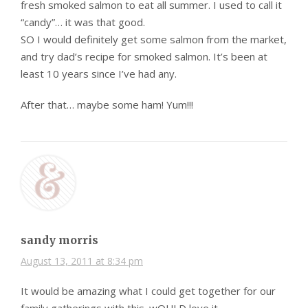
fresh smoked salmon to eat all summer. I used to call it
“candy”… it was that good.
SO I would definitely get some salmon from the market,
and try dad’s recipe for smoked salmon. It’s been at
least 10 years since I’ve had any.
After that… maybe some ham! Yum!!!
sandy morris
August 13, 2011 at 8:34 pm
It would be amazing what I could get together for our