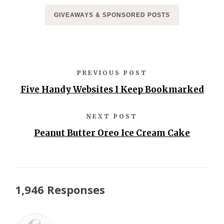
GIVEAWAYS & SPONSORED POSTS
PREVIOUS POST
Five Handy Websites I Keep Bookmarked
NEXT POST
Peanut Butter Oreo Ice Cream Cake
1,946 Responses