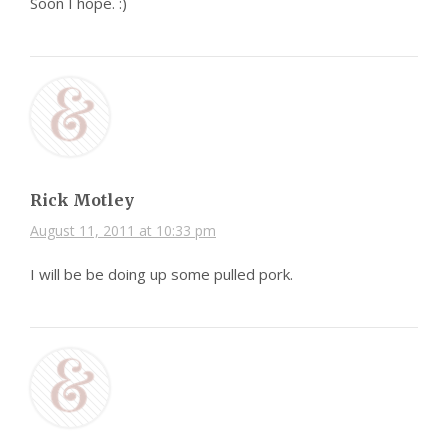
Soon I hope. :)
Rick Motley
August 11, 2011 at 10:33 pm
I will be be doing up some pulled pork.