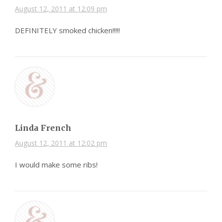
August 12, 2011 at 12:09 pm
DEFINITELY smoked chicken!!!!!
Linda French
August 12, 2011 at 12:02 pm
I would make some ribs!