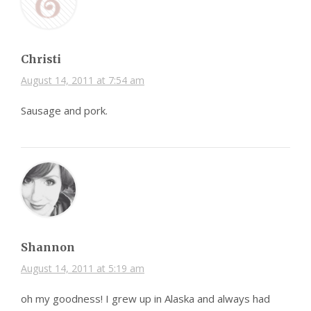
Christi
August 14, 2011 at 7:54 am
Sausage and pork.
Shannon
August 14, 2011 at 5:19 am
oh my goodness! I grew up in Alaska and always had