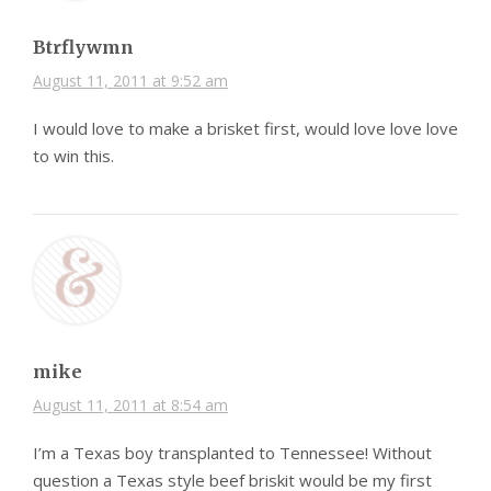
Btrflywmn
August 11, 2011 at 9:52 am
I would love to make a brisket first, would love love love
to win this.
mike
August 11, 2011 at 8:54 am
I’m a Texas boy transplanted to Tennessee! Without
question a Texas style beef briskit would be my first