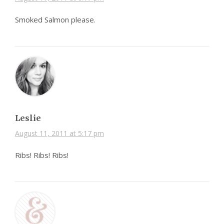
Smoked Salmon please.
Leslie
August 11, 2011 at 5:17 pm
Ribs! Ribs! Ribs!