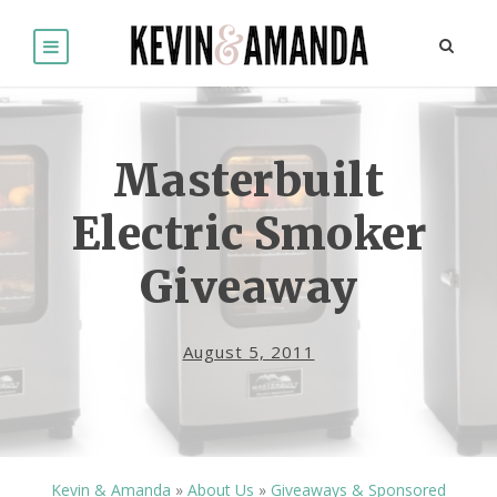
Masterbuilt
Electric Smoker
Giveaway
August 5, 2011
Kevin & Amanda
»
About Us
»
Giveaways & Sponsored