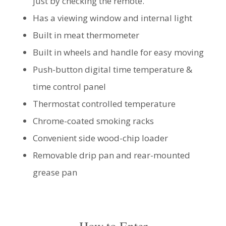
just by checking the remote.
Has a viewing window and internal light
Built in meat thermometer
Built in wheels and handle for easy moving
Push-button digital time temperature &
time control panel
Thermostat controlled temperature
Chrome-coated smoking racks
Convenient side wood-chip loader
Removable drip pan and rear-mounted
grease pan
How to Enter