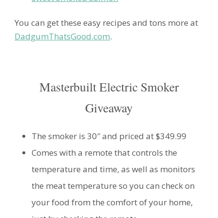
You can get these easy recipes and tons more at
DadgumThatsGood.com
.
Masterbuilt Electric Smoker
Giveaway
The smoker is 30″ and priced at $349.99
Comes with a remote that controls the
temperature and time, as well as monitors
the meat temperature so you can check on
your food from the comfort of your home,