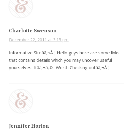
Charlotte Swenson
December 22, 2011 at 3:15 pm
Informative Siteââ‚¬Â¦ Hello guys here are some links
that contains details which you may uncover useful
yourselves. Itââ‚¬â„¢s Worth Checking outââ‚¬Â¦.
Jennifer Horton