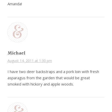
Amanda!
Michael
August 14, 2011 at 1:30 pm
I have two deer backstraps and a pork loin with fresh
asparagus from the garden that would be great
smoked with hickory and apple woods.