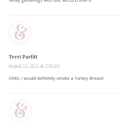
family gatherings with this. wOULD love it.
Terri Parfitt
August 12, 2011 at 7:45 pm
OMG, I would definitely smoke a Turkey Breast!