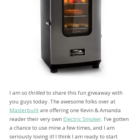
I am so
thrilled
to share this fun giveaway with
you guys today. The awesome folks over at
Masterbuilt
are offering one Kevin & Amanda
reader their very own
Electric Smoker
. I’ve gotten
a chance to use mine a few times, and I am
seriously loving it! I think I am ready to start