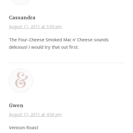
Cassandra
August 11, 2011 at 5:09 pm
The Four-Cheese Smoked Mac n’ Cheese sounds
delicious! I would try that out first.
Gwen
August 11, 2011 at 4:56 pm
Venison Roast