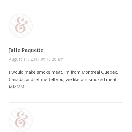
Julie Paquette
August 11, 2011 at 10:20 am
I would make smoke meat. Im from Montreal Quebec,
Canada, and let me tell you, we like our smoked meat!
MMMM.