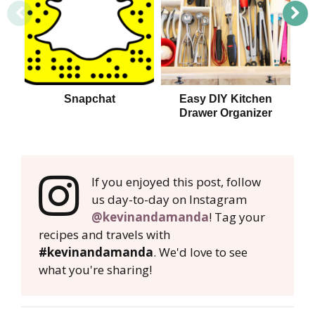
Snapchat
Easy DIY Kitchen
Drawer Organizer
S
If you enjoyed this post, follow
us day-to-day on Instagram
@kevinandamanda
! Tag your
recipes and travels with
#kevinandamanda
. We'd love to see
what you're sharing!