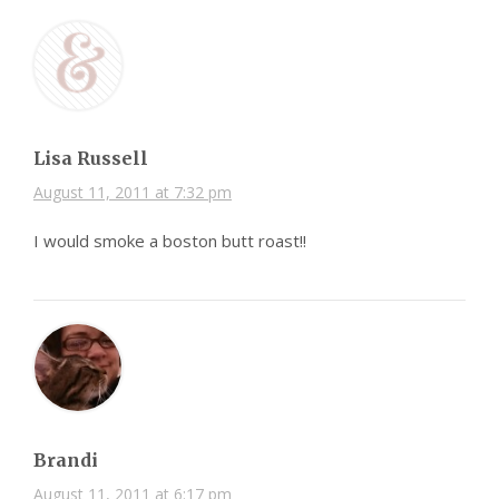
Lisa Russell
August 11, 2011 at 7:32 pm
I would smoke a boston butt roast!!
Brandi
August 11, 2011 at 6:17 pm