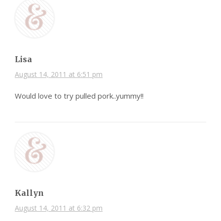
Lisa
August 14, 2011 at 6:51 pm
Would love to try pulled pork..yummy!!
Kallyn
August 14, 2011 at 6:32 pm