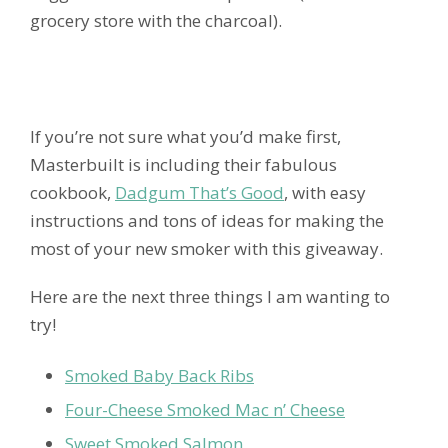
grocery store with the charcoal).
If you’re not sure what you’d make first,
Masterbuilt is including their fabulous
cookbook,
Dadgum That’s Good
, with easy
instructions and tons of ideas for making the
most of your new smoker with this giveaway.
Here are the next three things I am wanting to
try!
Smoked Baby Back Ribs
Four-Cheese Smoked Mac n’ Cheese
Sweet Smoked Salmon