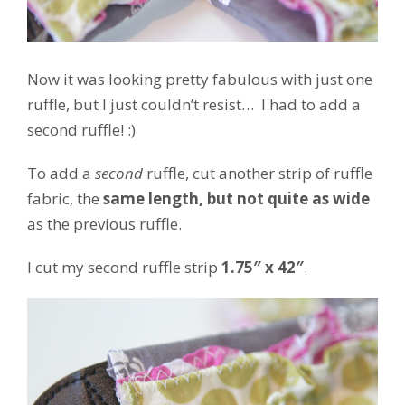
Now it was looking pretty fabulous with just one
ruffle, but I just couldn’t resist… I had to add a
second ruffle! :)
To add a
second
ruffle, cut another strip of ruffle
fabric, the
same length, but not quite as wide
as the previous ruffle.
I cut my second ruffle strip
1.75″ x 42″
.