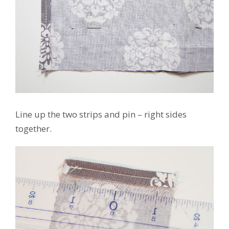
Line up the two strips and pin – right sides
together.