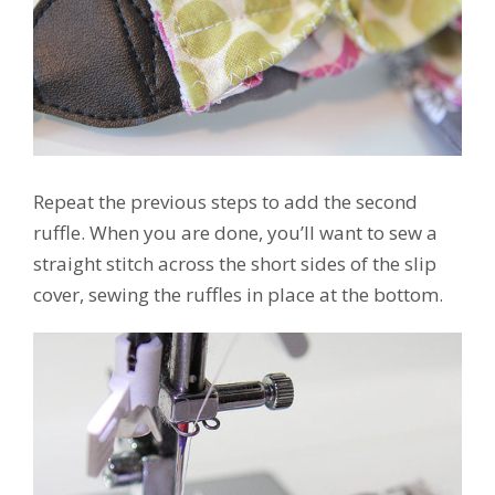
Repeat the previous steps to add the second
ruffle. When you are done, you’ll want to sew a
straight stitch across the short sides of the slip
cover, sewing the ruffles in place at the bottom.