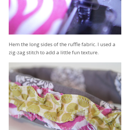
Hem the long sides of the ruffle fabric. I used a
zig-zag stitch to add a little fun texture.