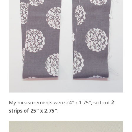
My measurements were 24″ x 1.75″, so I cut
2
strips of 25″ x 2.75″
.