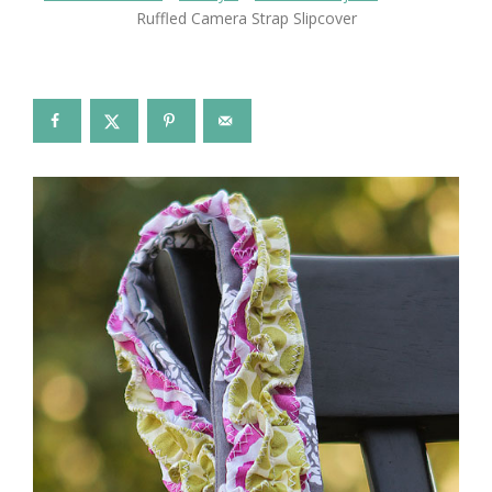
Ruffled Camera Strap Slipcover