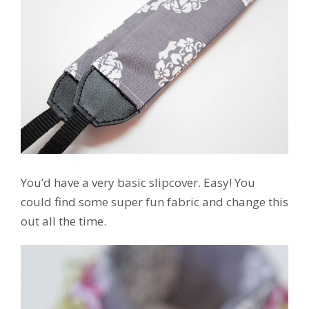
You’d have a very basic slipcover. Easy! You
could find some super fun fabric and change this
out all the time.