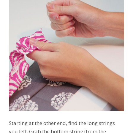
Starting at the other end, find the long strings
you left. Grab the bottom string (from the