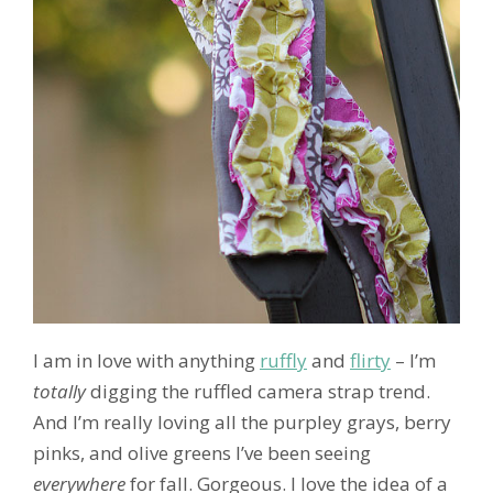
I am in love with anything
ruffly
and
flirty
– I’m
totally
digging the ruffled camera strap trend.
And I’m really loving all the purpley grays, berry
pinks, and olive greens I’ve been seeing
everywhere
for fall. Gorgeous. I love the idea of a