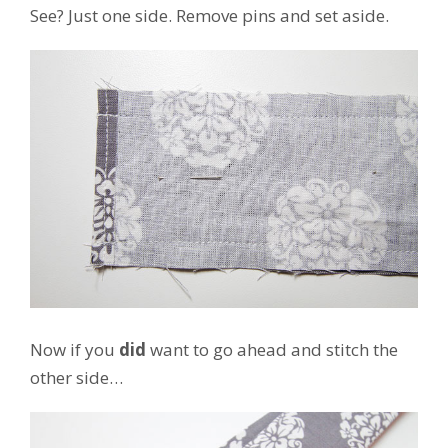
See? Just one side. Remove pins and set aside.
Now if you
did
want to go ahead and stitch the
other side…