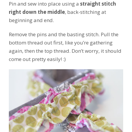
Pin and sew into place using a
straight stitch
right down the middle
, back-stitching at
beginning and end.
Remove the pins and the basting stitch. Pull the
bottom thread out first, like you’re gathering
again, then the top thread. Don’t worry, it should
come out pretty easily! :)