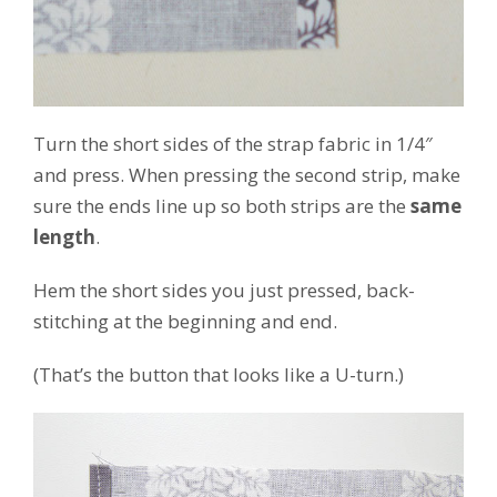
Turn the short sides of the strap fabric in 1/4″
and press. When pressing the second strip, make
sure the ends line up so both strips are the
same
length
.
Hem the short sides you just pressed, back-
stitching at the beginning and end.
(That’s the button that looks like a U-turn.)