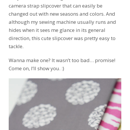
camera strap slipcover that can easily be
changed out with new seasons and colors. And
although my sewing machine usually runs and
hides when it sees me glance in its general
direction, this cute slipcover was pretty easy to
tackle.
Wanna make one? It wasn’t too bad… promise!
Come on, I’ll show you. :)