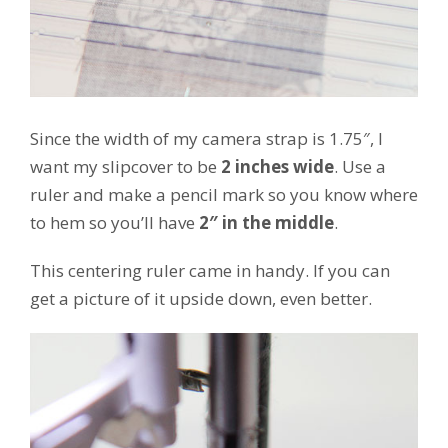
Since the width of my camera strap is 1.75″, I
want my slipcover to be
2 inches wide
. Use a
ruler and make a pencil mark so you know where
to hem so you’ll have
2″ in the middle
.
This centering ruler came in handy. If you can
get a picture of it upside down, even better.