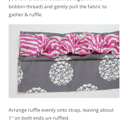
bobbin thread) and gently pull the fabric to
gather & ruffle.
Arrange ruffle evenly onto strap, leaving about
1″ on both ends un-ruffled.