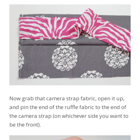
Now grab that camera strap fabric, open it up,
and pin the end of the ruffle fabric to the end of
the camera strap (on whichever side you want to
be the front).