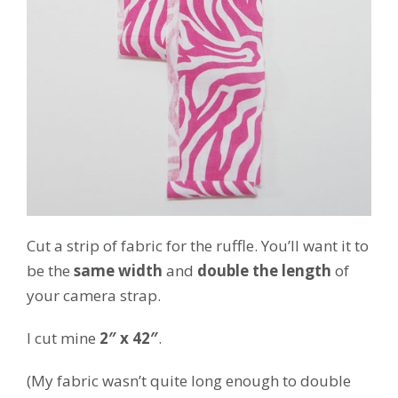
Cut a strip of fabric for the ruffle. You’ll want it to
be the
same width
and
double the length
of
your camera strap.
I cut mine
2″ x 42″
.
(My fabric wasn’t quite long enough to double