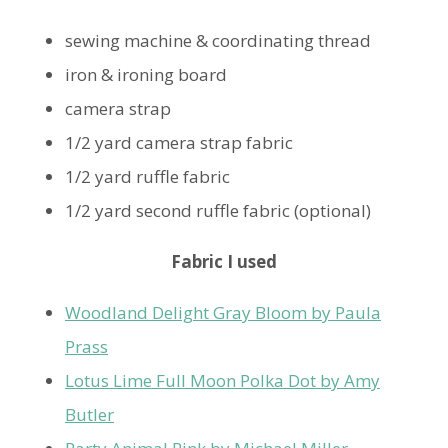
sewing machine & coordinating thread
iron & ironing board
camera strap
1/2 yard camera strap fabric
1/2 yard ruffle fabric
1/2 yard second ruffle fabric (optional)
Fabric I used
Woodland Delight Gray Bloom by Paula
Prass
Lotus Lime Full Moon Polka Dot by Amy
Butler