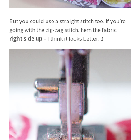
But you could use a straight stitch too. If you’re
going with the zig-zag stitch, hem the fabric
right side up
– I think it looks better. :)