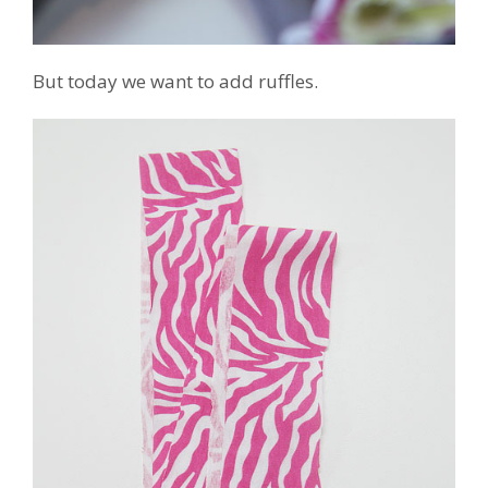
But today we want to add ruffles.