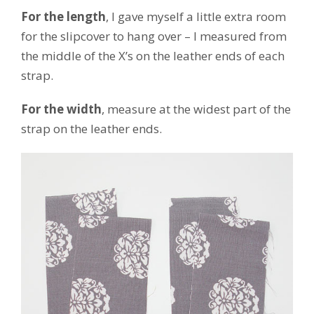
For the length
, I gave myself a little extra room
for the slipcover to hang over – I measured from
the middle of the X’s on the leather ends of each
strap.
For the width
, measure at the widest part of the
strap on the leather ends.