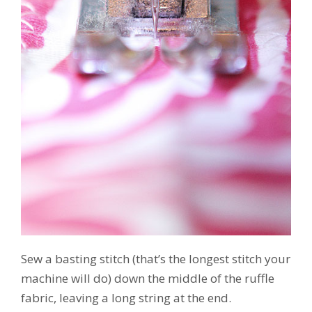
Sew a basting stitch (that’s the longest stitch your
machine will do) down the middle of the ruffle
fabric, leaving a long string at the end.