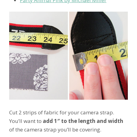
Party Animal Pink by Michael Miller
Cut 2 strips of fabric for your camera strap.
You’ll want to
add 1″ to the length and width
of the camera strap you’ll be covering.