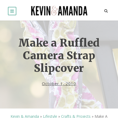
Make a Ruffled
Camera Strap
Slipcover
October 1, 2010
Kevin & Amanda
»
Lifestyle
»
Crafts & Projects
»
Make A