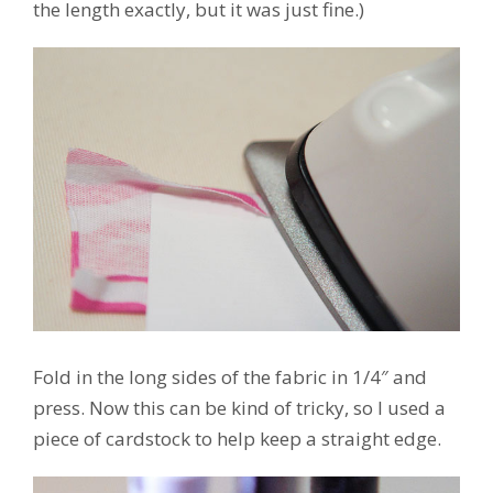
the length exactly, but it was just fine.)
Fold in the long sides of the fabric in 1/4″ and
press. Now this can be kind of tricky, so I used a
piece of cardstock to help keep a straight edge.