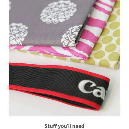
Stuff you’ll need