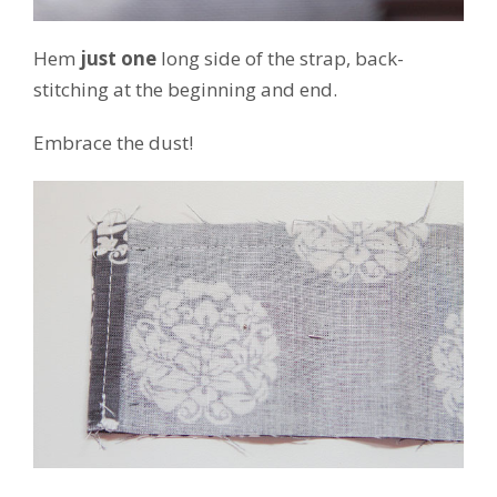
Hem
just one
long side of the strap, back-
stitching at the beginning and end.
Embrace the dust!