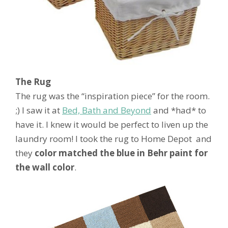
The Rug
The rug was the “inspiration piece” for the room.
;) I saw it at
Bed, Bath and Beyond
and *had* to
have it. I knew it would be perfect to liven up the
laundry room! I took the rug to Home Depot and
they
color matched the blue in Behr paint for
the wall color
.