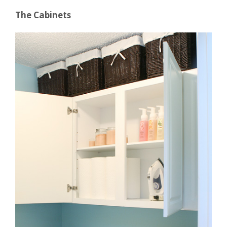
The Cabinets