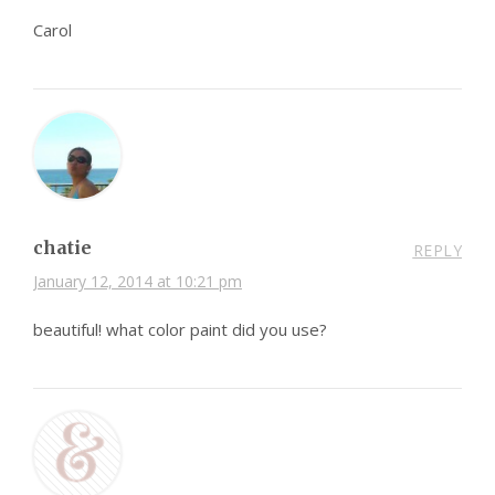
Carol
chatie
REPLY
January 12, 2014 at 10:21 pm
beautiful! what color paint did you use?