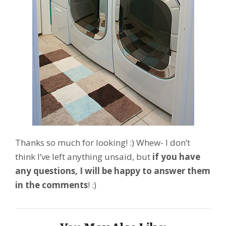
Thanks so much for looking! :) Whew- I don’t
think I’ve left anything unsaid, but
if you have
any questions, I will be happy to answer them
in the comments
! :)