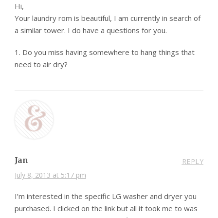
Hi,
Your laundry rom is beautiful, I am currently in search of
a similar tower. I do have a questions for you.
1. Do you miss having somewhere to hang things that
need to air dry?
Jan
REPLY
July 8, 2013 at 5:17 pm
I’m interested in the specific LG washer and dryer you
purchased. I clicked on the link but all it took me to was