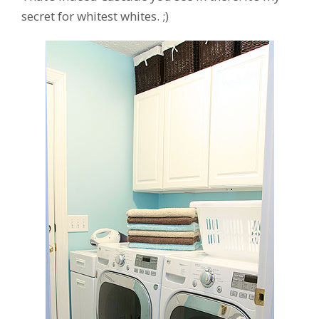
secret for whitest whites. ;)