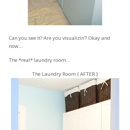
Can you see it? Are you visualizin’? Okay and
now…
The *real* laundry room…
The Laundry Room { AFTER }