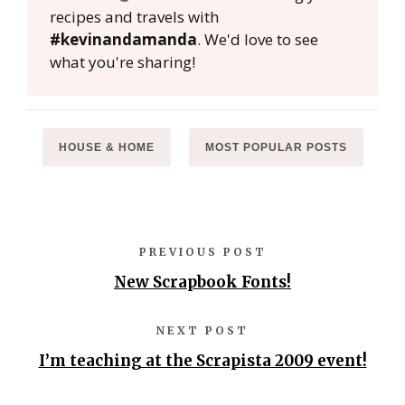
recipes and travels with
#kevinandamanda
. We'd love to see
what you're sharing!
HOUSE & HOME
MOST POPULAR POSTS
PREVIOUS POST
New Scrapbook Fonts!
NEXT POST
I’m teaching at the Scrapista 2009 event!