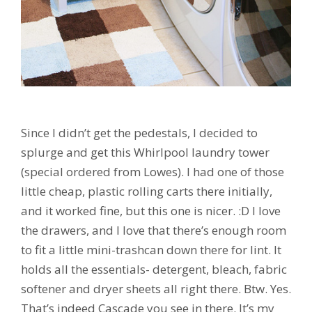
Since I didn’t get the pedestals, I decided to
splurge and get this Whirlpool laundry tower
(special ordered from Lowes). I had one of those
little cheap, plastic rolling carts there initially,
and it worked fine, but this one is nicer. :D I love
the drawers, and I love that there’s enough room
to fit a little mini-trashcan down there for lint. It
holds all the essentials- detergent, bleach, fabric
softener and dryer sheets all right there. Btw. Yes.
That’s indeed Cascade you see in there. It’s my