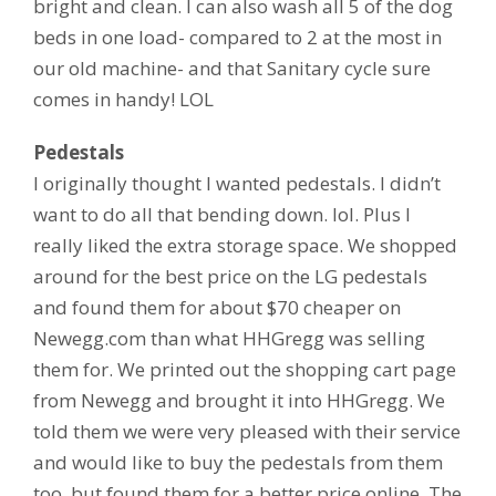
bright and clean. I can also wash all 5 of the dog
beds in one load- compared to 2 at the most in
our old machine- and that Sanitary cycle sure
comes in handy! LOL
Pedestals
I originally thought I wanted pedestals. I didn’t
want to do all that bending down. lol. Plus I
really liked the extra storage space. We shopped
around for the best price on the LG pedestals
and found them for about $70 cheaper on
Newegg.com than what HHGregg was selling
them for. We printed out the shopping cart page
from Newegg and brought it into HHGregg. We
told them we were very pleased with their service
and would like to buy the pedestals from them
too, but found them for a better price online. The