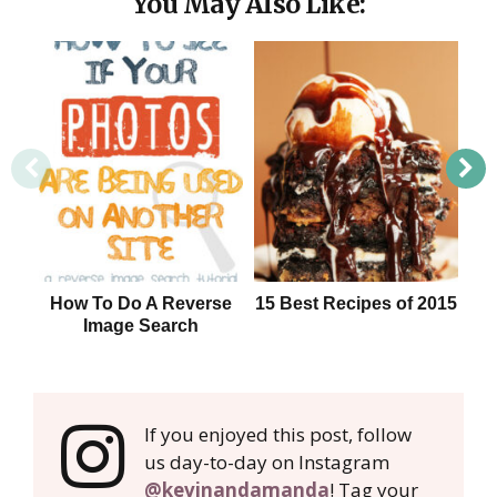
You May Also Like:
How To Do A Reverse
15 Best Recipes of 2015
Image Search
If you enjoyed this post, follow
us day-to-day on Instagram
@kevinandamanda
! Tag your