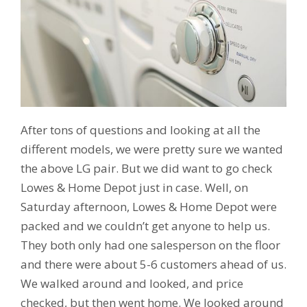
After tons of questions and looking at all the
different models, we were pretty sure we wanted
the above LG pair. But we did want to go check
Lowes & Home Depot just in case. Well, on
Saturday afternoon, Lowes & Home Depot were
packed and we couldn’t get anyone to help us.
They both only had one salesperson on the floor
and there were about 5-6 customers ahead of us.
We walked around and looked, and price
checked, but then went home. We looked around