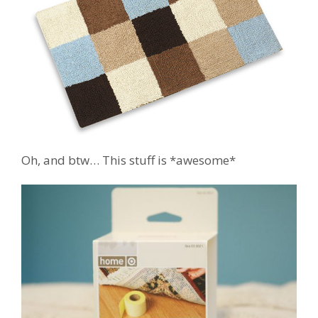
Oh, and btw… This stuff is *awesome*