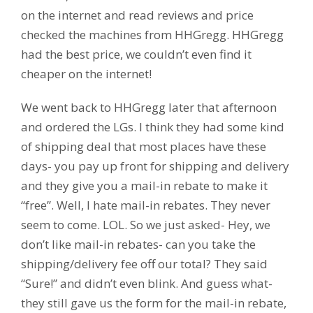
on the internet and read reviews and price
checked the machines from HHGregg. HHGregg
had the best price, we couldn’t even find it
cheaper on the internet!
We went back to HHGregg later that afternoon
and ordered the LGs. I think they had some kind
of shipping deal that most places have these
days- you pay up front for shipping and delivery
and they give you a mail-in rebate to make it
“free”. Well, I hate mail-in rebates. They never
seem to come. LOL. So we just asked- Hey, we
don’t like mail-in rebates- can you take the
shipping/delivery fee off our total? They said
“Sure!” and didn’t even blink. And guess what-
they still gave us the form for the mail-in rebate,