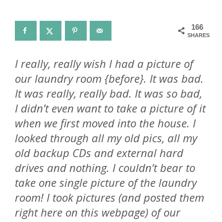
166
SHARES
I really, really wish I had a picture of
our laundry room {before}. It was bad.
It was really, really bad. It was so bad,
I didn’t even want to take a picture of it
when we first moved into the house. I
looked through all my old pics, all my
old backup CDs and external hard
drives and nothing. I couldn’t bear to
take one single picture of the laundry
room! I took pictures (and posted them
right here on this webpage) of our