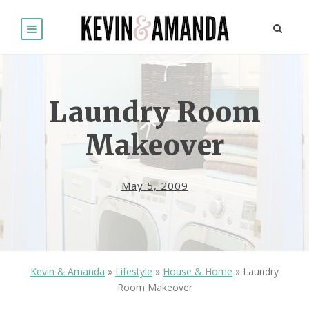
Laundry Room
Makeover
May 5, 2009
Kevin & Amanda
»
Lifestyle
»
House & Home
»
Laundry
Room Makeover