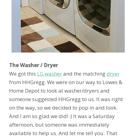
The Washer / Dryer
We got this
LG washer
and the matching
dryer
from HHGregg. We were on our way to Lowes &
Home Depot to look at washer/dryers and
someone suggested HHGregg to us. It was right
on the way, so we decided to pop in and look.
And I am so glad we did! :) It was a Saturday
afternoon, but someone was immediately
available to help us. And let me tell you. That