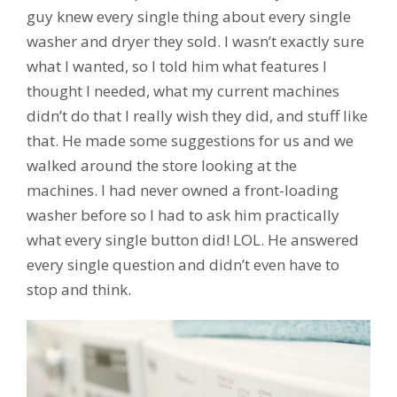
guy knew every single thing about every single
washer and dryer they sold. I wasn’t exactly sure
what I wanted, so I told him what features I
thought I needed, what my current machines
didn’t do that I really wish they did, and stuff like
that. He made some suggestions for us and we
walked around the store looking at the
machines. I had never owned a front-loading
washer before so I had to ask him practically
what every single button did! LOL. He answered
every single question and didn’t even have to
stop and think.