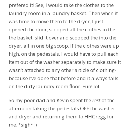
prefered it! See, I would take the clothes to the
laundry room in a laundry basket. Then when it
was time to move them to the dryer, I just
opened the door, scooped all the clothes in the
the basket, slid it over and scooped the into the
dryer, all in one big scoop. If the clothes were up
high, on the pedestals, I would have to pull each
item out of the washer separately to make sure it
wasn’t attached to any other article of clothing-
because I’ve done that before and it always falls
on the dirty laundry room floor. Fun! lol
So my poor dad and Kevin spent the
rest
of the
afternoon taking the pedestals OFF the washer
and dryer and returning them to HHGregg for
me. *sigh* :)