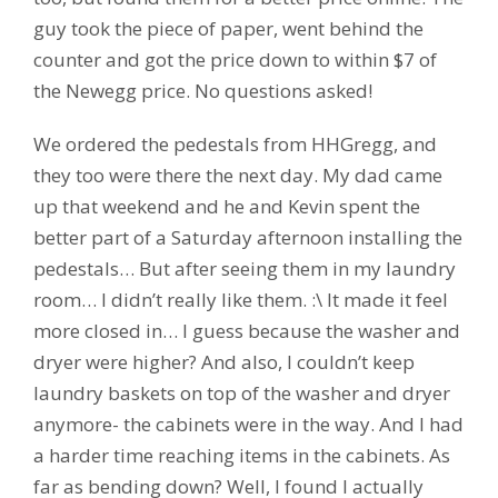
guy took the piece of paper, went behind the
counter and got the price down to within $7 of
the Newegg price. No questions asked!
We ordered the pedestals from HHGregg, and
they too were there the next day. My dad came
up that weekend and he and Kevin spent the
better part of a Saturday afternoon installing the
pedestals… But after seeing them in my laundry
room… I didn’t really like them. :\ It made it feel
more closed in… I guess because the washer and
dryer were higher? And also, I couldn’t keep
laundry baskets on top of the washer and dryer
anymore- the cabinets were in the way. And I had
a harder time reaching items in the cabinets. As
far as bending down? Well, I found I actually