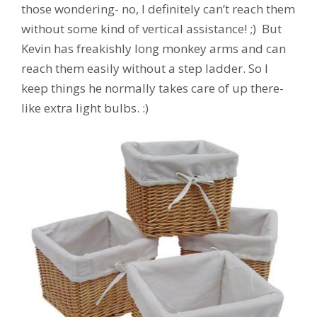
those wondering- no, I definitely can’t reach them
without some kind of vertical assistance! ;) But
Kevin has freakishly long monkey arms and can
reach them easily without a step ladder. So I
keep things he normally takes care of up there-
like extra light bulbs. :)