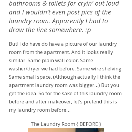
bathrooms & toilets for cryin’ out loud
and I wouldn’t even post pics of the
laundry room. Apparently I had to
draw the line somewhere. :p
But! I do have do have a picture of our laundry
room from the apartment. And it looks really
similar. Same plain wall color. Same
washer/dryer we had before. Same wire shelving.
Same small space. (Although actually I think the
apartment laundry room was bigger…) But you
get the idea. So for the sake of this laundry room
before and after makeover, let’s pretend this is
my laundry room before…
The Laundry Room { BEFORE }