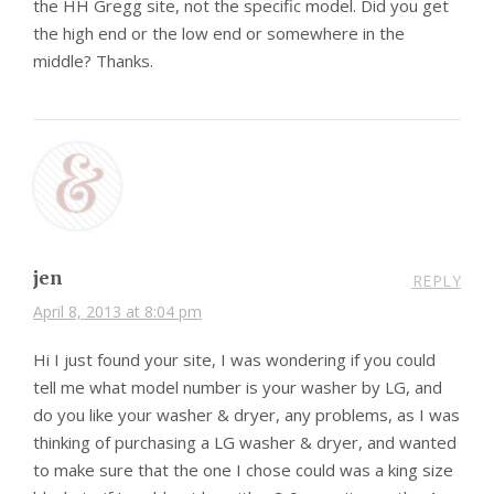
the HH Gregg site, not the specific model. Did you get
the high end or the low end or somewhere in the
middle? Thanks.
jen
REPLY
April 8, 2013 at 8:04 pm
Hi I just found your site, I was wondering if you could
tell me what model number is your washer by LG, and
do you like your washer & dryer, any problems, as I was
thinking of purchasing a LG washer & dryer, and wanted
to make sure that the one I chose could was a king size