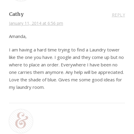
Cathy
REPLY
January 11, 2014 at 6:56 pm
Amanda,
I am having a hard time trying to find a Laundry tower
like the one you have. I google and they come up but no
where to place an order. Everywhere I have been no
one carries them anymore. Any help will be appreciated.
Love the shade of blue. Gives me some good ideas for
my laundry room.