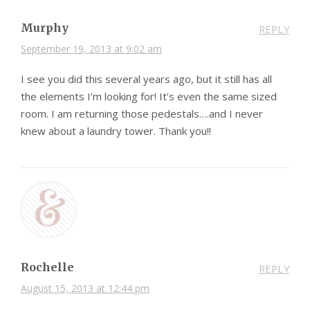
Murphy
REPLY
September 19, 2013 at 9:02 am
I see you did this several years ago, but it still has all
the elements I’m looking for! It’s even the same sized
room. I am returning those pedestals….and I never
knew about a laundry tower. Thank you!!
Rochelle
REPLY
August 15, 2013 at 12:44 pm