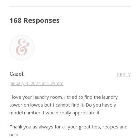
168 Responses
Carol
REPLY
January 4, 2024 at 5:29 pm
I love your laundry room. I tried to find the laundry
tower on lowes but I cannot find it. Do you have a
model number. I would really appreciate it.
Thank you as always for all your great tips, recipes and
help.