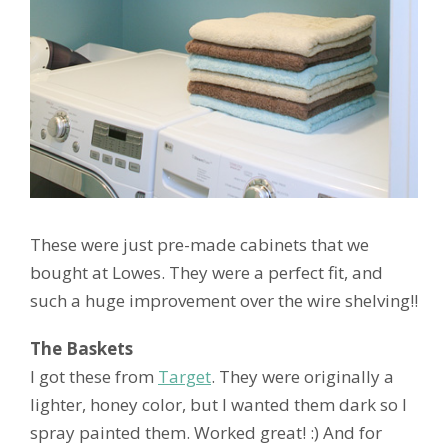
These were just pre-made cabinets that we
bought at Lowes. They were a perfect fit, and
such a huge improvement over the wire shelving!!
The Baskets
I got these from
Target
. They were originally a
lighter, honey color, but I wanted them dark so I
spray painted them. Worked great! :) And for