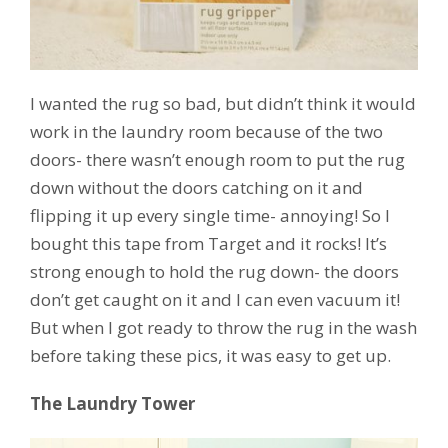
I wanted the rug so bad, but didn’t think it would
work in the laundry room because of the two
doors- there wasn’t enough room to put the rug
down without the doors catching on it and
flipping it up every single time- annoying! So I
bought this tape from Target and it rocks! It’s
strong enough to hold the rug down- the doors
don’t get caught on it and I can even vacuum it!
But when I got ready to throw the rug in the wash
before taking these pics, it was easy to get up.
The Laundry Tower