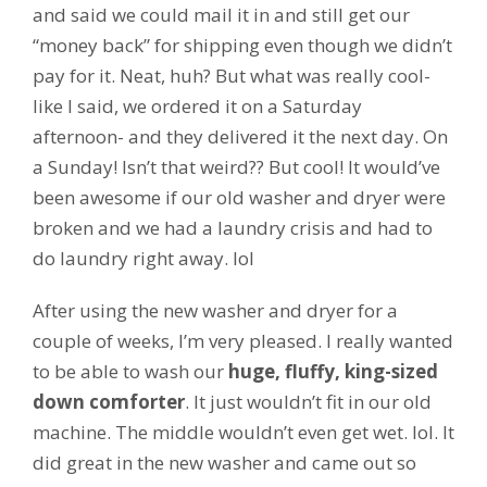
and said we could mail it in and still get our
“money back” for shipping even though we didn’t
pay for it. Neat, huh? But what was really cool-
like I said, we ordered it on a Saturday
afternoon- and they delivered it the next day. On
a Sunday! Isn’t that weird?? But cool! It would’ve
been awesome if our old washer and dryer were
broken and we had a laundry crisis and had to
do laundry right away. lol
After using the new washer and dryer for a
couple of weeks, I’m very pleased. I really wanted
to be able to wash our
huge, fluffy, king-sized
down comforter
. It just wouldn’t fit in our old
machine. The middle wouldn’t even get wet. lol. It
did great in the new washer and came out so