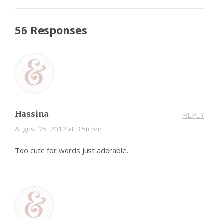
56 Responses
Hassina
REPLY
August 25, 2012 at 3:50 pm
Too cute for words just adorable.