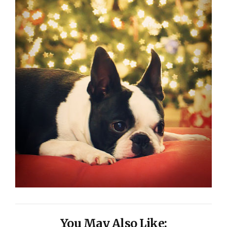
You May Also Like: