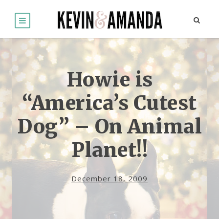
Howie is
“America’s Cutest
Dog” – On Animal
Planet!!
December 18, 2009