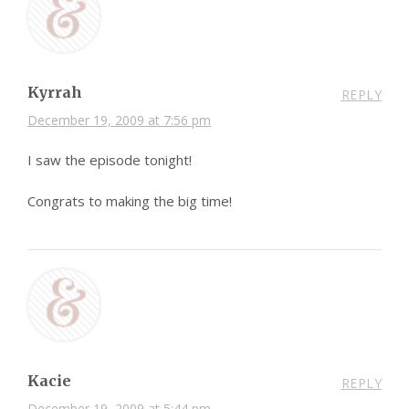
Kyrrah
REPLY
December 19, 2009 at 7:56 pm
I saw the episode tonight!
Congrats to making the big time!
Kacie
REPLY
December 19, 2009 at 5:44 pm