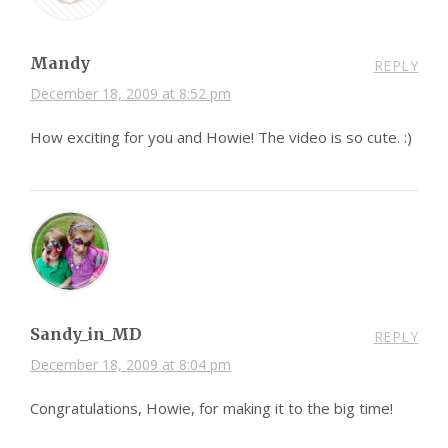
Mandy
REPLY
December 18, 2009 at 8:52 pm
How exciting for you and Howie! The video is so cute. :)
Sandy_in_MD
REPLY
December 18, 2009 at 8:04 pm
Congratulations, Howie, for making it to the big time!