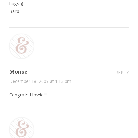
hugs:))
Barb
Monse
REPLY
December 18, 2009 at 1:13 pm
Congrats Howie!!!