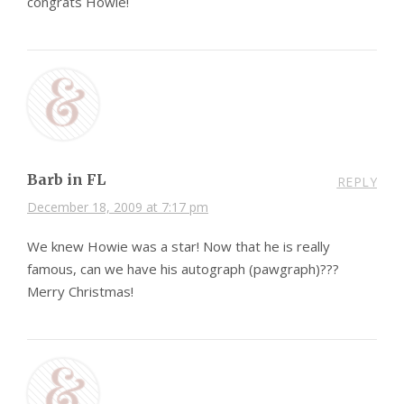
congrats Howie!
Barb in FL
REPLY
December 18, 2009 at 7:17 pm
We knew Howie was a star! Now that he is really
famous, can we have his autograph (pawgraph)???
Merry Christmas!