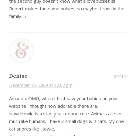
the second guy doesn’t know what a lovebucket is!
Rupert makes the same noises, so maybe it runs in the
family. :)
Denise
REPLY
December 18, 2009 at 12:02 pm
Amanda, OMG, when I first saw your babies on your
website I thought how adorable there are.
Now Howie is a star, just tooooo cute. Animals are so
much like humans. I have 3 small dogs & 2 cats. My one
cat snores like Howie.