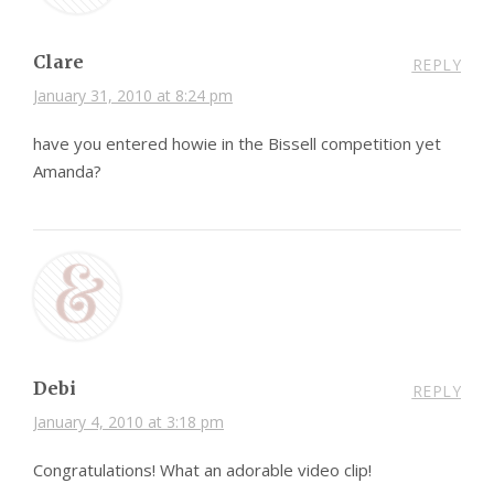
Clare
REPLY
January 31, 2010 at 8:24 pm
have you entered howie in the Bissell competition yet
Amanda?
Debi
REPLY
January 4, 2010 at 3:18 pm
Congratulations! What an adorable video clip!