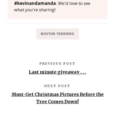
#kevinandamanda
. We'd love to see
what you're sharing!
BOSTON TERRIERS
PREVIOUS POST
Last minute giveaway . . .
NEXT POST
Must-Get Christmas Pictures Before the
Tree Comes Down!