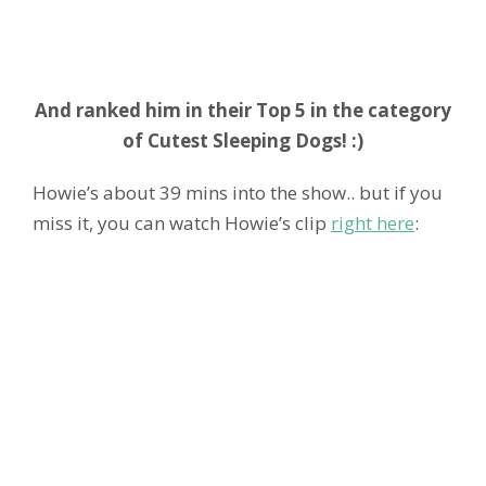
And ranked him in their Top 5 in the category
of Cutest Sleeping Dogs! :)
Howie’s about 39 mins into the show.. but if you
miss it, you can watch Howie’s clip
right here
: