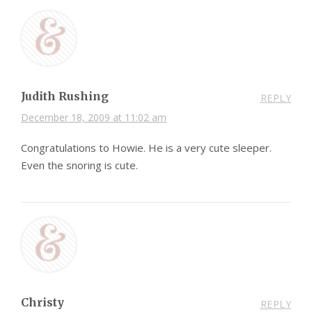
Judith Rushing
REPLY
December 18, 2009 at 11:02 am
Congratulations to Howie. He is a very cute sleeper.
Even the snoring is cute.
Christy
REPLY