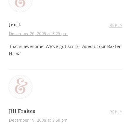
Jen L
REPLY
December 20, 2009 at 3:25 pm
That is awesome! We’ve got similar video of our Baxter!
Ha ha!
Jill Frakes
REPLY
December 19, 2009 at 9:50 pm