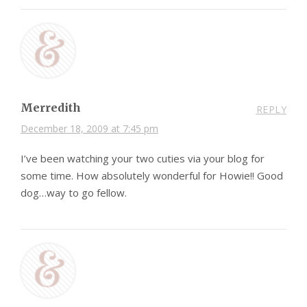
Merredith
REPLY
December 18, 2009 at 7:45 pm
I’ve been watching your two cuties via your blog for
some time. How absolutely wonderful for Howie!! Good
dog…way to go fellow.