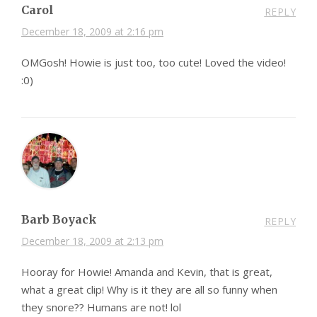
Carol
REPLY
December 18, 2009 at 2:16 pm
OMGosh! Howie is just too, too cute! Loved the video!
:0)
Barb Boyack
REPLY
December 18, 2009 at 2:13 pm
Hooray for Howie! Amanda and Kevin, that is great,
what a great clip! Why is it they are all so funny when
they snore?? Humans are not! lol