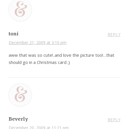
toni
REPLY
December 21, 2009 at 3:10 pm
aww that was so cute!..and love the picture too!…that
should go in a Christmas card ;)
Beverly
REPLY
December 20, 2009 at 11:21 pm