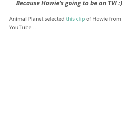
Because Howie’s going to be on TV! :)
Animal Planet selected
this clip
of Howie from
YouTube…