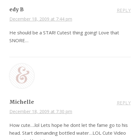
edy B
REPLY
December 18, 2009 at 7:44 pm
He should be a STAR! Cutest thing going! Love that
SNORE…
Michelle
REPLY
December 18, 2009 at 7:30 pm
How cute….lol Lets hope he dont let the fame go to his
head. Start demanding bottled water…LOL Cute Video