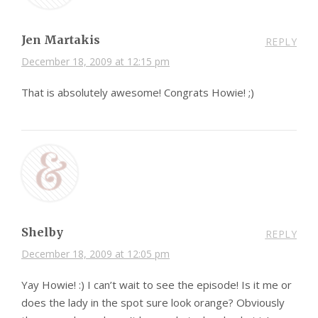
Jen Martakis
REPLY
December 18, 2009 at 12:15 pm
That is absolutely awesome! Congrats Howie! ;)
Shelby
REPLY
December 18, 2009 at 12:05 pm
Yay Howie! :) I can’t wait to see the episode! Is it me or
does the lady in the spot sure look orange? Obviously