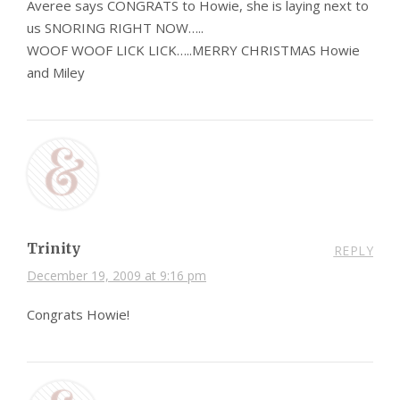
Averee says CONGRATS to Howie, she is laying next to
us SNORING RIGHT NOW…..
WOOF WOOF LICK LICK…..MERRY CHRISTMAS Howie
and Miley
Trinity
REPLY
December 19, 2009 at 9:16 pm
Congrats Howie!