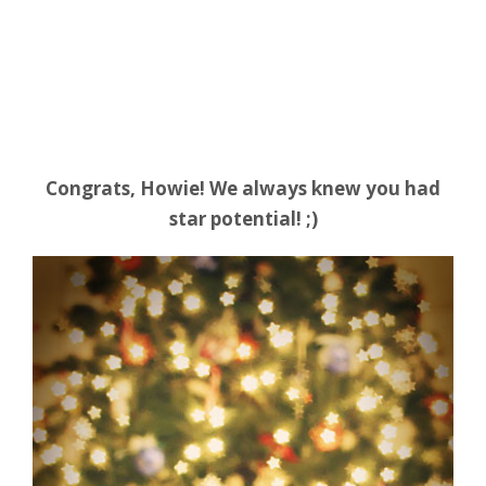
Congrats, Howie! We always knew you had
star potential! ;)