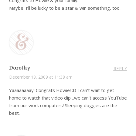
Congrats to Howie & your family.
Maybe, I’ll be lucky to be a star & win something, too.
Dorothy
REPLY
December 18, 2009 at 11:38 am
Yaaaaaaaay! Congrats Howie! :D I can’t wait to get
home to watch that video clip…we can’t access YouTube
from our work computers! Sleeping doggies are the
best.