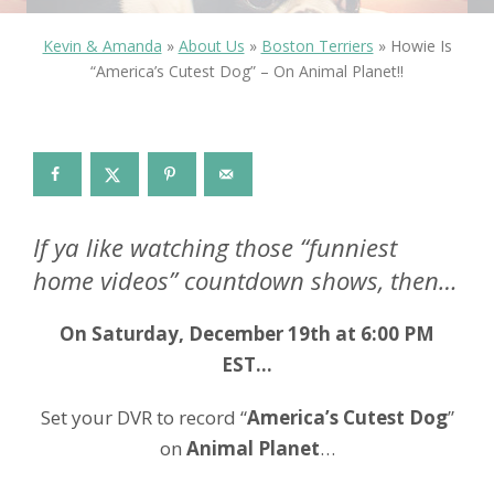
Kevin & Amanda
»
About Us
»
Boston Terriers
»
Howie Is
“America’s Cutest Dog” – On Animal Planet!!
If ya like watching those “funniest
home videos” countdown shows, then…
On Saturday, December 19th at 6:00 PM
EST…
Set your DVR to record “
America’s Cutest Dog
”
on
Animal Planet
…