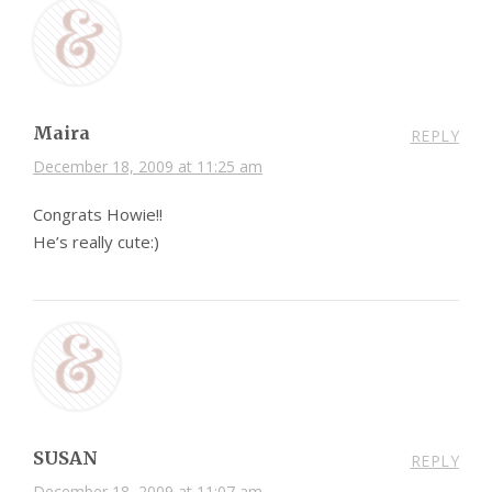
Maira
REPLY
December 18, 2009 at 11:25 am
Congrats Howie!!
He’s really cute:)
SUSAN
REPLY
December 18, 2009 at 11:07 am