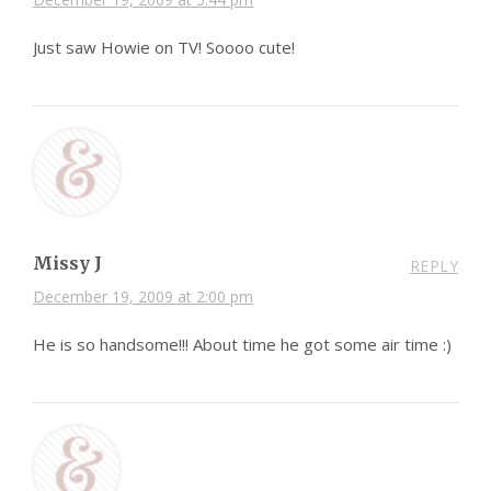
Just saw Howie on TV! Soooo cute!
Missy J
REPLY
December 19, 2009 at 2:00 pm
He is so handsome!!! About time he got some air time :)