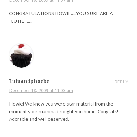
CONGRATULATIONS HOWIE…..YOU SURE ARE A
“CUTIE”……
Luluandphoebe
REPLY
December 18, 2009 at 11:03 am
Howie! We knew you were star material from the
moment your mamma brought you home. Congrats!
Adorable and well deserved.