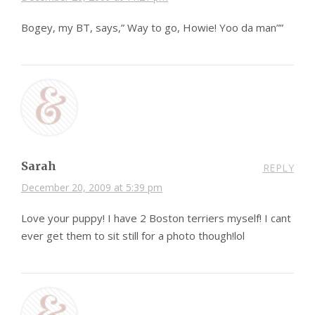
Bogey, my BT, says,” Way to go, Howie! Yoo da man””
Sarah
REPLY
December 20, 2009 at 5:39 pm
Love your puppy! I have 2 Boston terriers myself! I cant
ever get them to sit still for a photo though!lol