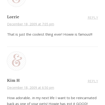
Lorrie
REPLY
December 18, 2009 at 7:05 pm
That is just the coolest thing ever! Howie is famous!!!
Kim H
REPLY
December 18, 2009 at 6:50 pm
How adorable.. in my next life I want to be reincarnated
back as one of your pets! Howie has got it GOOD!