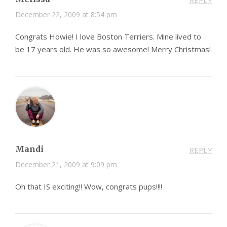
REPLY
December 22, 2009 at 8:54 pm
Congrats Howie! I love Boston Terriers. Mine lived to
be 17 years old. He was so awesome! Merry Christmas!
Mandi
REPLY
December 21, 2009 at 9:09 pm
Oh that IS exciting!! Wow, congrats pups!!!!