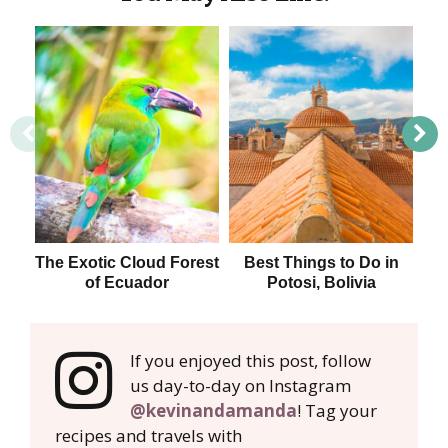
The Exotic Cloud Forest
Best Things to Do in
of Ecuador
Potosi, Bolivia
If you enjoyed this post, follow
us day-to-day on Instagram
@kevinandamanda
! Tag your
recipes and travels with