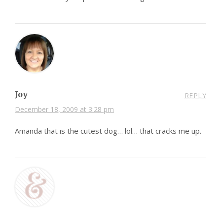
Joy
REPLY
December 18, 2009 at 3:28 pm
Amanda that is the cutest dog… lol… that cracks me up.