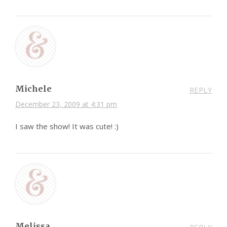
Michele
REPLY
December 23, 2009 at 4:31 pm
I saw the show! It was cute! :)
Melissa