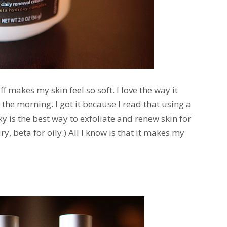
uff makes my skin feel so soft. I love the way it
the morning. I got it because I read that using a
y is the best way to exfoliate and renew skin for
y, beta for oily.) All I know is that it makes my