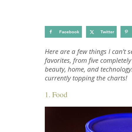
Facebook
Twitter
Here are a few things I can’t 
favorites, from five completely
beauty, home, and technology
currently topping the charts!
1. Food