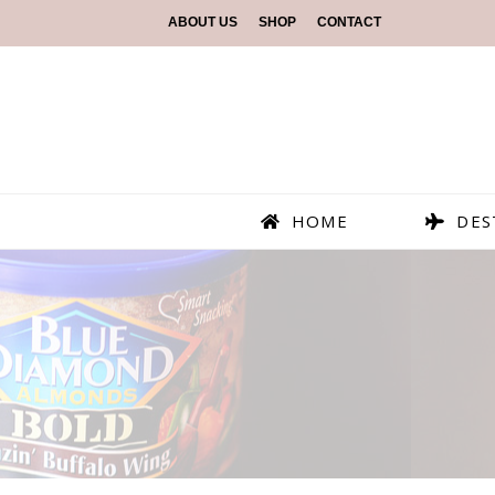
ABOUT US
SHOP
CONTACT
HOME
DES