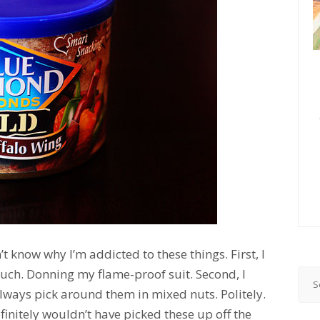
n’t know why I’m addicted to these things. First, I
 much. Donning my flame-proof suit. Second, I
 always pick around them in mixed nuts. Politely.
definitely wouldn’t have picked these up off the