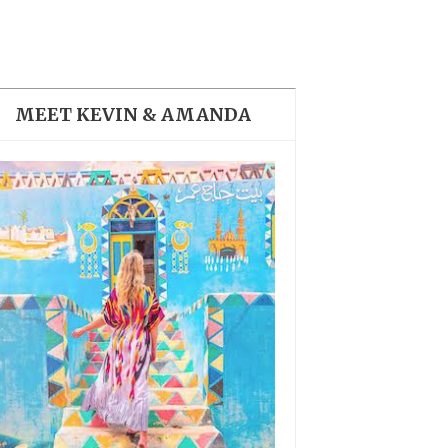
THE DOLOMITES ITALY
MEET KEVIN & AMANDA
BEST THINGS TO DO IN
GHENT BELGIUM