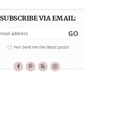
SUBSCRIBE VIA EMAIL:
GO
Yes! Send me the latest posts!