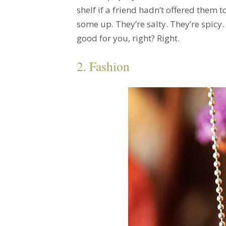
shelf if a friend hadn’t offered them t
some up. They’re salty. They’re spicy
good for you, right? Right.
2. Fashion