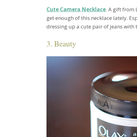
Cute Camera Necklace
. A gift from
get enough of this necklace lately. E
dressing up a cute pair of jeans with
3. Beauty