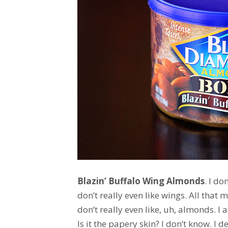
Blazin’ Buffalo Wing Almonds
. I do
don’t really even like wings. All that
don’t really even like, uh, almonds. I
Is it the papery skin? I don’t know. I 