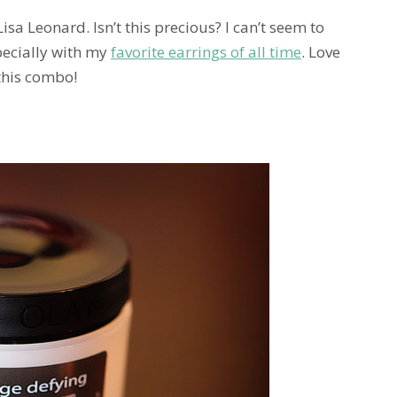
 Lisa Leonard. Isn’t this precious? I can’t seem to
specially with my
favorite earrings of all time
. Love
 this combo!