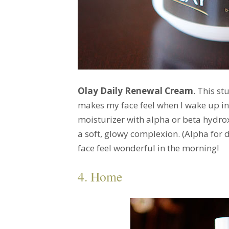
Olay Daily Renewal Cream
. This st
makes my face feel when I wake up in 
moisturizer with alpha or beta hydrox
a soft, glowy complexion. (Alpha for dr
face feel wonderful in the morning!
4. Home