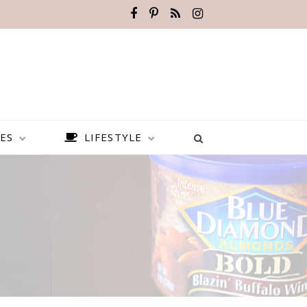
ES
LIFESTYLE
BEST PLACES TO VISIT IN