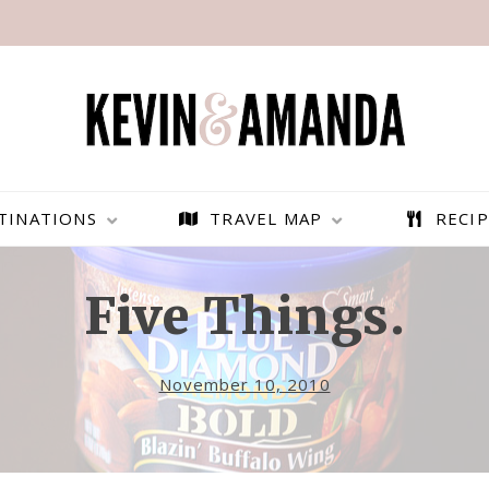
TINATIONS
TRAVEL MAP
RECIP
Five Things.
November 10, 2010
PARAGLIDING OVER
BEST THINGS TO DO IN