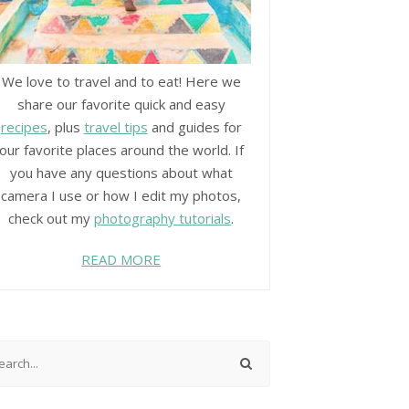
We love to travel and to eat! Here we
share our favorite quick and easy
recipes
, plus
travel tips
and guides for
our favorite places around the world. If
you have any questions about what
camera I use or how I edit my photos,
check out my
photography tutorials
.
READ MORE