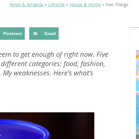
OLUDENIZ BEACH (TURKEY)
BRUSSELS BELGIUM
Kevin & Amanda
»
Lifestyle
»
House & Home
»
Five Things.
— TIPS FOR TOURISTS
Pinterest
Email
seem to get enough of right now. Five
 different categories: food, fashion,
BEST THINGS TO DO IN
TOP 3 BEST THINGS TO DO
BRUGES, BELGIUM
. My weaknesses. Here’s what’s
IN RONDA, SPAIN