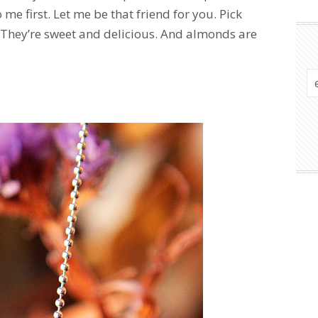
o me first. Let me be that friend for you. Pick
. They’re sweet and delicious. And almonds are