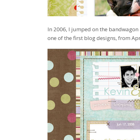
In 2006, I jumped on the bandwagon 
one of the first blog designs, from Apr