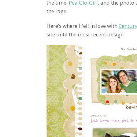
the time,
Pea Glo-Girl
, and the photo 
the rage.
Here’s where I fell in love with
Century
site until the most recent design.