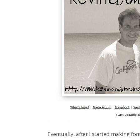
Eventually, after I started making fon