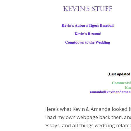
Here’s what Kevin & Amanda looked lik
I had my own webpage back then, and 
essays, and all things wedding relate