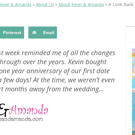
OLUDENIZ BEACH (TURKEY)
BRUSSELS BELGIUM
Kevin & Amanda
»
About Us
»
About Kevin & Amanda
»
A Look Back
— TIPS FOR TOURISTS
Pinterest
Email
st week reminded me of all the changes
rough over the years. Kevin bought
BEST THINGS TO DO IN
TOP 3 BEST THINGS TO DO
BRUGES, BELGIUM
ne year anniversary of our first date
IN RONDA, SPAIN
 few days! At the time, we weren’t even
ort months away from the wedding…