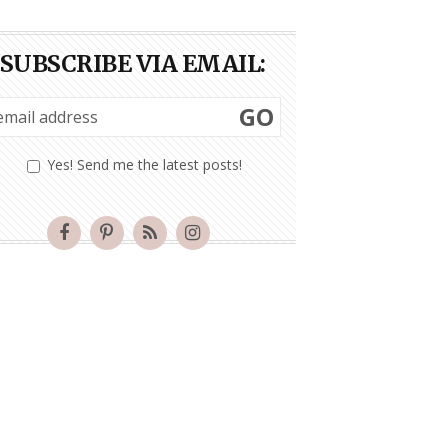
SUBSCRIBE VIA EMAIL:
GO
Yes! Send me the latest posts!