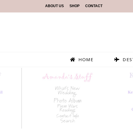
ABOUT US
SHOP
CONTACT
HOME
DES