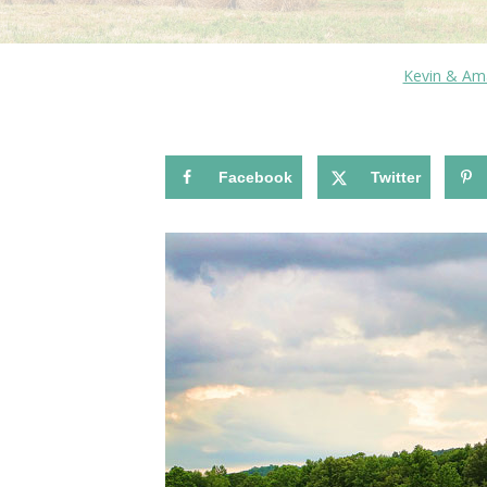
Kevin & Am
Facebook
Twitter