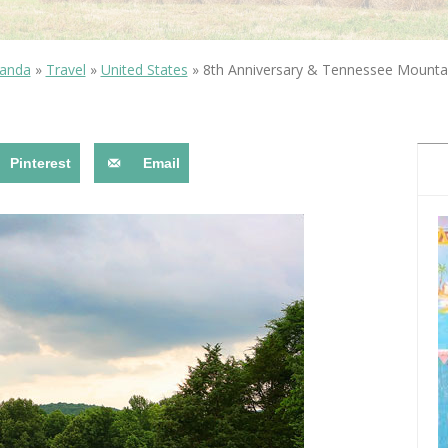
OLUDENIZ BEACH (TURKEY)
BRUSSELS BELGIUM
— TIPS FOR TOURISTS
anda
»
Travel
»
United States
»
8th Anniversary & Tennessee Mounta
Pinterest
Email
BEST THINGS TO DO IN
TOP 3 BEST THINGS TO DO
BRUGES, BELGIUM
IN RONDA, SPAIN