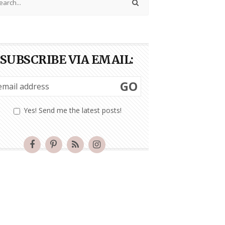
SUBSCRIBE VIA EMAIL:
GO
Yes! Send me the latest posts!