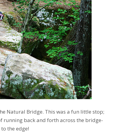
the Natural Bridge. This was a fun little stop;
f running back and forth across the bridge-
 to the edge!