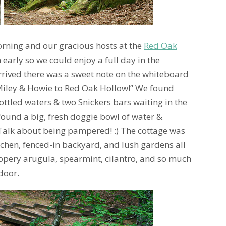
rning and our gracious hosts at the
Red Oak
 early so we could enjoy a full day in the
rived there was a sweet note on the whiteboard
iley & Howie to Red Oak Hollow!” We found
ottled waters & two Snickers bars waiting in the
found a big, fresh doggie bowl of water &
 Talk about being pampered! :) The cottage was
tchen, fenced-in backyard, and lush gardens all
ppery arugula, spearmint, cilantro, and so much
door.