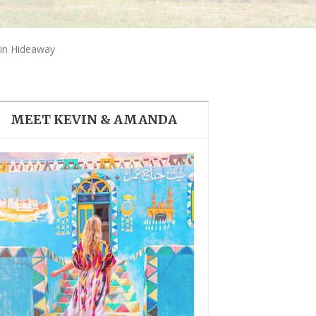
THE DOLOMITES ITALY
in Hideaway
MEET KEVIN & AMANDA
BEST THINGS TO DO IN
GHENT BELGIUM