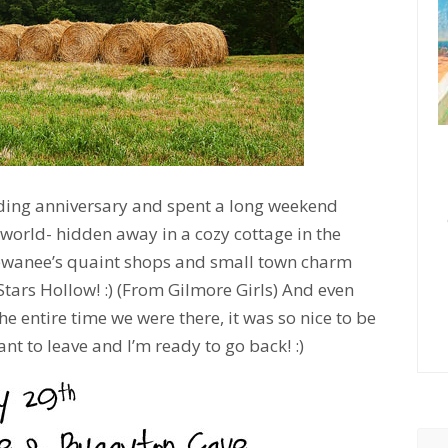
ding anniversary and spent a long weekend
world- hidden away in a cozy cottage in the
ewanee’s quaint shops and small town charm
tars Hollow! :) (From Gilmore Girls) And even
e entire time we were there, it was so nice to be
nt to leave and I’m ready to go back! :)