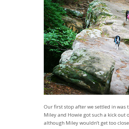
Our first stop after we settled in was 
Miley and Howie got such a kick out o
although Miley wouldn’t get too close