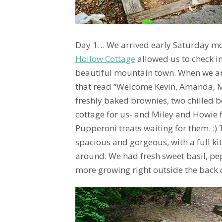
Day 1… We arrived early Saturday mo
Hollow Cottage
allowed us to check in
beautiful mountain town. When we ar
that read “Welcome Kevin, Amanda, M
freshly baked brownies, two chilled b
cottage for us- and Miley and Howie 
Pupperoni treats waiting for them. :)
spacious and gorgeous, with a full ki
around. We had fresh sweet basil, pe
more growing right outside the back 