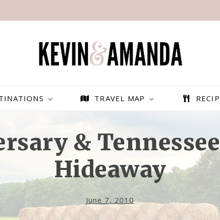
TINATIONS
TRAVEL MAP
RECIP
ersary & Tennesse
Hideaway
June 7, 2010
PARAGLIDING OVER
BEST THINGS TO DO IN