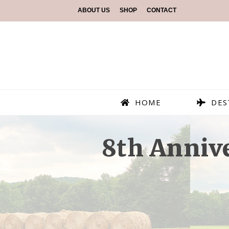
ABOUT US
SHOP
CONTACT
HOME
DES
8th Anniv