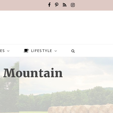
ES
LIFESTYLE
e Mountain
BEST PLACES TO VISIT IN