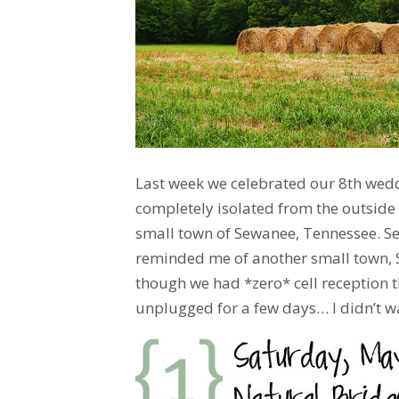
Last week we celebrated our 8th wed
completely isolated from the outside 
small town of Sewanee, Tennessee. S
reminded me of another small town, S
though we had *zero* cell reception th
unplugged for a few days… I didn’t wa