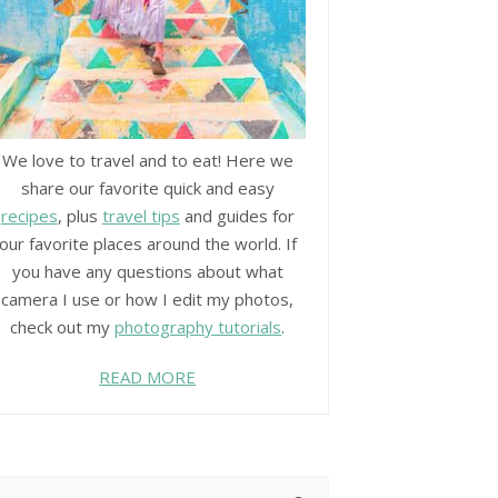
We love to travel and to eat! Here we
share our favorite quick and easy
recipes
, plus
travel tips
and guides for
our favorite places around the world. If
you have any questions about what
camera I use or how I edit my photos,
check out my
photography tutorials
.
READ MORE