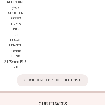
APERTURE
ƒ/5.6
SHUTTER
SPEED
1/250s
ISO
125
FOCAL
LENGTH
8.8mm
LENS
24-70mm F1.8-
2.8
CLICK HERE FOR THE FULL POST
OUR TRAVELS