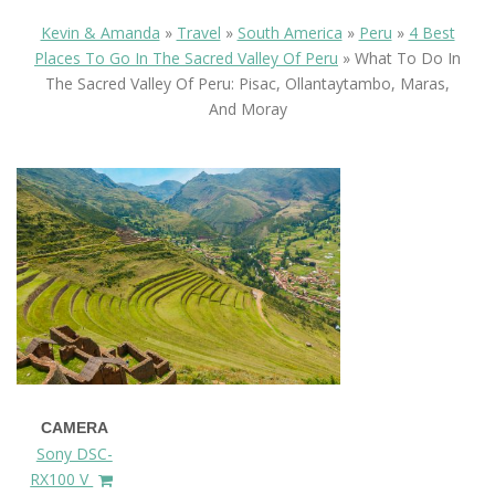
Kevin & Amanda
»
Travel
»
South America
»
Peru
»
4 Best
Places To Go In The Sacred Valley Of Peru
»
What To Do In
The Sacred Valley Of Peru: Pisac, Ollantaytambo, Maras,
And Moray
CAMERA
Sony DSC-
RX100 V