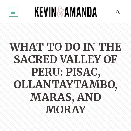
WHAT TO DO IN THE
SACRED VALLEY OF
PERU: PISAC,
OLLANTAYTAMBO,
MARAS, AND
MORAY