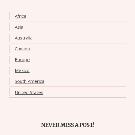
Africa
Asia
Australia
Canada
Europe
Mexico
South America
United States
NEVER MISS A POST!