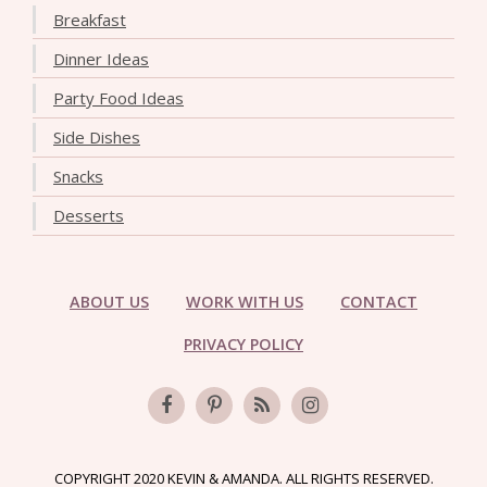
Breakfast
Dinner Ideas
Party Food Ideas
Side Dishes
Snacks
Desserts
ABOUT US
WORK WITH US
CONTACT
PRIVACY POLICY
COPYRIGHT 2020 KEVIN & AMANDA. ALL RIGHTS RESERVED.