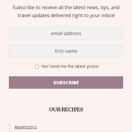
Subscribe to receive all the latest news, tips, and
travel updates delivered right to your inbox!
Yes! Send me the latest posts!
SUBSCRIBE
OUR RECIPES
Appetizers