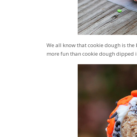
We all know that cookie dough is the
more fun than cookie dough dipped i