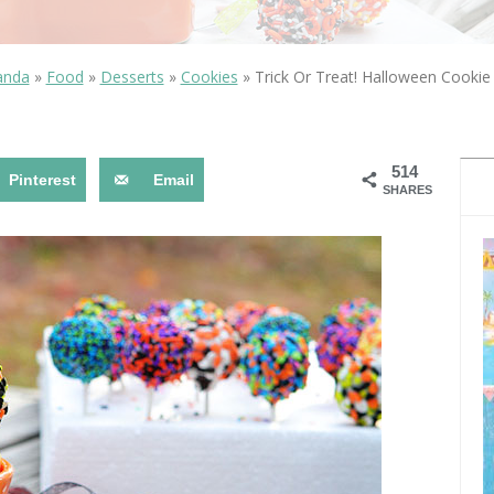
OLUDENIZ BEACH (TURKEY)
BRUSSELS BELGIUM
— TIPS FOR TOURISTS
anda
»
Food
»
Desserts
»
Cookies
»
Trick Or Treat! Halloween Cooki
514
Pinterest
Email
SHARES
BEST THINGS TO DO IN
TOP 3 BEST THINGS TO DO
BRUGES, BELGIUM
IN RONDA, SPAIN