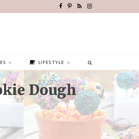
ES
LIFESTYLE
okie Dough
BEST PLACES TO VISIT IN