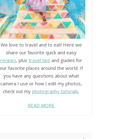
We love to travel and to eat! Here we
share our favorite quick and easy
recipes
, plus
travel tips
and guides for
our favorite places around the world. If
you have any questions about what
camera I use or how I edit my photos,
check out my
photography tutorials
.
READ MORE