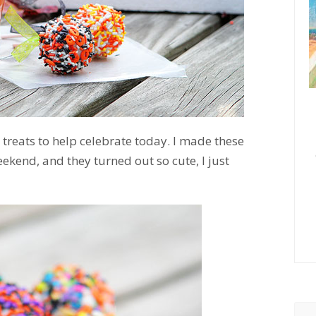
reats to help celebrate today. I made these
kend, and they turned out so cute, I just