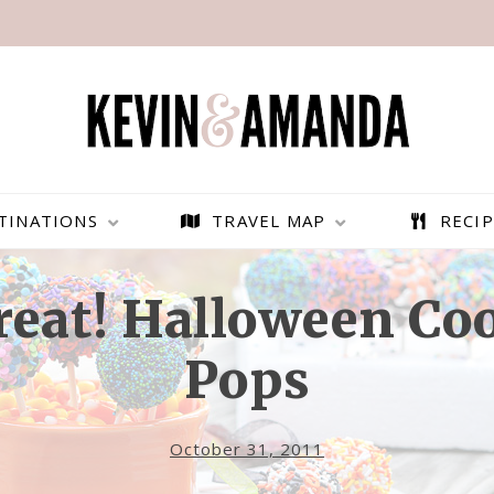
TINATIONS
TRAVEL MAP
RECIP
Treat! Halloween Co
Pops
October 31, 2011
PARAGLIDING OVER
BEST THINGS TO DO IN