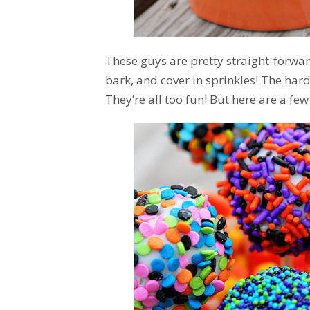
These guys are pretty straight-forw
bark, and cover in sprinkles! The har
They’re all too fun! But here are a few