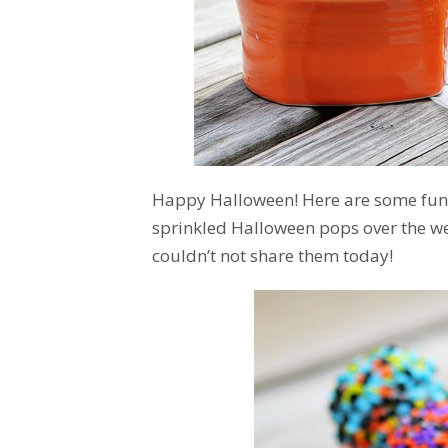
Happy Halloween! Here are some fun t
sprinkled Halloween pops over the wee
couldn’t not share them today!