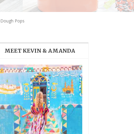
THE DOLOMITES ITALY
e Dough Pops
MEET KEVIN & AMANDA
BEST THINGS TO DO IN
GHENT BELGIUM