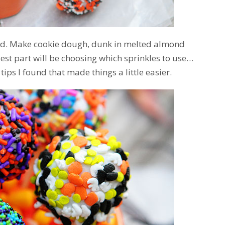
ard. Make cookie dough, dunk in melted almond
dest part will be choosing which sprinkles to use…
 tips I found that made things a little easier.