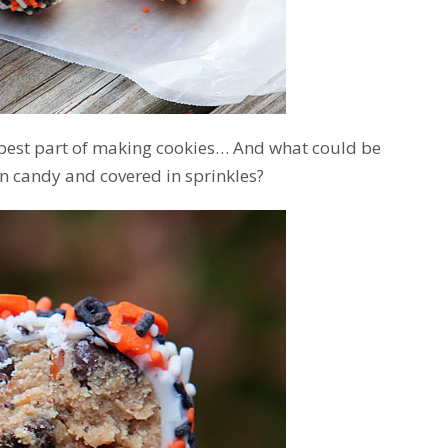
 best part of making cookies… And what could be
n candy and covered in sprinkles?