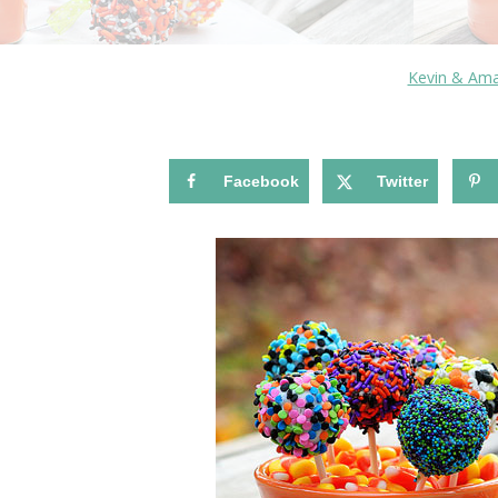
Kevin & Am
Facebook
Twitter