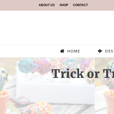
ABOUT US
SHOP
CONTACT
HOME
DES
Trick or 