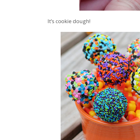
It’s cookie dough!