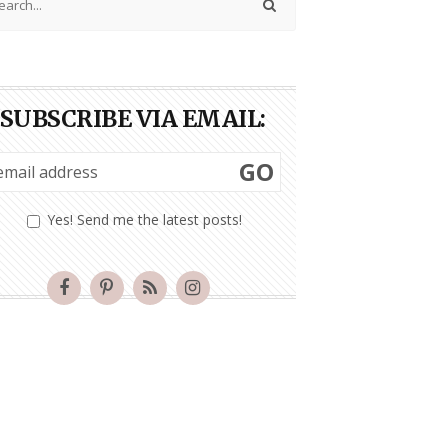
SUBSCRIBE VIA EMAIL:
GO
Yes! Send me the latest posts!