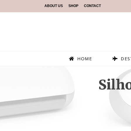
ABOUT US
SHOP
CONTACT
HOME
DES
Silh