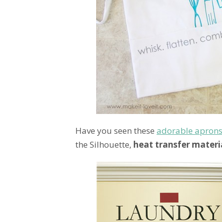
Have you seen these
adorable apron
the Silhouette,
heat transfer materi