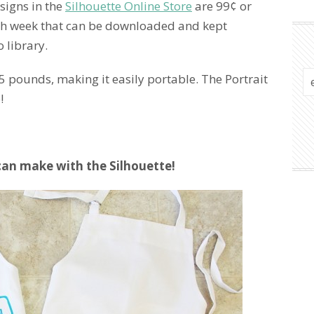
signs in the
Silhouette Online Store
are 99¢ or
each week that can be downloaded and kept
 library.
.5 pounds, making it easily portable. The Portrait
!
can make with the Silhouette!