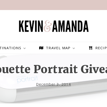
TINATIONS
TRAVEL MAP
RECIP
ouette Portrait Giv
December 3, 2014
PARAGLIDING OVER
BEST THINGS TO DO IN