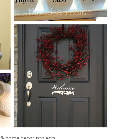
 & home decor projects…