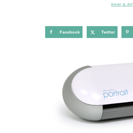
Kevin & A
Facebook
Twitter