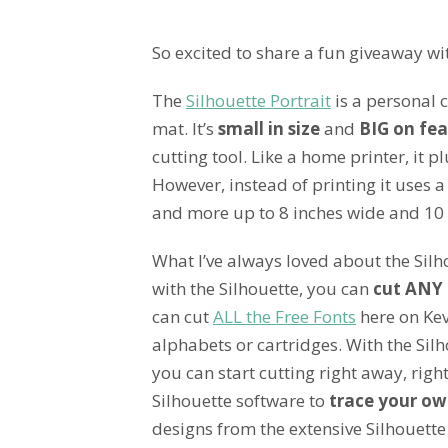
So excited to share a fun giveaway wi
The
Silhouette Portrait
is a personal c
mat. It’s
small in size
and
BIG on fea
cutting tool. Like a home printer, it 
However, instead of printing it uses a
and more up to 8 inches wide and 10 
What I’ve always loved about the Silh
with the Silhouette, you can
cut ANY 
can cut
ALL the Free Fonts
here on Kev
alphabets or cartridges. With the Silh
you can start cutting right away, rig
Silhouette software to
trace your ow
designs from the extensive Silhouette