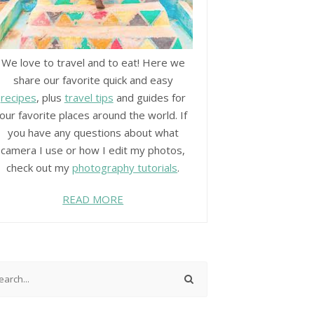
We love to travel and to eat! Here we
share our favorite quick and easy
recipes
, plus
travel tips
and guides for
our favorite places around the world. If
you have any questions about what
camera I use or how I edit my photos,
check out my
photography tutorials
.
READ MORE