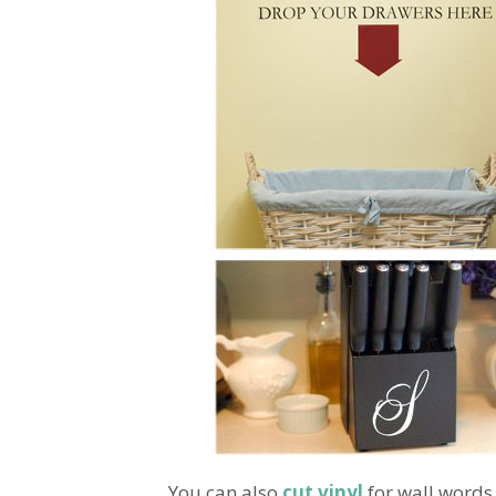
You can also
cut vinyl
for wall words