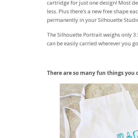
cartridge for just one design! Most de
less. Plus there’s a new free shape 
permanently in your Silhouette Studio
The Silhouette Portrait weighs only 3
can be easily carried wherever you go
There are so many fun things you 