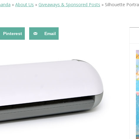
OLUDENIZ BEACH (TURKEY)
BRUSSELS BELGIUM
manda
»
About Us
»
Giveaways & Sponsored Posts
»
Silhouette Portr
— TIPS FOR TOURISTS
Pinterest
Email
BEST THINGS TO DO IN
TOP 3 BEST THINGS TO DO
BRUGES, BELGIUM
IN RONDA, SPAIN