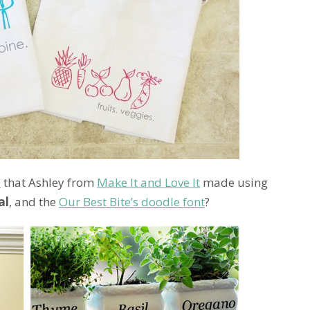
s
that Ashley from
Make It and Love It
made using
al
, and the
Our Best Bite’s doodle font
?