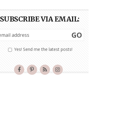
SUBSCRIBE VIA EMAIL:
GO
Yes! Send me the latest posts!