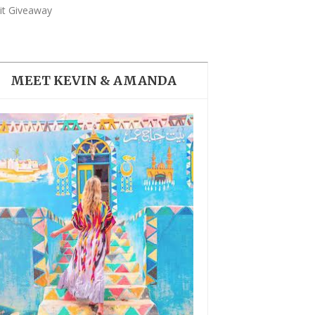
THE DOLOMITES ITALY
ait Giveaway
MEET KEVIN & AMANDA
BEST THINGS TO DO IN
GHENT BELGIUM