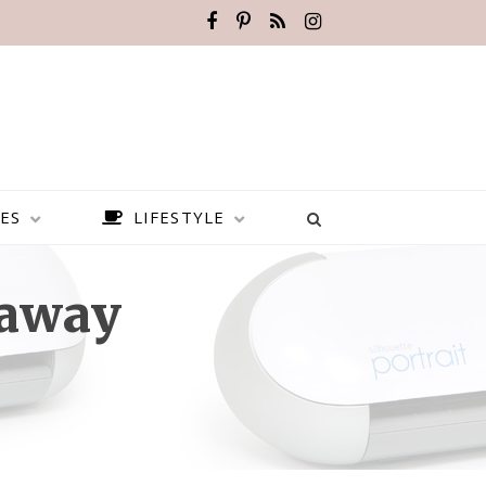
ES
LIFESTYLE
eaway
BEST PLACES TO VISIT IN