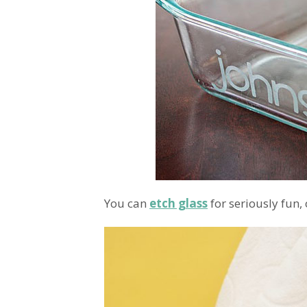
You can
etch glass
for seriously fun,