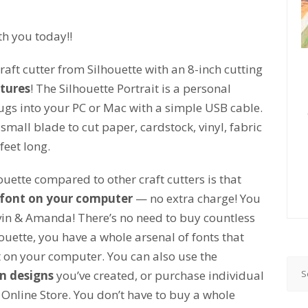
th you today!!
raft cutter from Silhouette with an 8-inch cutting
tures
! The Silhouette Portrait is a personal
plugs into your PC or Mac with a simple USB cable.
 small blade to cut paper, cardstock, vinyl, fabric
feet long.
ouette compared to other craft cutters is that
font on your computer
— no extra charge! You
in & Amanda! There’s no need to buy countless
ouette, you have a whole arsenal of fonts that
ht on your computer. You can also use the
n designs
you’ve created, or purchase individual
 Online Store. You don’t have to buy a whole