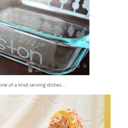
 one of a kind serving dishes…