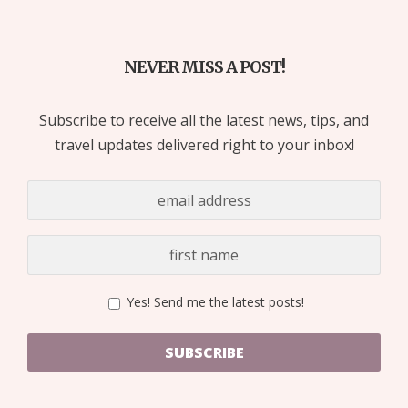
NEVER MISS A POST!
Subscribe to receive all the latest news, tips, and
travel updates delivered right to your inbox!
Yes! Send me the latest posts!
SUBSCRIBE