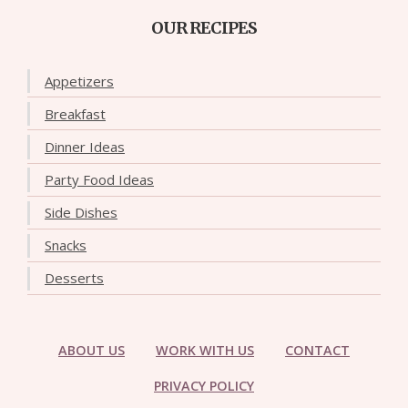
OUR RECIPES
Appetizers
Breakfast
Dinner Ideas
Party Food Ideas
Side Dishes
Snacks
Desserts
ABOUT US
WORK WITH US
CONTACT
PRIVACY POLICY