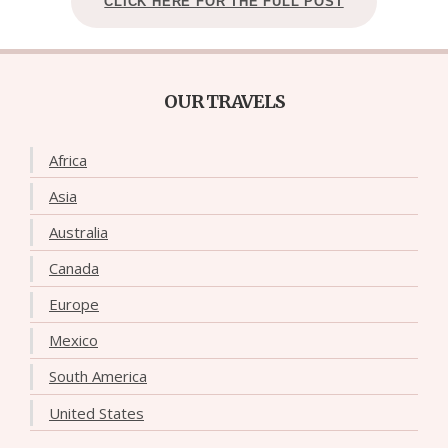
CLICK HERE FOR THE FULL POST
OUR TRAVELS
Africa
Asia
Australia
Canada
Europe
Mexico
South America
United States