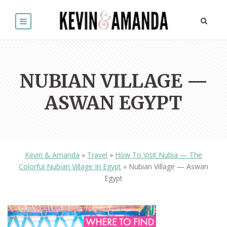
NUBIAN VILLAGE —
ASWAN EGYPT
Kevin & Amanda
»
Travel
»
How To Visit Nubia — The
Colorful Nubian Village In Egypt
»
Nubian Village — Aswan
Egypt