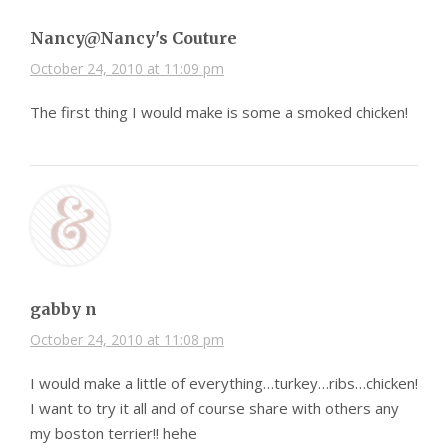
Nancy@Nancy's Couture
October 24, 2010 at 11:09 pm
The first thing I would make is some a smoked chicken!
gabby n
October 24, 2010 at 11:08 pm
I would make a little of everything…turkey…ribs…chicken!
I want to try it all and of course share with others any
my boston terrier!! hehe