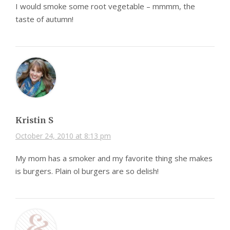
I would smoke some root vegetable – mmmm, the
taste of autumn!
Kristin S
October 24, 2010 at 8:13 pm
My mom has a smoker and my favorite thing she makes
is burgers. Plain ol burgers are so delish!