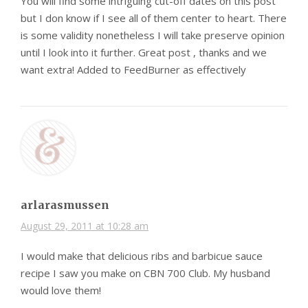
You will find some intriguing cut-off dates on this post
but I don know if I see all of them center to heart. There
is some validity nonetheless I will take preserve opinion
until I look into it further. Great post , thanks and we
want extra! Added to FeedBurner as effectively
arlarasmussen
August 29, 2011 at 10:28 am
I would make that delicious ribs and barbicue sauce
recipe I saw you make on CBN 700 Club. My husband
would love them!