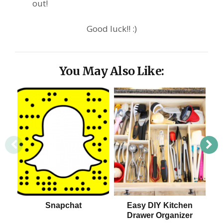
out!
Good luck!! :)
You May Also Like:
Snapchat
Easy DIY Kitchen
Drawer Organizer
S