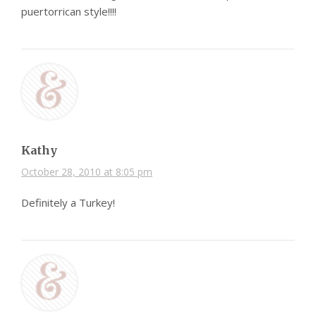
puertorrican style!!!!
Kathy
October 28, 2010 at 8:05 pm
Definitely a Turkey!