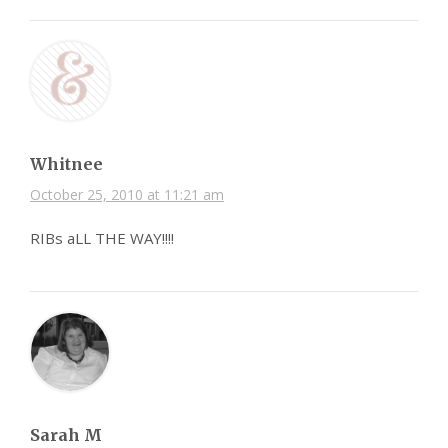
Whitnee
October 25, 2010 at 11:21 am
RIBs aLL THE WAY!!!!
Sarah M