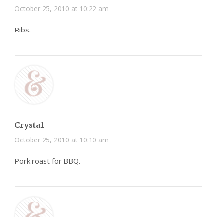
October 25, 2010 at 10:22 am
Ribs.
Crystal
October 25, 2010 at 10:10 am
Pork roast for BBQ.