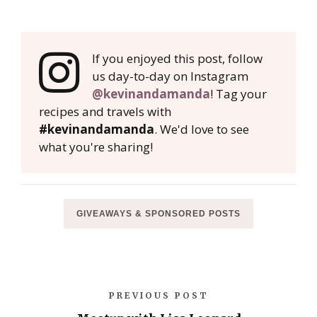
If you enjoyed this post, follow
us day-to-day on Instagram
@kevinandamanda
! Tag your
recipes and travels with
#kevinandamanda
. We'd love to see
what you're sharing!
GIVEAWAYS & SPONSORED POSTS
PREVIOUS POST