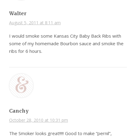
Walter
August 5, 2011 at 8:11 am
I would smoke some Kansas City Baby Back Ribs with
some of my homemade Bourbon sauce and smoke the
ribs for 6 hours.
Canchy
October 28, 2010 at 10:31 pm
The Smoker looks great!!!!! Good to make “pernil”,