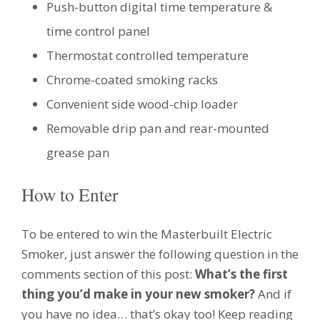
Push-button digital time temperature &
time control panel
Thermostat controlled temperature
Chrome-coated smoking racks
Convenient side wood-chip loader
Removable drip pan and rear-mounted
grease pan
How to Enter
To be entered to win the Masterbuilt Electric
Smoker, just answer the following question in the
comments section of this post:
What’s the first
thing you’d make in your new smoker?
And if
you have no idea… that’s okay too! Keep reading