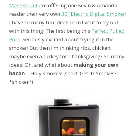
Masterbuilt
are offering one Kevin & Amanda
reader their very own
30″ Electric Digital Smoker
!
I have so many fun ideas I can’t wait to try out
with this thing! The first being this
Perfect Pulled
Pork
. Seriously excited about trying it in the
smoker! But then I’m thinking ribs, chicken,
maybe even a turkey for Thanksgiving? So many
ideas! Oh, and what about
making your own
bacon
… Holy smokes! (snort! Get it? Smokes?
*snicker*)