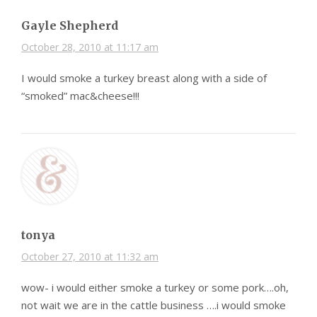
Gayle Shepherd
October 28, 2010 at 11:17 am
I would smoke a turkey breast along with a side of
“smoked” mac&cheese!!!
tonya
October 27, 2010 at 11:32 am
wow- i would either smoke a turkey or some pork….oh,
not wait we are in the cattle business ….i would smoke