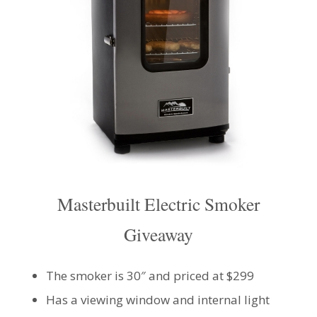
Masterbuilt Electric Smoker
Giveaway
The smoker is 30″ and priced at $299
Has a viewing window and internal light