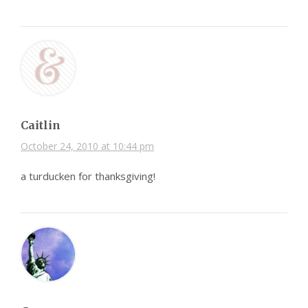
Caitlin
October 24, 2010 at 10:44 pm
a turducken for thanksgiving!