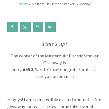
Posts
»
Masterbuilt Electric Smoker Giveaway
Time’s up!
The winner of the Masterbuilt Electric Smoker
Giveaway is
entry
#590,
Sarah Cruze! Congrats Sarah! I’ve
sent you an email! :)
______________________________
Hi guys! I am so incredibly excited about this fun
giveaway today! :) The awesome folks over at