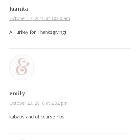
Juanita
October 27, 2010 at 10:00 am
A Turkey for Thanksgiving!
emily
October 26, 2010 at 2:32 pm
kababs and of course ribs!