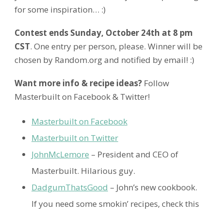
for some inspiration… :)
Contest ends Sunday, October 24th at 8 pm
CST
. One entry per person, please. Winner will be
chosen by Random.org and notified by email! :)
Want more info & recipe ideas?
Follow
Masterbuilt on Facebook & Twitter!
Masterbuilt on Facebook
Masterbuilt on Twitter
JohnMcLemore
– President and CEO of
Masterbuilt. Hilarious guy.
DadgumThatsGood
– John’s new cookbook.
If you need some smokin’ recipes, check this