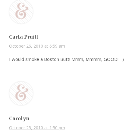
Carla Pruitt
October 26, 2010 at 6:59 am
I would smoke a Boston Butt! Mmm, Mmmm, GOOD! =)
Carolyn
October 25, 2010 at 1:50 pm