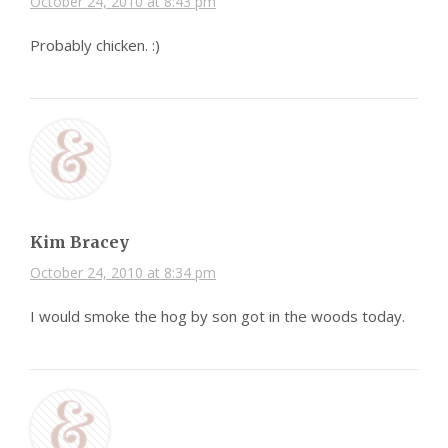
October 24, 2010 at 8:43 pm
Probably chicken. :)
Kim Bracey
October 24, 2010 at 8:34 pm
I would smoke the hog by son got in the woods today.