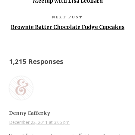
Meetup with Lisa Leonard
NEXT POST
Brownie Batter Chocolate Fudge Cupcakes
1,215 Responses
Denny Cafferky
December 22, 2011 at 3:05 pm