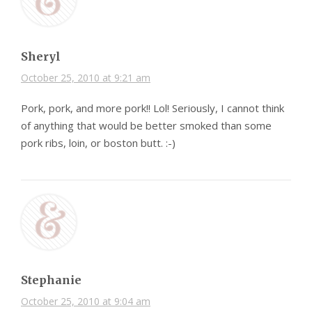
Sheryl
October 25, 2010 at 9:21 am
Pork, pork, and more pork!! Lol! Seriously, I cannot think
of anything that would be better smoked than some
pork ribs, loin, or boston butt. :-)
Stephanie
October 25, 2010 at 9:04 am