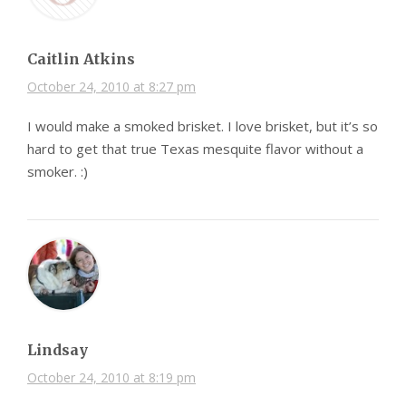
Caitlin Atkins
October 24, 2010 at 8:27 pm
I would make a smoked brisket. I love brisket, but it’s so
hard to get that true Texas mesquite flavor without a
smoker. :)
Lindsay
October 24, 2010 at 8:19 pm