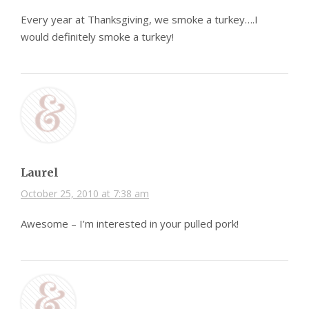
Every year at Thanksgiving, we smoke a turkey….I
would definitely smoke a turkey!
Laurel
October 25, 2010 at 7:38 am
Awesome – I’m interested in your pulled pork!