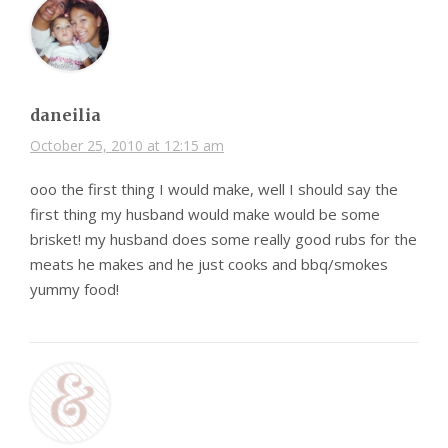
daneilia
October 25, 2010 at 12:15 am
ooo the first thing I would make, well I should say the
first thing my husband would make would be some
brisket! my husband does some really good rubs for the
meats he makes and he just cooks and bbq/smokes
yummy food!