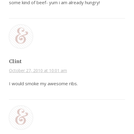
some kind of beef- yum i am already hungry!
Clint
October 27, 2010 at 10:01 am
I would smoke my awesome ribs.