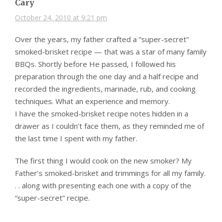
Cary
October 24, 2010 at 9:21 pm
Over the years, my father crafted a “super-secret”
smoked-brisket recipe — that was a star of many family
BBQs. Shortly before He passed, I followed his
preparation through the one day and a half recipe and
recorded the ingredients, marinade, rub, and cooking
techniques. What an experience and memory.
I have the smoked-brisket recipe notes hidden in a
drawer as I couldn’t face them, as they reminded me of
the last time I spent with my father.
The first thing I would cook on the new smoker? My
Father’s smoked-brisket and trimmings for all my family.
. . along with presenting each one with a copy of the
“super-secret” recipe.