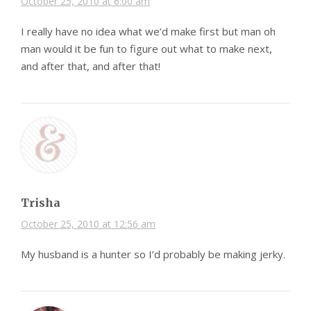
October 25, 2010 at 6:00 am
I really have no idea what we’d make first but man oh
man would it be fun to figure out what to make next,
and after that, and after that!
Trisha
October 25, 2010 at 12:56 am
My husband is a hunter so I’d probably be making jerky.