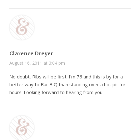
Clarence Dreyer
August 16, 2011 at 3:04 pm
No doubt, Ribs will be first. I’m 76 and this is by for a
better way to Bar B Q than standing over a hot pit for
hours. Looking forward to hearing from you.