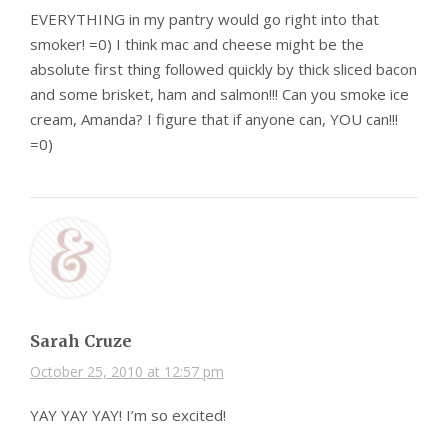
EVERYTHING in my pantry would go right into that
smoker! =0) I think mac and cheese might be the
absolute first thing followed quickly by thick sliced bacon
and some brisket, ham and salmon!!! Can you smoke ice
cream, Amanda? I figure that if anyone can, YOU can!!!
=0)
Sarah Cruze
October 25, 2010 at 12:57 pm
YAY YAY YAY! I’m so excited!