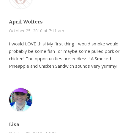
April Wolters
October 25, 2010 at 7:11 am
I would LOVE this! My first thing I would smoke would
probably be some fish- or maybe some pulled pork or
chicken! The opportunities are endless ! A Smoked
Pineapple and Chicken Sandwich sounds very yummy!
Lisa