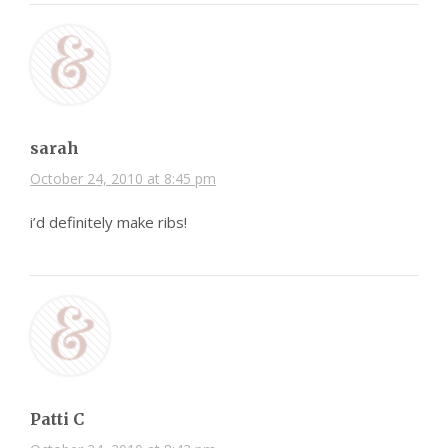
sarah
October 24, 2010 at 8:45 pm
i’d definitely make ribs!
Patti C