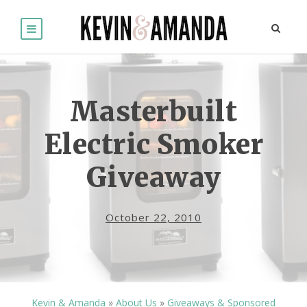
Masterbuilt
Electric Smoker
Giveaway
October 22, 2010
Kevin & Amanda
»
About Us
»
Giveaways & Sponsored