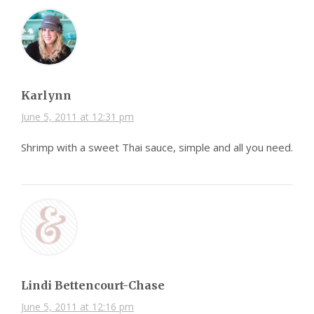
Karlynn
June 5, 2011 at 12:31 pm
Shrimp with a sweet Thai sauce, simple and all you need.
Lindi Bettencourt-Chase
June 5, 2011 at 12:16 pm