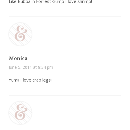
Like Bubba in Forrest Gump I love shrimp!
Monica
June 5, 2011 at 8:34 pm
Yum!! I love crab legs!