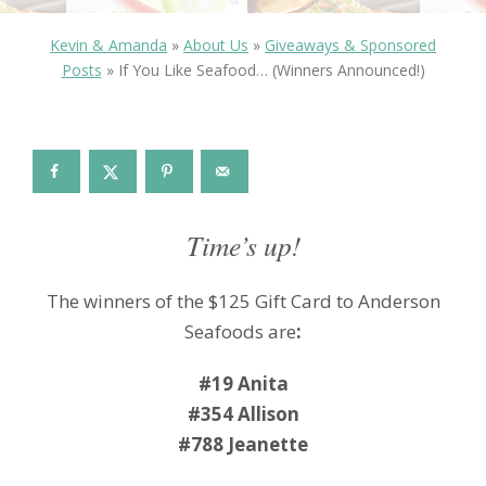
Kevin & Amanda
»
About Us
»
Giveaways & Sponsored
Posts
»
If You Like Seafood… (Winners Announced!)
Time’s up!
The winners of the $125 Gift Card to Anderson
Seafoods are
:
#19 Anita
#354 Allison
#788 Jeanette