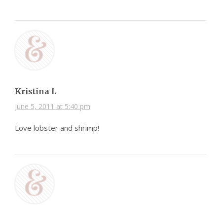
Kristina L
June 5, 2011 at 5:40 pm
Love lobster and shrimp!