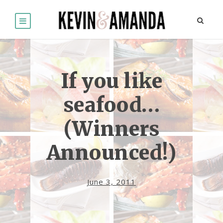
If you like
seafood…
(Winners
Announced!)
June 3, 2011