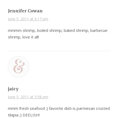
Jennifer Cowan
June 5, 2011 at 6:17 pm
mmmm shrimp, boiled shrimp, baked shrimp, barbecue
shrimp, love it all!
jaicy
June 5, 2011 at 5:58 pm
mmm fresh seafood ;) favorite dish is parmesan crusted
tilapia ;) DEELISH!