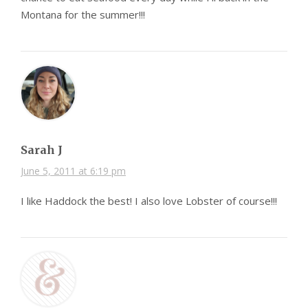
Montana for the summer!!!
Sarah J
June 5, 2011 at 6:19 pm
I like Haddock the best! I also love Lobster of course!!!