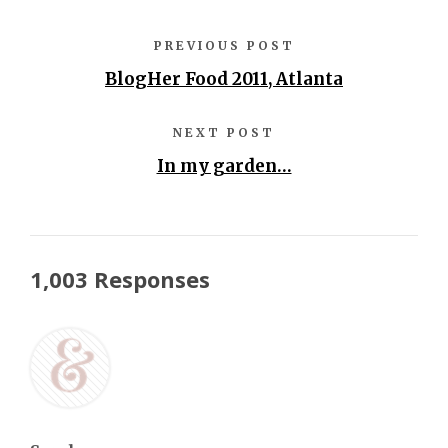
PREVIOUS POST
BlogHer Food 2011, Atlanta
NEXT POST
In my garden…
1,003 Responses