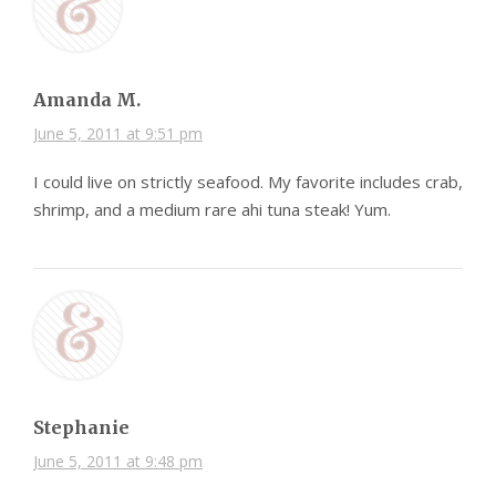
Amanda M.
June 5, 2011 at 9:51 pm
I could live on strictly seafood. My favorite includes crab,
shrimp, and a medium rare ahi tuna steak! Yum.
Stephanie
June 5, 2011 at 9:48 pm