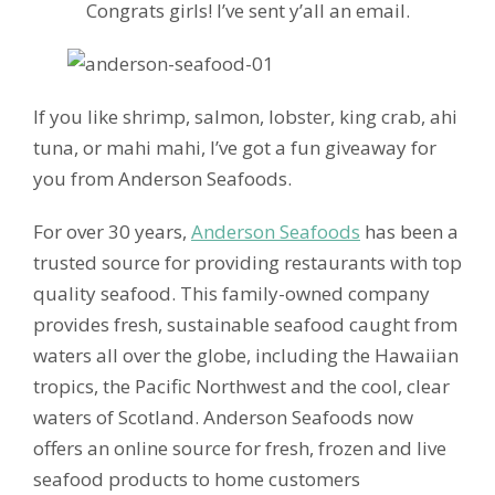
Congrats girls! I’ve sent y’all an email.
If you like shrimp, salmon, lobster, king crab, ahi
tuna, or mahi mahi, I’ve got a fun giveaway for
you from Anderson Seafoods.
For over 30 years,
Anderson Seafoods
has been a
trusted source for providing restaurants with top
quality seafood. This family-owned company
provides fresh, sustainable seafood caught from
waters all over the globe, including the Hawaiian
tropics, the Pacific Northwest and the cool, clear
waters of Scotland. Anderson Seafoods now
offers an online source for fresh, frozen and live
seafood products to home customers