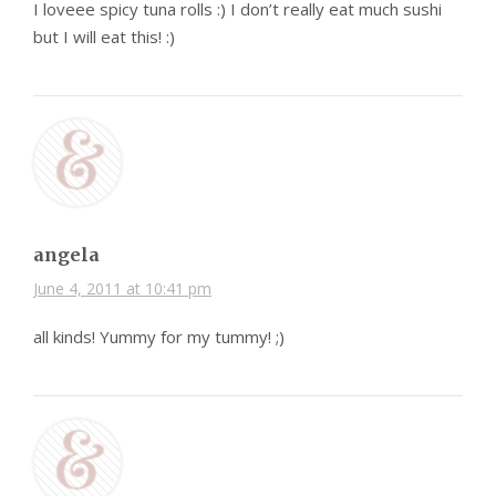
I loveee spicy tuna rolls :) I don’t really eat much sushi
but I will eat this! :)
angela
June 4, 2011 at 10:41 pm
all kinds! Yummy for my tummy! ;)