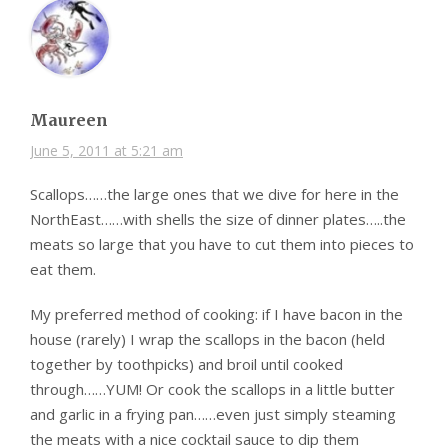
Maureen
June 5, 2011 at 5:21 am
Scallops……the large ones that we dive for here in the
NorthEast……with shells the size of dinner plates…..the
meats so large that you have to cut them into pieces to
eat them.
My preferred method of cooking: if I have bacon in the
house (rarely) I wrap the scallops in the bacon (held
together by toothpicks) and broil until cooked
through……YUM! Or cook the scallops in a little butter
and garlic in a frying pan……even just simply steaming
the meats with a nice cocktail sauce to dip them