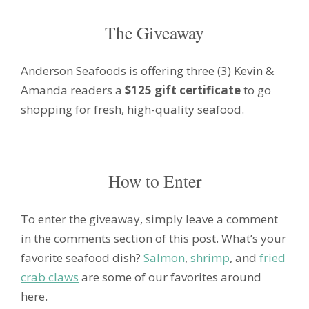
The Giveaway
Anderson Seafoods is offering three (3) Kevin &
Amanda readers a
$125 gift certificate
to go
shopping for fresh, high-quality seafood.
How to Enter
To enter the giveaway, simply leave a comment
in the comments section of this post. What’s your
favorite seafood dish?
Salmon
,
shrimp
, and
fried
crab claws
are some of our favorites around
here.