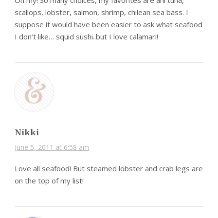
Oh my! So many choices, my favorites are ahi tuna,
scallops, lobster, salmon, shrimp, chilean sea bass. I
suppose it would have been easier to ask what seafood
I don’t like… squid sushi..but I love calamari!
Nikki
June 5, 2011 at 6:58 am
Love all seafood! But steamed lobster and crab legs are
on the top of my list!