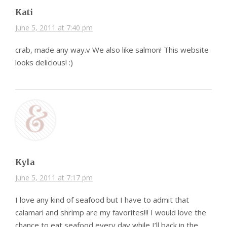
Kati
June 5, 2011 at 7:40 pm
crab, made any way.v We also like salmon! This website
looks delicious! :)
Kyla
June 5, 2011 at 7:17 pm
I love any kind of seafood but I have to admit that
calamari and shrimp are my favorites!!! I would love the
chance to eat seafood every day while I’ll back in the