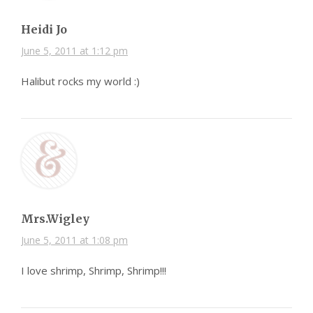
Heidi Jo
June 5, 2011 at 1:12 pm
Halibut rocks my world :)
Mrs.Wigley
June 5, 2011 at 1:08 pm
I love shrimp, Shrimp, Shrimp!!!