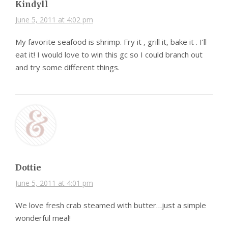
Kindyll
June 5, 2011 at 4:02 pm
My favorite seafood is shrimp. Fry it , grill it, bake it . I’ll
eat it! I would love to win this gc so I could branch out
and try some different things.
Dottie
June 5, 2011 at 4:01 pm
We love fresh crab steamed with butter…just a simple
wonderful meal!