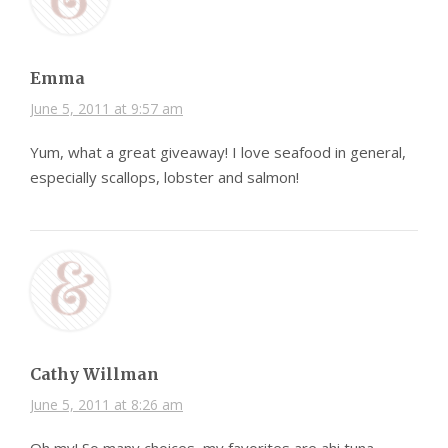
Emma
June 5, 2011 at 9:57 am
Yum, what a great giveaway! I love seafood in general,
especially scallops, lobster and salmon!
Cathy Willman
June 5, 2011 at 8:26 am