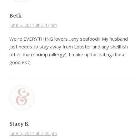
Beth
June 5, 2011 at 2:47 pm
We’re EVERYTHING lovers…any seafood!!! My husband
just needs to stay away from Lobster and any shellfish
other than shrimp (allergy). I make up for eating those
goodies :)
Stacy K
June 5, 2011 at 2:30 pm