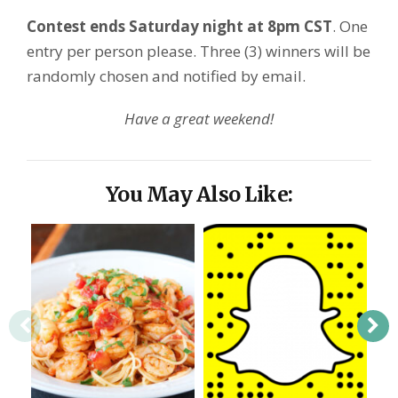
Contest ends Saturday night at 8pm CST
. One
entry per person please. Three (3) winners will be
randomly chosen and notified by email.
Have a great weekend!
You May Also Like: