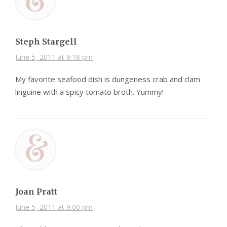
Steph Stargell
June 5, 2011 at 9:18 pm
My favorite seafood dish is dungeness crab and clam
linguine with a spicy tomato broth. Yummy!
Joan Pratt
June 5, 2011 at 9:00 pm