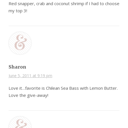
Red snapper, crab and coconut shrimp if I had to choose
my top 3!
Sharon
June 5, 2011 at 9:19 pm
Love it…favorite is Chilean Sea Bass with Lemon Butter.
Love the give-away!