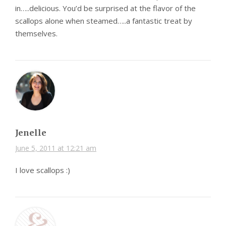
in…..delicious. You’d be surprised at the flavor of the
scallops alone when steamed…..a fantastic treat by
themselves.
Jenelle
June 5, 2011 at 12:21 am
I love scallops :)