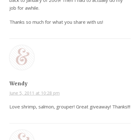
back to January of 2009! Then I had to actually do my
job for awhile.
Thanks so much for what you share with us!
Wendy
June 5, 2011 at 10:28 pm
Love shrimp, salmon, grouper! Great giveaway! Thanks!!!