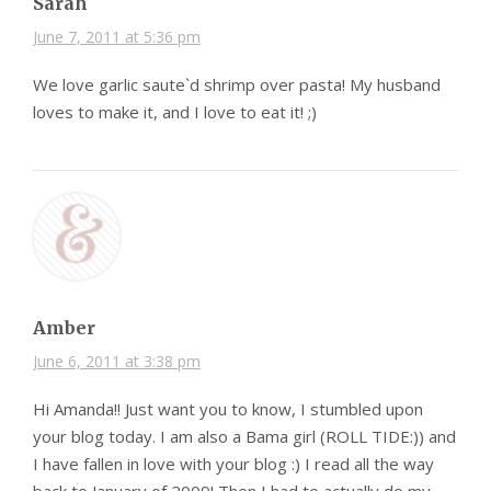
Sarah
June 7, 2011 at 5:36 pm
We love garlic saute`d shrimp over pasta! My husband
loves to make it, and I love to eat it! ;)
Amber
June 6, 2011 at 3:38 pm
Hi Amanda!! Just want you to know, I stumbled upon
your blog today. I am also a Bama girl (ROLL TIDE:)) and
I have fallen in love with your blog :) I read all the way