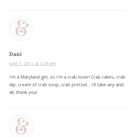
Dani
June 5, 2011 at 3:29 pm
I’m a Maryland girl, so I’m a crab lover! Crab cakes, crab
dip, cream of crab soup, crab pretzel… I’ll take any and
all, thank you!