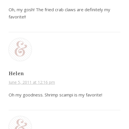
Oh, my gosh! The fried crab claws are definitely my
favorite!!
Helen
June 5, 2011 at 12:16 pm
Oh my goodness. Shrimp scampi is my favorite!