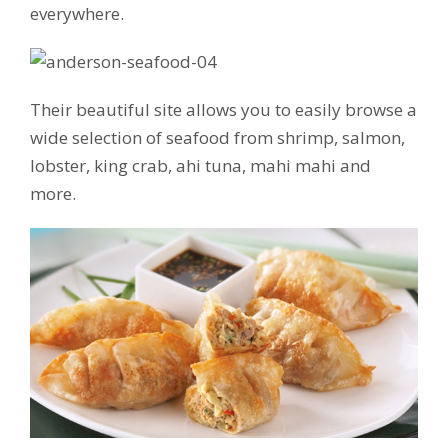
everywhere.
Their beautiful site allows you to easily browse a
wide selection of seafood from shrimp, salmon,
lobster, king crab, ahi tuna, mahi mahi and
more.