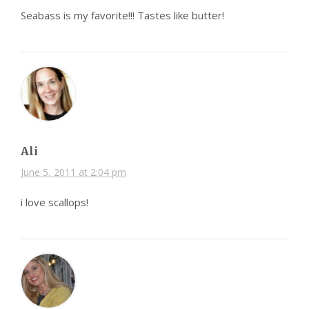
Seabass is my favorite!!! Tastes like butter!
Ali
June 5, 2011 at 2:04 pm
i love scallops!