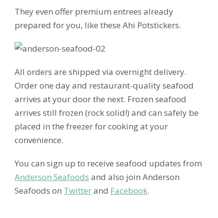
They even offer premium entrees already
prepared for you, like these Ahi Potstickers.
All orders are shipped via overnight delivery.
Order one day and restaurant-quality seafood
arrives at your door the next. Frozen seafood
arrives still frozen (rock solid!) and can safely be
placed in the freezer for cooking at your
convenience.
You can sign up to receive seafood updates from
Anderson Seafoods
and also join Anderson
Seafoods on
Twitter
and
Facebook
.