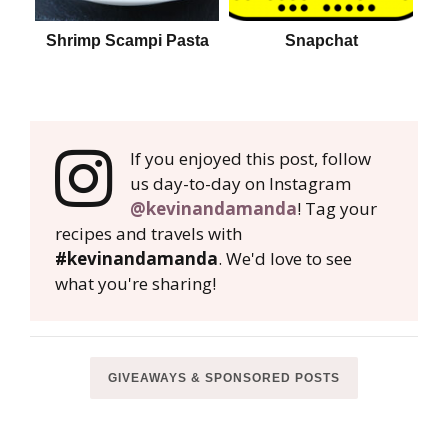
Shrimp Scampi Pasta
Snapchat
If you enjoyed this post, follow
us day-to-day on Instagram
@kevinandamanda
! Tag your
recipes and travels with
#kevinandamanda
. We'd love to see
what you're sharing!
GIVEAWAYS & SPONSORED POSTS