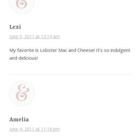
Lexi
June 5, 2011 at 12:14 am
My favorite is Lobster Mac and Cheese! It’s so indulgent
and delicious!
Amelia
June 4, 2011 at 11:19 pm