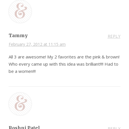
Tammy
REPLY
February 27, 2012 at 11:15 am
All 3 are awesome! My 2 favorites are the pink & brown!
Who every came up with this idea was brilliant!!!! Had to
be a women!!!
Roshni Patel
REPLY