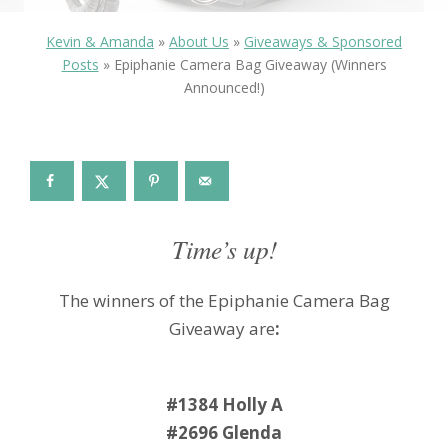
Kevin & Amanda
»
About Us
»
Giveaways & Sponsored
Posts
»
Epiphanie Camera Bag Giveaway (Winners
Announced!)
Time’s up!
The winners of the Epiphanie Camera Bag
Giveaway are
:
#1384 Holly A
#2696 Glenda