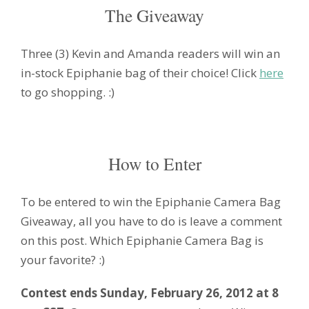
The Giveaway
Three (3) Kevin and Amanda readers will win an
in-stock Epiphanie bag of their choice! Click
here
to go shopping. :)
How to Enter
To be entered to win the Epiphanie Camera Bag
Giveaway, all you have to do is leave a comment
on this post. Which Epiphanie Camera Bag is
your favorite? :)
Contest ends Sunday, February 26, 2012 at 8