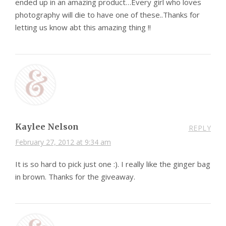
ended up in an amazing product…Every girl who loves
photography will die to have one of these..Thanks for
letting us know abt this amazing thing !!
Kaylee Nelson
REPLY
February 27, 2012 at 9:34 am
It is so hard to pick just one :). I really like the ginger bag
in brown. Thanks for the giveaway.