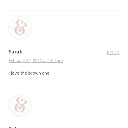
Sarah
REPLY
February 27, 2012 at 1:04 pm
I love the brown one !