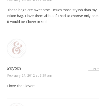
These bags are awesome….much more stylish than my
Nikon bag. I love them all but if I had to choose only one,
it would be Clover in red!
Peyton
REPLY
February 27, 2012 at 3:39 am
I love the Clover!!