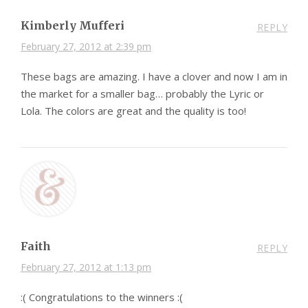
Kimberly Mufferi
REPLY
February 27, 2012 at 2:39 pm
These bags are amazing. I have a clover and now I am in
the market for a smaller bag… probably the Lyric or
Lola. The colors are great and the quality is too!
Faith
REPLY
February 27, 2012 at 1:13 pm
:( Congratulations to the winners :(