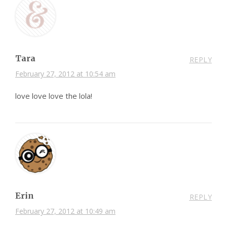
Tara
REPLY
February 27, 2012 at 10:54 am
love love love the lola!
Erin
REPLY
February 27, 2012 at 10:49 am