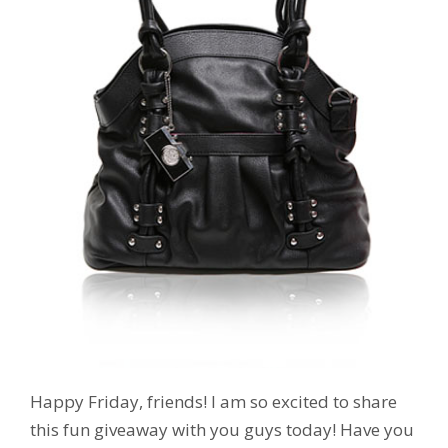
Happy Friday, friends! I am so excited to share
this fun giveaway with you guys today! Have you