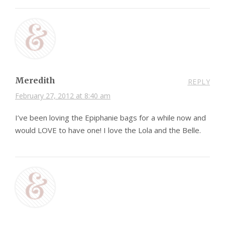
Meredith
REPLY
February 27, 2012 at 8:40 am
I’ve been loving the Epiphanie bags for a while now and
would LOVE to have one! I love the Lola and the Belle.