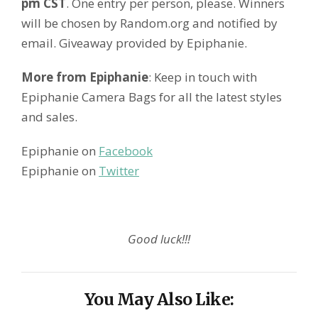
pm CST
. One entry per person, please. Winners
will be chosen by Random.org and notified by
email. Giveaway provided by Epiphanie.
More from Epiphanie
: Keep in touch with
Epiphanie Camera Bags for all the latest styles
and sales.
Epiphanie on
Facebook
Epiphanie on
Twitter
Good luck!!!
You May Also Like: