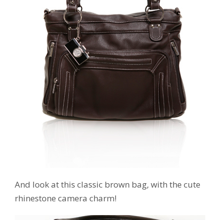
And look at this classic brown bag, with the cute
rhinestone camera charm!