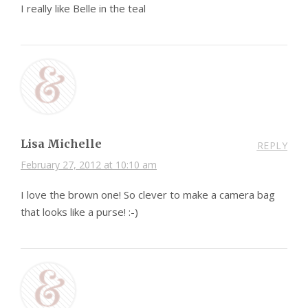
I really like Belle in the teal
Lisa Michelle
REPLY
February 27, 2012 at 10:10 am
I love the brown one! So clever to make a camera bag
that looks like a purse! :-)