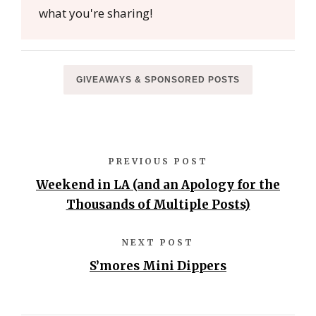
what you're sharing!
GIVEAWAYS & SPONSORED POSTS
PREVIOUS POST
Weekend in LA (and an Apology for the
Thousands of Multiple Posts)
NEXT POST
S’mores Mini Dippers