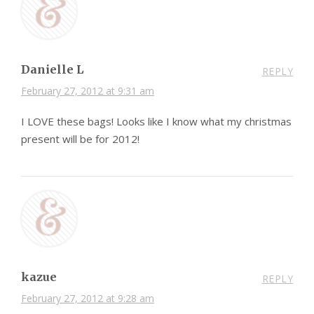
Danielle L
REPLY
February 27, 2012 at 9:31 am
I LOVE these bags! Looks like I know what my christmas
present will be for 2012!
kazue
REPLY
February 27, 2012 at 9:28 am