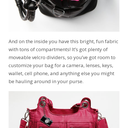
And on the inside you have this bright, fun fabric
with tons of compartments! It’s got plenty of
moveable velcro dividers, so you’ve got room to
customize your bag for a camera, lenses, keys,
wallet, cell phone, and anything else you might
be hauling around in your purse.