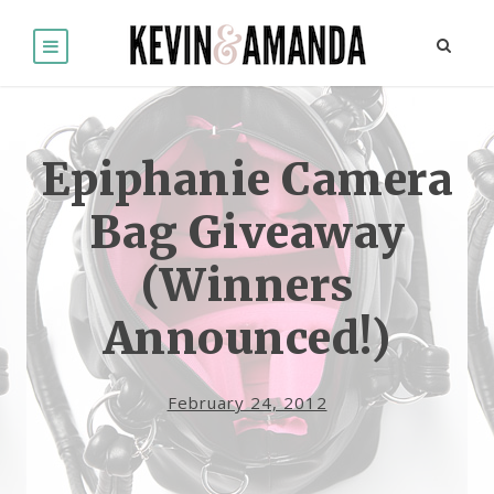
Epiphanie Camera
Bag Giveaway
(Winners
Announced!)
February 24, 2012