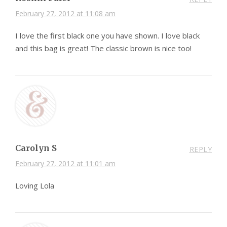
February 27, 2012 at 11:08 am
I love the first black one you have shown. I love black
and this bag is great! The classic brown is nice too!
Carolyn S
REPLY
February 27, 2012 at 11:01 am
Loving Lola