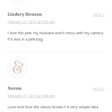
Lindsey Henson
REPLY
February 27, 2012 at 9:55 am
I love the pink. my husband won’t mess with my camera
if it was in a pink bag.
Neenu
REPLY
February 27, 2012 at 9:48 am
Love love love the classic brown !! A very simple idea