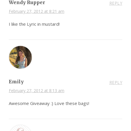
Wendy Rupper
REPLY
February 27, 2012 at 8:21 am
I like the Lyric in mustard!
Emily
REPLY
February 27, 2012 at 8:13 am
Awesome Giveaway :) Love these bags!