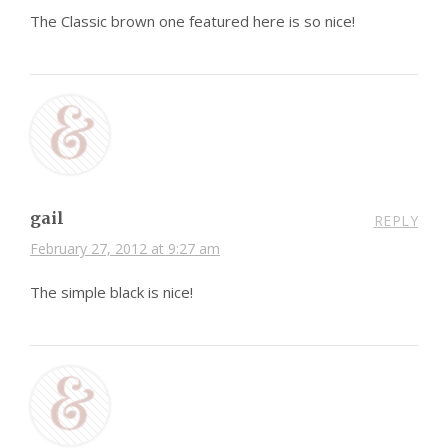
The Classic brown one featured here is so nice!
gail
REPLY
February 27, 2012 at 9:27 am
The simple black is nice!