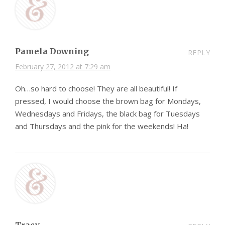
Pamela Downing
REPLY
February 27, 2012 at 7:29 am
Oh…so hard to choose! They are all beautiful! If
pressed, I would choose the brown bag for Mondays,
Wednesdays and Fridays, the black bag for Tuesdays
and Thursdays and the pink for the weekends! Ha!