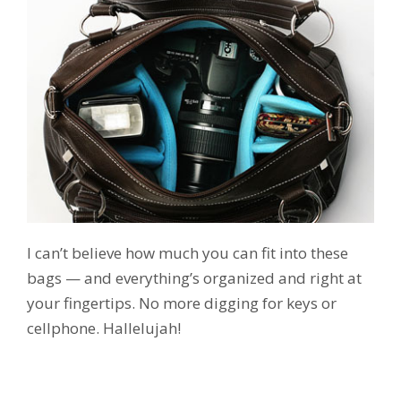
I can’t believe how much you can fit into these
bags — and everything’s organized and right at
your fingertips. No more digging for keys or
cellphone. Hallelujah!