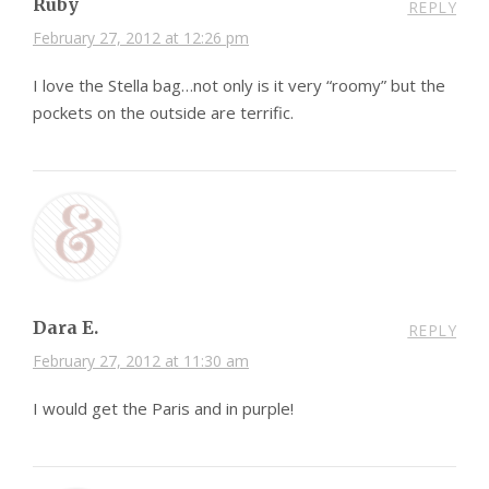
Ruby
REPLY
February 27, 2012 at 12:26 pm
I love the Stella bag…not only is it very “roomy” but the
pockets on the outside are terrific.
Dara E.
REPLY
February 27, 2012 at 11:30 am
I would get the Paris and in purple!