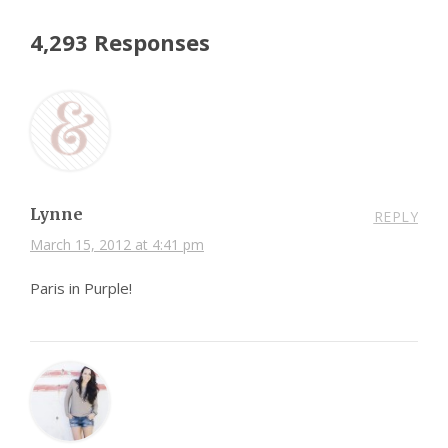
4,293 Responses
Lynne
REPLY
March 15, 2012 at 4:41 pm
Paris in Purple!