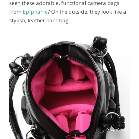
seen these adorable, functional camera bags
from
Epiphanie
? On the outside, they look like a
stylish, leather handbag.