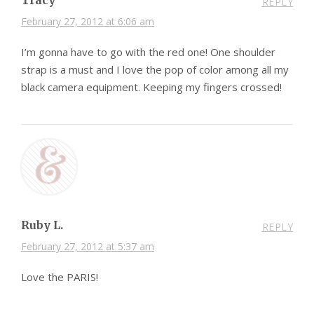
Tracy
REPLY
February 27, 2012 at 6:06 am
I’m gonna have to go with the red one! One shoulder
strap is a must and I love the pop of color among all my
black camera equipment. Keeping my fingers crossed!
Ruby L.
REPLY
February 27, 2012 at 5:37 am
Love the PARIS!