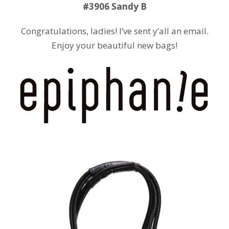
#3906 Sandy B
Congratulations, ladies! I’ve sent y’all an email.
Enjoy your beautiful new bags!