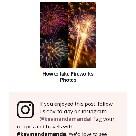
How to take Fireworks
Photos
If you enjoyed this post, follow
us day-to-day on Instagram
@kevinandamanda
! Tag your
recipes and travels with
#kevinandamanda
. We'd love to see