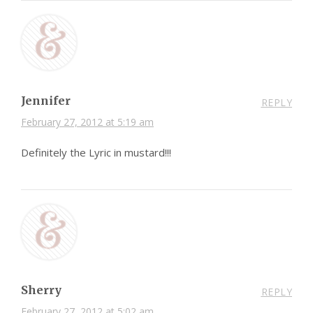
Jennifer
REPLY
February 27, 2012 at 5:19 am
Definitely the Lyric in mustard!!!
Sherry
REPLY
February 27, 2012 at 5:02 am