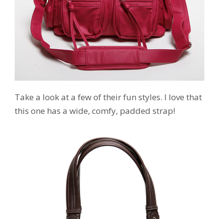
Take a look at a few of their fun styles. I love that
this one has a wide, comfy, padded strap!