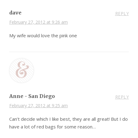
dave
REPLY
February 27, 2012 at 9:26 am
My wife would love the pink one
Anne - San Diego
REPLY
February 27, 2012 at 9:25 am
Can’t decide which I like best, they are all great! But I do
have a lot of red bags for some reason…