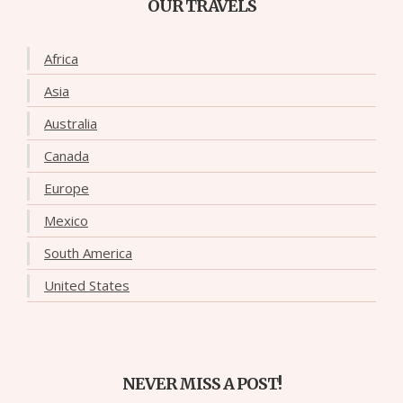
OUR TRAVELS
Africa
Asia
Australia
Canada
Europe
Mexico
South America
United States
NEVER MISS A POST!