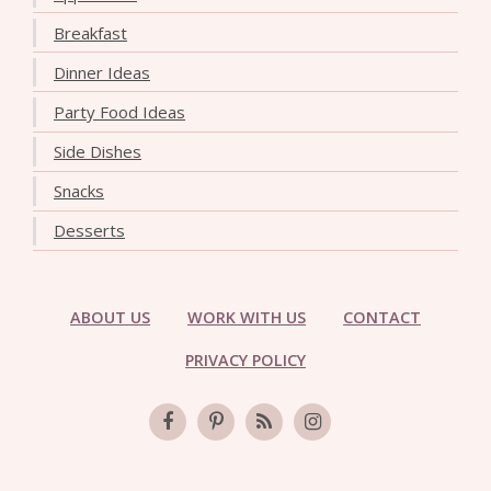
Breakfast
Dinner Ideas
Party Food Ideas
Side Dishes
Snacks
Desserts
ABOUT US
WORK WITH US
CONTACT
PRIVACY POLICY