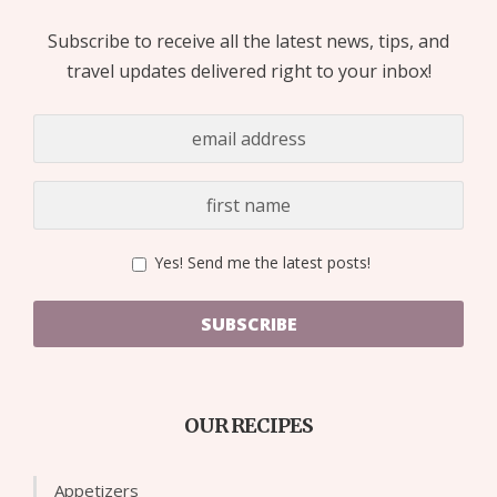
Subscribe to receive all the latest news, tips, and
travel updates delivered right to your inbox!
Yes! Send me the latest posts!
SUBSCRIBE
OUR RECIPES
Appetizers