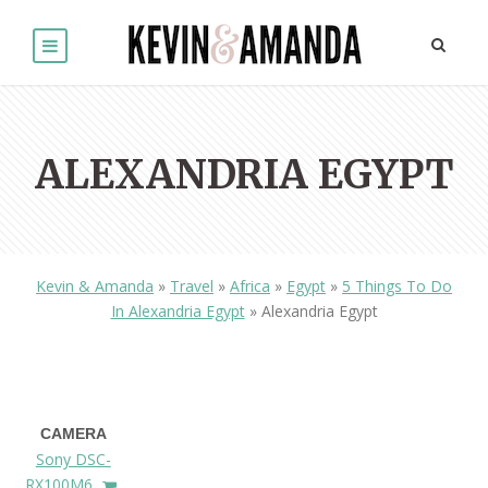
ALEXANDRIA EGYPT
Kevin & Amanda
»
Travel
»
Africa
»
Egypt
»
5 Things To Do
In Alexandria Egypt
»
Alexandria Egypt
CAMERA
Sony DSC-
RX100M6