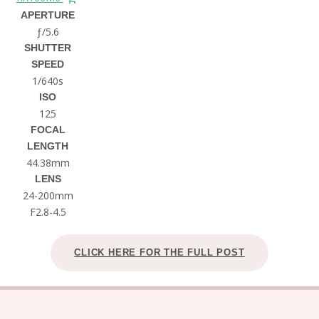
APERTURE
ƒ/5.6
SHUTTER
SPEED
1/640s
ISO
125
FOCAL
LENGTH
44.38mm
LENS
24-200mm
F2.8-4.5
CLICK HERE FOR THE FULL POST