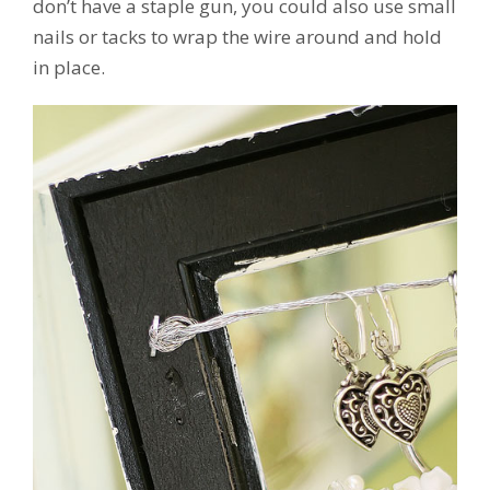
don’t have a staple gun, you could also use small
nails or tacks to wrap the wire around and hold
in place.