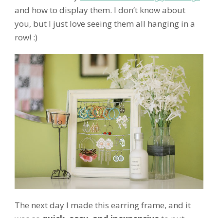
and how to display them. I don’t know about
you, but I just love seeing them all hanging in a
row! :)
The next day I made this earring frame, and it