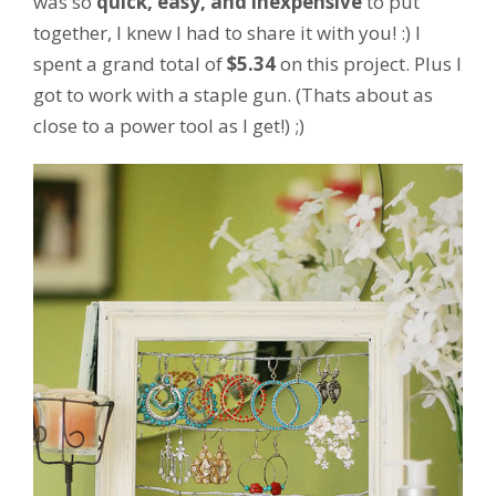
was so
quick, easy, and inexpensive
to put
together, I knew I had to share it with you! :) I
spent a grand total of
$5.34
on this project. Plus I
got to work with a staple gun. (Thats about as
close to a power tool as I get!) ;)