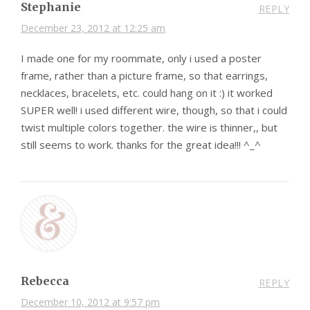
Stephanie
REPLY
December 23, 2012 at 12:25 am
I made one for my roommate, only i used a poster
frame, rather than a picture frame, so that earrings,
necklaces, bracelets, etc. could hang on it :) it worked
SUPER well! i used different wire, though, so that i could
twist multiple colors together. the wire is thinner,, but
still seems to work. thanks for the great idea!!! ^_^
Rebecca
REPLY
December 10, 2012 at 9:57 pm