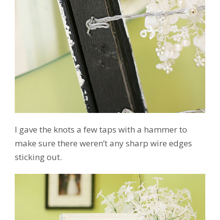
I gave the knots a few taps with a hammer to
make sure there weren’t any sharp wire edges
sticking out.