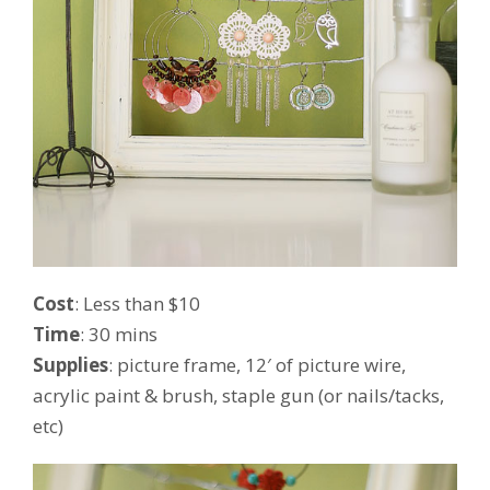
Cost
: Less than $10
Time
: 30 mins
Supplies
: picture frame, 12′ of picture wire,
acrylic paint & brush, staple gun (or nails/tacks,
etc)