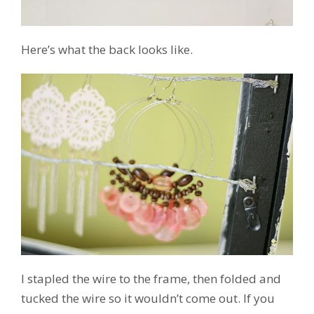
Here’s what the back looks like.
I stapled the wire to the frame, then folded and
tucked the wire so it wouldn’t come out. If you