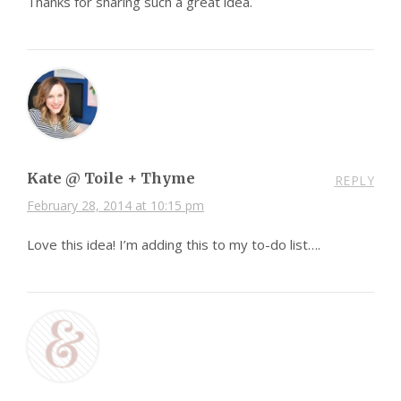
Thanks for sharing such a great idea.
Kate @ Toile + Thyme
REPLY
February 28, 2014 at 10:15 pm
Love this idea! I’m adding this to my to-do list….