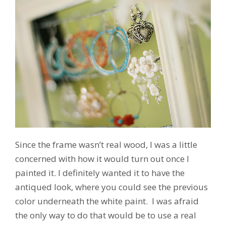
Since the frame wasn’t real wood, I was a little
concerned with how it would turn out once I
painted it. I definitely wanted it to have the
antiqued look, where you could see the previous
color underneath the white paint. I was afraid
the only way to do that would be to use a real