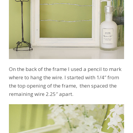
On the back of the frame I used a pencil to mark
where to hang the wire. I started with 1/4″ from
the top opening of the frame, then spaced the
remaining wire 2.25″ apart.