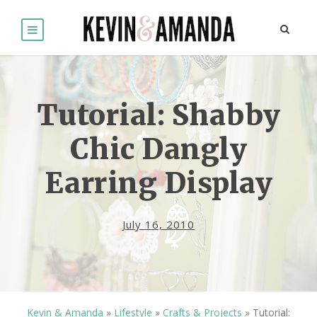
Tutorial: Shabby
Chic Dangly
Earring Display
July 16, 2010
Kevin & Amanda
»
Lifestyle
»
Crafts & Projects
»
Tutorial: