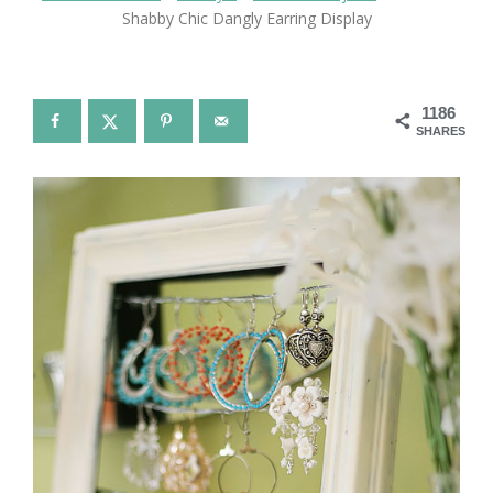
Shabby Chic Dangly Earring Display
1186
SHARES