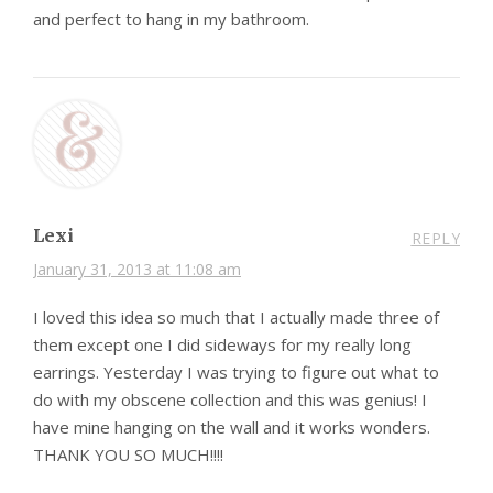
and perfect to hang in my bathroom.
Lexi
REPLY
January 31, 2013 at 11:08 am
I loved this idea so much that I actually made three of
them except one I did sideways for my really long
earrings. Yesterday I was trying to figure out what to
do with my obscene collection and this was genius! I
have mine hanging on the wall and it works wonders.
THANK YOU SO MUCH!!!!