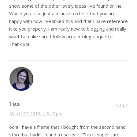
show some of the other lovely ideas I’ve found online.
Would you take just a minute to check that you are
happy with how I’ve linked this and that I have reference
it to you properly. I am really new to blogging and really
want to make sure I follow proper blog etiquette!
Thank you.
Lisa
REPLY
March 27, 2013 at 8:17 pm
ooh! I have a frame that I bought from the second hand
store but hadn’t found a use for it. This is super cute