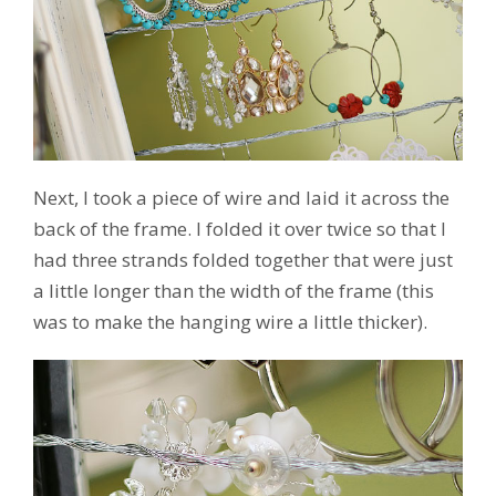
Next, I took a piece of wire and laid it across the
back of the frame. I folded it over twice so that I
had three strands folded together that were just
a little longer than the width of the frame (this
was to make the hanging wire a little thicker).