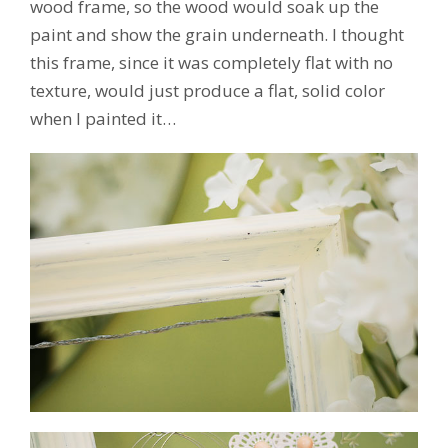
wood frame, so the wood would soak up the
paint and show the grain underneath. I thought
this frame, since it was completely flat with no
texture, would just produce a flat, solid color
when I painted it…