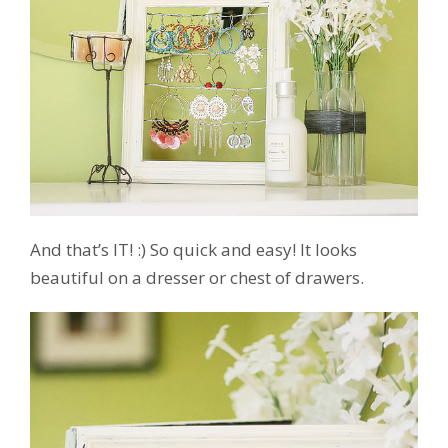
And that’s IT! :) So quick and easy! It looks
beautiful on a dresser or chest of drawers.