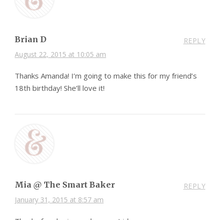
Brian D
REPLY
August 22, 2015 at 10:05 am
Thanks Amanda! I’m going to make this for my friend’s
18th birthday! She’ll love it!
Mia @ The Smart Baker
REPLY
January 31, 2015 at 8:57 am