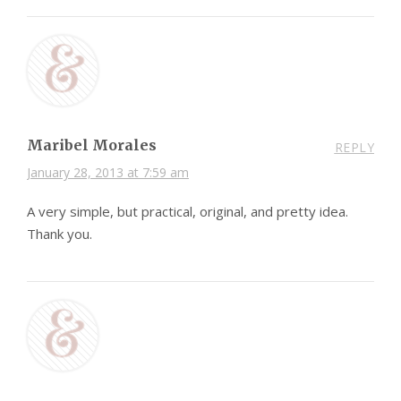
Maribel Morales
REPLY
January 28, 2013 at 7:59 am
A very simple, but practical, original, and pretty idea.
Thank you.