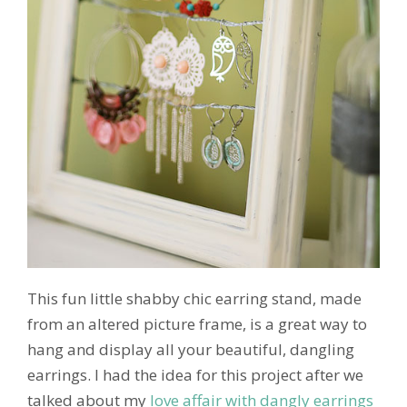
This fun little shabby chic earring stand, made
from an altered picture frame, is a great way to
hang and display all your beautiful, dangling
earrings. I had the idea for this project after we
talked about my
love affair with dangly earrings