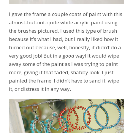
I gave the frame a couple coats of paint with this
almost-but-not-quite white acrylic paint using
the brushes pictured. I used this type of brush
because it’s what I had, but I really liked how it
turned out because, well, honestly, it didn’t do a
very good job! But in a
good
way! It would wipe
away some of the paint as I was trying to paint
more, giving it that faded, shabby look. I just
painted the frame, I didn’t have to sand it, wipe
it, or distress it in any way.