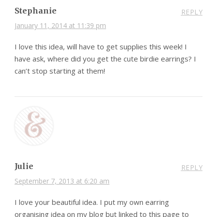
Stephanie
REPLY
January 11, 2014 at 11:39 pm
I love this idea, will have to get supplies this week! I
have ask, where did you get the cute birdie earrings? I
can’t stop starting at them!
Julie
REPLY
September 7, 2013 at 6:20 am
I love your beautiful idea. I put my own earring
organising idea on my blog but linked to this page to