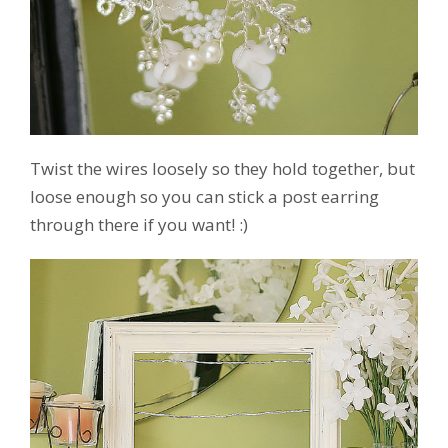
Twist the wires loosely so they hold together, but
loose enough so you can stick a post earring
through there if you want! :)