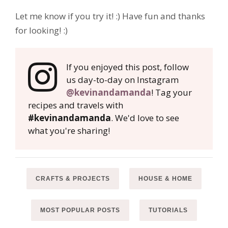
Let me know if you try it! :) Have fun and thanks
for looking! :)
If you enjoyed this post, follow
us day-to-day on Instagram
@kevinandamanda
! Tag your
recipes and travels with
#kevinandamanda
. We'd love to see
what you're sharing!
CRAFTS & PROJECTS
HOUSE & HOME
MOST POPULAR POSTS
TUTORIALS