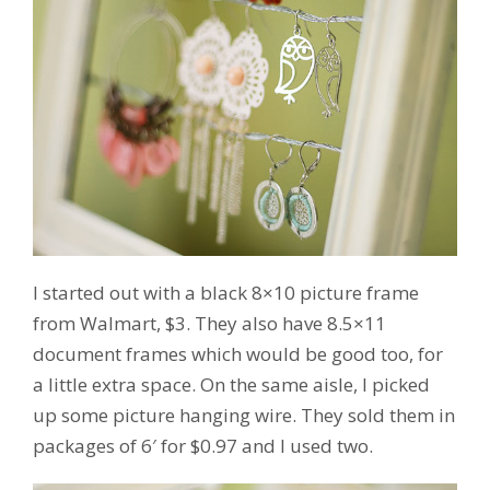
I started out with a black 8×10 picture frame
from Walmart, $3. They also have 8.5×11
document frames which would be good too, for
a little extra space. On the same aisle, I picked
up some picture hanging wire. They sold them in
packages of 6′ for $0.97 and I used two.