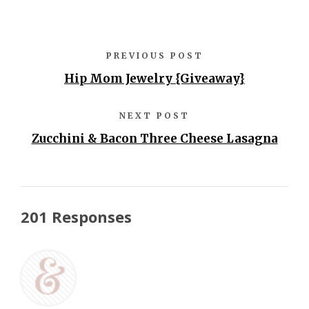
PREVIOUS POST
Hip Mom Jewelry {Giveaway}
NEXT POST
Zucchini & Bacon Three Cheese Lasagna
201 Responses