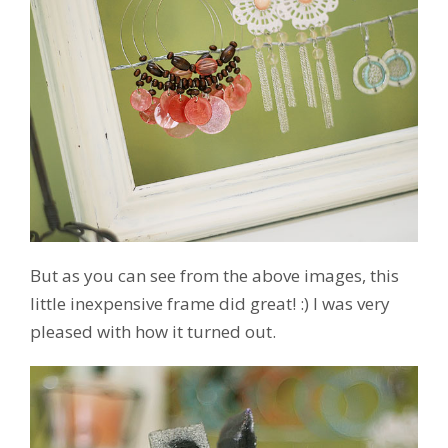
But as you can see from the above images, this
little inexpensive frame did great! :) I was very
pleased with how it turned out.