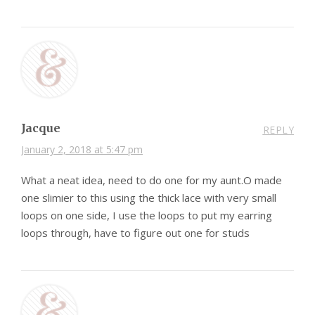
Jacque
REPLY
January 2, 2018 at 5:47 pm
What a neat idea, need to do one for my aunt.O made
one slimier to this using the thick lace with very small
loops on one side, I use the loops to put my earring
loops through, have to figure out one for studs