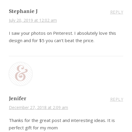
Stephanie J
REPLY
July 20, 2019 at 12:02 am
I saw your photos on Pinterest. I absolutely love this
design and for $5 you can’t beat the price.
Jenifer
REPLY
December 27, 2018 at 2:09 am
Thanks for the great post and interesting ideas. It is
perfect gift for my mom