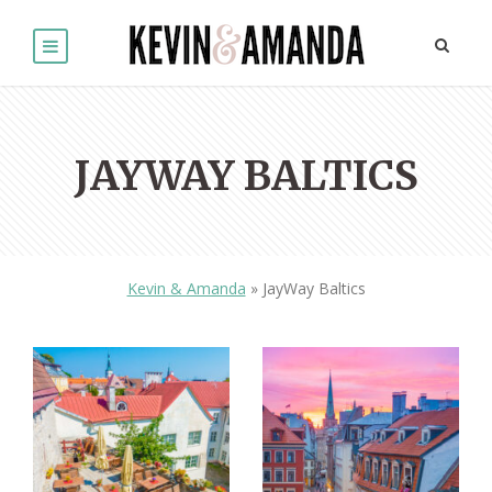
JAYWAY BALTICS
Kevin & Amanda
»
JayWay Baltics