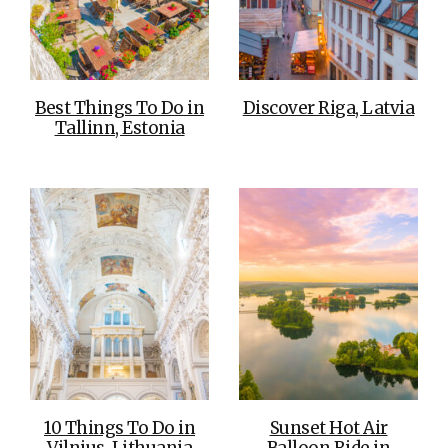
Best Things To Do in
Discover Riga, Latvia
Tallinn, Estonia
10 Things To Do in
Sunset Hot Air
Vilnius, Lithuania
Balloon Ride in