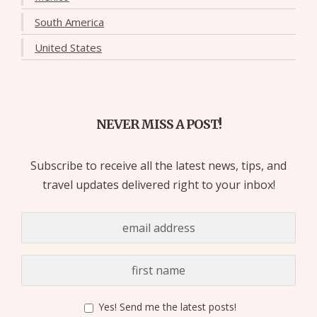
South America
United States
NEVER MISS A POST!
Subscribe to receive all the latest news, tips, and
travel updates delivered right to your inbox!
Yes! Send me the latest posts!