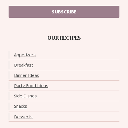
SUBSCRIBE
OUR RECIPES
Appetizers
Breakfast
Dinner Ideas
Party Food Ideas
Side Dishes
Snacks
Desserts