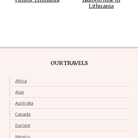
Lithuania
OUR TRAVELS
Africa
Asia
Australia
Canada
Europe
Mexico