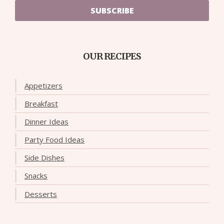
SUBSCRIBE
OUR RECIPES
Appetizers
Breakfast
Dinner Ideas
Party Food Ideas
Side Dishes
Snacks
Desserts