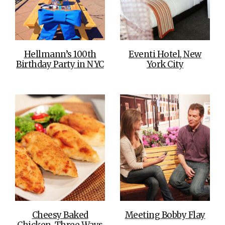
Hellmann’s 100th
Eventi Hotel, New
Birthday Party in NYC
York City
Cheesy Baked
Meeting Bobby Flay
Chicken, Three Ways