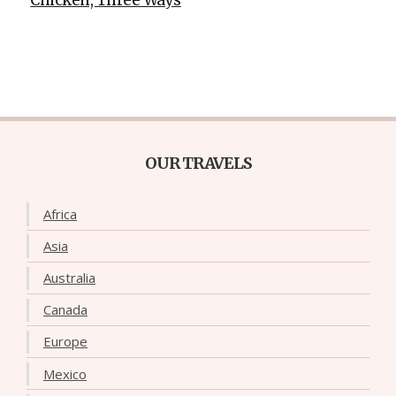
OUR TRAVELS
Africa
Asia
Australia
Canada
Europe
Mexico