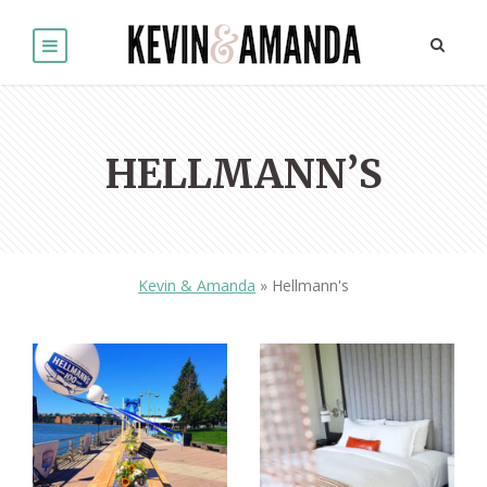
HELLMANN’S
Kevin & Amanda
»
Hellmann's