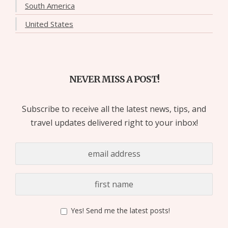
South America
United States
NEVER MISS A POST!
Subscribe to receive all the latest news, tips, and
travel updates delivered right to your inbox!
Yes! Send me the latest posts!