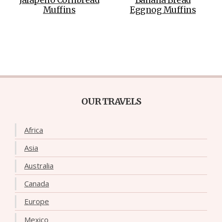
Muffins
Eggnog Muffins
OUR TRAVELS
Africa
Asia
Australia
Canada
Europe
Mexico