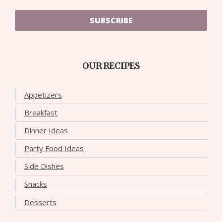
SUBSCRIBE
OUR RECIPES
Appetizers
Breakfast
Dinner Ideas
Party Food Ideas
Side Dishes
Snacks
Desserts