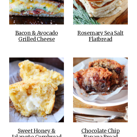
Bacon & Avocado
Rosemary Sea Salt
Grilled Cheese
Flatbread
Sweet Honey &
Chocolate Chip
Jalapeño Cornbread
Banana Bread