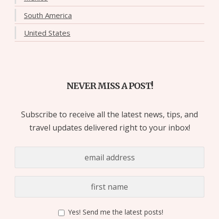
South America
United States
NEVER MISS A POST!
Subscribe to receive all the latest news, tips, and
travel updates delivered right to your inbox!
Yes! Send me the latest posts!