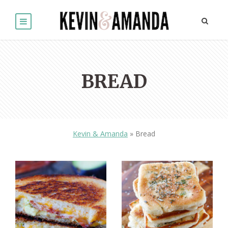
BREAD
Kevin & Amanda
»
Bread