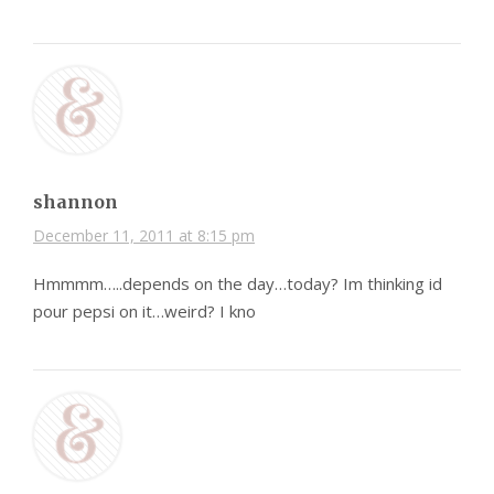
shannon
December 11, 2011 at 8:15 pm
Hmmmm…..depends on the day…today? Im thinking id
pour pepsi on it…weird? I kno