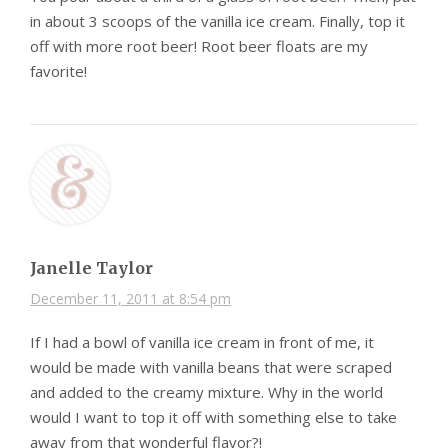
in about 3 scoops of the vanilla ice cream. Finally, top it
off with more root beer! Root beer floats are my
favorite!
Janelle Taylor
December 11, 2011 at 8:54 pm
If I had a bowl of vanilla ice cream in front of me, it
would be made with vanilla beans that were scraped
and added to the creamy mixture. Why in the world
would I want to top it off with something else to take
away from that wonderful flavor?!