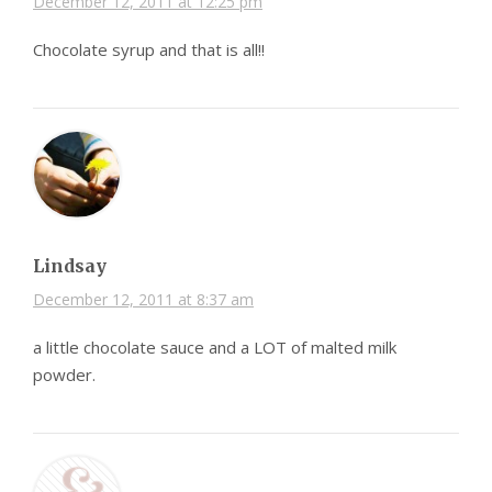
December 12, 2011 at 12:25 pm
Chocolate syrup and that is all!!
Lindsay
December 12, 2011 at 8:37 am
a little chocolate sauce and a LOT of malted milk
powder.