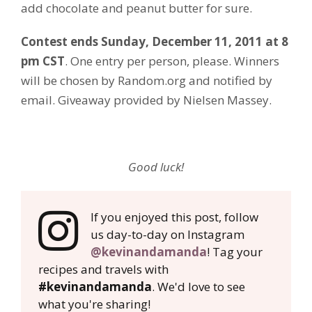
add chocolate and peanut butter for sure.
Contest ends Sunday, December 11, 2011 at 8
pm CST
. One entry per person, please. Winners
will be chosen by Random.org and notified by
email. Giveaway provided by Nielsen Massey.
Good luck!
If you enjoyed this post, follow
us day-to-day on Instagram
@kevinandamanda
! Tag your
recipes and travels with
#kevinandamanda
. We'd love to see
what you're sharing!