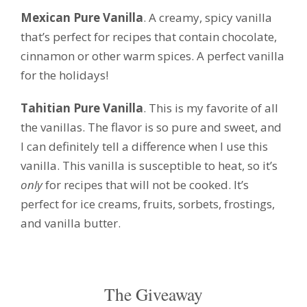
Mexican Pure Vanilla
. A creamy, spicy vanilla
that’s perfect for recipes that contain chocolate,
cinnamon or other warm spices. A perfect vanilla
for the holidays!
Tahitian Pure Vanilla
. This is my favorite of all
the vanillas. The flavor is so pure and sweet, and
I can definitely tell a difference when I use this
vanilla. This vanilla is susceptible to heat, so it’s
only
for recipes that will not be cooked. It’s
perfect for ice creams, fruits, sorbets, frostings,
and vanilla butter.
The Giveaway