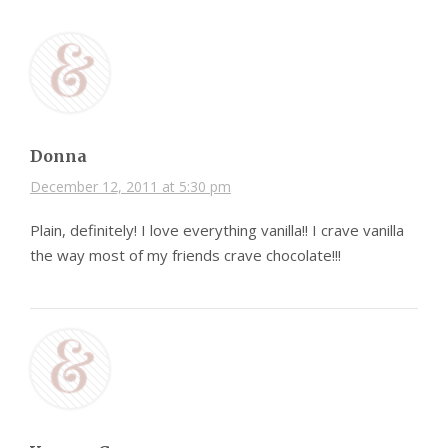
Donna
December 12, 2011 at 5:30 pm
Plain, definitely! I love everything vanilla!! I crave vanilla
the way most of my friends crave chocolate!!!