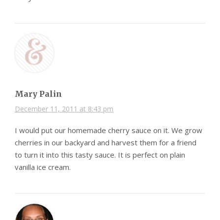
Mary Palin
December 11, 2011 at 8:43 pm
I would put our homemade cherry sauce on it. We grow
cherries in our backyard and harvest them for a friend
to turn it into this tasty sauce. It is perfect on plain
vanilla ice cream.