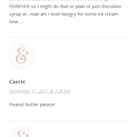
FOREVER so I might do that or plain or just chocolate
syrup or…man am I ever hungry for some ice cream
now…
Carrie
December 11, 2011 at 7:36 pm
Peanut butter please!