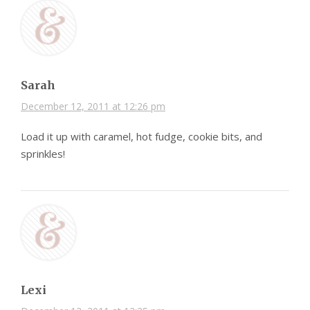
Sarah
December 12, 2011 at 12:26 pm
Load it up with caramel, hot fudge, cookie bits, and
sprinkles!
Lexi