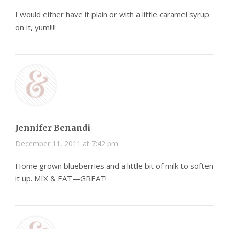
I would either have it plain or with a little caramel syrup
on it, yum!!!!
Jennifer Benandi
December 11, 2011 at 7:42 pm
Home grown blueberries and a little bit of milk to soften
it up. MIX & EAT—GREAT!