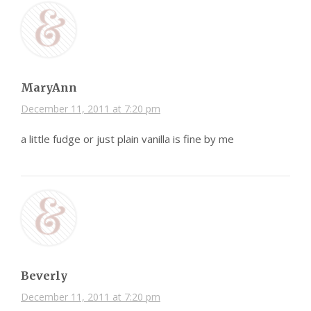
MaryAnn
December 11, 2011 at 7:20 pm
a little fudge or just plain vanilla is fine by me
Beverly
December 11, 2011 at 7:20 pm