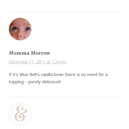
Momma Morrow
December 11, 2011 at 7:24 pm
If it’s Blue Bell’s vanilla bean there is no need for a
topping – purely delicious!!