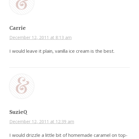
Carrie
December 12, 2011 at 8:13 am
I would leave it plain, vanilla ice cream is the best.
SuzieQ
December 12, 2011 at 12:39 am
I would drizzle a little bit of homemade caramel on top-