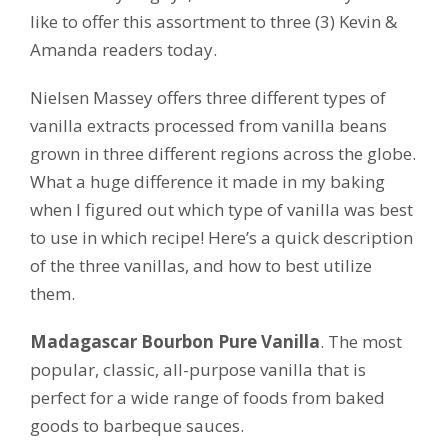
like to offer this assortment to three (3) Kevin &
Amanda readers today.
Nielsen Massey offers three different types of
vanilla extracts processed from vanilla beans
grown in three different regions across the globe.
What a huge difference it made in my baking
when I figured out which type of vanilla was best
to use in which recipe! Here’s a quick description
of the three vanillas, and how to best utilize
them.
Madagascar Bourbon Pure Vanilla
. The most
popular, classic, all-purpose vanilla that is
perfect for a wide range of foods from baked
goods to barbeque sauces.