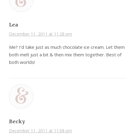
Lea
December 11, 2011 at 11:28 pm
Me? I’d take just as much chocolate ice cream. Let them
both melt just a bit & then mix them together. Best of
both worlds!
Becky
December 11, 2011 at 11:08 pm