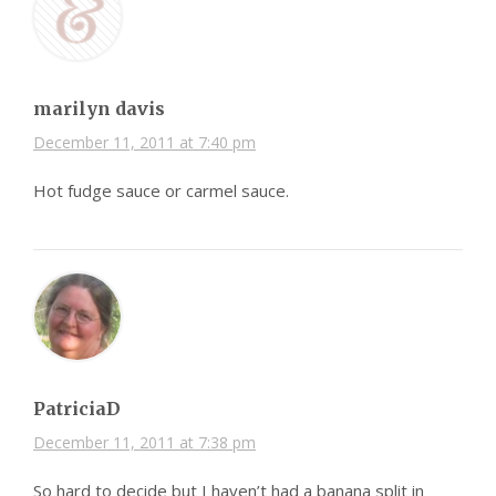
marilyn davis
December 11, 2011 at 7:40 pm
Hot fudge sauce or carmel sauce.
PatriciaD
December 11, 2011 at 7:38 pm
So hard to decide but I haven’t had a banana split in