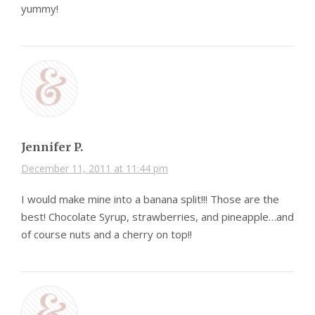
yummy!
Jennifer P.
December 11, 2011 at 11:44 pm
I would make mine into a banana split!!! Those are the
best! Chocolate Syrup, strawberries, and pineapple…and
of course nuts and a cherry on top!!