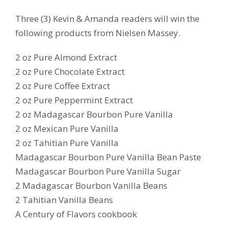
Three (3) Kevin & Amanda readers will win the
following products from Nielsen Massey.
2 oz Pure Almond Extract
2 oz Pure Chocolate Extract
2 oz Pure Coffee Extract
2 oz Pure Peppermint Extract
2 oz Madagascar Bourbon Pure Vanilla
2 oz Mexican Pure Vanilla
2 oz Tahitian Pure Vanilla
Madagascar Bourbon Pure Vanilla Bean Paste
Madagascar Bourbon Pure Vanilla Sugar
2 Madagascar Bourbon Vanilla Beans
2 Tahitian Vanilla Beans
A Century of Flavors cookbook