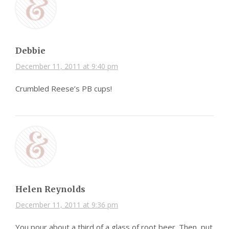
Debbie
December 11, 2011 at 9:40 pm
Crumbled Reese’s PB cups!
Helen Reynolds
December 11, 2011 at 9:36 pm
You pour about a third of a glass of root beer. Then, put