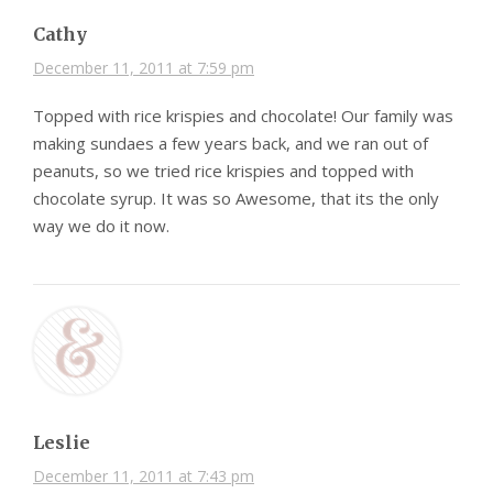
Cathy
December 11, 2011 at 7:59 pm
Topped with rice krispies and chocolate! Our family was
making sundaes a few years back, and we ran out of
peanuts, so we tried rice krispies and topped with
chocolate syrup. It was so Awesome, that its the only
way we do it now.
Leslie
December 11, 2011 at 7:43 pm