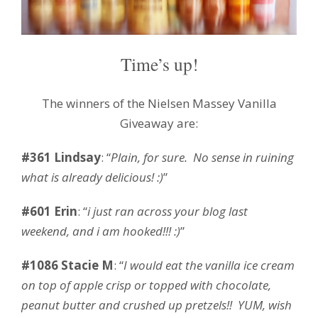
Time’s up!
The winners of the Nielsen Massey Vanilla
Giveaway are:
#361 Lindsay
: “
Plain, for sure. No sense in ruining
what is already delicious! :)
”
#601 Erin
: “
i just ran across your blog last
weekend, and i am hooked!!! :)
”
#1086 Stacie M
: “
I would eat the vanilla ice cream
on top of apple crisp or topped with chocolate,
peanut butter and crushed up pretzels!! YUM, wish