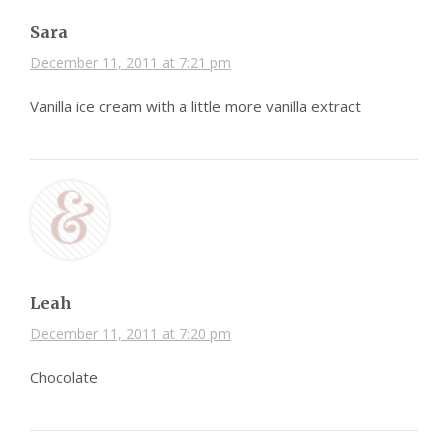
Sara
December 11, 2011 at 7:21 pm
Vanilla ice cream with a little more vanilla extract
Leah
December 11, 2011 at 7:20 pm
Chocolate