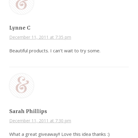
Lynne C
December 11, 2011 at 7:35 pm
Beautiful products. I can’t wait to try some.
Sarah Phillips
December 11, 2011 at 7:30 pm
What a great giveaway!! Love this idea thanks :)