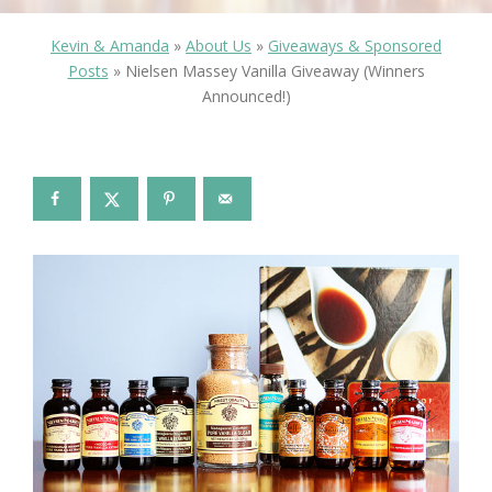
Kevin & Amanda
»
About Us
»
Giveaways & Sponsored
Posts
»
Nielsen Massey Vanilla Giveaway (Winners
Announced!)