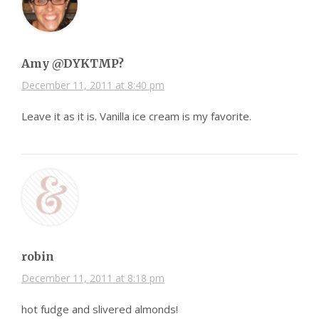
Amy @DYKTMP?
December 11, 2011 at 8:40 pm
Leave it as it is. Vanilla ice cream is my favorite.
robin
December 11, 2011 at 8:18 pm
hot fudge and slivered almonds!