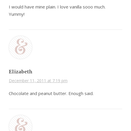
I would have mine plain. I love vanilla sooo much.
Yummy!
Elizabeth
December 11, 2011 at 7:19 pm
Chocolate and peanut butter. Enough said.