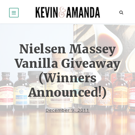
Nielsen Massey
Vanilla Giveaway
(Winners
Announced!)
December 9, 2011