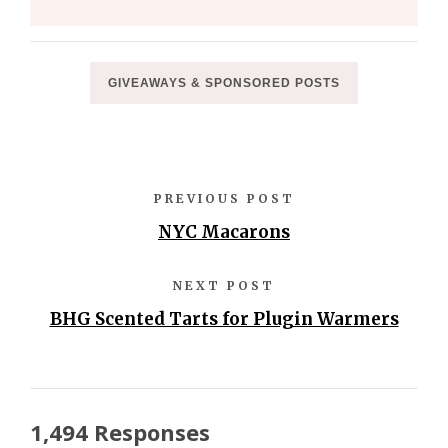
GIVEAWAYS & SPONSORED POSTS
PREVIOUS POST
NYC Macarons
NEXT POST
BHG Scented Tarts for Plugin Warmers
1,494 Responses