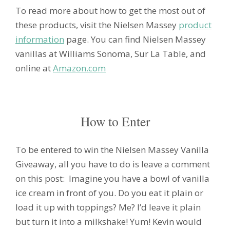
To read more about how to get the most out of
these products, visit the Nielsen Massey
product
information
page. You can find Nielsen Massey
vanillas at Williams Sonoma, Sur La Table, and
online at
Amazon.com
How to Enter
To be entered to win the Nielsen Massey Vanilla
Giveaway, all you have to do is leave a comment
on this post: Imagine you have a bowl of vanilla
ice cream in front of you. Do you eat it plain or
load it up with toppings? Me? I’d leave it plain
but turn it into a milkshake! Yum! Kevin would