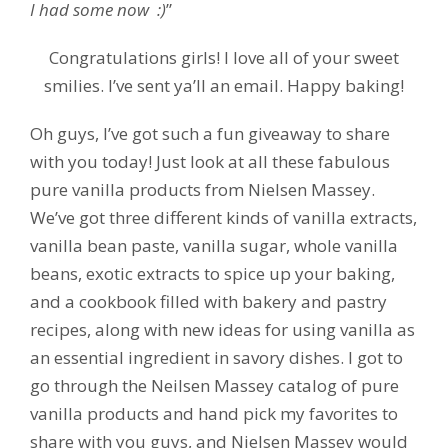
I had some now :)
”
Congratulations girls! I love all of your sweet
smilies. I’ve sent ya’ll an email. Happy baking!
Oh guys, I’ve got such a fun giveaway to share
with you today! Just look at all these fabulous
pure vanilla products from Nielsen Massey.
We’ve got three different kinds of vanilla extracts,
vanilla bean paste, vanilla sugar, whole vanilla
beans, exotic extracts to spice up your baking,
and a cookbook filled with bakery and pastry
recipes, along with new ideas for using vanilla as
an essential ingredient in savory dishes. I got to
go through the Neilsen Massey catalog of pure
vanilla products and hand pick my favorites to
share with you guys, and Nielsen Massey would