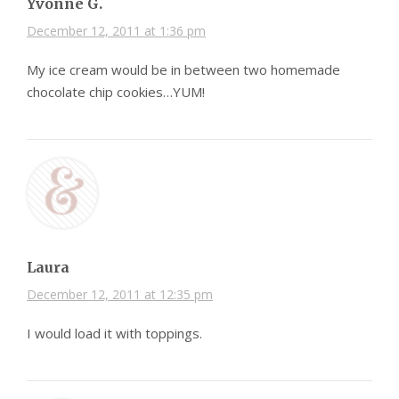
Yvonne G.
December 12, 2011 at 1:36 pm
My ice cream would be in between two homemade
chocolate chip cookies…YUM!
Laura
December 12, 2011 at 12:35 pm
I would load it with toppings.