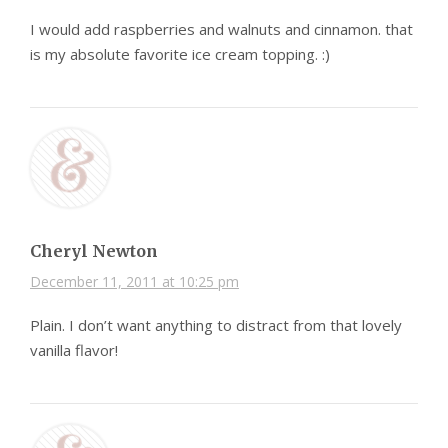
I would add raspberries and walnuts and cinnamon. that
is my absolute favorite ice cream topping. :)
Cheryl Newton
December 11, 2011 at 10:25 pm
Plain. I don’t want anything to distract from that lovely
vanilla flavor!